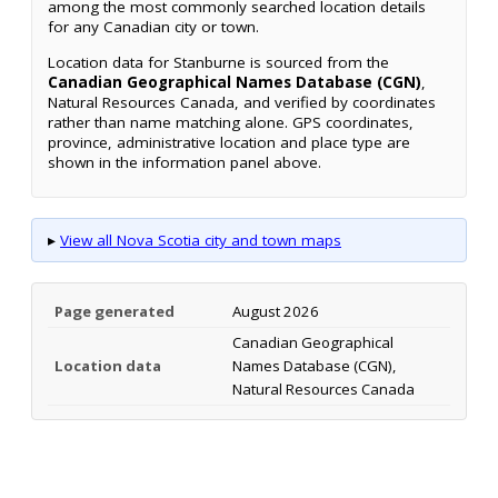
among the most commonly searched location details
for any Canadian city or town.
Location data for Stanburne is sourced from the
Canadian Geographical Names Database (CGN)
,
Natural Resources Canada, and verified by coordinates
rather than name matching alone. GPS coordinates,
province, administrative location and place type are
shown in the information panel above.
▸
View all Nova Scotia city and town maps
Page generated
August 2026
Canadian Geographical
Location data
Names Database (CGN),
Natural Resources Canada