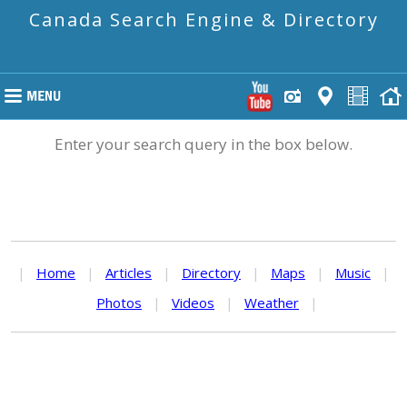
Canada Search Engine & Directory
Enter your search query in the box below.
|
Home
|
Articles
|
Directory
|
Maps
|
Music
|
Photos
|
Videos
|
Weather
|