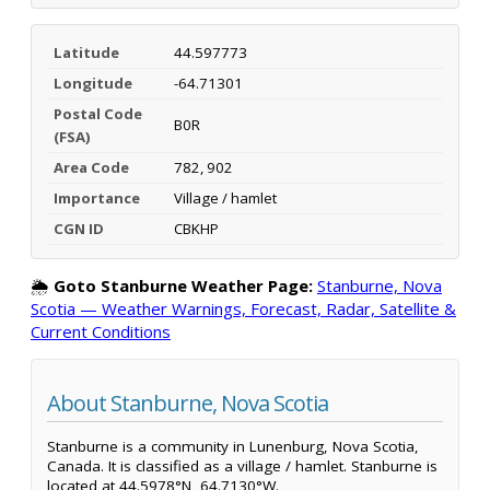
Latitude
44.597773
Longitude
-64.71301
Postal Code
B0R
(FSA)
Area Code
782, 902
Importance
Village / hamlet
CGN ID
CBKHP
🌦️
Goto Stanburne Weather Page:
Stanburne, Nova
Scotia — Weather Warnings, Forecast, Radar, Satellite &
Current Conditions
About Stanburne, Nova Scotia
Stanburne is a community in Lunenburg, Nova Scotia,
Canada. It is classified as a village / hamlet. Stanburne is
located at 44.5978°N, 64.7130°W.