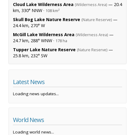
Cloud Lake Wilderness Area
— 20.4
(Wilderness Area)
km, 330° NNW ·
108 km²
Skull Bog Lake Nature Reserve
—
(Nature Reserve)
24.4 km, 270° W
McGill Lake Wilderness Area
—
(Wilderness Area)
24.7 km, 288° WNW ·
178 ha
Tupper Lake Nature Reserve
—
(Nature Reserve)
25.8 km, 232° SW
Latest News
Loading news updates...
World News
Loading world news...