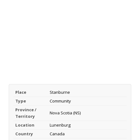
Place
Stanburne
Type
Community
Province /
Nova Scotia (NS)
Territory
Location
Lunenburg
Country
Canada