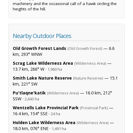
machinery and the occasional call of a hawk circling the
heights of the hill.
Nearby Outdoor Places
Old Growth Forest Lands
— 6.6
(Old Growth Forest)
km, 293° WNW
Scrag Lake Wilderness Area
—
(Wilderness Area)
13.7 km, 266° W ·
1,960 ha
Smith Lake Nature Reserve
— 15.1
(Nature Reserve)
km, 221° SW
Pu'tlaqne'katik
— 16.0 km, 212°
(Wilderness Area)
SSW ·
2,643 ha
Wentzells Lake Provincial Park
—
(Provincial Park)
16.4 km, 154° SSE ·
24 ha
Holden Lake Wilderness Area
—
(Wilderness Area)
18.0 km, 076° ENE ·
1,491 ha