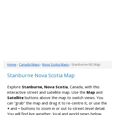
Home
›
Canada Maps
›
Nova Scotia Maps
› Stanburne NS Map
Stanburne Nova Scotia Map
Explore
Stanburne, Nova Scotia
, Canada, with this
interactive street and satellite map. Use the
Map
and
Satellite
buttons above the map to switch views. You
can “grab” the map and drag it to re-centre it, or use the
+
and
−
buttons to zoom in or out to street-level detail.
You will find live weather, local and world news below.