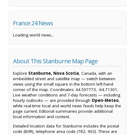
France 24 News
Loading world news...
About This Stanburne Map Page
Explore
Stanburne, Nova Scotia
, Canada, with an
embedded street and satellite map — switch between
views using the small square in the bottom left-hand
corner of the map. Coordinates: 44.597773, -64.71301.
Live weather conditions and 7-day forecasts — including
hourly outlooks — are provided through
Open-Meteo
,
while real-time local and world news feeds help keep the
page current. Editorial summaries provide additional
local information and context.
Detailed location data for Stanburne includes the postal
code (B0R), telephone area code (782, 902). These are