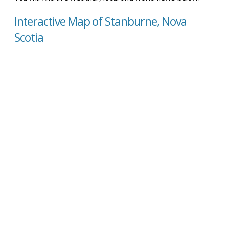
Interactive Map of Stanburne, Nova
Scotia