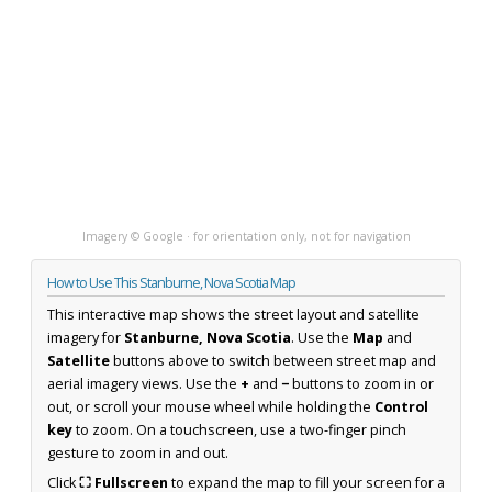
Imagery © Google · for orientation only, not for navigation
How to Use This Stanburne, Nova Scotia Map
This interactive map shows the street layout and satellite
imagery for
Stanburne, Nova Scotia
. Use the
Map
and
Satellite
buttons above to switch between street map and
aerial imagery views. Use the
+
and
−
buttons to zoom in or
out, or scroll your mouse wheel while holding the
Control
key
to zoom. On a touchscreen, use a two-finger pinch
gesture to zoom in and out.
Click
⛶ Fullscreen
to expand the map to fill your screen for a