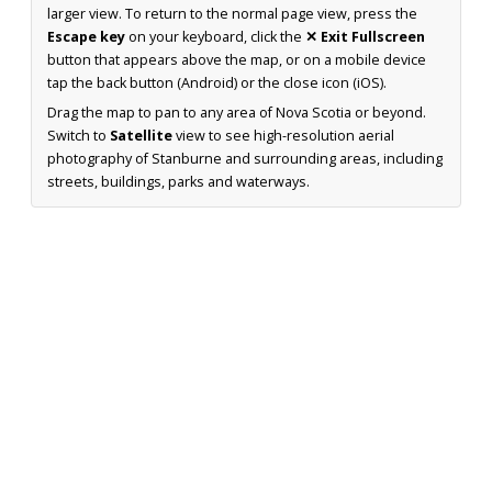
larger view. To return to the normal page view, press the
Escape key
on your keyboard, click the
✕ Exit Fullscreen
button that appears above the map, or on a mobile device
tap the back button (Android) or the close icon (iOS).
Drag the map to pan to any area of Nova Scotia or beyond.
Switch to
Satellite
view to see high-resolution aerial
photography of Stanburne and surrounding areas, including
streets, buildings, parks and waterways.