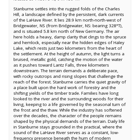
Stanburne settles into the rugged folds of the Charles
Hill, a landscape defined by the persistent, dark currents
of the LaHave River. It lies 28.9 km north-north-west of
Bridgewater, NS (from Bridgewater, NS: bearing 328°T),
and is situated 5.8 km north of New Germany. The air
here holds a heavy, damp clarity that clings to the spruce
and hemlock, especially near the hidden edges of Haley
Lake, which rests just two kilometers from the heart of
the settlement. At the height of autumn, the light turns a
bruised, metallic gold, catching the motion of the water
as it pushes toward Lantz Falls, three kilometers
downstream. The terrain demands a deliberate pace,
with rocky outcrops and rising slopes that challenge the
reach of the forest. Stanburne carries the quiet gravity of
a place built upon the hard work of forestry and the
shifting yields of the timber trade. Families have long
looked to the river and the surrounding woods for their
living, keeping to a life governed by the seasonal turn of
the frost and the thaw. While the industry has softened
over the decades, the character of the people remains
shaped by the physical demands of the terrain. Daily life
in Stanburne stays grounded in the practical, where the
sound of the LaHave River serves as a constant, low-
frequency presence beneath the hum of modern