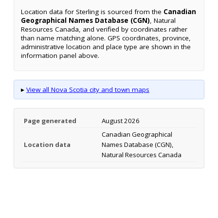
Location data for Sterling is sourced from the
Canadian
Geographical Names Database (CGN)
, Natural
Resources Canada, and verified by coordinates rather
than name matching alone. GPS coordinates, province,
administrative location and place type are shown in the
information panel above.
▸
View all Nova Scotia city and town maps
Page generated
August 2026
Canadian Geographical
Location data
Names Database (CGN),
Natural Resources Canada