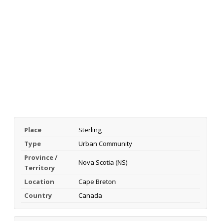
Place
Sterling
Type
Urban Community
Province /
Nova Scotia (NS)
Territory
Location
Cape Breton
Country
Canada