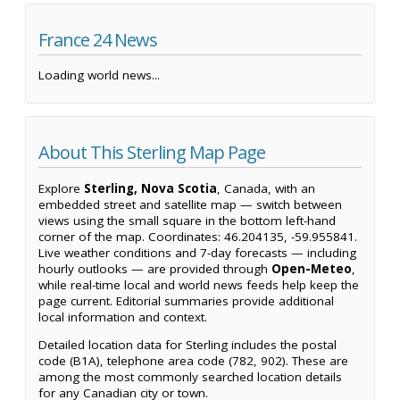
France 24 News
Loading world news...
About This Sterling Map Page
Explore
Sterling, Nova Scotia
, Canada, with an
embedded street and satellite map — switch between
views using the small square in the bottom left-hand
corner of the map. Coordinates: 46.204135, -59.955841.
Live weather conditions and 7-day forecasts — including
hourly outlooks — are provided through
Open-Meteo
,
while real-time local and world news feeds help keep the
page current. Editorial summaries provide additional
local information and context.
Detailed location data for Sterling includes the postal
code (B1A), telephone area code (782, 902). These are
among the most commonly searched location details
for any Canadian city or town.