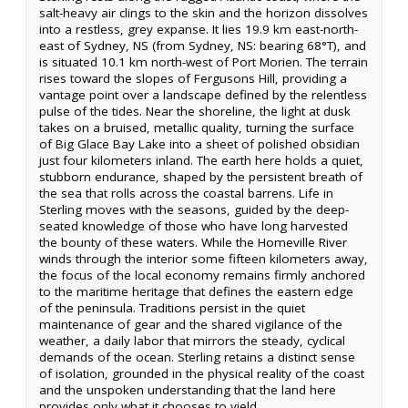
salt-heavy air clings to the skin and the horizon dissolves
into a restless, grey expanse. It lies 19.9 km east-north-
east of Sydney, NS (from Sydney, NS: bearing 68°T), and
is situated 10.1 km north-west of Port Morien. The terrain
rises toward the slopes of Fergusons Hill, providing a
vantage point over a landscape defined by the relentless
pulse of the tides. Near the shoreline, the light at dusk
takes on a bruised, metallic quality, turning the surface
of Big Glace Bay Lake into a sheet of polished obsidian
just four kilometers inland. The earth here holds a quiet,
stubborn endurance, shaped by the persistent breath of
the sea that rolls across the coastal barrens. Life in
Sterling moves with the seasons, guided by the deep-
seated knowledge of those who have long harvested
the bounty of these waters. While the Homeville River
winds through the interior some fifteen kilometers away,
the focus of the local economy remains firmly anchored
to the maritime heritage that defines the eastern edge
of the peninsula. Traditions persist in the quiet
maintenance of gear and the shared vigilance of the
weather, a daily labor that mirrors the steady, cyclical
demands of the ocean. Sterling retains a distinct sense
of isolation, grounded in the physical reality of the coast
and the unspoken understanding that the land here
provides only what it chooses to yield.