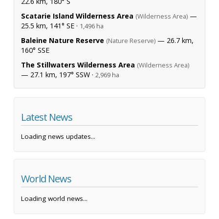
22.6 km, 180° S
Scatarie Island Wilderness Area
—
(Wilderness Area)
25.5 km, 141° SE ·
1,496 ha
Baleine Nature Reserve
— 26.7 km,
(Nature Reserve)
160° SSE
The Stillwaters Wilderness Area
(Wilderness Area)
— 27.1 km, 197° SSW ·
2,969 ha
Latest News
Loading news updates...
World News
Loading world news...