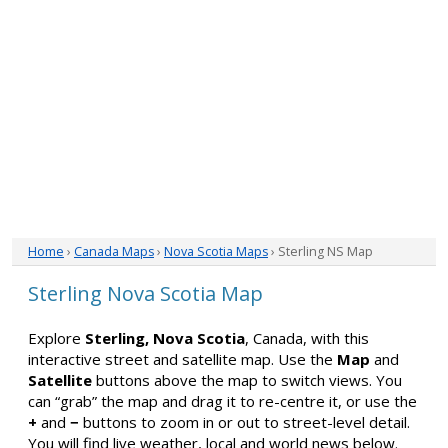
Home
›
Canada Maps
›
Nova Scotia Maps
› Sterling NS Map
Sterling Nova Scotia Map
Explore
Sterling, Nova Scotia
, Canada, with this
interactive street and satellite map. Use the
Map
and
Satellite
buttons above the map to switch views. You
can “grab” the map and drag it to re-centre it, or use the
+
and
−
buttons to zoom in or out to street-level detail.
You will find live weather, local and world news below.