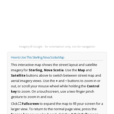
Imagery © Google · for orientation only, not for navigation
How to Use This Sterling, Nova Scotia Map
This interactive map shows the street layout and satellite
imagery for
Sterling, Nova Scotia
. Use the
Map
and
Satellite
buttons above to switch between street map and
aerial imagery views. Use the
+
and
−
buttons to zoom in or
out, or scroll your mouse wheel while holding the
Control
key
to zoom. On a touchscreen, use a two-finger pinch
gesture to zoom in and out.
Click
⛶ Fullscreen
to expand the map to fill your screen for a
larger view. To return to the normal page view, press the