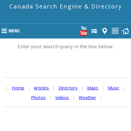
Canada Search Engine & Directory
Enter your search query in the box below.
|
Home
|
Articles
|
Directory
|
Maps
|
Music
|
Photos
|
Videos
|
Weather
|