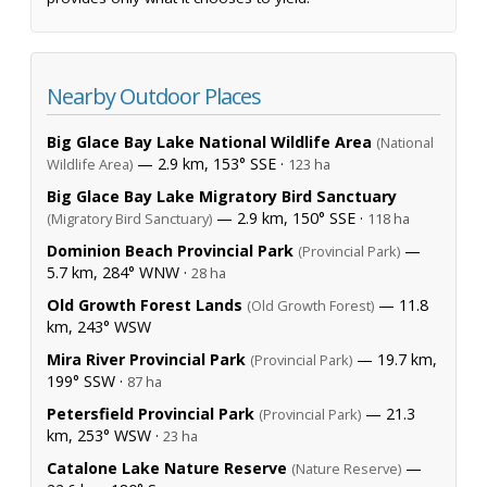
Nearby Outdoor Places
Big Glace Bay Lake National Wildlife Area
(National
— 2.9 km, 153° SSE ·
Wildlife Area)
123 ha
Big Glace Bay Lake Migratory Bird Sanctuary
— 2.9 km, 150° SSE ·
(Migratory Bird Sanctuary)
118 ha
Dominion Beach Provincial Park
—
(Provincial Park)
5.7 km, 284° WNW ·
28 ha
Old Growth Forest Lands
— 11.8
(Old Growth Forest)
km, 243° WSW
Mira River Provincial Park
— 19.7 km,
(Provincial Park)
199° SSW ·
87 ha
Petersfield Provincial Park
— 21.3
(Provincial Park)
km, 253° WSW ·
23 ha
Catalone Lake Nature Reserve
—
(Nature Reserve)