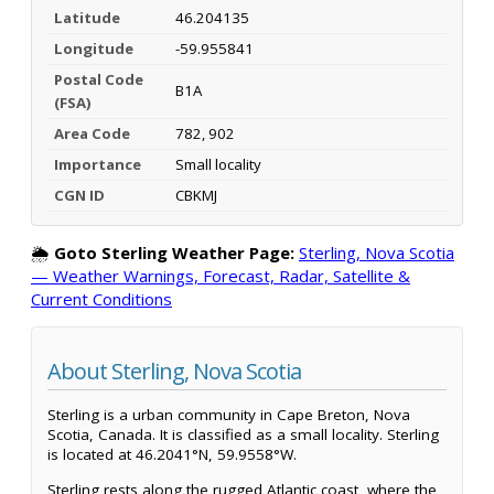
Latitude
46.204135
Longitude
-59.955841
Postal Code
B1A
(FSA)
Area Code
782, 902
Importance
Small locality
CGN ID
CBKMJ
🌦️
Goto Sterling Weather Page:
Sterling, Nova Scotia
— Weather Warnings, Forecast, Radar, Satellite &
Current Conditions
About Sterling, Nova Scotia
Sterling is a urban community in Cape Breton, Nova
Scotia, Canada. It is classified as a small locality. Sterling
is located at 46.2041°N, 59.9558°W.
Sterling rests along the rugged Atlantic coast, where the