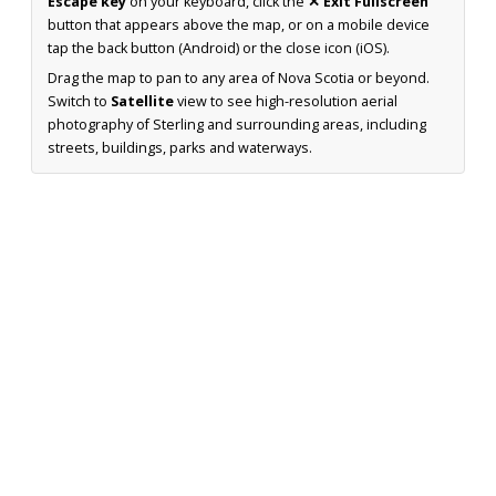
Escape key
on your keyboard, click the
✕ Exit Fullscreen
button that appears above the map, or on a mobile device
tap the back button (Android) or the close icon (iOS).
Drag the map to pan to any area of Nova Scotia or beyond.
Switch to
Satellite
view to see high-resolution aerial
photography of Sterling and surrounding areas, including
streets, buildings, parks and waterways.