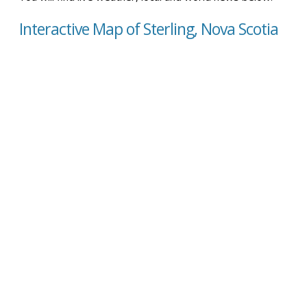
Interactive Map of Sterling, Nova Scotia