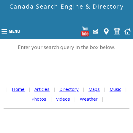
Canada Search Engine & Directory
Enter your search query in the box below.
|
Home
|
Articles
|
Directory
|
Maps
|
Music
|
Photos
|
Videos
|
Weather
|