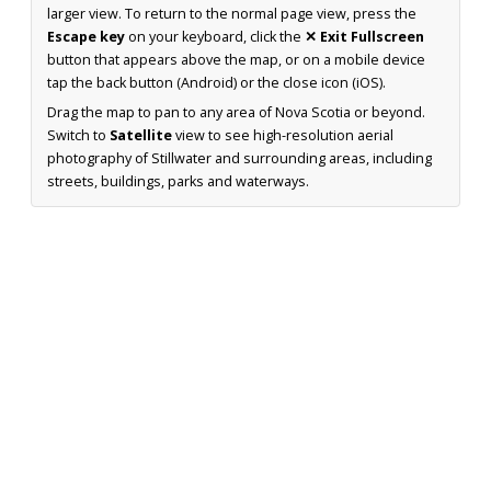
larger view. To return to the normal page view, press the
Escape key
on your keyboard, click the
✕ Exit Fullscreen
button that appears above the map, or on a mobile device
tap the back button (Android) or the close icon (iOS).
Drag the map to pan to any area of Nova Scotia or beyond.
Switch to
Satellite
view to see high-resolution aerial
photography of Stillwater and surrounding areas, including
streets, buildings, parks and waterways.