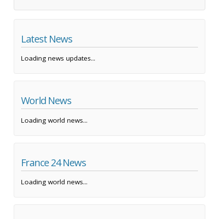
Latest News
Loading news updates...
World News
Loading world news...
France 24 News
Loading world news...