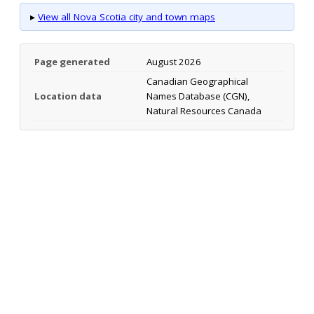
▸
View all Nova Scotia city and town maps
Page generated
August 2026
Canadian Geographical
Location data
Names Database (CGN),
Natural Resources Canada