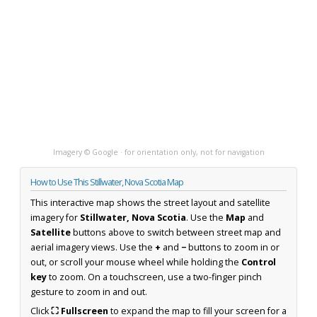
Imagery © Google · for orientation only, not for navigation
How to Use This Stillwater, Nova Scotia Map
This interactive map shows the street layout and satellite
imagery for
Stillwater, Nova Scotia
. Use the
Map
and
Satellite
buttons above to switch between street map and
aerial imagery views. Use the
+
and
−
buttons to zoom in or
out, or scroll your mouse wheel while holding the
Control
key
to zoom. On a touchscreen, use a two-finger pinch
gesture to zoom in and out.
Click
⛶ Fullscreen
to expand the map to fill your screen for a