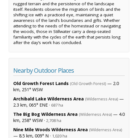
rugged terrain and the persistence of the landscape
itself. Residents observe the migration of birds and the
shifting ice with a practiced eye, maintaining a quiet
awareness of the land’s boundaries and gifts. Whether
attending to the needs of the homestead or navigating
the woods, those in Stillwater carry a deep-seated
familiarity with the cycles of the earth that persists long
after the day’s work has concluded.
Nearby Outdoor Places
Old Growth Forest Lands
— 2.0
(Old Growth Forest)
km, 251° WSW
Archibald Lake Wilderness Area
—
(Wilderness Area)
2.3 km, 065° ENE ·
687 ha
The Big Bog Wilderness Area
— 4.0
(Wilderness Area)
km, 258° WSW ·
2,708 ha
Nine Mile Woods Wilderness Area
(Wilderness Area)
— 8.5 km, 009° N ·
1,020 ha