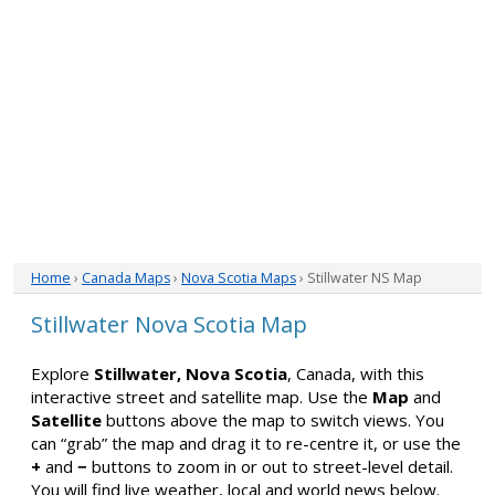
Home
›
Canada Maps
›
Nova Scotia Maps
› Stillwater NS Map
Stillwater Nova Scotia Map
Explore
Stillwater, Nova Scotia
, Canada, with this
interactive street and satellite map. Use the
Map
and
Satellite
buttons above the map to switch views. You
can “grab” the map and drag it to re-centre it, or use the
+
and
−
buttons to zoom in or out to street-level detail.
You will find live weather, local and world news below.