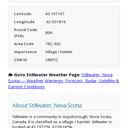
Latitude
45.197167
Longitude
-62.001819
Postal Code
B0H
(FSA)
Area Code
782, 902
Importance
Village / hamlet
CGN ID
CBKPQ
🌦️
Goto Stillwater Weather Page:
Stillwater, Nova
Scotia — Weather Warnings, Forecast, Radar, Satellite &
Current Conditions
About Stillwater, Nova Scotia
Stillwater is a community in Guysborough, Nova Scotia,
Canada. It is classified as a village / hamlet. Stillwater is
located at 45.1972°N, 62.0018°W.