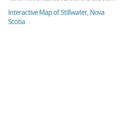
Interactive Map of Stillwater, Nova
Scotia