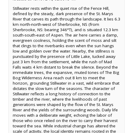
Stillwater rests within the quiet rise of the Fence Hill,
defined by the steady, dark presence of the St. Marys
River that carves its path through the landscape. It lies 6.3
km north-north-west of Sherbrooke, NS (from
Sherbrooke, NS: bearing 346°T), and is situated 12.3 km
south-south-east of Aspen. The air here carries a damp,
evergreen coolness, holding the scent of moss and silt
that clings to the riverbanks even when the sun hangs
low and golden over the water. Nearby, the stillness is
punctuated by the presence of Little Lake, tucked away
just 3 km from the settlement, while the rush of Mad
Falls waits 4 km distant to break the silence. Beyond the
immediate trees, the expansive, muted tones of The Big
Bog Wilderness Area reach out 8 km to meet the
horizon, grounding Stillwater in a vast, wild embrace that
dictates the slow turn of the seasons. The character of
Stillwater reflects a long history of connection to the
timber and the river, where the livelihoods of past
generations were shaped by the flow of the St. Marys
River and the yields of the surrounding woods. Daily life
moves with a deliberate weight, echoing the labor of
those who once relied on the river to carry their harvest
toward the sea. While industrial change has altered the
scale of activity, the local identity remains rooted in the