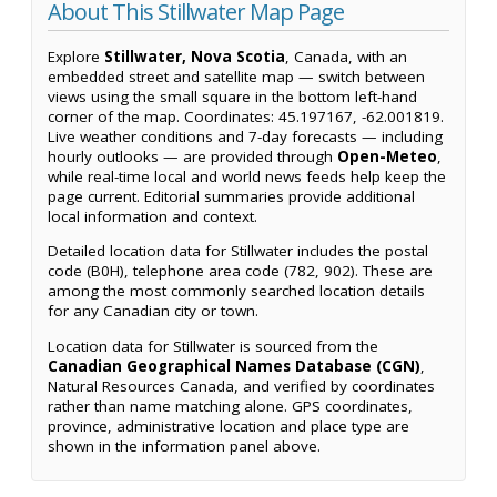
About This Stillwater Map Page
Explore
Stillwater, Nova Scotia
, Canada, with an
embedded street and satellite map — switch between
views using the small square in the bottom left-hand
corner of the map. Coordinates: 45.197167, -62.001819.
Live weather conditions and 7-day forecasts — including
hourly outlooks — are provided through
Open-Meteo
,
while real-time local and world news feeds help keep the
page current. Editorial summaries provide additional
local information and context.
Detailed location data for Stillwater includes the postal
code (B0H), telephone area code (782, 902). These are
among the most commonly searched location details
for any Canadian city or town.
Location data for Stillwater is sourced from the
Canadian Geographical Names Database (CGN)
,
Natural Resources Canada, and verified by coordinates
rather than name matching alone. GPS coordinates,
province, administrative location and place type are
shown in the information panel above.