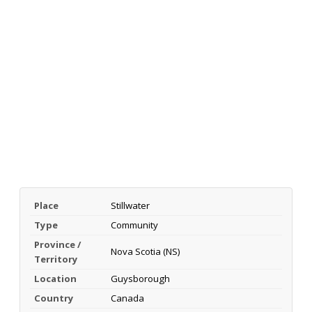
Place
Stillwater
Type
Community
Province /
Nova Scotia (NS)
Territory
Location
Guysborough
Country
Canada