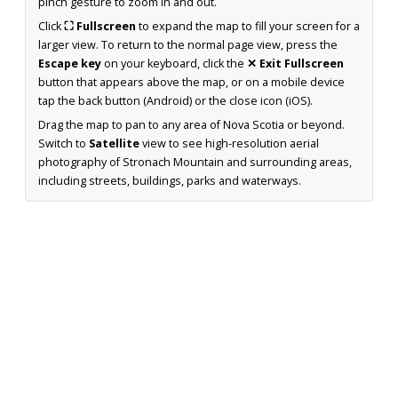
pinch gesture to zoom in and out.
Click
⛶ Fullscreen
to expand the map to fill your screen for a
larger view. To return to the normal page view, press the
Escape key
on your keyboard, click the
✕ Exit Fullscreen
button that appears above the map, or on a mobile device
tap the back button (Android) or the close icon (iOS).
Drag the map to pan to any area of Nova Scotia or beyond.
Switch to
Satellite
view to see high-resolution aerial
photography of Stronach Mountain and surrounding areas,
including streets, buildings, parks and waterways.