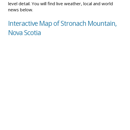
level detail. You will find live weather, local and world
news below.
Interactive Map of Stronach Mountain,
Nova Scotia