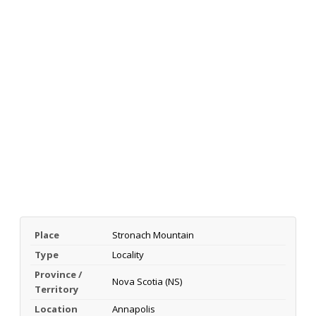
Place
Stronach Mountain
Type
Locality
Province /
Nova Scotia (NS)
Territory
Location
Annapolis