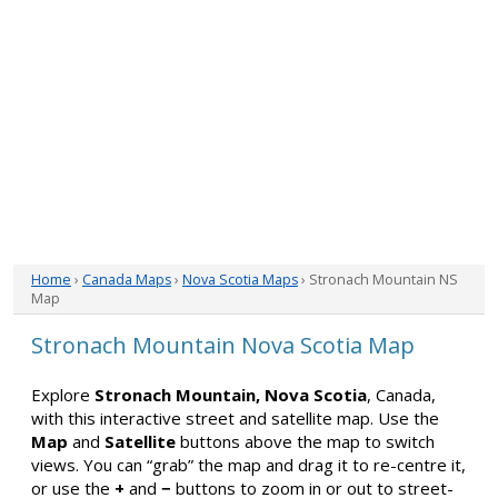
Home
›
Canada Maps
›
Nova Scotia Maps
› Stronach Mountain NS
Map
Stronach Mountain Nova Scotia Map
Explore
Stronach Mountain, Nova Scotia
, Canada,
with this interactive street and satellite map. Use the
Map
and
Satellite
buttons above the map to switch
views. You can “grab” the map and drag it to re-centre it,
or use the
+
and
−
buttons to zoom in or out to street-