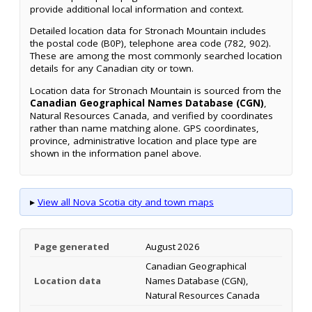
provide additional local information and context.
Detailed location data for Stronach Mountain includes
the postal code (B0P), telephone area code (782, 902).
These are among the most commonly searched location
details for any Canadian city or town.
Location data for Stronach Mountain is sourced from the
Canadian Geographical Names Database (CGN)
,
Natural Resources Canada, and verified by coordinates
rather than name matching alone. GPS coordinates,
province, administrative location and place type are
shown in the information panel above.
▸
View all Nova Scotia city and town maps
Page generated
August 2026
Canadian Geographical
Location data
Names Database (CGN),
Natural Resources Canada