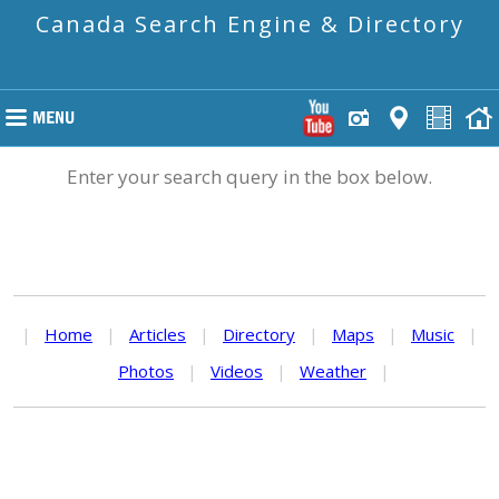
Canada Search Engine & Directory
Enter your search query in the box below.
|
Home
|
Articles
|
Directory
|
Maps
|
Music
|
Photos
|
Videos
|
Weather
|