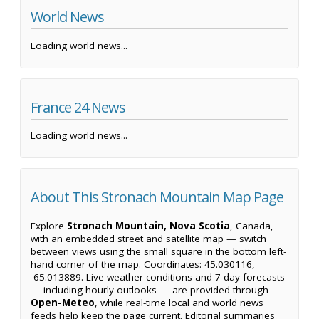
World News
Loading world news...
France 24 News
Loading world news...
About This Stronach Mountain Map Page
Explore
Stronach Mountain, Nova Scotia
, Canada,
with an embedded street and satellite map — switch
between views using the small square in the bottom left-
hand corner of the map. Coordinates: 45.030116,
-65.013889. Live weather conditions and 7-day forecasts
— including hourly outlooks — are provided through
Open-Meteo
, while real-time local and world news
feeds help keep the page current. Editorial summaries