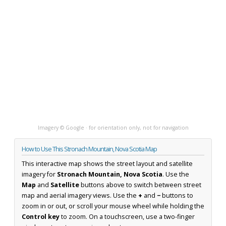
Imagery © Google · for orientation only, not for navigation
How to Use This Stronach Mountain, Nova Scotia Map
This interactive map shows the street layout and satellite
imagery for
Stronach Mountain, Nova Scotia
. Use the
Map
and
Satellite
buttons above to switch between street
map and aerial imagery views. Use the
+
and
−
buttons to
zoom in or out, or scroll your mouse wheel while holding the
Control key
to zoom. On a touchscreen, use a two-finger