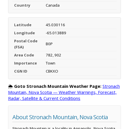
Country
Canada
Latitude
45.030116
Longitude
-65.013889
Postal Code
B0P
(FSA)
Area Code
782, 902
Importance
Town
CGN ID
CBKXO
🌦️
Goto Stronach Mountain Weather Page:
Stronach
Mountain, Nova Scotia — Weather Warnings, Forecast,
Radar, Satellite & Current Conditions
About Stronach Mountain, Nova Scotia
Stronach Mountain is a locality in Annapolis, Nova Scotia,