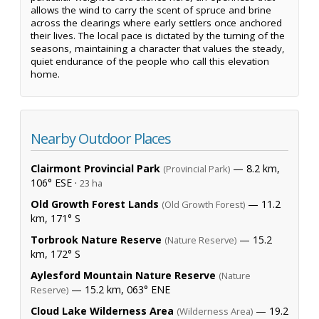
allows the wind to carry the scent of spruce and brine
across the clearings where early settlers once anchored
their lives. The local pace is dictated by the turning of the
seasons, maintaining a character that values the steady,
quiet endurance of the people who call this elevation
home.
Nearby Outdoor Places
Clairmont Provincial Park
— 8.2 km,
(Provincial Park)
106° ESE ·
23 ha
Old Growth Forest Lands
— 11.2
(Old Growth Forest)
km, 171° S
Torbrook Nature Reserve
— 15.2
(Nature Reserve)
km, 172° S
Aylesford Mountain Nature Reserve
(Nature
— 15.2 km, 063° ENE
Reserve)
Cloud Lake Wilderness Area
— 19.2
(Wilderness Area)