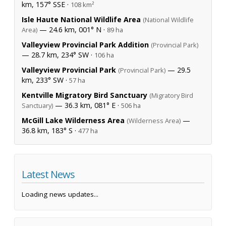
km, 157° SSE ·
108 km²
Isle Haute National Wildlife Area
(National Wildlife
— 24.6 km, 001° N ·
Area)
89 ha
Valleyview Provincial Park Addition
(Provincial Park)
— 28.7 km, 234° SW ·
106 ha
Valleyview Provincial Park
— 29.5
(Provincial Park)
km, 233° SW ·
57 ha
Kentville Migratory Bird Sanctuary
(Migratory Bird
— 36.3 km, 081° E ·
Sanctuary)
506 ha
McGill Lake Wilderness Area
—
(Wilderness Area)
36.8 km, 183° S ·
477 ha
Latest News
Loading news updates...