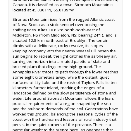
Canada. It is classified as a town. Stronach Mountain is
located at 45.0301°N, 65.0139°W.
Stronach Mountain rises from the rugged Atlantic coast
of Nova Scotia as a stoic sentinel overlooking the
shifting tides. It lies 10.6 km north-north-east of
Middleton, NS (from Middleton, NS: bearing 24°T), and is
situated 12.8 km north-east of Brooklyn. The terrain
climbs with a deliberate, rocky resolve, its slopes
keeping company with the nearby Weasel Hill. When the
sun begins to retreat, the light catches the salt-heavy air,
turning the horizon into a muted palette of slate and
bruised plum that clings to the high ground. The
Annapolis River traces its path through the lower reaches
some eight kilometers away, while the distant, quiet
surfaces of Lily Lake and the rush of Taylors Falls lie ten
kilometers further inland, marking the edges of a
landscape defined by the slow persistence of stone and
water. Life around Stronach Mountain follows the lean,
practical requirements of a region shaped by the sea
and the stubborn demands of the soil. Generations have
worked this ground, balancing the seasonal cycles of the
coast with the hard-earned lessons of rural industry that
persist in the quiet corners of the province. There is a
particular weight to the silence here, an openness that