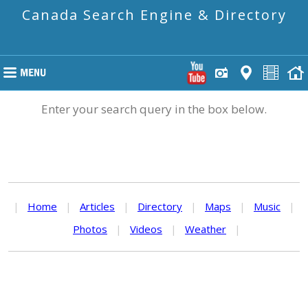
Canada Search Engine & Directory
Enter your search query in the box below.
|
Home
|
Articles
|
Directory
|
Maps
|
Music
|
Photos
|
Videos
|
Weather
|