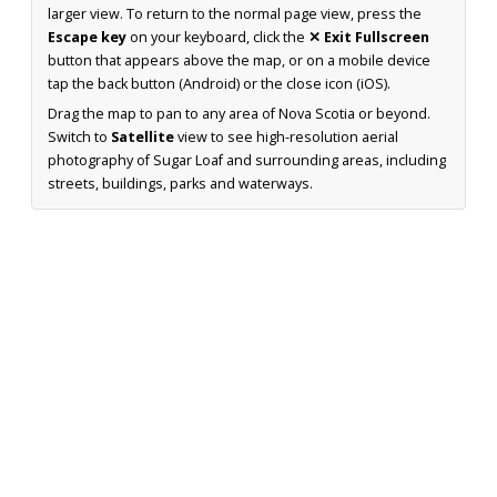
larger view. To return to the normal page view, press the
Escape key
on your keyboard, click the
✕ Exit Fullscreen
button that appears above the map, or on a mobile device
tap the back button (Android) or the close icon (iOS).
Drag the map to pan to any area of Nova Scotia or beyond.
Switch to
Satellite
view to see high-resolution aerial
photography of Sugar Loaf and surrounding areas, including
streets, buildings, parks and waterways.