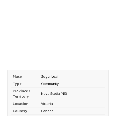
Place
Sugar Loaf
Type
Community
Province /
Nova Scotia (NS)
Territory
Location
Victoria
Country
Canada