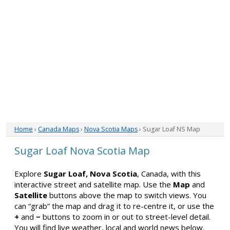
Home
›
Canada Maps
›
Nova Scotia Maps
› Sugar Loaf NS Map
Sugar Loaf Nova Scotia Map
Explore
Sugar Loaf, Nova Scotia
, Canada, with this
interactive street and satellite map. Use the
Map
and
Satellite
buttons above the map to switch views. You
can “grab” the map and drag it to re-centre it, or use the
+
and
−
buttons to zoom in or out to street-level detail.
You will find live weather, local and world news below.