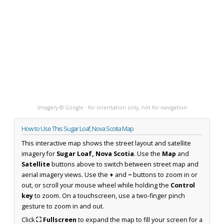
Imagery © Google · for orientation only, not for navigation
How to Use This Sugar Loaf, Nova Scotia Map
This interactive map shows the street layout and satellite
imagery for
Sugar Loaf, Nova Scotia
. Use the
Map
and
Satellite
buttons above to switch between street map and
aerial imagery views. Use the
+
and
−
buttons to zoom in or
out, or scroll your mouse wheel while holding the
Control
key
to zoom. On a touchscreen, use a two-finger pinch
gesture to zoom in and out.
Click
⛶ Fullscreen
to expand the map to fill your screen for a