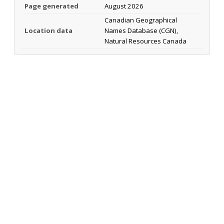
Page generated
August 2026
Canadian Geographical
Location data
Names Database (CGN),
Natural Resources Canada