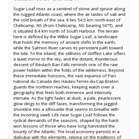
Sugar Loaf rises as a sentinel of stone and spruce along
the rugged Atlantic coast, where the air tastes of salt and
the cold breath of the sea. It lies 54.5 km north-east of
Chéticamp, NS (from Chéticamp, NS: bearing 50°T), and
is situated 8.4 km north of South Harbour. The terrain
here is defined by the Wilkie Sugar Loaf, a landscape
that holds the memory of ancient shifts in the earth,
while the Salmon River carves its persistent path toward
the tide. To the inland, the stillness of Griffins Lake offers
a quiet mirror to the sky, and the distant, thunderous
descent of Beulach Ban Falls reminds one of the raw
power hidden within the folds of the wilderness. Beyond
these immediate horizons, the vast expanse of Parc
national du Canada des Hautes-Terres-du-Cap-Breton
guards the northern reaches, keeping watch over a
geography that feels both immense and intensely
intimate. As the light fades at dusk, a pale, pearlescent
glow clings to the cliff faces, transforming the jagged
shoreline into a silhouette that seems to breathe with
the incoming swell. Life near Sugar Loaf follows the
cyclical demands of the seasons, shaped by the hard-
won lessons of those who have long harvested the
bounty of the Atlantic. The local economy persists in a
dialogue with the elements, relying on the traditions of