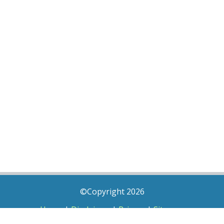
©Copyright 2026
Home
|
Disclaimer
|
Privacy
|
Sitemap