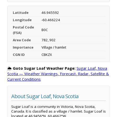
Latitude
46.945592
Longitude
-60.466224
Postal Code
B0C
(FSA)
Area Code
782, 902
Importance
Village / hamlet
CGN ID
CBKZX
🌦️
Goto Sugar Loaf Weather Page:
Sugar Loaf, Nova
Scotia — Weather Warnings, Forecast, Radar, Satellite &
Current Conditions
About Sugar Loaf, Nova Scotia
Sugar Loaf is a community in Victoria, Nova Scotia,
Canada. It is classified as a village / hamlet. Sugar Loaf is
located at 46.9456°N, 60.4662°W.