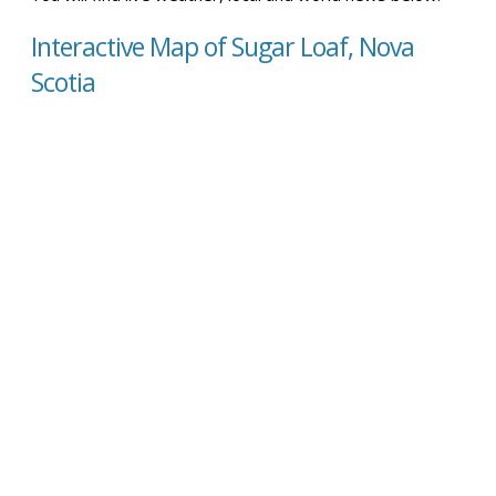
Interactive Map of Sugar Loaf, Nova
Scotia