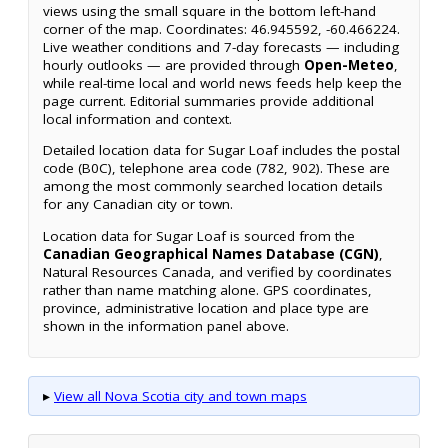
views using the small square in the bottom left-hand
corner of the map. Coordinates: 46.945592, -60.466224.
Live weather conditions and 7-day forecasts — including
hourly outlooks — are provided through
Open-Meteo
,
while real-time local and world news feeds help keep the
page current. Editorial summaries provide additional
local information and context.
Detailed location data for Sugar Loaf includes the postal
code (B0C), telephone area code (782, 902). These are
among the most commonly searched location details
for any Canadian city or town.
Location data for Sugar Loaf is sourced from the
Canadian Geographical Names Database (CGN)
,
Natural Resources Canada, and verified by coordinates
rather than name matching alone. GPS coordinates,
province, administrative location and place type are
shown in the information panel above.
▸
View all Nova Scotia city and town maps