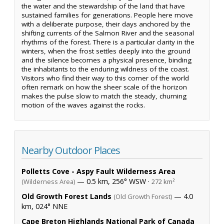
the water and the stewardship of the land that have
sustained families for generations. People here move
with a deliberate purpose, their days anchored by the
shifting currents of the Salmon River and the seasonal
rhythms of the forest. There is a particular clarity in the
winters, when the frost settles deeply into the ground
and the silence becomes a physical presence, binding
the inhabitants to the enduring wildness of the coast.
Visitors who find their way to this corner of the world
often remark on how the sheer scale of the horizon
makes the pulse slow to match the steady, churning
motion of the waves against the rocks.
Nearby Outdoor Places
Polletts Cove - Aspy Fault Wilderness Area
— 0.5 km, 256° WSW ·
(Wilderness Area)
272 km²
Old Growth Forest Lands
— 4.0
(Old Growth Forest)
km, 024° NNE
Cape Breton Highlands National Park of Canada