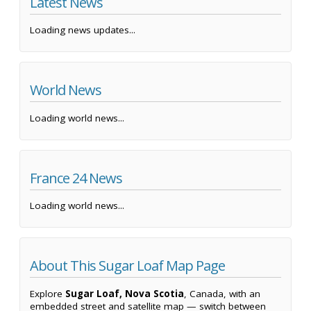
Latest News
Loading news updates...
World News
Loading world news...
France 24 News
Loading world news...
About This Sugar Loaf Map Page
Explore
Sugar Loaf, Nova Scotia
, Canada, with an
embedded street and satellite map — switch between