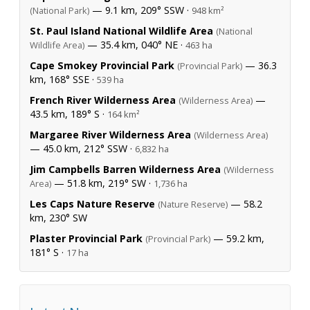
— 9.1 km, 209° SSW ·
(National Park)
948 km²
St. Paul Island National Wildlife Area
(National
— 35.4 km, 040° NE ·
Wildlife Area)
463 ha
Cape Smokey Provincial Park
— 36.3
(Provincial Park)
km, 168° SSE ·
539 ha
French River Wilderness Area
—
(Wilderness Area)
43.5 km, 189° S ·
164 km²
Margaree River Wilderness Area
(Wilderness Area)
— 45.0 km, 212° SSW ·
6,832 ha
Jim Campbells Barren Wilderness Area
(Wilderness
— 51.8 km, 219° SW ·
Area)
1,736 ha
Les Caps Nature Reserve
— 58.2
(Nature Reserve)
km, 230° SW
Plaster Provincial Park
— 59.2 km,
(Provincial Park)
181° S ·
17 ha