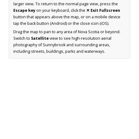
larger view. To return to the normal page view, press the
Escape key
on your keyboard, click the
✕ Exit Fullscreen
button that appears above the map, or on a mobile device
tap the back button (Android) or the close icon (iOS).
Drag the map to pan to any area of Nova Scotia or beyond.
Switch to
Satellite
view to see high-resolution aerial
photography of Sunnybrook and surrounding areas,
including streets, buildings, parks and waterways.