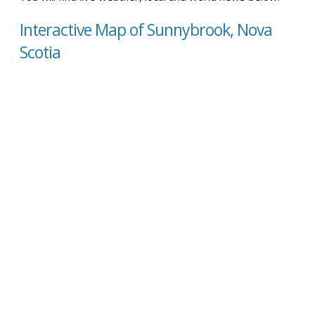
Interactive Map of Sunnybrook, Nova
Scotia