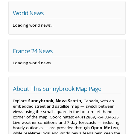
World News
Loading world news...
France 24 News
Loading world news...
About This Sunnybrook Map Page
Explore
Sunnybrook, Nova Scotia
, Canada, with an
embedded street and satellite map — switch between
views using the small square in the bottom left-hand
corner of the map. Coordinates: 44.412869, -64.334535.
Live weather conditions and 7-day forecasts — including
hourly outlooks — are provided through
Open-Meteo
,
while real-time local and world news feeds help keep the