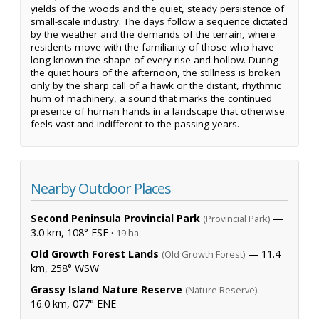
yields of the woods and the quiet, steady persistence of
small-scale industry. The days follow a sequence dictated
by the weather and the demands of the terrain, where
residents move with the familiarity of those who have
long known the shape of every rise and hollow. During
the quiet hours of the afternoon, the stillness is broken
only by the sharp call of a hawk or the distant, rhythmic
hum of machinery, a sound that marks the continued
presence of human hands in a landscape that otherwise
feels vast and indifferent to the passing years.
Nearby Outdoor Places
Second Peninsula Provincial Park
—
(Provincial Park)
3.0 km, 108° ESE ·
19 ha
Old Growth Forest Lands
— 11.4
(Old Growth Forest)
km, 258° WSW
Grassy Island Nature Reserve
—
(Nature Reserve)
16.0 km, 077° ENE