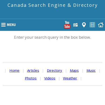
Canada Search Engine & Directory
Enter your search query in the box below.
|
Home
|
Articles
|
Directory
|
Maps
|
Music
|
Photos
|
Videos
|
Weather
|