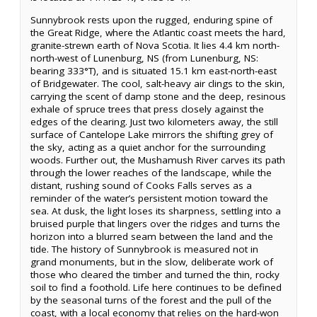
Sunnybrook rests upon the rugged, enduring spine of
the Great Ridge, where the Atlantic coast meets the hard,
granite-strewn earth of Nova Scotia. It lies 4.4 km north-
north-west of Lunenburg, NS (from Lunenburg, NS:
bearing 333°T), and is situated 15.1 km east-north-east
of Bridgewater. The cool, salt-heavy air clings to the skin,
carrying the scent of damp stone and the deep, resinous
exhale of spruce trees that press closely against the
edges of the clearing. Just two kilometers away, the still
surface of Cantelope Lake mirrors the shifting grey of
the sky, acting as a quiet anchor for the surrounding
woods. Further out, the Mushamush River carves its path
through the lower reaches of the landscape, while the
distant, rushing sound of Cooks Falls serves as a
reminder of the water’s persistent motion toward the
sea. At dusk, the light loses its sharpness, settling into a
bruised purple that lingers over the ridges and turns the
horizon into a blurred seam between the land and the
tide. The history of Sunnybrook is measured not in
grand monuments, but in the slow, deliberate work of
those who cleared the timber and turned the thin, rocky
soil to find a foothold. Life here continues to be defined
by the seasonal turns of the forest and the pull of the
coast, with a local economy that relies on the hard-won