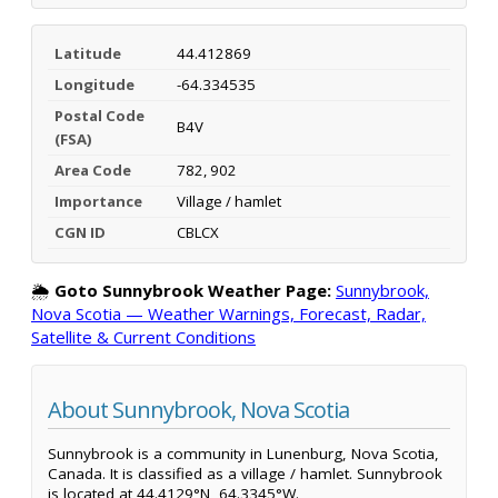
Latitude
44.412869
Longitude
-64.334535
Postal Code
B4V
(FSA)
Area Code
782, 902
Importance
Village / hamlet
CGN ID
CBLCX
🌦️
Goto Sunnybrook Weather Page:
Sunnybrook,
Nova Scotia — Weather Warnings, Forecast, Radar,
Satellite & Current Conditions
About Sunnybrook, Nova Scotia
Sunnybrook is a community in Lunenburg, Nova Scotia,
Canada. It is classified as a village / hamlet. Sunnybrook
is located at 44.4129°N, 64.3345°W.