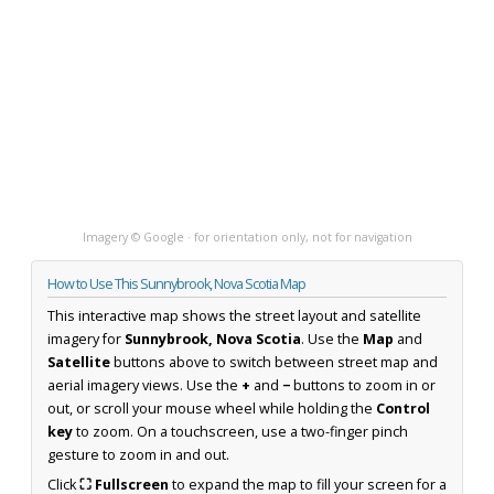
Imagery © Google · for orientation only, not for navigation
How to Use This Sunnybrook, Nova Scotia Map
This interactive map shows the street layout and satellite
imagery for
Sunnybrook, Nova Scotia
. Use the
Map
and
Satellite
buttons above to switch between street map and
aerial imagery views. Use the
+
and
−
buttons to zoom in or
out, or scroll your mouse wheel while holding the
Control
key
to zoom. On a touchscreen, use a two-finger pinch
gesture to zoom in and out.
Click
⛶ Fullscreen
to expand the map to fill your screen for a