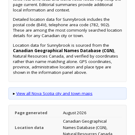
page current. Editorial summaries provide additional
local information and context.
Detailed location data for Sunnybrook includes the
postal code (B4V), telephone area code (782, 902).
These are among the most commonly searched location
details for any Canadian city or town.
Location data for Sunnybrook is sourced from the
Canadian Geographical Names Database (CGN)
,
Natural Resources Canada, and verified by coordinates
rather than name matching alone. GPS coordinates,
province, administrative location and place type are
shown in the information panel above.
▸
View all Nova Scotia city and town maps
Page generated
August 2026
Canadian Geographical
Location data
Names Database (CGN),
Natural Resources Canada