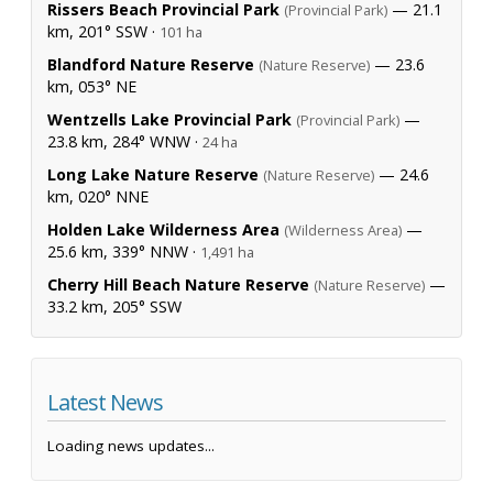
Rissers Beach Provincial Park
— 21.1
(Provincial Park)
km, 201° SSW ·
101 ha
Blandford Nature Reserve
— 23.6
(Nature Reserve)
km, 053° NE
Wentzells Lake Provincial Park
—
(Provincial Park)
23.8 km, 284° WNW ·
24 ha
Long Lake Nature Reserve
— 24.6
(Nature Reserve)
km, 020° NNE
Holden Lake Wilderness Area
—
(Wilderness Area)
25.6 km, 339° NNW ·
1,491 ha
Cherry Hill Beach Nature Reserve
—
(Nature Reserve)
33.2 km, 205° SSW
Latest News
Loading news updates...