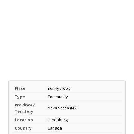
Place
Sunnybrook
Type
Community
Province /
Nova Scotia (NS)
Territory
Location
Lunenburg
Country
Canada