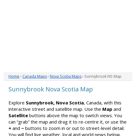
Home
›
Canada Maps
›
Nova Scotia Maps
› Sunnybrook NS Map
Sunnybrook Nova Scotia Map
Explore
Sunnybrook, Nova Scotia
, Canada, with this
interactive street and satellite map. Use the
Map
and
Satellite
buttons above the map to switch views. You
can “grab” the map and drag it to re-centre it, or use the
+
and
−
buttons to zoom in or out to street-level detail.
You will find live weather, local and world news below.