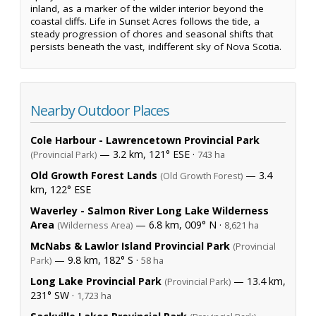
inland, as a marker of the wilder interior beyond the
coastal cliffs. Life in Sunset Acres follows the tide, a
steady progression of chores and seasonal shifts that
persists beneath the vast, indifferent sky of Nova Scotia.
Nearby Outdoor Places
Cole Harbour - Lawrencetown Provincial Park
— 3.2 km, 121° ESE ·
(Provincial Park)
743 ha
Old Growth Forest Lands
— 3.4
(Old Growth Forest)
km, 122° ESE
Waverley - Salmon River Long Lake Wilderness
Area
— 6.8 km, 009° N ·
(Wilderness Area)
8,621 ha
McNabs & Lawlor Island Provincial Park
(Provincial
— 9.8 km, 182° S ·
Park)
58 ha
Long Lake Provincial Park
— 13.4 km,
(Provincial Park)
231° SW ·
1,723 ha