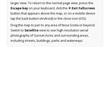
larger view. To return to the normal page view, press the
Escape key
on your keyboard, click the
✕ Exit Fullscreen
button that appears above the map, or on a mobile device
tap the back button (Android) or the close icon (iOS).
Drag the map to pan to any area of Nova Scotia or beyond.
Switch to
Satellite
view to see high-resolution aerial
photography of Sunset Acres and surrounding areas,
including streets, buildings, parks and waterways.