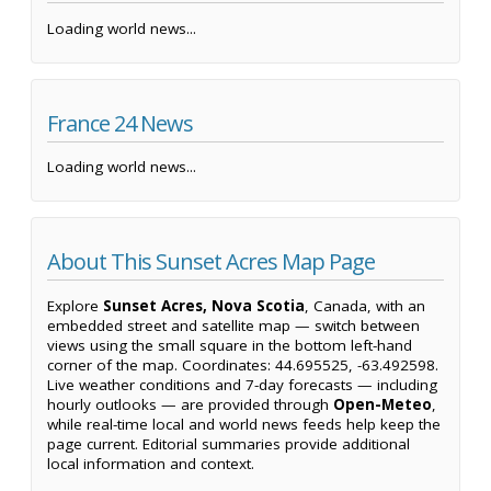
Loading world news...
France 24 News
Loading world news...
About This Sunset Acres Map Page
Explore
Sunset Acres, Nova Scotia
, Canada, with an
embedded street and satellite map — switch between
views using the small square in the bottom left-hand
corner of the map. Coordinates: 44.695525, -63.492598.
Live weather conditions and 7-day forecasts — including
hourly outlooks — are provided through
Open-Meteo
,
while real-time local and world news feeds help keep the
page current. Editorial summaries provide additional
local information and context.