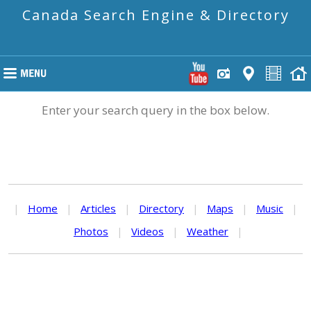
Canada Search Engine & Directory
Enter your search query in the box below.
|
Home
|
Articles
|
Directory
|
Maps
|
Music
|
Photos
|
Videos
|
Weather
|