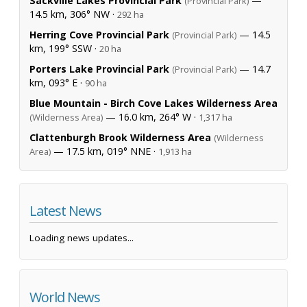
Sackville Lakes Provincial Park
—
(Provincial Park)
14.5 km, 306° NW ·
292 ha
Herring Cove Provincial Park
— 14.5
(Provincial Park)
km, 199° SSW ·
20 ha
Porters Lake Provincial Park
— 14.7
(Provincial Park)
km, 093° E ·
90 ha
Blue Mountain - Birch Cove Lakes Wilderness Area
— 16.0 km, 264° W ·
(Wilderness Area)
1,317 ha
Clattenburgh Brook Wilderness Area
(Wilderness
— 17.5 km, 019° NNE ·
Area)
1,913 ha
Latest News
Loading news updates...
World News