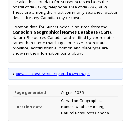
Detailed location data for Sunset Acres includes the
postal code (B2W), telephone area code (782, 902).
These are among the most commonly searched location
details for any Canadian city or town.
Location data for Sunset Acres is sourced from the
Canadian Geographical Names Database (CGN)
,
Natural Resources Canada, and verified by coordinates
rather than name matching alone. GPS coordinates,
province, administrative location and place type are
shown in the information panel above.
▸
View all Nova Scotia city and town maps
Page generated
August 2026
Canadian Geographical
Location data
Names Database (CGN),
Natural Resources Canada