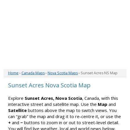
Home
›
Canada Maps
›
Nova Scotia Maps
› Sunset Acres NS Map
Sunset Acres Nova Scotia Map
Explore
Sunset Acres, Nova Scotia
, Canada, with this
interactive street and satellite map. Use the
Map
and
Satellite
buttons above the map to switch views. You
can “grab” the map and drag it to re-centre it, or use the
+
and
−
buttons to zoom in or out to street-level detail.
You will find live weather, local and world news below.