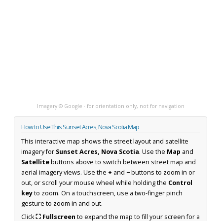
Imagery © Google · for orientation only, not for navigation
How to Use This Sunset Acres, Nova Scotia Map
This interactive map shows the street layout and satellite
imagery for
Sunset Acres, Nova Scotia
. Use the
Map
and
Satellite
buttons above to switch between street map and
aerial imagery views. Use the
+
and
−
buttons to zoom in or
out, or scroll your mouse wheel while holding the
Control
key
to zoom. On a touchscreen, use a two-finger pinch
gesture to zoom in and out.
Click
⛶ Fullscreen
to expand the map to fill your screen for a