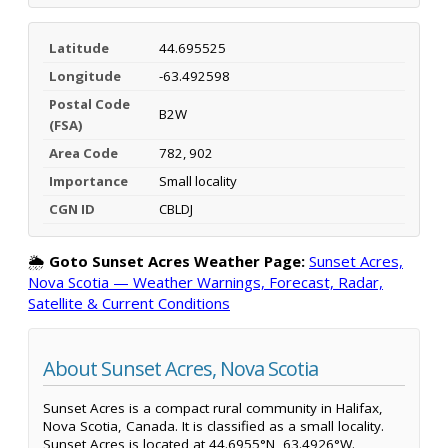
Latitude
44.695525
Longitude
-63.492598
Postal Code
B2W
(FSA)
Area Code
782, 902
Importance
Small locality
CGN ID
CBLDJ
🌦️
Goto Sunset Acres Weather Page:
Sunset Acres,
Nova Scotia — Weather Warnings, Forecast, Radar,
Satellite & Current Conditions
About Sunset Acres, Nova Scotia
Sunset Acres is a compact rural community in Halifax,
Nova Scotia, Canada. It is classified as a small locality.
Sunset Acres is located at 44.6955°N, 63.4926°W.