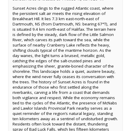
Sunset Acres clings to the rugged Atlantic coast, where
the persistent salt air meets the rising elevation of
Breakheart Hill. It lies 7.3 km east-north-east of
Dartmouth, NS (from Dartmouth, NS: bearing 67°T), and
is situated 9.4 km north-east of Halifax. The terrain here
is defined by the steady, dark flow of the Little Salmon
River, which carves its path toward the sea, while the
surface of nearby Cranberry Lake reflects the heavy,
shifting clouds typical of the maritime horizon. As the
day wanes, the light turns a bruised, metallic gold,
catching the edges of the salt-crusted pines and
emphasizing the sheer, granite-boned character of the
shoreline. This landscape holds a quiet, austere beauty,
where the wind never fully ceases its conversation with
the trees. The history of Sunset Acres is found in the
endurance of those who first settled along the
riverbanks, carving a life from a coast that demands
both vigilance and respect. While the economy remains
tied to the cycles of the Atlantic, the presence of McNabs
and Lawlor Islands Provincial Park nearby serves as a
quiet reminder of the region’s natural legacy, standing
ten kilometers away as a sentinel of undisturbed growth.
Residents often look toward the distant, thundering
spray of Bad Luck Falls, which lies fifteen kilometers