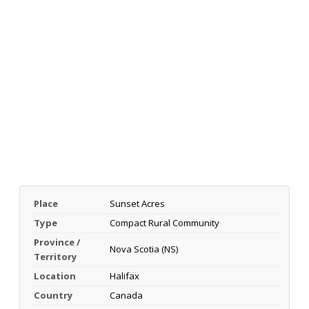
Place
Sunset Acres
Type
Compact Rural Community
Province /
Nova Scotia (NS)
Territory
Location
Halifax
Country
Canada