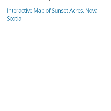
Interactive Map of Sunset Acres, Nova
Scotia