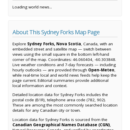
Loading world news...
About This Sydney Forks Map Page
Explore
Sydney Forks, Nova Scotia
, Canada, with an
embedded street and satellite map — switch between
views using the small square in the bottom left-hand
corner of the map. Coordinates: 46.060404, -60.303848.
Live weather conditions and 7-day forecasts — including
hourly outlooks — are provided through
Open-Meteo
,
while real-time local and world news feeds help keep the
page current. Editorial summaries provide additional
local information and context.
Detailed location data for Sydney Forks includes the
postal code (B1R), telephone area code (782, 902).
These are among the most commonly searched location
details for any Canadian city or town.
Location data for Sydney Forks is sourced from the
Canadian Geographical Names Database (CGN)
,
Natural Resources Canada, and verified by coordinates