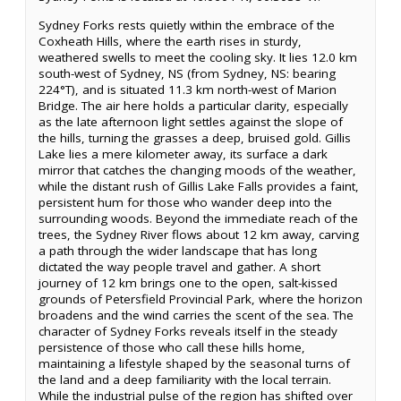
Sydney Forks rests quietly within the embrace of the
Coxheath Hills, where the earth rises in sturdy,
weathered swells to meet the cooling sky. It lies 12.0 km
south-west of Sydney, NS (from Sydney, NS: bearing
224°T), and is situated 11.3 km north-west of Marion
Bridge. The air here holds a particular clarity, especially
as the late afternoon light settles against the slope of
the hills, turning the grasses a deep, bruised gold. Gillis
Lake lies a mere kilometer away, its surface a dark
mirror that catches the changing moods of the weather,
while the distant rush of Gillis Lake Falls provides a faint,
persistent hum for those who wander deep into the
surrounding woods. Beyond the immediate reach of the
trees, the Sydney River flows about 12 km away, carving
a path through the wider landscape that has long
dictated the way people travel and gather. A short
journey of 12 km brings one to the open, salt-kissed
grounds of Petersfield Provincial Park, where the horizon
broadens and the wind carries the scent of the sea. The
character of Sydney Forks reveals itself in the steady
persistence of those who call these hills home,
maintaining a lifestyle shaped by the seasonal turns of
the land and a deep familiarity with the local terrain.
While the industrial pulse of the region has shifted over