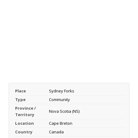
Place
Sydney Forks
Type
Community
Province /
Nova Scotia (NS)
Territory
Location
Cape Breton
Country
Canada