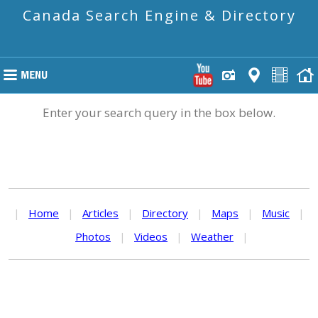
Canada Search Engine & Directory
Enter your search query in the box below.
|
Home
|
Articles
|
Directory
|
Maps
|
Music
|
Photos
|
Videos
|
Weather
|