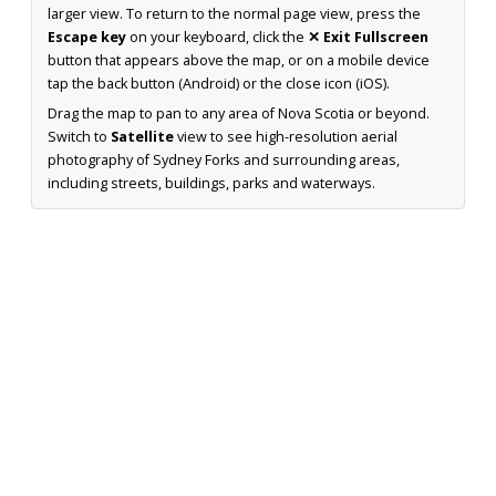
larger view. To return to the normal page view, press the
Escape key
on your keyboard, click the
✕ Exit Fullscreen
button that appears above the map, or on a mobile device
tap the back button (Android) or the close icon (iOS).
Drag the map to pan to any area of Nova Scotia or beyond.
Switch to
Satellite
view to see high-resolution aerial
photography of Sydney Forks and surrounding areas,
including streets, buildings, parks and waterways.