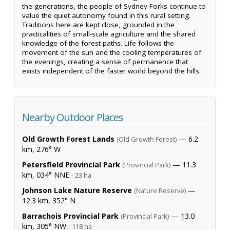
the generations, the people of Sydney Forks continue to
value the quiet autonomy found in this rural setting.
Traditions here are kept close, grounded in the
practicalities of small-scale agriculture and the shared
knowledge of the forest paths. Life follows the
movement of the sun and the cooling temperatures of
the evenings, creating a sense of permanence that
exists independent of the faster world beyond the hills.
Nearby Outdoor Places
Old Growth Forest Lands
— 6.2
(Old Growth Forest)
km, 276° W
Petersfield Provincial Park
— 11.3
(Provincial Park)
km, 034° NNE ·
23 ha
Johnson Lake Nature Reserve
—
(Nature Reserve)
12.3 km, 352° N
Barrachois Provincial Park
— 13.0
(Provincial Park)
km, 305° NW ·
118 ha