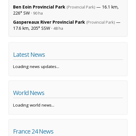
Ben Eoin Provincial Park
— 16.1 km,
(Provincial Park)
226° SW ·
90 ha
Gaspereaux River Provincial Park
—
(Provincial Park)
17.6 km, 205° SSW ·
48 ha
Latest News
Loading news updates...
World News
Loading world news...
France 24 News