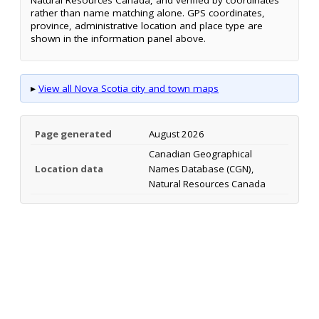
rather than name matching alone. GPS coordinates,
province, administrative location and place type are
shown in the information panel above.
▸
View all Nova Scotia city and town maps
Page generated
August 2026
Canadian Geographical
Location data
Names Database (CGN),
Natural Resources Canada