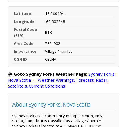
Latitude
46.060404
Longitude
-60.303848
Postal Code
B1R
(FSA)
Area Code
782, 902
Importance
Village / hamlet
CGN ID
CBLHA
🌦️
Goto Sydney Forks Weather Page:
Sydney Forks,
Nova Scotia — Weather Warnings, Forecast, Radar,
Satellite & Current Conditions
About Sydney Forks, Nova Scotia
Sydney Forks is a community in Cape Breton, Nova
Scotia, Canada. It is classified as a village / hamlet.
Sydney Forks is located at 46.0604°N, 60.3038°W.