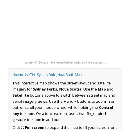
Imagery © Google · for orientation only, not for navigation
How to Use This Sydney Forks, Nova Scotia Map
This interactive map shows the street layout and satellite
imagery for
Sydney Forks, Nova Scotia
. Use the
Map
and
Satellite
buttons above to switch between street map and
aerial imagery views. Use the
+
and
−
buttons to zoom in or
out, or scroll your mouse wheel while holding the
Control
key
to zoom. On a touchscreen, use a two-finger pinch
gesture to zoom in and out.
Click
⛶ Fullscreen
to expand the map to fill your screen for a