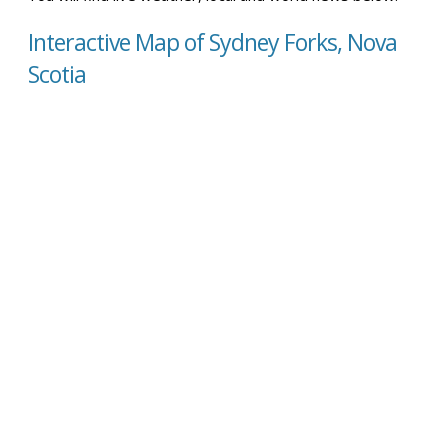
Interactive Map of Sydney Forks, Nova
Scotia