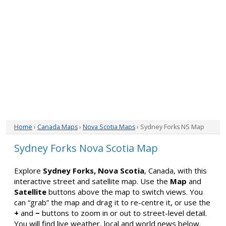
Home
›
Canada Maps
›
Nova Scotia Maps
› Sydney Forks NS Map
Sydney Forks Nova Scotia Map
Explore
Sydney Forks, Nova Scotia
, Canada, with this
interactive street and satellite map. Use the
Map
and
Satellite
buttons above the map to switch views. You
can “grab” the map and drag it to re-centre it, or use the
+
and
−
buttons to zoom in or out to street-level detail.
You will find live weather, local and world news below.