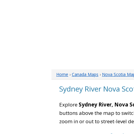
Home
›
Canada Maps
›
Nova Scotia Ma
Sydney River Nova Sco
Explore
Sydney River, Nova S
buttons above the map to switch
zoom in or out to street-level de