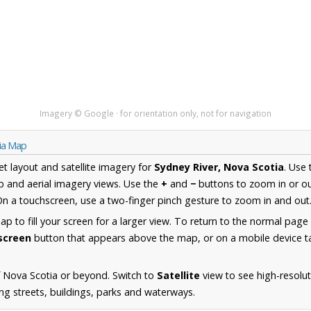
Imagery © Google · for orientation only, not for navigation
tia Map
et layout and satellite imagery for
Sydney River, Nova Scotia
. Use
 and aerial imagery views. Use the
+
and
−
buttons to zoom in or ou
n a touchscreen, use a two-finger pinch gesture to zoom in and out
 to fill your screen for a larger view. To return to the normal page
lscreen
button that appears above the map, or on a mobile device ta
 Nova Scotia or beyond. Switch to
Satellite
view to see high-resolu
ing streets, buildings, parks and waterways.