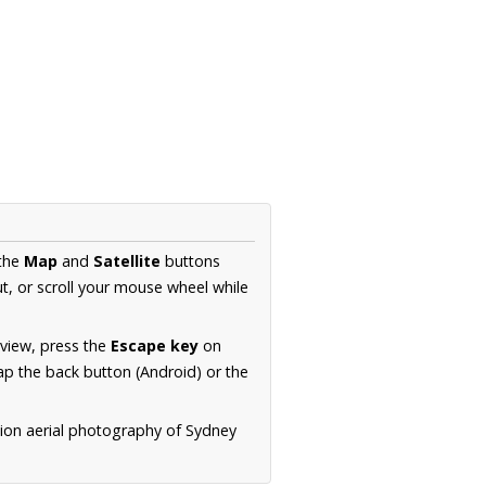
 the
Map
and
Satellite
buttons
t, or scroll your mouse wheel while
.
 view, press the
Escape key
on
p the back button (Android) or the
tion aerial photography of Sydney