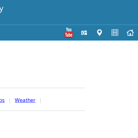
y
os
|
Weather
|