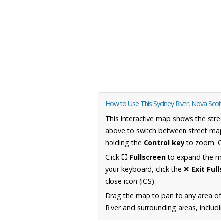
How to Use This Sydney River, Nova Sco
This interactive map shows the stre
above to switch between street map
holding the
Control key
to zoom. O
Click
⛶ Fullscreen
to expand the map
your keyboard, click the
✕ Exit Ful
close icon (iOS).
Drag the map to pan to any area of
River and surrounding areas, includ