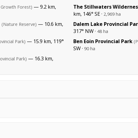
— 9.2 km,
The Stillwaters Wildernes
 Growth Forest)
km, 146° SE ·
2,969 ha
e
— 10.6 km,
Dalem Lake Provincial Pa
(Nature Reserve)
317° NW ·
48 ha
— 15.9 km, 119°
Ben Eoin Provincial Park
ovincial Park)
(P
SW ·
90 ha
— 16.3 km,
ovincial Park)