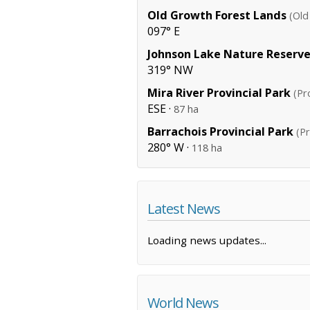
Old Growth Forest Lands
(Old
097° E
Johnson Lake Nature Reserv
319° NW
Mira River Provincial Park
(Pr
ESE ·
87 ha
Barrachois Provincial Park
(Pr
280° W ·
118 ha
Latest News
Loading news updates...
World News