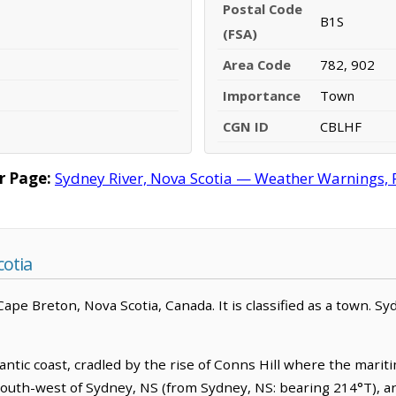
Postal Code
B1S
(FSA)
Area Code
782, 902
Importance
Town
CGN ID
CBLHF
r Page:
Sydney River, Nova Scotia — Weather Warnings, Fo
cotia
pe Breton, Nova Scotia, Canada. It is classified as a town. Syd
ntic coast, cradled by the rise of Conns Hill where the maritim
h-south-west of Sydney, NS (from Sydney, NS: bearing 214°T), a