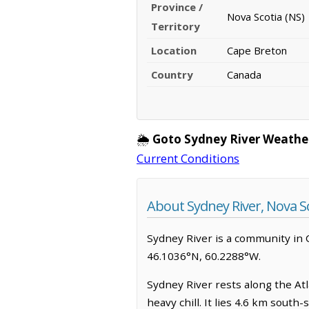
Province /
Nova Scotia (NS)
Territory
Location
Cape Breton
Country
Canada
🌦️
Goto Sydney River Weathe
Current Conditions
About Sydney River, Nova S
Sydney River is a community in Ca
46.1036°N, 60.2288°W.
Sydney River rests along the Atla
heavy chill. It lies 4.6 km sout