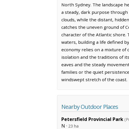
North Sydney. The landscape her
a steady, dark purpose through th
clouds, while the distant, hidden
catches the uneven ground of Co
character of the Atlantic shore.
waters, building a life defined 
economy relies on a mixture of 
isolation and the traditions of i
eaves and the steady movement o
families or the quiet persistence
windswept stretch of the coast.
Nearby Outdoor Places
Petersfield Provincial Park
(P
N ·
23 ha