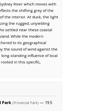
e Sydney River which moves with
flects the shifting grey of the
f the interior. At dusk, the light
zing the rugged, unyielding
ho settled near these coastal
 island. While the modern
chored to its geographical
 by the sound of wind against the
long-standing influence of local
rooted in this specific,
l Park
— 19.5
(Provincial Park)