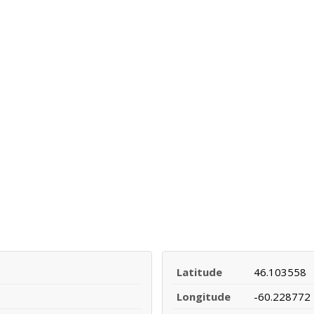
Latitude
46.103558
Longitude
-60.228772