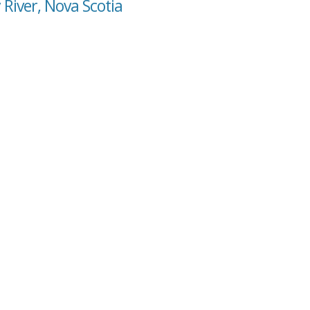
 River, Nova Scotia