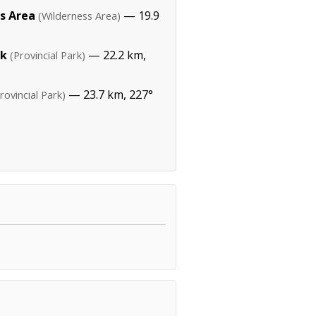
s Area
— 19.9
(Wilderness Area)
rk
— 22.2 km,
(Provincial Park)
— 23.7 km, 227°
rovincial Park)