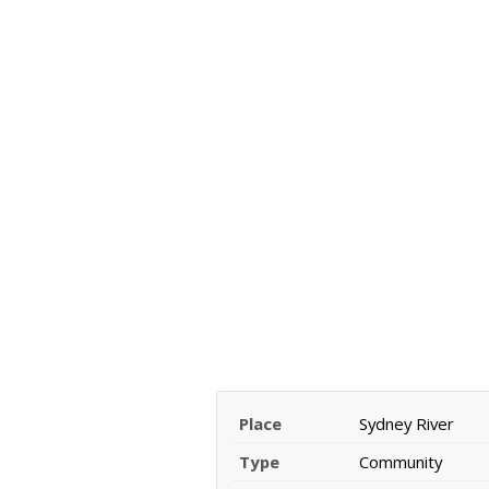
Place
Sydney River
Type
Community