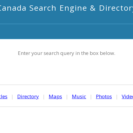
Canada Search Engine & Director
Enter your search query in the box below.
cles
|
Directory
|
Maps
|
Music
|
Photos
|
Vide