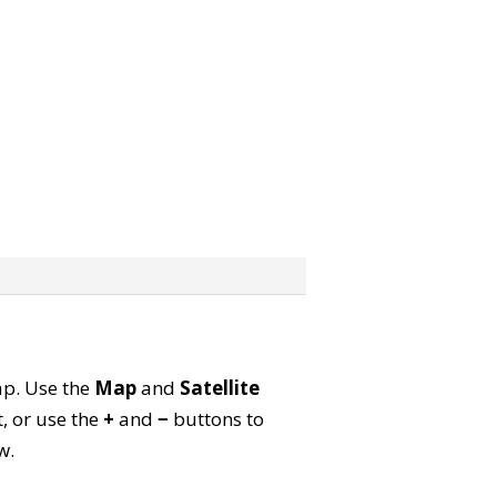
map. Use the
Map
and
Satellite
, or use the
+
and
−
buttons to
w.