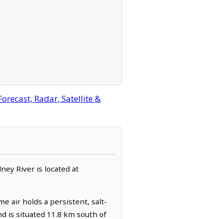
recast, Radar, Satellite &
ney River is located at
e air holds a persistent, salt-
nd is situated 11.8 km south of