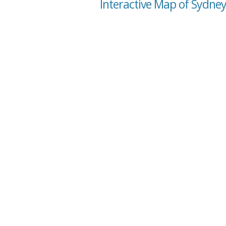
Interactive Map of Sydney