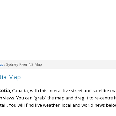
ps
› Sydney River NS Map
tia Map
cotia
, Canada, with this interactive street and satellite 
 views. You can “grab” the map and drag it to re-centre it
tail. You will find live weather, local and world news belo