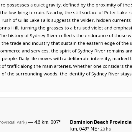
e possesses a quiet gravity, defined by the proximity of th
e low-lying terrain. Nearby, the still surface of Peter Lake re
 rush of Gillis Lake Falls suggests the wilder, hidden currents o
nns Hill, turning the grasses to a bruised violet and emphasi
 The history of Sydney River reflects the endurance of those w
by the trade and industry that sustain the eastern edge of the
commerce and services, the spirit of Sydney River remains an
ts people. Daily life moves with a deliberate intensity, marked
f traffic along the main arteries. Whether one considers the 
 of the surrounding woods, the identity of Sydney River stays 
— 4.6 km, 007°
Dominion Beach Provincia
rovincial Park)
km, 049° NE ·
28 ha