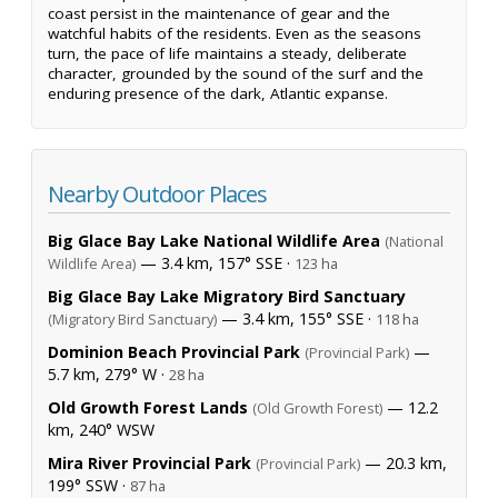
coast persist in the maintenance of gear and the
watchful habits of the residents. Even as the seasons
turn, the pace of life maintains a steady, deliberate
character, grounded by the sound of the surf and the
enduring presence of the dark, Atlantic expanse.
Nearby Outdoor Places
Big Glace Bay Lake National Wildlife Area
(National
— 3.4 km, 157° SSE ·
Wildlife Area)
123 ha
Big Glace Bay Lake Migratory Bird Sanctuary
— 3.4 km, 155° SSE ·
(Migratory Bird Sanctuary)
118 ha
Dominion Beach Provincial Park
—
(Provincial Park)
5.7 km, 279° W ·
28 ha
Old Growth Forest Lands
— 12.2
(Old Growth Forest)
km, 240° WSW
Mira River Provincial Park
— 20.3 km,
(Provincial Park)
199° SSW ·
87 ha