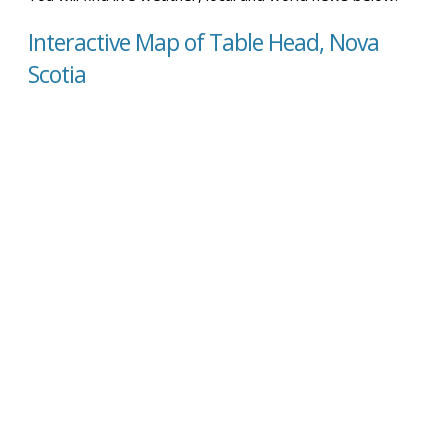
Interactive Map of Table Head, Nova
Scotia