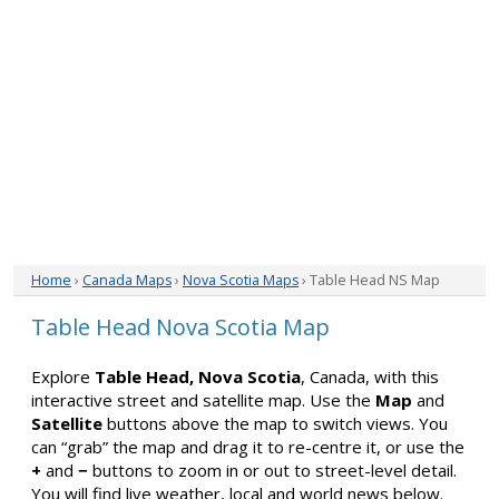
Home
›
Canada Maps
›
Nova Scotia Maps
› Table Head NS Map
Table Head Nova Scotia Map
Explore
Table Head, Nova Scotia
, Canada, with this
interactive street and satellite map. Use the
Map
and
Satellite
buttons above the map to switch views. You
can “grab” the map and drag it to re-centre it, or use the
+
and
−
buttons to zoom in or out to street-level detail.
You will find live weather, local and world news below.