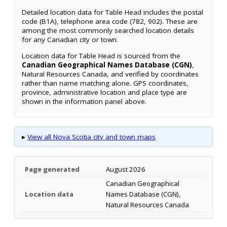
Detailed location data for Table Head includes the postal
code (B1A), telephone area code (782, 902). These are
among the most commonly searched location details
for any Canadian city or town.
Location data for Table Head is sourced from the
Canadian Geographical Names Database (CGN)
,
Natural Resources Canada, and verified by coordinates
rather than name matching alone. GPS coordinates,
province, administrative location and place type are
shown in the information panel above.
▸
View all Nova Scotia city and town maps
Page generated
August 2026
Canadian Geographical
Location data
Names Database (CGN),
Natural Resources Canada