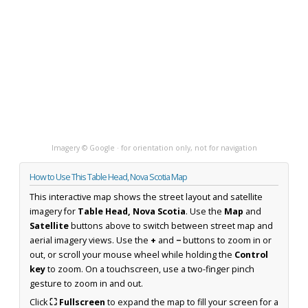
Imagery © Google · for orientation only, not for navigation
How to Use This Table Head, Nova Scotia Map
This interactive map shows the street layout and satellite
imagery for
Table Head, Nova Scotia
. Use the
Map
and
Satellite
buttons above to switch between street map and
aerial imagery views. Use the
+
and
−
buttons to zoom in or
out, or scroll your mouse wheel while holding the
Control
key
to zoom. On a touchscreen, use a two-finger pinch
gesture to zoom in and out.
Click
⛶ Fullscreen
to expand the map to fill your screen for a