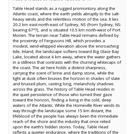
Table Head stands as a rugged promontory along the
Atlantic coast, where the earth yields abruptly to the salt-
heavy winds and the relentless motion of the sea. It lies
20.2 km east-north-east of Sydney, NS (from Sydney, NS:
bearing 67°T), and is situated 10.5 km north-west of Port
Morien. The terrain near Table Head remains defined by
the proximity of Fergusons Hill, which provides a
modest, wind-whipped elevation above the encroaching
tide. Inland, the landscape softens toward Big Glace Bay
Lake, located about 4 km away, where the water gathers
in a stillness that contrasts with the churning whitecaps of
the coast. The air here holds a distinct sharpness,
carrying the scent of brine and damp stone, while the
light at dusk often bruises the horizon in shades of slate
and bruised plum, casting long, melancholy shadows
across the grass. The history of Table Head resides in
the quiet persistence of those who turned their gaze
toward the horizon, finding a living in the cold, deep
waters of the Atlantic. While the Homeville River winds its
way through the landscape some 15 km distant, the
lifeblood of the people has always been the immediate
reach of the shore and the industry that once relied
upon the earth’s hidden stores. Today, Table Head
reflects a quieter endurance, where the traditions of the