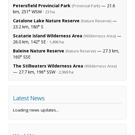
Petersfield Provincial Park
— 21.6
(Provincial Park)
km, 251° WSW ·
23 ha
Catalone Lake Nature Reserve
—
(Nature Reserve)
23.2 km, 180° S
Scatarie Island Wilderness Area
—
(Wilderness Area)
26.0 km, 142° SE ·
1,496 ha
Baleine Nature Reserve
— 27.3 km,
(Nature Reserve)
160° SSE
The Stillwaters Wilderness Area
(Wilderness Area)
— 27.7 km, 196° SSW ·
2,969 ha
Latest News
Loading news updates...