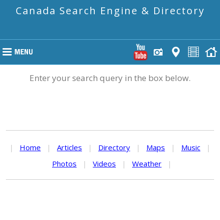
Canada Search Engine & Directory
Enter your search query in the box below.
|
Home
|
Articles
|
Directory
|
Maps
|
Music
|
Photos
|
Videos
|
Weather
|