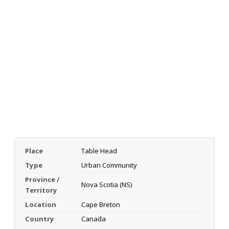
Place
Table Head
Type
Urban Community
Province /
Nova Scotia (NS)
Territory
Location
Cape Breton
Country
Canada