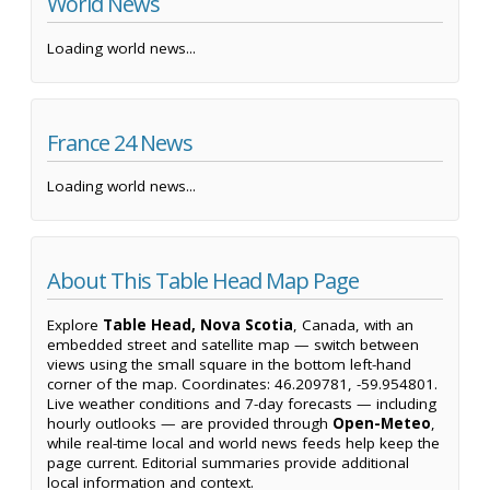
World News
Loading world news...
France 24 News
Loading world news...
About This Table Head Map Page
Explore
Table Head, Nova Scotia
, Canada, with an
embedded street and satellite map — switch between
views using the small square in the bottom left-hand
corner of the map. Coordinates: 46.209781, -59.954801.
Live weather conditions and 7-day forecasts — including
hourly outlooks — are provided through
Open-Meteo
,
while real-time local and world news feeds help keep the
page current. Editorial summaries provide additional
local information and context.