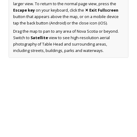
larger view. To return to the normal page view, press the
Escape key
on your keyboard, click the
✕ Exit Fullscreen
button that appears above the map, or on a mobile device
tap the back button (Android) or the close icon (iOS).
Drag the map to pan to any area of Nova Scotia or beyond.
Switch to
Satellite
view to see high-resolution aerial
photography of Table Head and surrounding areas,
including streets, buildings, parks and waterways.