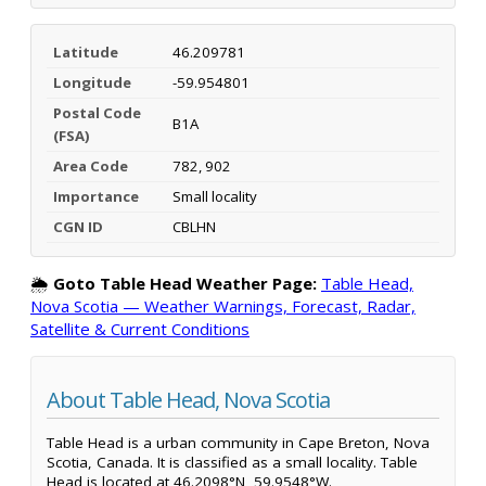
Latitude
46.209781
Longitude
-59.954801
Postal Code
B1A
(FSA)
Area Code
782, 902
Importance
Small locality
CGN ID
CBLHN
🌦️
Goto Table Head Weather Page:
Table Head,
Nova Scotia — Weather Warnings, Forecast, Radar,
Satellite & Current Conditions
About Table Head, Nova Scotia
Table Head is a urban community in Cape Breton, Nova
Scotia, Canada. It is classified as a small locality. Table
Head is located at 46.2098°N, 59.9548°W.