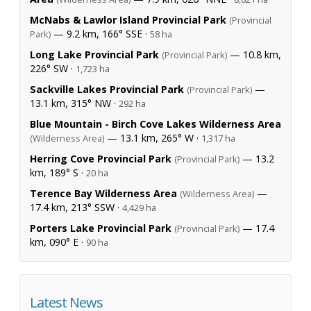
McNabs & Lawlor Island Provincial Park
(Provincial
— 9.2 km, 166° SSE ·
Park)
58 ha
Long Lake Provincial Park
— 10.8 km,
(Provincial Park)
226° SW ·
1,723 ha
Sackville Lakes Provincial Park
—
(Provincial Park)
13.1 km, 315° NW ·
292 ha
Blue Mountain - Birch Cove Lakes Wilderness Area
— 13.1 km, 265° W ·
(Wilderness Area)
1,317 ha
Herring Cove Provincial Park
— 13.2
(Provincial Park)
km, 189° S ·
20 ha
Terence Bay Wilderness Area
—
(Wilderness Area)
17.4 km, 213° SSW ·
4,429 ha
Porters Lake Provincial Park
— 17.4
(Provincial Park)
km, 090° E ·
90 ha
Latest News