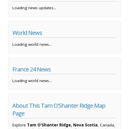
Loading news updates...
World News
Loading world news...
France 24 News
Loading world news...
About This Tam O'Shanter Ridge Map
Page
Explore
Tam O'Shanter Ridge, Nova Scotia
, Canada,