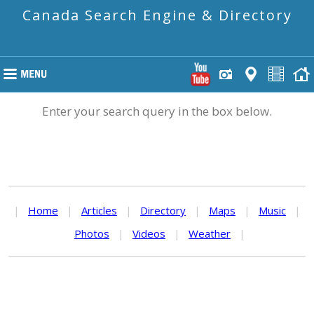
Canada Search Engine & Directory
Enter your search query in the box below.
|
Home
|
Articles
|
Directory
|
Maps
|
Music
|
Photos
|
Videos
|
Weather
|