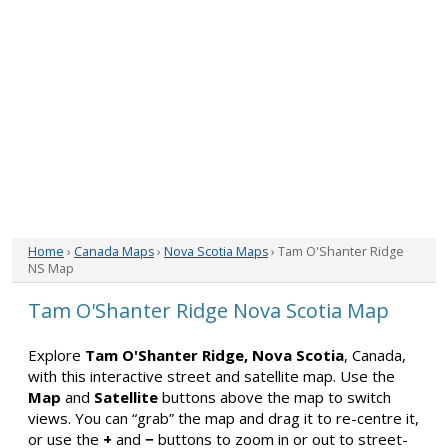
Home
›
Canada Maps
›
Nova Scotia Maps
› Tam O'Shanter Ridge
NS Map
Tam O'Shanter Ridge Nova Scotia Map
Explore
Tam O'Shanter Ridge, Nova Scotia
, Canada,
with this interactive street and satellite map. Use the
Map
and
Satellite
buttons above the map to switch
views. You can “grab” the map and drag it to re-centre it,
or use the
+
and
−
buttons to zoom in or out to street-