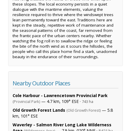
these slopes. The local economy persists in a quiet
dialogue with the maritime elements, valuing the
resilience required to thrive where the windswept trees
lean permanently toward the east. Traditions here are
kept in the steady, repetitive work of maintenance and
the seasonal patterns of the coast, far removed from
the frantic pace of the urban centers nearby. Whether
watching the fog roll in to swallow the ridge or feeling
the bite of the north wind as it scours the hillsides, the
people who call this place home find a stark, unadorned
beauty in the endurance of their surroundings.
Nearby Outdoor Places
Cole Harbour - Lawrencetown Provincial Park
— 4.7 km, 109° ESE ·
(Provincial Park)
743 ha
Old Growth Forest Lands
— 5.8
(Old Growth Forest)
km, 101° ESE
Waverley - Salmon River Long Lake Wilderness
Area
— 7.9 km, 020° NNE ·
(Wilderness Area)
8,621 ha