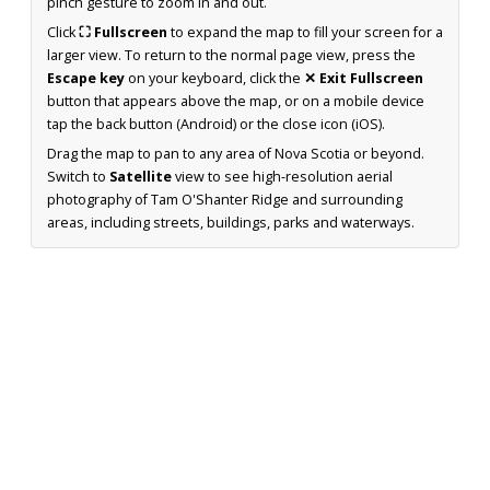
pinch gesture to zoom in and out.
Click
⛶ Fullscreen
to expand the map to fill your screen for a
larger view. To return to the normal page view, press the
Escape key
on your keyboard, click the
✕ Exit Fullscreen
button that appears above the map, or on a mobile device
tap the back button (Android) or the close icon (iOS).
Drag the map to pan to any area of Nova Scotia or beyond.
Switch to
Satellite
view to see high-resolution aerial
photography of Tam O'Shanter Ridge and surrounding
areas, including streets, buildings, parks and waterways.