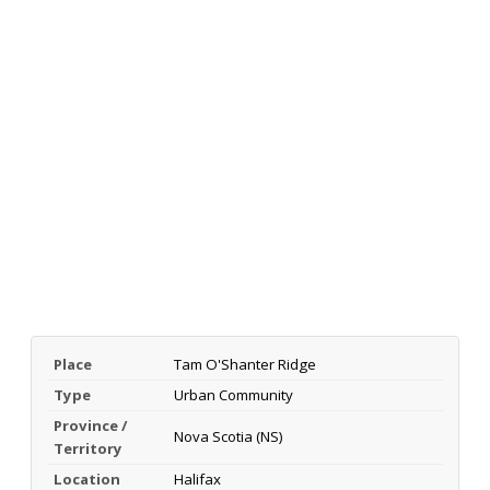
Place
Tam O'Shanter Ridge
Type
Urban Community
Province /
Nova Scotia (NS)
Territory
Location
Halifax