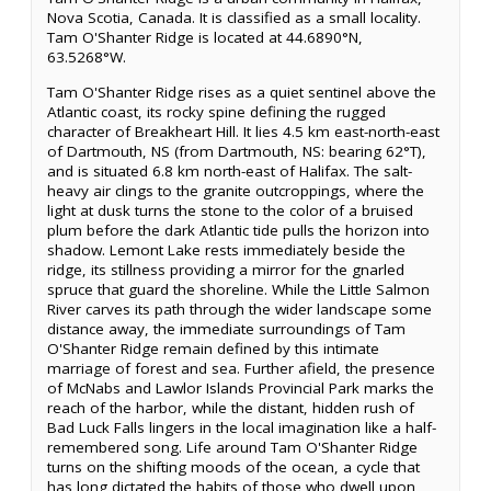
Nova Scotia, Canada. It is classified as a small locality.
Tam O'Shanter Ridge is located at 44.6890°N,
63.5268°W.
Tam O'Shanter Ridge rises as a quiet sentinel above the
Atlantic coast, its rocky spine defining the rugged
character of Breakheart Hill. It lies 4.5 km east-north-east
of Dartmouth, NS (from Dartmouth, NS: bearing 62°T),
and is situated 6.8 km north-east of Halifax. The salt-
heavy air clings to the granite outcroppings, where the
light at dusk turns the stone to the color of a bruised
plum before the dark Atlantic tide pulls the horizon into
shadow. Lemont Lake rests immediately beside the
ridge, its stillness providing a mirror for the gnarled
spruce that guard the shoreline. While the Little Salmon
River carves its path through the wider landscape some
distance away, the immediate surroundings of Tam
O'Shanter Ridge remain defined by this intimate
marriage of forest and sea. Further afield, the presence
of McNabs and Lawlor Islands Provincial Park marks the
reach of the harbor, while the distant, hidden rush of
Bad Luck Falls lingers in the local imagination like a half-
remembered song. Life around Tam O'Shanter Ridge
turns on the shifting moods of the ocean, a cycle that
has long dictated the habits of those who dwell upon