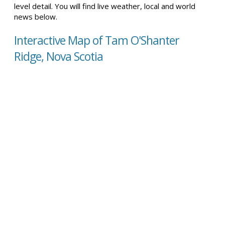
level detail. You will find live weather, local and world
news below.
Interactive Map of Tam O'Shanter
Ridge, Nova Scotia