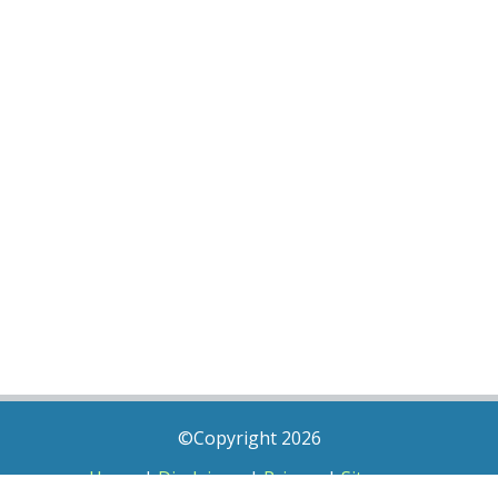
©Copyright 2026
Home
|
Disclaimer
|
Privacy
|
Sitemap