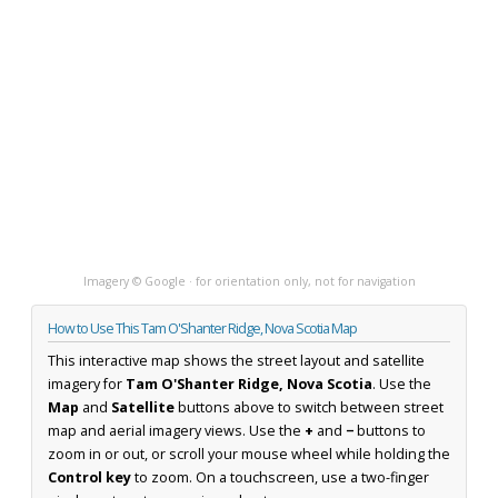
Imagery © Google · for orientation only, not for navigation
How to Use This Tam O'Shanter Ridge, Nova Scotia Map
This interactive map shows the street layout and satellite
imagery for
Tam O'Shanter Ridge, Nova Scotia
. Use the
Map
and
Satellite
buttons above to switch between street
map and aerial imagery views. Use the
+
and
−
buttons to
zoom in or out, or scroll your mouse wheel while holding the
Control key
to zoom. On a touchscreen, use a two-finger