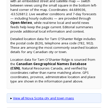
with an embedded street and satellite map — switch
between views using the small square in the bottom left-
hand corner of the map. Coordinates: 44.689036,
-63.526812. Live weather conditions and 7-day forecasts
— including hourly outlooks — are provided through
Open-Meteo
, while real-time local and world news
feeds help keep the page current. Editorial summaries
provide additional local information and context.
Detailed location data for Tam O'Shanter Ridge includes
the postal code (B2X), telephone area code (782, 902).
These are among the most commonly searched location
details for any Canadian city or town.
Location data for Tam O'Shanter Ridge is sourced from
the
Canadian Geographical Names Database
(CGN)
, Natural Resources Canada, and verified by
coordinates rather than name matching alone. GPS
coordinates, province, administrative location and place
type are shown in the information panel above.
▸
View all Nova Scotia city and town maps