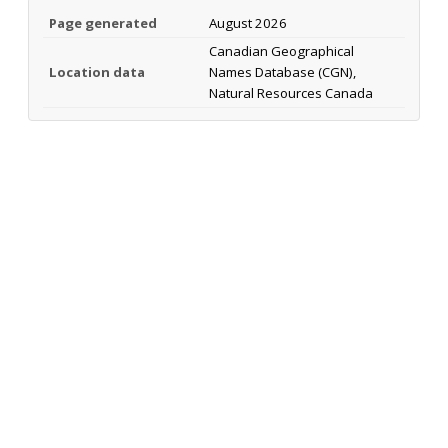
Page generated
August 2026
Canadian Geographical
Location data
Names Database (CGN),
Natural Resources Canada