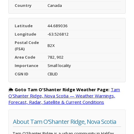
Country
Canada
Latitude
44.689036
Longitude
-63.526812
Postal Code
B2X
(FSA)
Area Code
782, 902
Importance
Small locality
CGN ID
CBLID
🌦️
Goto Tam O'Shanter Ridge Weather Page:
Tam
O'Shanter Ridge, Nova Scotia — Weather Warnings,
Forecast, Radar, Satellite & Current Conditions
About Tam O'Shanter Ridge, Nova Scotia
Tam O'Shanter Ridge is a urban community in Halifax,