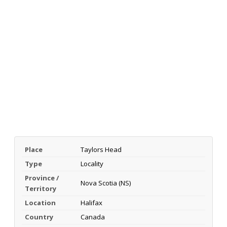
Place
Taylors Head
Type
Locality
Province /
Nova Scotia (NS)
Territory
Location
Halifax
Country
Canada