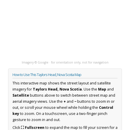
Imagery © Google · for orientation only, not for navigation
How to Use This Taylors Head, Nova Scotia Map
This interactive map shows the street layout and satellite
imagery for
Taylors Head, Nova Scotia
. Use the
Map
and
Satellite
buttons above to switch between street map and
aerial imagery views. Use the
+
and
−
buttons to zoom in or
out, or scroll your mouse wheel while holding the
Control
key
to zoom. On a touchscreen, use a two-finger pinch
gesture to zoom in and out.
Click
⛶ Fullscreen
to expand the map to fill your screen for a