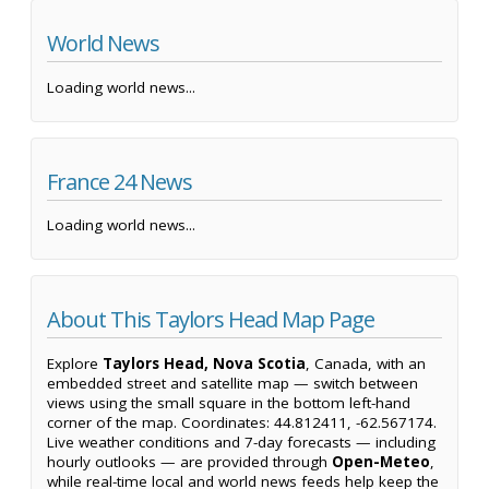
World News
Loading world news...
France 24 News
Loading world news...
About This Taylors Head Map Page
Explore
Taylors Head, Nova Scotia
, Canada, with an
embedded street and satellite map — switch between
views using the small square in the bottom left-hand
corner of the map. Coordinates: 44.812411, -62.567174.
Live weather conditions and 7-day forecasts — including
hourly outlooks — are provided through
Open-Meteo
,
while real-time local and world news feeds help keep the