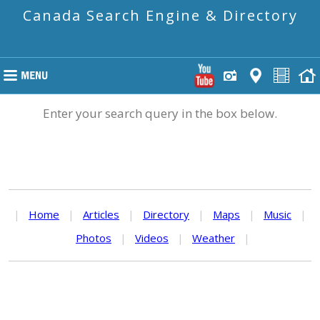
Canada Search Engine & Directory
Enter your search query in the box below.
|
Home
|
Articles
|
Directory
|
Maps
|
Music
|
Photos
|
Videos
|
Weather
|