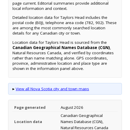
page current. Editorial summaries provide additional
local information and context.
Detailed location data for Taylors Head includes the
postal code (B0J), telephone area code (782, 902). These
are among the most commonly searched location
details for any Canadian city or town.
Location data for Taylors Head is sourced from the
Canadian Geographical Names Database (CGN)
,
Natural Resources Canada, and verified by coordinates
rather than name matching alone. GPS coordinates,
province, administrative location and place type are
shown in the information panel above.
▸
View all Nova Scotia city and town maps
Page generated
August 2026
Canadian Geographical
Location data
Names Database (CGN),
Natural Resources Canada