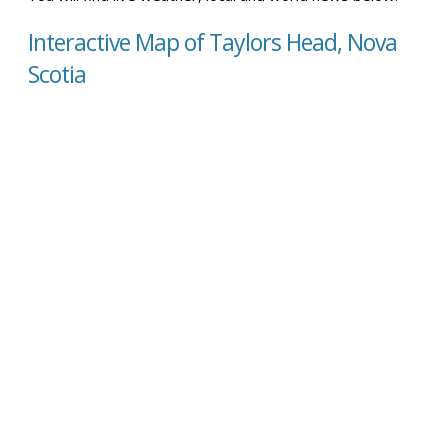
Interactive Map of Taylors Head, Nova
Scotia