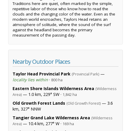
Traditions here are quiet, often marked by the simple,
repetitive labor of those who know how to read the
clouds and the changing color of the water. Even as the
modern world encroaches, Taylors Head retains an
atmosphere of solitude, where the sound of the surf
against the headland becomes the primary
measurement of the passing day.
Nearby Outdoor Places
Taylor Head Provincial Park
—
(Provincial Park)
locality lies within
·
800 ha
Eastern Shore Islands Wilderness Area
(Wilderness
— 1.0 km, 229° SW ·
Area)
1,842 ha
Old Growth Forest Lands
— 3.6
(Old Growth Forest)
km, 327° NNW
Tangier Grand Lake Wilderness Area
(Wilderness
— 10.4 km, 277° W ·
Area)
169 ha