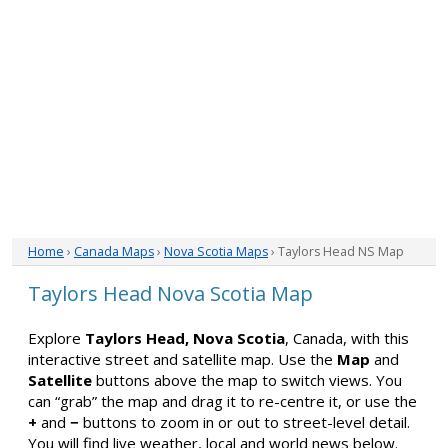
Home
›
Canada Maps
›
Nova Scotia Maps
› Taylors Head NS Map
Taylors Head Nova Scotia Map
Explore
Taylors Head, Nova Scotia
, Canada, with this
interactive street and satellite map. Use the
Map
and
Satellite
buttons above the map to switch views. You
can “grab” the map and drag it to re-centre it, or use the
+
and
−
buttons to zoom in or out to street-level detail.
You will find live weather, local and world news below.