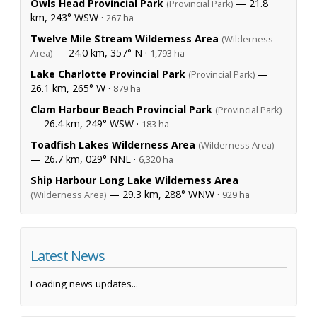
Owls Head Provincial Park
— 21.8
(Provincial Park)
km, 243° WSW ·
267 ha
Twelve Mile Stream Wilderness Area
(Wilderness
— 24.0 km, 357° N ·
Area)
1,793 ha
Lake Charlotte Provincial Park
—
(Provincial Park)
26.1 km, 265° W ·
879 ha
Clam Harbour Beach Provincial Park
(Provincial Park)
— 26.4 km, 249° WSW ·
183 ha
Toadfish Lakes Wilderness Area
(Wilderness Area)
— 26.7 km, 029° NNE ·
6,320 ha
Ship Harbour Long Lake Wilderness Area
— 29.3 km, 288° WNW ·
(Wilderness Area)
929 ha
Latest News
Loading news updates...