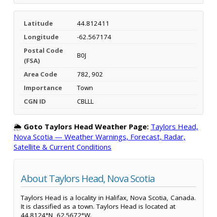
Latitude
44.812411
Longitude
-62.567174
Postal Code
B0J
(FSA)
Area Code
782, 902
Importance
Town
CGN ID
CBLLL
🌦️
Goto Taylors Head Weather Page:
Taylors Head,
Nova Scotia — Weather Warnings, Forecast, Radar,
Satellite & Current Conditions
About Taylors Head, Nova Scotia
Taylors Head is a locality in Halifax, Nova Scotia, Canada.
It is classified as a town. Taylors Head is located at
44.8124°N, 62.5672°W.