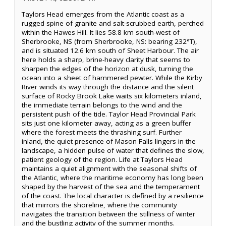
Taylors Head emerges from the Atlantic coast as a
rugged spine of granite and salt-scrubbed earth, perched
within the Hawes Hill. It lies 58.8 km south-west of
Sherbrooke, NS (from Sherbrooke, NS: bearing 232°T),
and is situated 12.6 km south of Sheet Harbour. The air
here holds a sharp, brine-heavy clarity that seems to
sharpen the edges of the horizon at dusk, turning the
ocean into a sheet of hammered pewter. While the Kirby
River winds its way through the distance and the silent
surface of Rocky Brook Lake waits six kilometers inland,
the immediate terrain belongs to the wind and the
persistent push of the tide. Taylor Head Provincial Park
sits just one kilometer away, acting as a green buffer
where the forest meets the thrashing surf. Further
inland, the quiet presence of Mason Falls lingers in the
landscape, a hidden pulse of water that defines the slow,
patient geology of the region. Life at Taylors Head
maintains a quiet alignment with the seasonal shifts of
the Atlantic, where the maritime economy has long been
shaped by the harvest of the sea and the temperament
of the coast. The local character is defined by a resilience
that mirrors the shoreline, where the community
navigates the transition between the stillness of winter
and the bustling activity of the summer months.