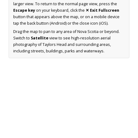
larger view. To return to the normal page view, press the
Escape key
on your keyboard, click the
✕ Exit Fullscreen
button that appears above the map, or on a mobile device
tap the back button (Android) or the close icon (iOS).
Drag the map to pan to any area of Nova Scotia or beyond.
Switch to
Satellite
view to see high-resolution aerial
photography of Taylors Head and surrounding areas,
including streets, buildings, parks and waterways.