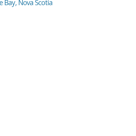
e Bay, Nova Scotia