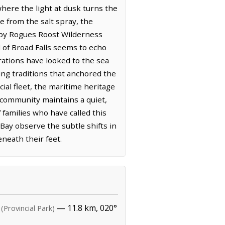
where the light at dusk turns the
ce from the salt spray, the
arby Rogues Roost Wilderness
 of Broad Falls seems to echo
erations have looked to the sea
hing traditions that anchored the
ial fleet, the maritime heritage
e community maintains a quiet,
families who have called this
ay observe the subtle shifts in
neath their feet.
— 11.8 km, 020°
(Provincial Park)