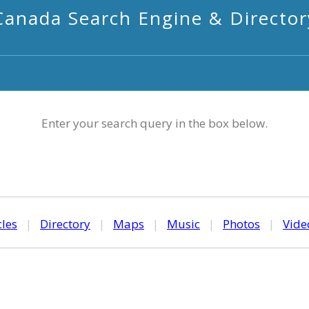
Canada Search Engine & Director
Enter your search query in the box below.
cles
|
Directory
|
Maps
|
Music
|
Photos
|
Vide