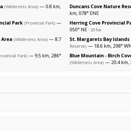
ea
— 0.8 km,
Duncans Cove Nature Res
(Wilderness Area)
km, 078° ENE
ncial Park
—
Herring Cove Provincial P
(Provincial Park)
050° NE ·
20 ha
s Area
— 8.7
St. Margarets Bay Islands
(Wilderness Area)
— 18.6 km, 298° 
Reserve)
— 9.5 km, 286°
Blue Mountain - Birch Cov
rovincial Park)
— 20.4 km, 
(Wilderness Area)