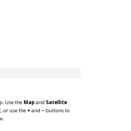
ap. Use the
Map
and
Satellite
, or use the
+
and
−
buttons to
w.