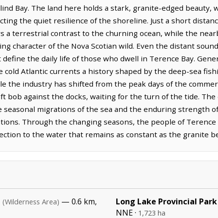
lind Bay. The land here holds a stark, granite-edged beauty, 
ecting the quiet resilience of the shoreline. Just a short distan
rs a terrestrial contrast to the churning ocean, while the ne
ng character of the Nova Scotian wild. Even the distant sound
t define the daily life of those who dwell in Terence Bay. Gen
the cold Atlantic currents a history shaped by the deep-sea fis
le the industry has shifted from the peak days of the commerc
aft bob against the docks, waiting for the turn of the tide. Th
 seasonal migrations of the sea and the enduring strength of 
tions. Through the changing seasons, the people of Terence B
ction to the water that remains as constant as the granite be
a
— 0.6 km,
Long Lake Provincial Park
(Wilderness Area)
NNE ·
1,723 ha