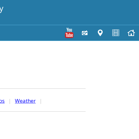
y
os
|
Weather
|