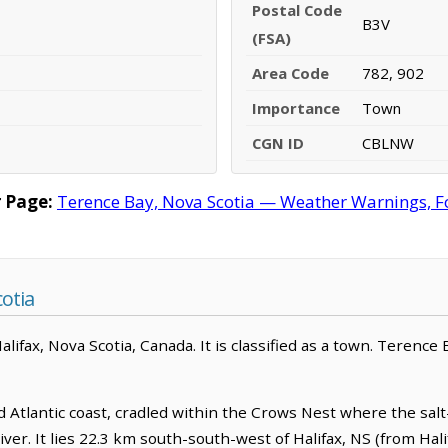
Postal Code
B3V
(FSA)
Area Code
782, 902
Importance
Town
CGN ID
CBLNW
 Page:
Terence Bay, Nova Scotia — Weather Warnings, For
otia
ifax, Nova Scotia, Canada. It is classified as a town. Terence 
d Atlantic coast, cradled within the Crows Nest where the sal
r. It lies 22.3 km south-south-west of Halifax, NS (from Halif