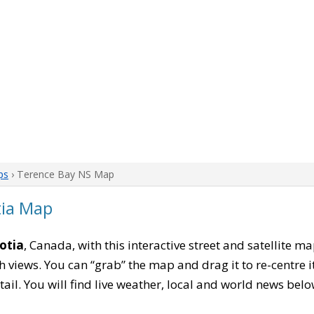
ps
› Terence Bay NS Map
tia Map
otia
, Canada, with this interactive street and satellite m
 views. You can “grab” the map and drag it to re-centre it
tail. You will find live weather, local and world news belo