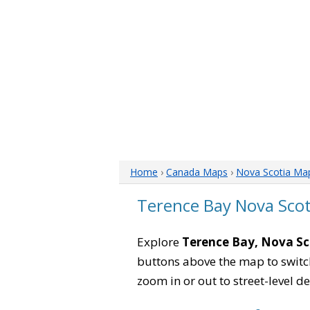
Home
›
Canada Maps
›
Nova Scotia Ma
Terence Bay Nova Sco
Explore
Terence Bay, Nova Sc
buttons above the map to switch
zoom in or out to street-level de