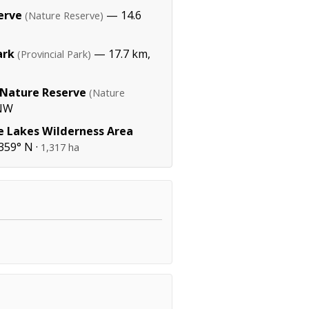
erve
— 14.6
(Nature Reserve)
ark
— 17.7 km,
(Provincial Park)
 Nature Reserve
(Nature
WNW
e Lakes Wilderness Area
359° N ·
1,317 ha