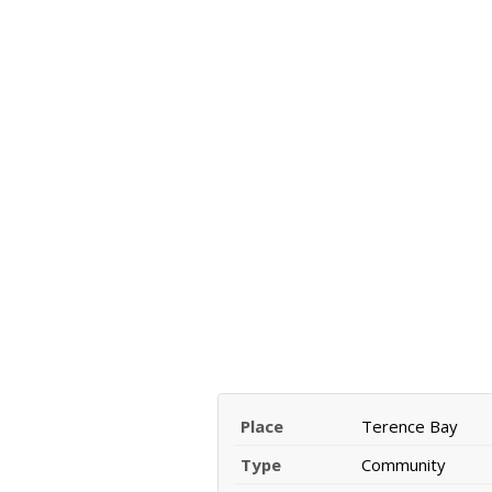
Place
Terence Bay
Type
Community