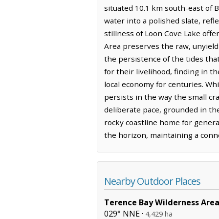
situated 10.1 km south-east of B
water into a polished slate, refl
stillness of Loon Cove Lake offe
Area preserves the raw, unyieldi
the persistence of the tides tha
for their livelihood, finding in 
local economy for centuries. Whi
persists in the way the small cr
deliberate pace, grounded in the
rocky coastline home for genera
the horizon, maintaining a conne
Nearby Outdoor Places
Terence Bay Wilderness Are
029° NNE ·
4,429 ha