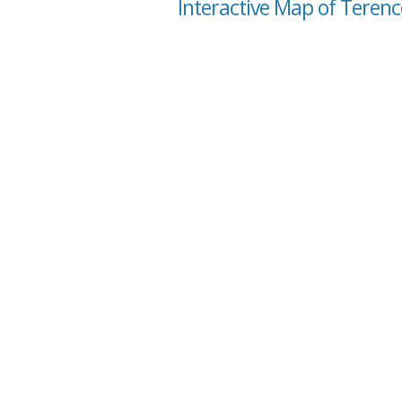
Interactive Map of Terenc