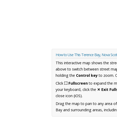
How to Use This Terence Bay, Nova Sco
This interactive map shows the stre
above to switch between street map
holding the
Control key
to zoom. O
Click
⛶ Fullscreen
to expand the map
your keyboard, click the
✕ Exit Ful
close icon (iOS).
Drag the map to pan to any area of
Bay and surrounding areas, includin