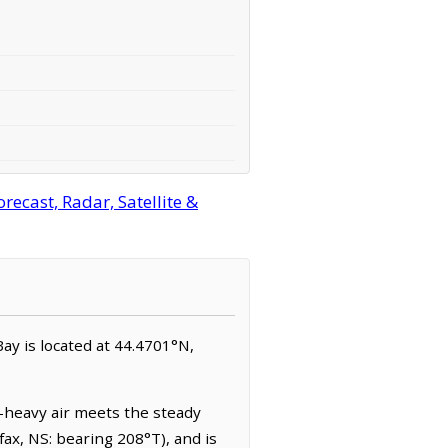
ecast, Radar, Satellite &
Bay is located at 44.4701°N,
t-heavy air meets the steady
ax, NS: bearing 208°T), and is