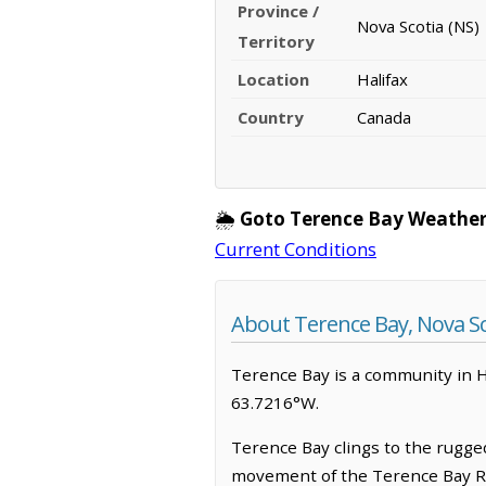
Province /
Nova Scotia (NS)
Territory
Location
Halifax
Country
Canada
🌦️
Goto Terence Bay Weather
Current Conditions
About Terence Bay, Nova Sc
Terence Bay is a community in Hal
63.7216°W.
Terence Bay clings to the rugge
movement of the Terence Bay Rive