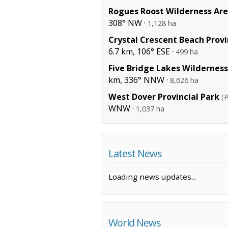
Rogues Roost Wilderness Ar
308° NW ·
1,128 ha
Crystal Crescent Beach Provi
6.7 km, 106° ESE ·
499 ha
Five Bridge Lakes Wildernes
km, 336° NNW ·
8,626 ha
West Dover Provincial Park
(P
WNW ·
1,037 ha
Latest News
Loading news updates...
World News