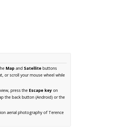
the
Map
and
Satellite
buttons
t, or scroll your mouse wheel while
.
 view, press the
Escape key
on
p the back button (Android) or the
tion aerial photography of Terence