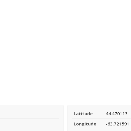
Latitude
44.470113
Longitude
-63.721591