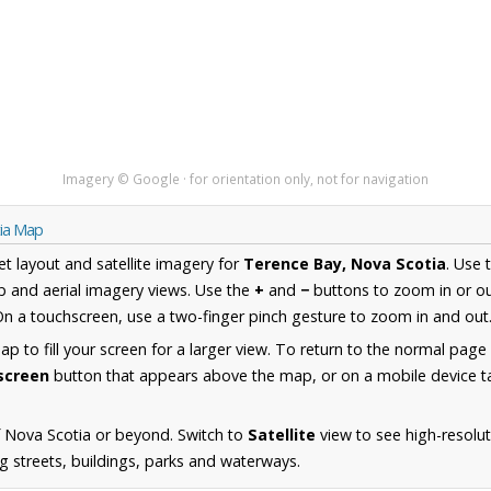
Imagery © Google · for orientation only, not for navigation
tia Map
et layout and satellite imagery for
Terence Bay, Nova Scotia
. Use 
 and aerial imagery views. Use the
+
and
−
buttons to zoom in or ou
n a touchscreen, use a two-finger pinch gesture to zoom in and out
 to fill your screen for a larger view. To return to the normal page
lscreen
button that appears above the map, or on a mobile device ta
 Nova Scotia or beyond. Switch to
Satellite
view to see high-resolu
g streets, buildings, parks and waterways.