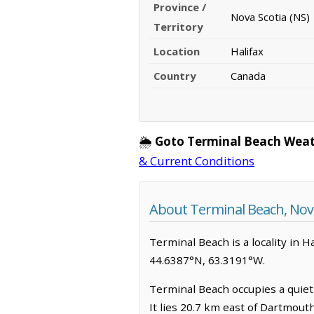
Province /
Nova Scotia (NS)
Territory
Location
Halifax
Country
Canada
🌦️
Goto Terminal Beach Weat
& Current Conditions
About Terminal Beach, Nova
Terminal Beach is a locality in Ha
44.6387°N, 63.3191°W.
Terminal Beach occupies a quiet 
It lies 20.7 km east of Dartmout