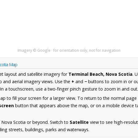
Imagery © Google · for orientation only, not for navigation
Scotia Map
et layout and satellite imagery for
Terminal Beach, Nova Scotia
. 
 and aerial imagery views. Use the
+
and
−
buttons to zoom in or ou
n a touchscreen, use a two-finger pinch gesture to zoom in and out
 to fill your screen for a larger view. To return to the normal page
lscreen
button that appears above the map, or on a mobile device ta
 Nova Scotia or beyond. Switch to
Satellite
view to see high-resolu
ing streets, buildings, parks and waterways.