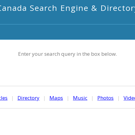
Canada Search Engine & Director
Enter your search query in the box below.
cles
|
Directory
|
Maps
|
Music
|
Photos
|
Vide