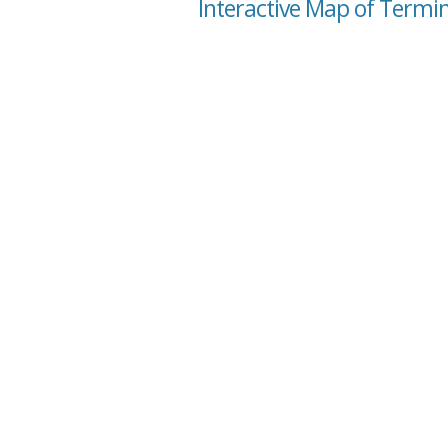
Interactive Map of Termin