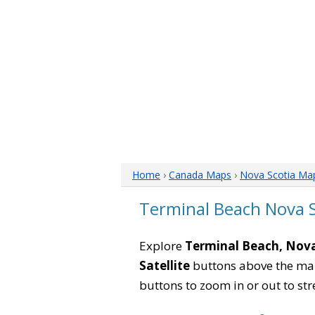
Home
›
Canada Maps
›
Nova Scotia Ma
Terminal Beach Nova 
Explore
Terminal Beach, Nova
Satellite
buttons above the map 
buttons to zoom in or out to str