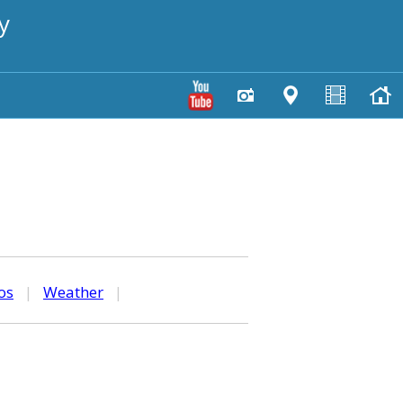
y
os
|
Weather
|