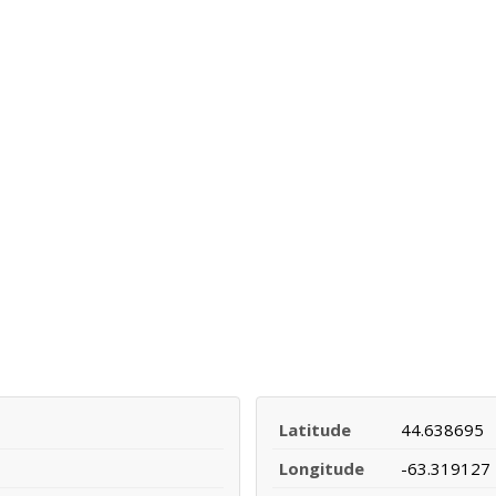
Latitude
44.638695
Longitude
-63.319127