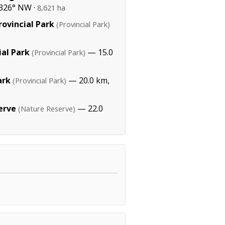
326° NW ·
8,621 ha
ovincial Park
(Provincial Park)
ial Park
— 15.0
(Provincial Park)
ark
— 20.0 km,
(Provincial Park)
erve
— 22.0
(Nature Reserve)