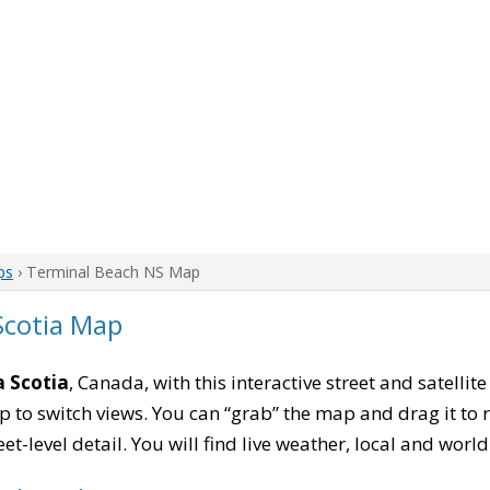
ps
› Terminal Beach NS Map
Scotia Map
 Scotia
, Canada, with this interactive street and satelli
to switch views. You can “grab” the map and drag it to re
eet-level detail. You will find live weather, local and wor