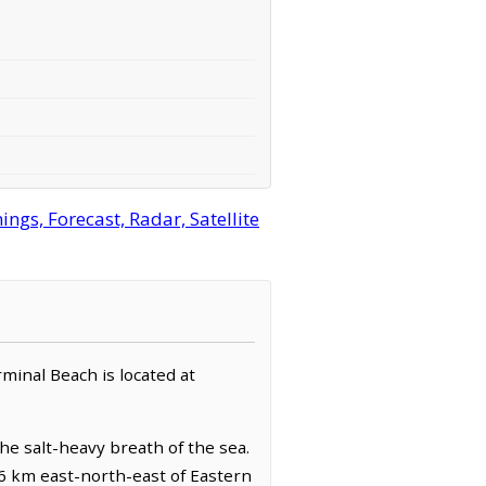
gs, Forecast, Radar, Satellite
erminal Beach is located at
the salt-heavy breath of the sea.
.6 km east-north-east of Eastern