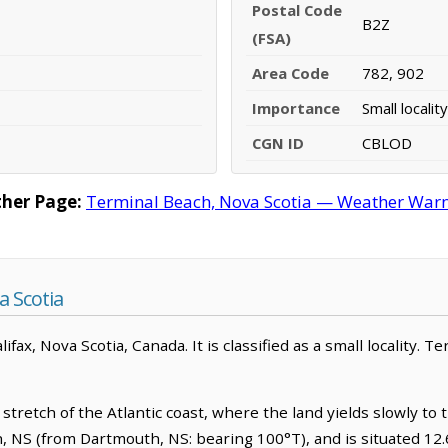
Postal Code
B2Z
(FSA)
Area Code
782, 902
Importance
Small locality
CGN ID
CBLOD
her Page:
Terminal Beach, Nova Scotia — Weather Warnin
 Scotia
lifax, Nova Scotia, Canada. It is classified as a small locality. T
stretch of the Atlantic coast, where the land yields slowly to 
h, NS (from Dartmouth, NS: bearing 100°T), and is situated 12