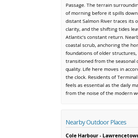
Passage. The terrain surrounding
of morning before it spills down
distant Salmon River traces its
clarity, and the shifting tides 
Atlantic’s constant return. Near
coastal scrub, anchoring the ho
foundations of older structures,
transitioned from the seasonal d
quality. Life here moves in acc
the clock. Residents of Terminal
feels as essential as the daily 
from the noise of the modern wor
Nearby Outdoor Places
Cole Harbour - Lawrencetown