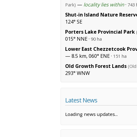
—
locality lies within
·
Park)
743 
Shut-in Island Nature Reserv
124° SE
Porters Lake Provincial Park
015° NNE ·
90 ha
Lower East Chezzetcook Prov
— 8.5 km, 060° ENE ·
151 ha
Old Growth Forest Lands
(Old
293° WNW
Latest News
Loading news updates...