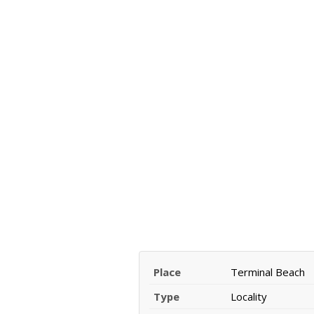
Place
Terminal Beach
Type
Locality