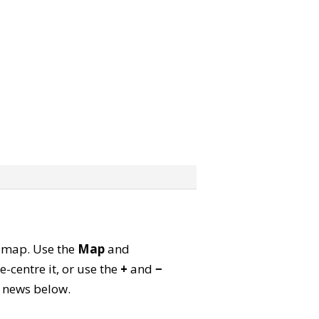
te map. Use the
Map
and
-centre it, or use the
+
and
−
ld news below.