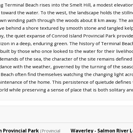
 Terminal Beach rises into the Smelt Hill, a modest elevation 
 toward the water. To the west, the landscape holds the stillne
 own winding path through the woods about 8 km away. The air
leave behind a shore textured by smooth stone and tangled kelp
by, the quiet expanse of Conrod Island Provincial Park provid
rizon in a deep, enduring green. The history of Terminal Beac
 built by those who once looked to the water for their livelih
emands of the sea, the character of the site remains defined 
ordance with the weather, governed by the turning of the seas
 Beach often find themselves watching the changing light acros
maintenance of the home. This persistence of quietude defines t
ld while preserving a sense of place that is both solitary an
 Provincial Park
Waverley - Salmon River 
(Provincial