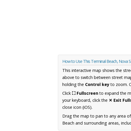
How to Use This Terminal Beach, Nova 
This interactive map shows the stre
above to switch between street map
holding the
Control key
to zoom. O
Click
⛶ Fullscreen
to expand the map
your keyboard, click the
✕ Exit Ful
close icon (iOS).
Drag the map to pan to any area of
Beach and surrounding areas, includ