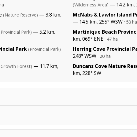
— 14.2 km, 
ha
(Wilderness Area)
e
— 3.8 km,
McNabs & Lawlor Island Pr
(Nature Reserve)
— 14.5 km, 255° WSW ·
58 ha
— 5.2 km,
Martinique Beach Provinc
(Provincial Park)
km, 069° ENE ·
47 ha
incial Park
Herring Cove Provincial P
(Provincial Park)
248° WSW ·
20 ha
— 11.7 km,
Duncans Cove Nature Res
 Growth Forest)
km, 228° SW