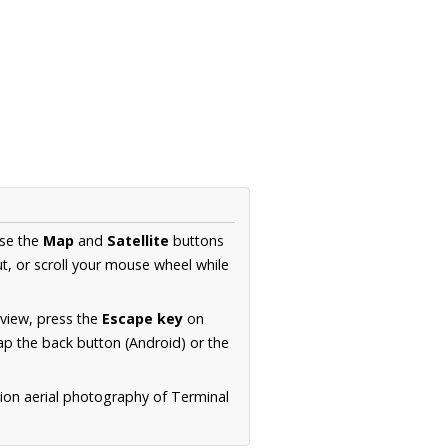
Use the
Map
and
Satellite
buttons
t, or scroll your mouse wheel while
.
 view, press the
Escape key
on
p the back button (Android) or the
tion aerial photography of Terminal