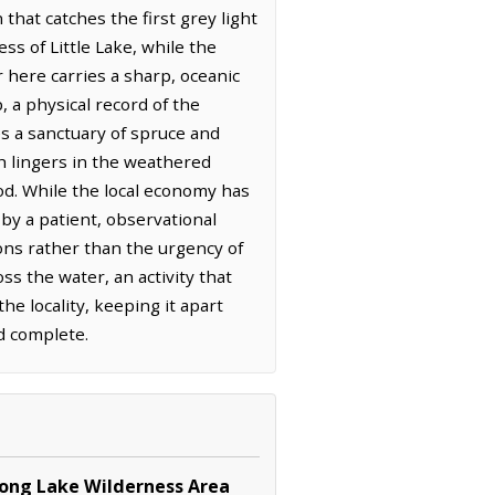
that catches the first grey light
ss of Little Lake, while the
 here carries a sharp, oceanic
, a physical record of the
es a sanctuary of spruce and
h lingers in the weathered
ood. While the local economy has
by a patient, observational
ons rather than the urgency of
s the water, an activity that
he locality, keeping it apart
d complete.
Long Lake Wilderness Area