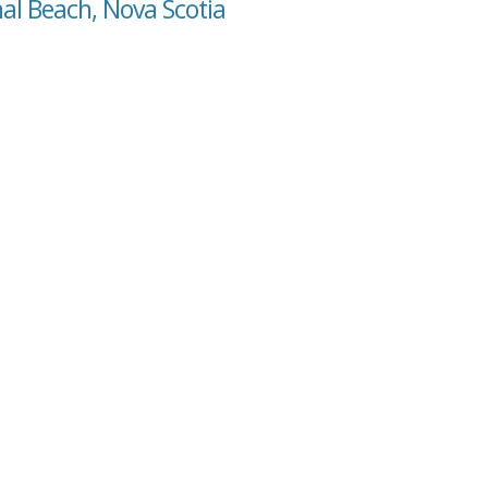
al Beach, Nova Scotia