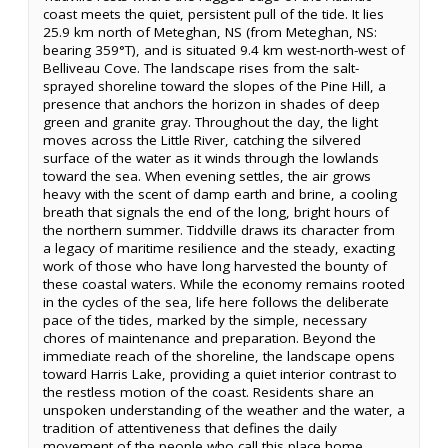
coast meets the quiet, persistent pull of the tide. It lies
25.9 km north of Meteghan, NS (from Meteghan, NS:
bearing 359°T), and is situated 9.4 km west-north-west of
Belliveau Cove. The landscape rises from the salt-
sprayed shoreline toward the slopes of the Pine Hill, a
presence that anchors the horizon in shades of deep
green and granite gray. Throughout the day, the light
moves across the Little River, catching the silvered
surface of the water as it winds through the lowlands
toward the sea. When evening settles, the air grows
heavy with the scent of damp earth and brine, a cooling
breath that signals the end of the long, bright hours of
the northern summer. Tiddville draws its character from
a legacy of maritime resilience and the steady, exacting
work of those who have long harvested the bounty of
these coastal waters. While the economy remains rooted
in the cycles of the sea, life here follows the deliberate
pace of the tides, marked by the simple, necessary
chores of maintenance and preparation. Beyond the
immediate reach of the shoreline, the landscape opens
toward Harris Lake, providing a quiet interior contrast to
the restless motion of the coast. Residents share an
unspoken understanding of the weather and the water, a
tradition of attentiveness that defines the daily
movement of the people who call this place home.