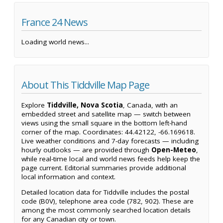
France 24 News
Loading world news...
About This Tiddville Map Page
Explore
Tiddville, Nova Scotia
, Canada, with an
embedded street and satellite map — switch between
views using the small square in the bottom left-hand
corner of the map. Coordinates: 44.42122, -66.169618.
Live weather conditions and 7-day forecasts — including
hourly outlooks — are provided through
Open-Meteo
,
while real-time local and world news feeds help keep the
page current. Editorial summaries provide additional
local information and context.
Detailed location data for Tiddville includes the postal
code (B0V), telephone area code (782, 902). These are
among the most commonly searched location details
for any Canadian city or town.