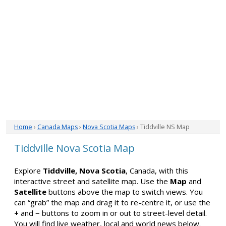
Home
›
Canada Maps
›
Nova Scotia Maps
› Tiddville NS Map
Tiddville Nova Scotia Map
Explore
Tiddville, Nova Scotia
, Canada, with this
interactive street and satellite map. Use the
Map
and
Satellite
buttons above the map to switch views. You
can “grab” the map and drag it to re-centre it, or use the
+
and
−
buttons to zoom in or out to street-level detail.
You will find live weather, local and world news below.