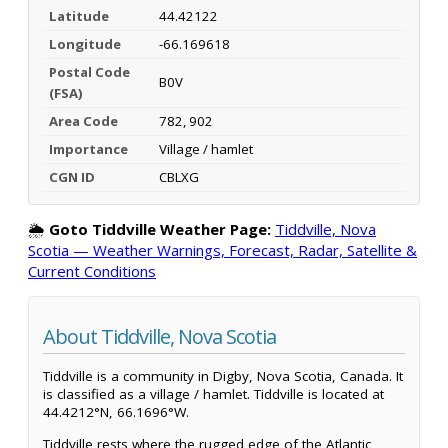
Latitude
44.42122
Longitude
-66.169618
Postal Code
B0V
(FSA)
Area Code
782, 902
Importance
Village / hamlet
CGN ID
CBLXG
🌦️
Goto Tiddville Weather Page:
Tiddville, Nova
Scotia — Weather Warnings, Forecast, Radar, Satellite &
Current Conditions
About Tiddville, Nova Scotia
Tiddville is a community in Digby, Nova Scotia, Canada. It
is classified as a village / hamlet. Tiddville is located at
44.4212°N, 66.1696°W.
Tiddville rests where the rugged edge of the Atlantic