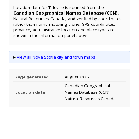
Location data for Tiddville is sourced from the
Canadian Geographical Names Database (CGN)
,
Natural Resources Canada, and verified by coordinates
rather than name matching alone. GPS coordinates,
province, administrative location and place type are
shown in the information panel above.
▸
View all Nova Scotia city and town maps
Page generated
August 2026
Canadian Geographical
Location data
Names Database (CGN),
Natural Resources Canada