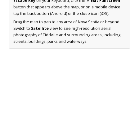
Escape key
on your keyboard, click the
✕ Exit Fullscreen
button that appears above the map, or on a mobile device
tap the back button (Android) or the close icon (iOS).
Drag the map to pan to any area of Nova Scotia or beyond.
Switch to
Satellite
view to see high-resolution aerial
photography of Tiddville and surrounding areas, including
streets, buildings, parks and waterways.