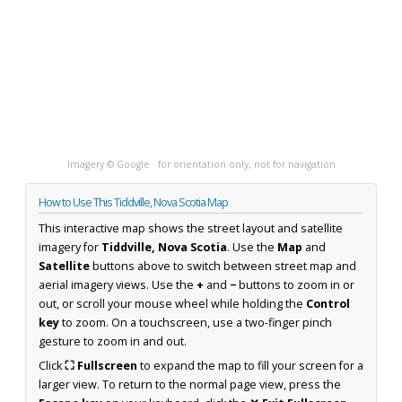
Imagery © Google · for orientation only, not for navigation
How to Use This Tiddville, Nova Scotia Map
This interactive map shows the street layout and satellite
imagery for
Tiddville, Nova Scotia
. Use the
Map
and
Satellite
buttons above to switch between street map and
aerial imagery views. Use the
+
and
−
buttons to zoom in or
out, or scroll your mouse wheel while holding the
Control
key
to zoom. On a touchscreen, use a two-finger pinch
gesture to zoom in and out.
Click
⛶ Fullscreen
to expand the map to fill your screen for a
larger view. To return to the normal page view, press the