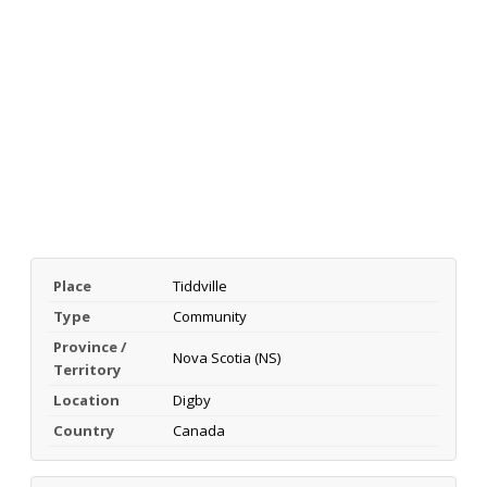
Place
Tiddville
Type
Community
Province /
Nova Scotia (NS)
Territory
Location
Digby
Country
Canada