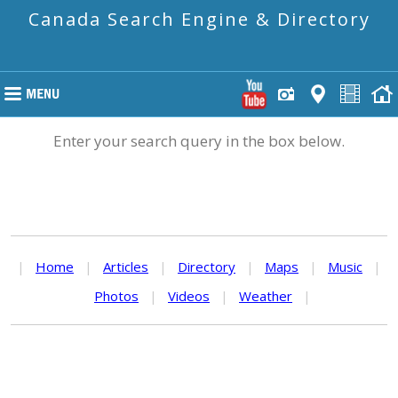
Canada Search Engine & Directory
Enter your search query in the box below.
|
Home
|
Articles
|
Directory
|
Maps
|
Music
|
Photos
|
Videos
|
Weather
|