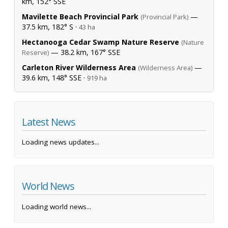
km, 152° SSE
Mavilette Beach Provincial Park
—
(Provincial Park)
37.5 km, 182° S ·
43 ha
Hectanooga Cedar Swamp Nature Reserve
(Nature
— 38.2 km, 167° SSE
Reserve)
Carleton River Wilderness Area
—
(Wilderness Area)
39.6 km, 148° SSE ·
919 ha
Latest News
Loading news updates...
World News
Loading world news...