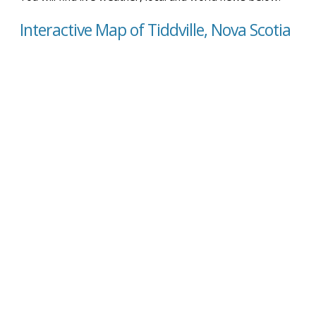
Interactive Map of Tiddville, Nova Scotia