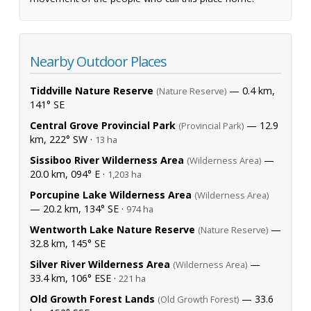
Nearby Outdoor Places
Tiddville Nature Reserve
— 0.4 km,
(Nature Reserve)
141° SE
Central Grove Provincial Park
— 12.9
(Provincial Park)
km, 222° SW ·
13 ha
Sissiboo River Wilderness Area
—
(Wilderness Area)
20.0 km, 094° E ·
1,203 ha
Porcupine Lake Wilderness Area
(Wilderness Area)
— 20.2 km, 134° SE ·
974 ha
Wentworth Lake Nature Reserve
—
(Nature Reserve)
32.8 km, 145° SE
Silver River Wilderness Area
—
(Wilderness Area)
33.4 km, 106° ESE ·
221 ha
Old Growth Forest Lands
— 33.6
(Old Growth Forest)