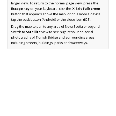
larger view. To return to the normal page view, press the
Escape key
on your keyboard, click the
✕ Exit Fullscreen
button that appears above the map, or on a mobile device
tap the back button (Android) or the close icon (iOS).
Drag the map to pan to any area of Nova Scotia or beyond.
Switch to
Satellite
view to see high-resolution aerial
photography of Tidnish Bridge and surrounding areas,
including streets, buildings, parks and waterways.