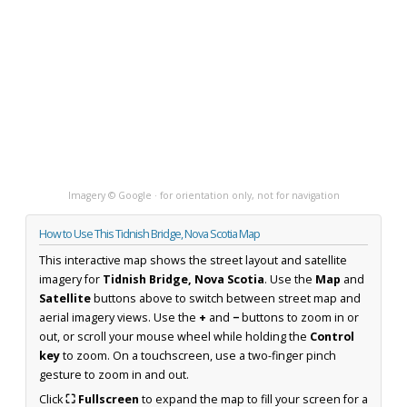
Imagery © Google · for orientation only, not for navigation
How to Use This Tidnish Bridge, Nova Scotia Map
This interactive map shows the street layout and satellite
imagery for
Tidnish Bridge, Nova Scotia
. Use the
Map
and
Satellite
buttons above to switch between street map and
aerial imagery views. Use the
+
and
−
buttons to zoom in or
out, or scroll your mouse wheel while holding the
Control
key
to zoom. On a touchscreen, use a two-finger pinch
gesture to zoom in and out.
Click
⛶ Fullscreen
to expand the map to fill your screen for a