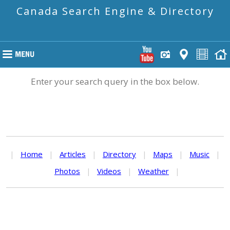
Canada Search Engine & Directory
Enter your search query in the box below.
|
Home
|
Articles
|
Directory
|
Maps
|
Music
|
Photos
|
Videos
|
Weather
|