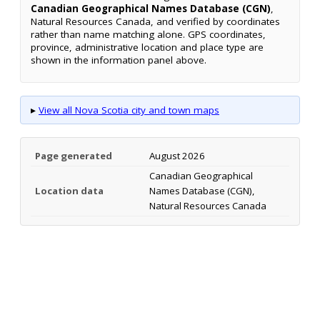
Canadian Geographical Names Database (CGN)
,
Natural Resources Canada, and verified by coordinates
rather than name matching alone. GPS coordinates,
province, administrative location and place type are
shown in the information panel above.
▸
View all Nova Scotia city and town maps
Page generated
August 2026
Canadian Geographical
Location data
Names Database (CGN),
Natural Resources Canada