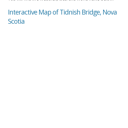
Interactive Map of Tidnish Bridge, Nova
Scotia