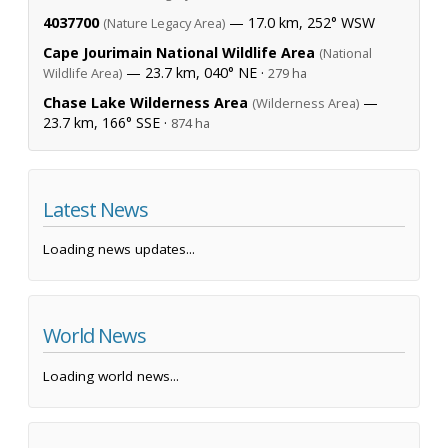
4037700
— 17.0 km, 252° WSW
(Nature Legacy Area)
Cape Jourimain National Wildlife Area
(National
— 23.7 km, 040° NE ·
Wildlife Area)
279 ha
Chase Lake Wilderness Area
—
(Wilderness Area)
23.7 km, 166° SSE ·
874 ha
Latest News
Loading news updates...
World News
Loading world news...