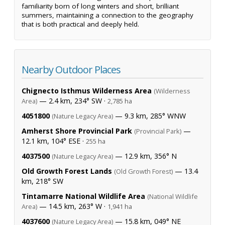
familiarity born of long winters and short, brilliant
summers, maintaining a connection to the geography
that is both practical and deeply held.
Nearby Outdoor Places
Chignecto Isthmus Wilderness Area
(Wilderness
— 2.4 km, 234° SW ·
Area)
2,785 ha
4051800
— 9.3 km, 285° WNW
(Nature Legacy Area)
Amherst Shore Provincial Park
—
(Provincial Park)
12.1 km, 104° ESE ·
255 ha
4037500
— 12.9 km, 356° N
(Nature Legacy Area)
Old Growth Forest Lands
— 13.4
(Old Growth Forest)
km, 218° SW
Tintamarre National Wildlife Area
(National Wildlife
— 14.5 km, 263° W ·
Area)
1,941 ha
4037600
— 15.8 km, 049° NE
(Nature Legacy Area)