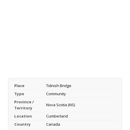
Place
Tidnish Bridge
Type
Community
Province /
Nova Scotia (NS)
Territory
Location
Cumberland
Country
Canada