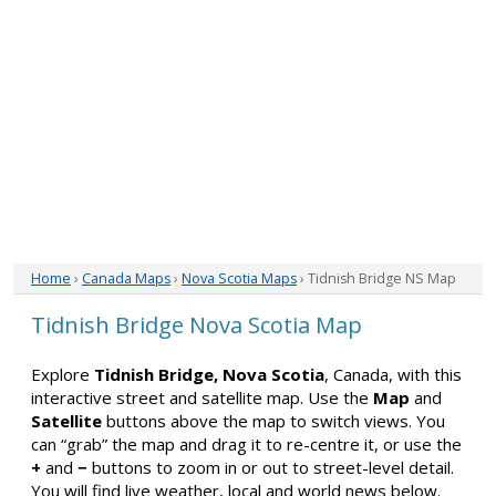
Home
›
Canada Maps
›
Nova Scotia Maps
› Tidnish Bridge NS Map
Tidnish Bridge Nova Scotia Map
Explore
Tidnish Bridge, Nova Scotia
, Canada, with this
interactive street and satellite map. Use the
Map
and
Satellite
buttons above the map to switch views. You
can “grab” the map and drag it to re-centre it, or use the
+
and
−
buttons to zoom in or out to street-level detail.
You will find live weather, local and world news below.