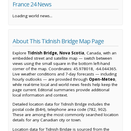
France 24 News
Loading world news...
About This Tidnish Bridge Map Page
Explore
Tidnish Bridge, Nova Scotia
, Canada, with an
embedded street and satellite map — switch between
views using the small square in the bottom left-hand
corner of the map. Coordinates: 45.978018, -64.044365.
Live weather conditions and 7-day forecasts — including
hourly outlooks — are provided through
Open-Meteo
,
while real-time local and world news feeds help keep the
page current. Editorial summaries provide additional
local information and context.
Detailed location data for Tidnish Bridge includes the
postal code (B4H), telephone area code (782, 902).
These are among the most commonly searched location
details for any Canadian city or town.
Location data for Tidnish Bridge is sourced from the