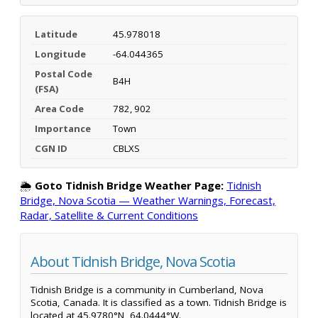
Latitude
45.978018
Longitude
-64.044365
Postal Code
B4H
(FSA)
Area Code
782, 902
Importance
Town
CGN ID
CBLXS
🌦️
Goto Tidnish Bridge Weather Page:
Tidnish
Bridge, Nova Scotia — Weather Warnings, Forecast,
Radar, Satellite & Current Conditions
About Tidnish Bridge, Nova Scotia
Tidnish Bridge is a community in Cumberland, Nova
Scotia, Canada. It is classified as a town. Tidnish Bridge is
located at 45.9780°N, 64.0444°W.