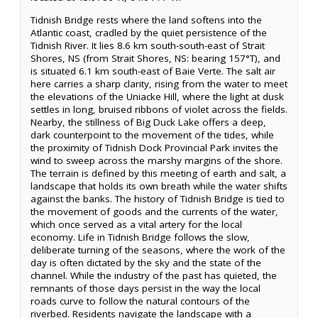
Tidnish Bridge rests where the land softens into the
Atlantic coast, cradled by the quiet persistence of the
Tidnish River. It lies 8.6 km south-south-east of Strait
Shores, NS (from Strait Shores, NS: bearing 157°T), and
is situated 6.1 km south-east of Baie Verte. The salt air
here carries a sharp clarity, rising from the water to meet
the elevations of the Uniacke Hill, where the light at dusk
settles in long, bruised ribbons of violet across the fields.
Nearby, the stillness of Big Duck Lake offers a deep,
dark counterpoint to the movement of the tides, while
the proximity of Tidnish Dock Provincial Park invites the
wind to sweep across the marshy margins of the shore.
The terrain is defined by this meeting of earth and salt, a
landscape that holds its own breath while the water shifts
against the banks. The history of Tidnish Bridge is tied to
the movement of goods and the currents of the water,
which once served as a vital artery for the local
economy. Life in Tidnish Bridge follows the slow,
deliberate turning of the seasons, where the work of the
day is often dictated by the sky and the state of the
channel. While the industry of the past has quieted, the
remnants of those days persist in the way the local
roads curve to follow the natural contours of the
riverbed. Residents navigate the landscape with a