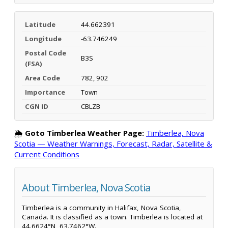
Latitude
44.662391
Longitude
-63.746249
Postal Code
B3S
(FSA)
Area Code
782, 902
Importance
Town
CGN ID
CBLZB
🌦️
Goto Timberlea Weather Page:
Timberlea, Nova
Scotia — Weather Warnings, Forecast, Radar, Satellite &
Current Conditions
About Timberlea, Nova Scotia
Timberlea is a community in Halifax, Nova Scotia,
Canada. It is classified as a town. Timberlea is located at
44.6624°N, 63.7462°W.