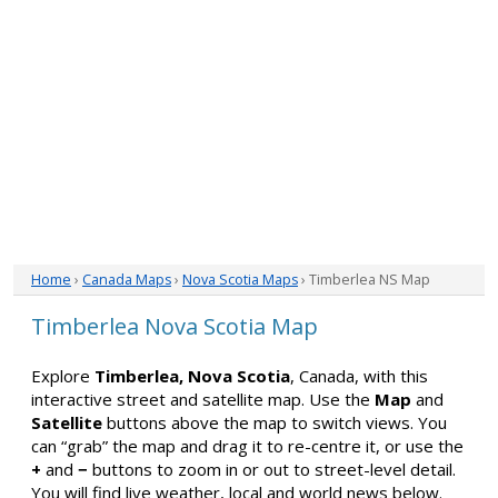
Home
›
Canada Maps
›
Nova Scotia Maps
› Timberlea NS Map
Timberlea Nova Scotia Map
Explore
Timberlea, Nova Scotia
, Canada, with this
interactive street and satellite map. Use the
Map
and
Satellite
buttons above the map to switch views. You
can “grab” the map and drag it to re-centre it, or use the
+
and
−
buttons to zoom in or out to street-level detail.
You will find live weather, local and world news below.