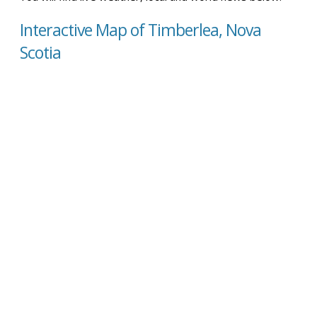
Interactive Map of Timberlea, Nova
Scotia