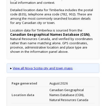
local information and context.
Detailed location data for Timberlea includes the postal
code (B3S), telephone area code (782, 902). These are
among the most commonly searched location details
for any Canadian city or town.
Location data for Timberlea is sourced from the
Canadian Geographical Names Database (CGN)
,
Natural Resources Canada, and verified by coordinates
rather than name matching alone. GPS coordinates,
province, administrative location and place type are
shown in the information panel above.
▸
View all Nova Scotia city and town maps
Page generated
August 2026
Canadian Geographical
Location data
Names Database (CGN),
Natural Resources Canada