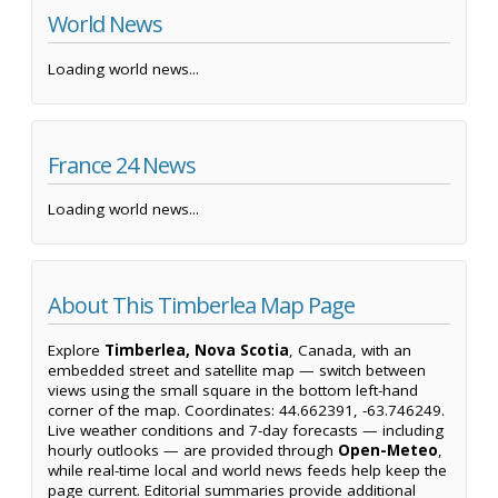
World News
Loading world news...
France 24 News
Loading world news...
About This Timberlea Map Page
Explore
Timberlea, Nova Scotia
, Canada, with an
embedded street and satellite map — switch between
views using the small square in the bottom left-hand
corner of the map. Coordinates: 44.662391, -63.746249.
Live weather conditions and 7-day forecasts — including
hourly outlooks — are provided through
Open-Meteo
,
while real-time local and world news feeds help keep the
page current. Editorial summaries provide additional