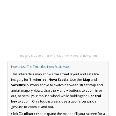
Imagery © Google · for orientation only, not for navigation
How to Use This Timberlea, Nova Scotia Map
This interactive map shows the street layout and satellite
imagery for
Timberlea, Nova Scotia
. Use the
Map
and
Satellite
buttons above to switch between street map and
aerial imagery views. Use the
+
and
−
buttons to zoom in or
out, or scroll your mouse wheel while holding the
Control
key
to zoom. On a touchscreen, use a two-finger pinch
gesture to zoom in and out.
Click
⛶ Fullscreen
to expand the map to fill your screen for a