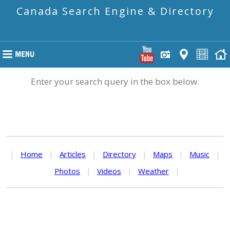
Canada Search Engine & Directory
Enter your search query in the box below.
|
Home
|
Articles
|
Directory
|
Maps
|
Music
|
Photos
|
Videos
|
Weather
|