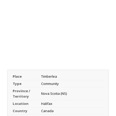
Place
Timberlea
Type
Community
Province /
Nova Scotia (NS)
Territory
Location
Halifax
Country
Canada