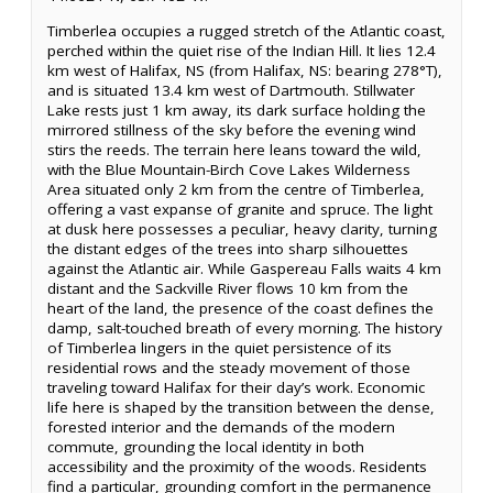
Timberlea occupies a rugged stretch of the Atlantic coast,
perched within the quiet rise of the Indian Hill. It lies 12.4
km west of Halifax, NS (from Halifax, NS: bearing 278°T),
and is situated 13.4 km west of Dartmouth. Stillwater
Lake rests just 1 km away, its dark surface holding the
mirrored stillness of the sky before the evening wind
stirs the reeds. The terrain here leans toward the wild,
with the Blue Mountain-Birch Cove Lakes Wilderness
Area situated only 2 km from the centre of Timberlea,
offering a vast expanse of granite and spruce. The light
at dusk here possesses a peculiar, heavy clarity, turning
the distant edges of the trees into sharp silhouettes
against the Atlantic air. While Gaspereau Falls waits 4 km
distant and the Sackville River flows 10 km from the
heart of the land, the presence of the coast defines the
damp, salt-touched breath of every morning. The history
of Timberlea lingers in the quiet persistence of its
residential rows and the steady movement of those
traveling toward Halifax for their day’s work. Economic
life here is shaped by the transition between the dense,
forested interior and the demands of the modern
commute, grounding the local identity in both
accessibility and the proximity of the woods. Residents
find a particular, grounding comfort in the permanence