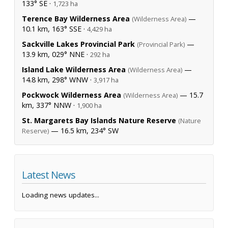
133° SE ·
1,723 ha
Terence Bay Wilderness Area
—
(Wilderness Area)
10.1 km, 163° SSE ·
4,429 ha
Sackville Lakes Provincial Park
—
(Provincial Park)
13.9 km, 029° NNE ·
292 ha
Island Lake Wilderness Area
—
(Wilderness Area)
14.8 km, 298° WNW ·
3,917 ha
Pockwock Wilderness Area
— 15.7
(Wilderness Area)
km, 337° NNW ·
1,900 ha
St. Margarets Bay Islands Nature Reserve
(Nature
— 16.5 km, 234° SW
Reserve)
Latest News
Loading news updates...