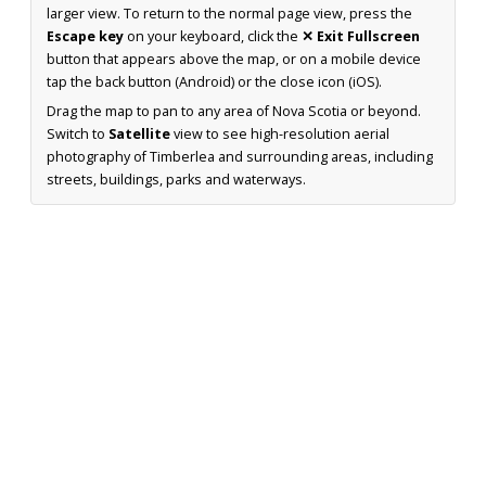
larger view. To return to the normal page view, press the
Escape key
on your keyboard, click the
✕ Exit Fullscreen
button that appears above the map, or on a mobile device
tap the back button (Android) or the close icon (iOS).
Drag the map to pan to any area of Nova Scotia or beyond.
Switch to
Satellite
view to see high-resolution aerial
photography of Timberlea and surrounding areas, including
streets, buildings, parks and waterways.