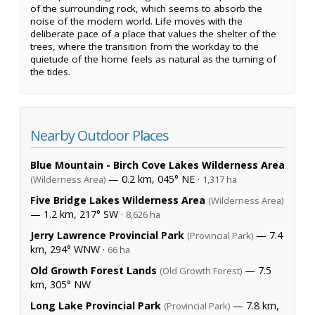
of the surrounding rock, which seems to absorb the
noise of the modern world. Life moves with the
deliberate pace of a place that values the shelter of the
trees, where the transition from the workday to the
quietude of the home feels as natural as the turning of
the tides.
Nearby Outdoor Places
Blue Mountain - Birch Cove Lakes Wilderness Area
— 0.2 km, 045° NE ·
(Wilderness Area)
1,317 ha
Five Bridge Lakes Wilderness Area
(Wilderness Area)
— 1.2 km, 217° SW ·
8,626 ha
Jerry Lawrence Provincial Park
— 7.4
(Provincial Park)
km, 294° WNW ·
66 ha
Old Growth Forest Lands
— 7.5
(Old Growth Forest)
km, 305° NW
Long Lake Provincial Park
— 7.8 km,
(Provincial Park)