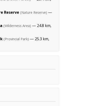
re Reserve
—
(Nature Reserve)
ea
— 24.8 km,
(Wilderness Area)
rk
— 25.3 km,
(Provincial Park)