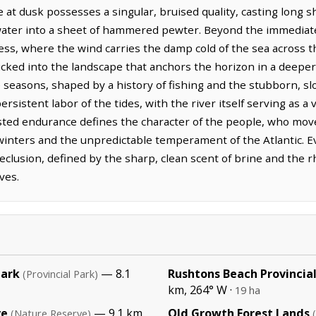
re at dusk possesses a singular, bruised quality, casting long 
water into a sheet of hammered pewter. Beyond the immediate r
lness, where the wind carries the damp cold of the sea across t
tucked into the landscape that anchors the horizon in a deeper,
e seasons, shaped by a history of fishing and the stubborn, sl
istent labor of the tides, with the river itself serving as a 
rusted endurance defines the character of the people, who mov
inters and the unpredictable temperament of the Atlantic. E
eclusion, defined by the sharp, clean scent of brine and the r
ves.
Park
— 8.1
Rushtons Beach Provincial
(Provincial Park)
km, 264° W ·
19 ha
ve
— 9.1 km,
Old Growth Forest Lands
(Nature Reserve)