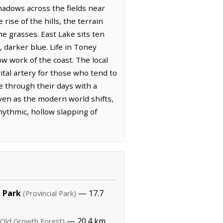
shadows across the fields near
ise of the hills, the terrain
he grasses. East Lake sits ten
 darker blue. Life in Toney
ow work of the coast. The local
vital artery for those who tend to
e through their days with a
ven as the modern world shifts,
hythmic, hollow slapping of
 Park
— 17.7
(Provincial Park)
— 20.4 km,
(Old Growth Forest)