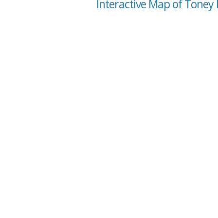
Interactive Map of Toney 