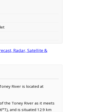
let
cast, Radar, Satellite &
 Toney River is located at
of the Toney River as it meets
6°T), and is situated 12.9 km