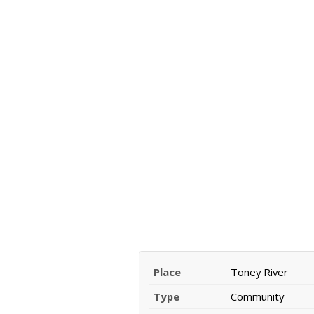
Place
Toney River
Type
Community