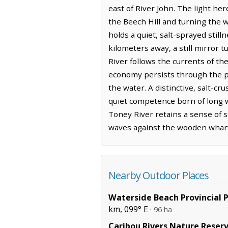
east of River John. The light he
the Beech Hill and turning the 
holds a quiet, salt-sprayed stil
kilometers away, a still mirror 
River follows the currents of th
economy persists through the pers
the water. A distinctive, salt-c
quiet competence born of long w
Toney River retains a sense of s
waves against the wooden whar
Nearby Outdoor Places
Waterside Beach Provincial 
km, 099° E ·
96 ha
Caribou Rivers Nature Reser