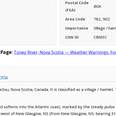
Postal Code
B0K
(FSA)
Area Code
782, 902
Importance
Village / ham
CGN ID
CBMEC
 Page:
Toney River, Nova Scotia — Weather Warnings, Fore
otia
ou, Nova Scotia, Canada. It is classified as a village / hamlet.
 softens into the Atlantic coast, marked by the steady pulse 
rth-west of New Glasgow, NS (from New Glasgow, NS: bearing 31