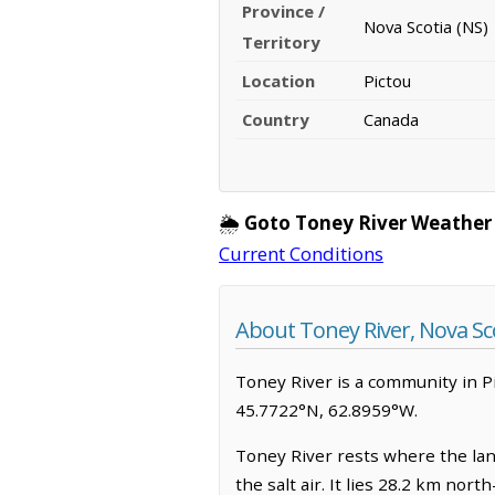
Province /
Nova Scotia (NS)
Territory
Location
Pictou
Country
Canada
🌦️
Goto Toney River Weather
Current Conditions
About Toney River, Nova Sc
Toney River is a community in Pict
45.7722°N, 62.8959°W.
Toney River rests where the land
the salt air. It lies 28.2 km no