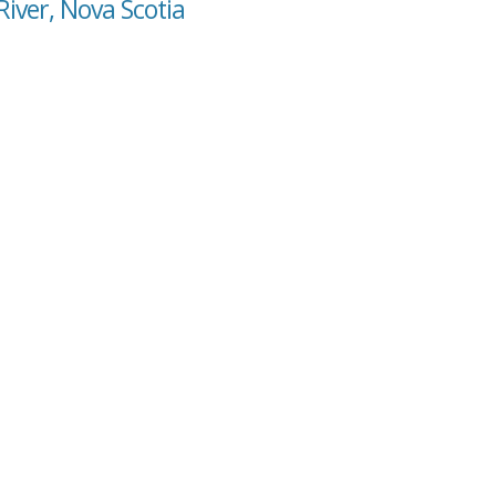
River, Nova Scotia