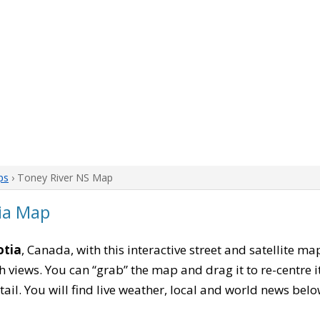
ps
› Toney River NS Map
ia Map
otia
, Canada, with this interactive street and satellite ma
 views. You can “grab” the map and drag it to re-centre it
tail. You will find live weather, local and world news belo