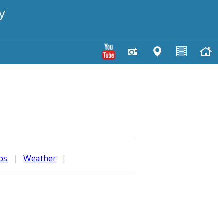
y
os
|
Weather
|