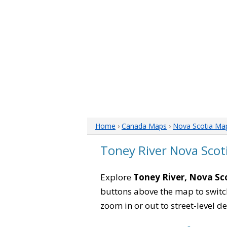
Home
›
Canada Maps
›
Nova Scotia Ma
Toney River Nova Scot
Explore
Toney River, Nova Sc
buttons above the map to switch
zoom in or out to street-level de