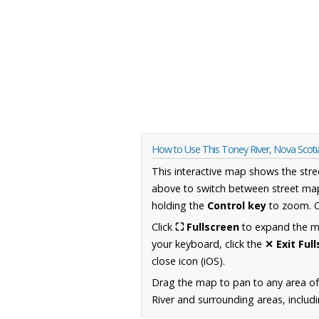
How to Use This Toney River, Nova Scot
This interactive map shows the stre
above to switch between street map
holding the
Control key
to zoom. O
Click
⛶ Fullscreen
to expand the map
your keyboard, click the
✕ Exit Ful
close icon (iOS).
Drag the map to pan to any area of
River and surrounding areas, includ