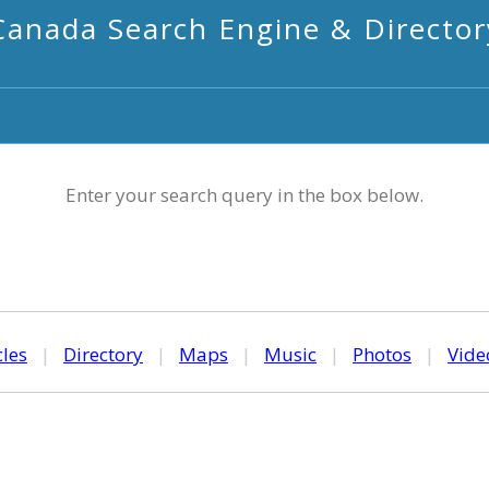
Canada Search Engine & Director
Enter your search query in the box below.
cles
|
Directory
|
Maps
|
Music
|
Photos
|
Vide