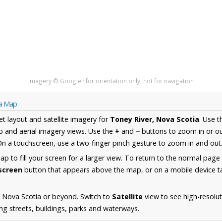
Imagery © Google · for orientation only, not for navigation
ia Map
et layout and satellite imagery for
Toney River, Nova Scotia
. Use 
 and aerial imagery views. Use the
+
and
−
buttons to zoom in or ou
n a touchscreen, use a two-finger pinch gesture to zoom in and out
 to fill your screen for a larger view. To return to the normal page
lscreen
button that appears above the map, or on a mobile device ta
 Nova Scotia or beyond. Switch to
Satellite
view to see high-resolu
ing streets, buildings, parks and waterways.