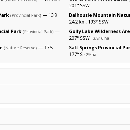
201° SSW
Park
— 13.9
Dalhousie Mountain Natu
(Provincial Park)
24.2 km, 193° SSW
cial Park
—
Gully Lake Wilderness Ar
(Provincial Park)
207° SSW ·
3,816 ha
e
— 17.5
Salt Springs Provincial Pa
(Nature Reserve)
177° S ·
29 ha