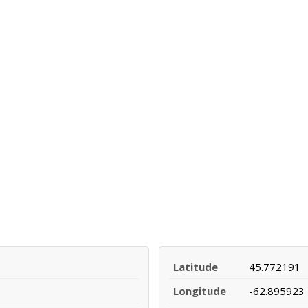
Latitude
45.772191
Longitude
-62.895923