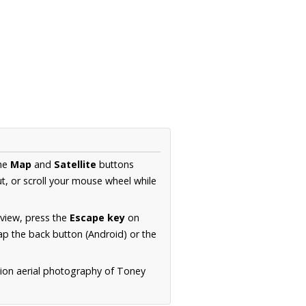
the
Map
and
Satellite
buttons
t, or scroll your mouse wheel while
.
 view, press the
Escape key
on
p the back button (Android) or the
tion aerial photography of Toney