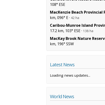
108° ESE
MacKenzie Beach Provincial 
km, 096° E ·
42 ha
Caribou-Munroe Island Provin
17.2 km, 103° ESE ·
138 ha
MacKay Brook Nature Reserv
km, 196° SSW
Latest News
Loading news updates...
World News