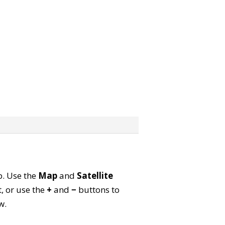
p. Use the
Map
and
Satellite
, or use the
+
and
−
buttons to
w.