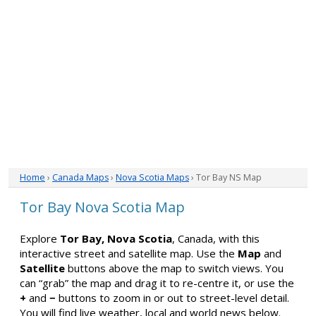
Home
›
Canada Maps
›
Nova Scotia Maps
› Tor Bay NS Map
Tor Bay Nova Scotia Map
Explore
Tor Bay, Nova Scotia
, Canada, with this
interactive street and satellite map. Use the
Map
and
Satellite
buttons above the map to switch views. You
can “grab” the map and drag it to re-centre it, or use the
+
and
−
buttons to zoom in or out to street-level detail.
You will find live weather, local and world news below.