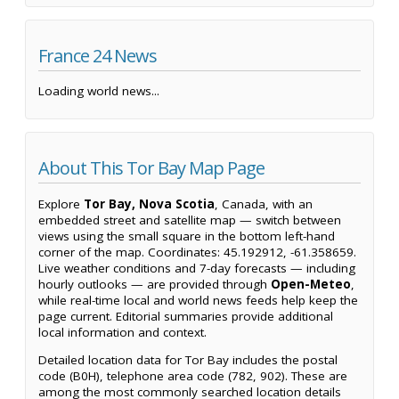
France 24 News
Loading world news...
About This Tor Bay Map Page
Explore
Tor Bay, Nova Scotia
, Canada, with an
embedded street and satellite map — switch between
views using the small square in the bottom left-hand
corner of the map. Coordinates: 45.192912, -61.358659.
Live weather conditions and 7-day forecasts — including
hourly outlooks — are provided through
Open-Meteo
,
while real-time local and world news feeds help keep the
page current. Editorial summaries provide additional
local information and context.
Detailed location data for Tor Bay includes the postal
code (B0H), telephone area code (782, 902). These are
among the most commonly searched location details