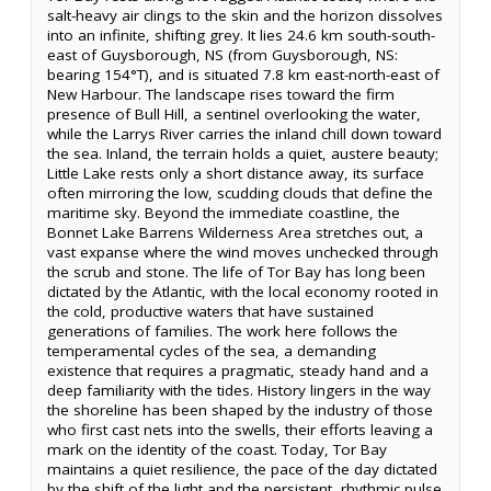
salt-heavy air clings to the skin and the horizon dissolves
into an infinite, shifting grey. It lies 24.6 km south-south-
east of Guysborough, NS (from Guysborough, NS:
bearing 154°T), and is situated 7.8 km east-north-east of
New Harbour. The landscape rises toward the firm
presence of Bull Hill, a sentinel overlooking the water,
while the Larrys River carries the inland chill down toward
the sea. Inland, the terrain holds a quiet, austere beauty;
Little Lake rests only a short distance away, its surface
often mirroring the low, scudding clouds that define the
maritime sky. Beyond the immediate coastline, the
Bonnet Lake Barrens Wilderness Area stretches out, a
vast expanse where the wind moves unchecked through
the scrub and stone. The life of Tor Bay has long been
dictated by the Atlantic, with the local economy rooted in
the cold, productive waters that have sustained
generations of families. The work here follows the
temperamental cycles of the sea, a demanding
existence that requires a pragmatic, steady hand and a
deep familiarity with the tides. History lingers in the way
the shoreline has been shaped by the industry of those
who first cast nets into the swells, their efforts leaving a
mark on the identity of the coast. Today, Tor Bay
maintains a quiet resilience, the pace of the day dictated
by the shift of the light and the persistent, rhythmic pulse