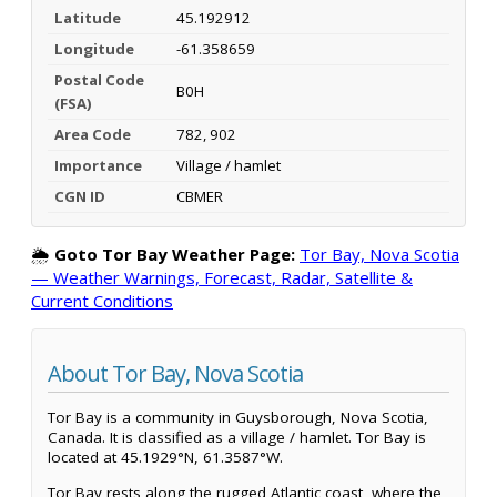
Latitude
45.192912
Longitude
-61.358659
Postal Code
B0H
(FSA)
Area Code
782, 902
Importance
Village / hamlet
CGN ID
CBMER
🌦️
Goto Tor Bay Weather Page:
Tor Bay, Nova Scotia
— Weather Warnings, Forecast, Radar, Satellite &
Current Conditions
About Tor Bay, Nova Scotia
Tor Bay is a community in Guysborough, Nova Scotia,
Canada. It is classified as a village / hamlet. Tor Bay is
located at 45.1929°N, 61.3587°W.
Tor Bay rests along the rugged Atlantic coast, where the