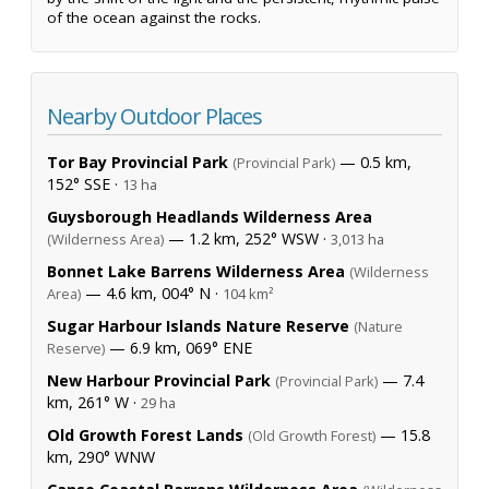
of the ocean against the rocks.
Nearby Outdoor Places
Tor Bay Provincial Park
— 0.5 km,
(Provincial Park)
152° SSE ·
13 ha
Guysborough Headlands Wilderness Area
— 1.2 km, 252° WSW ·
(Wilderness Area)
3,013 ha
Bonnet Lake Barrens Wilderness Area
(Wilderness
— 4.6 km, 004° N ·
Area)
104 km²
Sugar Harbour Islands Nature Reserve
(Nature
— 6.9 km, 069° ENE
Reserve)
New Harbour Provincial Park
— 7.4
(Provincial Park)
km, 261° W ·
29 ha
Old Growth Forest Lands
— 15.8
(Old Growth Forest)
km, 290° WNW