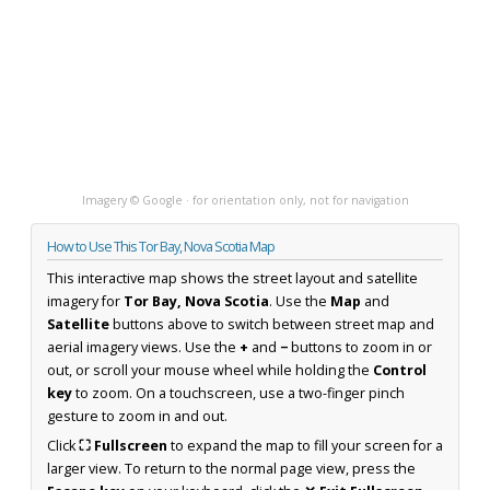
Imagery © Google · for orientation only, not for navigation
How to Use This Tor Bay, Nova Scotia Map
This interactive map shows the street layout and satellite
imagery for
Tor Bay, Nova Scotia
. Use the
Map
and
Satellite
buttons above to switch between street map and
aerial imagery views. Use the
+
and
−
buttons to zoom in or
out, or scroll your mouse wheel while holding the
Control
key
to zoom. On a touchscreen, use a two-finger pinch
gesture to zoom in and out.
Click
⛶ Fullscreen
to expand the map to fill your screen for a
larger view. To return to the normal page view, press the