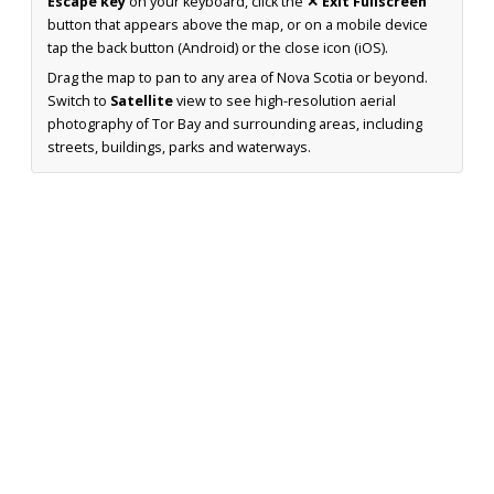
Escape key
on your keyboard, click the
✕ Exit Fullscreen
button that appears above the map, or on a mobile device
tap the back button (Android) or the close icon (iOS).
Drag the map to pan to any area of Nova Scotia or beyond.
Switch to
Satellite
view to see high-resolution aerial
photography of Tor Bay and surrounding areas, including
streets, buildings, parks and waterways.