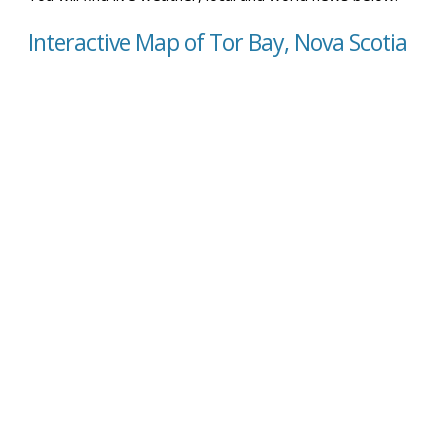
Interactive Map of Tor Bay, Nova Scotia