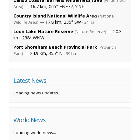
Canso Coastal Barrens Wilderness Area
(Wilderness
— 16.7 km, 065° ENE ·
Area)
8,013 ha
Country Island National Wildlife Area
(National
— 17.8 km, 235° SW ·
Wildlife Area)
21 ha
Loon Lake Nature Reserve
— 20.3
(Nature Reserve)
km, 298° WNW
Port Shoreham Beach Provincial Park
(Provincial
— 24.9 km, 355° N ·
Park)
39 ha
Latest News
Loading news updates...
World News
Loading world news...