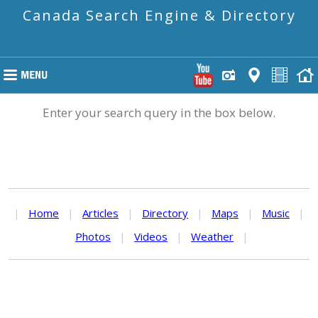
Canada Search Engine & Directory
Enter your search query in the box below.
|
Home
|
Articles
|
Directory
|
Maps
|
Music
|
Photos
|
Videos
|
Weather
|