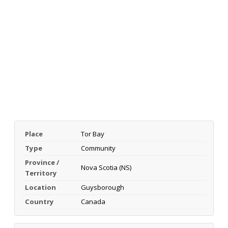
Place
Tor Bay
Type
Community
Province /
Nova Scotia (NS)
Territory
Location
Guysborough
Country
Canada