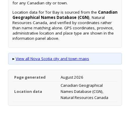
for any Canadian city or town.
Location data for Tor Bay is sourced from the
Canadian
Geographical Names Database (CGN)
, Natural
Resources Canada, and verified by coordinates rather
than name matching alone. GPS coordinates, province,
administrative location and place type are shown in the
information panel above.
▸
View all Nova Scotia city and town maps
Page generated
August 2026
Canadian Geographical
Location data
Names Database (CGN),
Natural Resources Canada