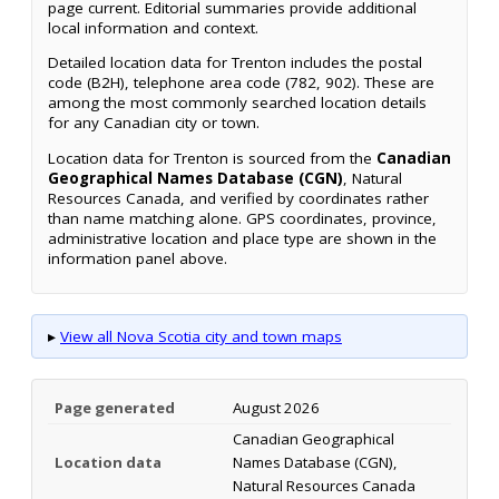
page current. Editorial summaries provide additional
local information and context.
Detailed location data for Trenton includes the postal
code (B2H), telephone area code (782, 902). These are
among the most commonly searched location details
for any Canadian city or town.
Location data for Trenton is sourced from the
Canadian
Geographical Names Database (CGN)
, Natural
Resources Canada, and verified by coordinates rather
than name matching alone. GPS coordinates, province,
administrative location and place type are shown in the
information panel above.
▸
View all Nova Scotia city and town maps
Page generated
August 2026
Canadian Geographical
Location data
Names Database (CGN),
Natural Resources Canada