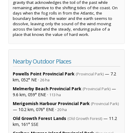
gravity that acknowledges the toil of the past while
remaining attentive to the shifting tides of the coast. On
days when the fog rolls in from the Atlantic, the
boundary between the water and the earth seems to
dissolve, leaving only the sound of the wind moving
across the land and the steady, enduring pulse of a
place that knows the value of hard work.
Nearby Outdoor Places
Powells Point Provincial Park
— 7.2
(Provincial Park)
km, 052° NE ·
26 ha
Melmerby Beach Provincial Park
—
(Provincial Park)
9.6 km, 059° ENE ·
113 ha
Merigomish Harbour Provincial Park
(Provincial Park)
— 10.2 km, 076° ENE ·
20 ha
Old Growth Forest Lands
— 11.2
(Old Growth Forest)
km, 161° SSE