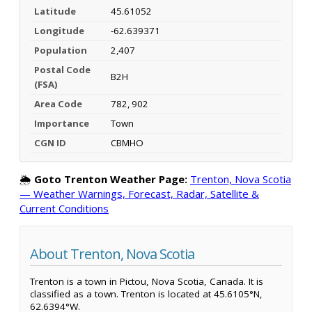
Latitude
45.61052
Longitude
-62.639371
Population
2,407
Postal Code
B2H
(FSA)
Area Code
782, 902
Importance
Town
CGN ID
CBMHO
🌦️
Goto Trenton Weather Page:
Trenton, Nova Scotia
— Weather Warnings, Forecast, Radar, Satellite &
Current Conditions
About Trenton, Nova Scotia
Trenton is a town in Pictou, Nova Scotia, Canada. It is
classified as a town. Trenton is located at 45.6105°N,
62.6394°W.