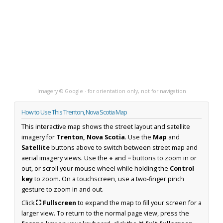
Imagery © Google · for orientation only, not for navigation
How to Use This Trenton, Nova Scotia Map
This interactive map shows the street layout and satellite
imagery for
Trenton, Nova Scotia
. Use the
Map
and
Satellite
buttons above to switch between street map and
aerial imagery views. Use the
+
and
−
buttons to zoom in or
out, or scroll your mouse wheel while holding the
Control
key
to zoom. On a touchscreen, use a two-finger pinch
gesture to zoom in and out.
Click
⛶ Fullscreen
to expand the map to fill your screen for a
larger view. To return to the normal page view, press the