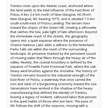
Trenton rests upon the Atlantic coast, anchored where
the land yields to the tidal influence of the East River of
Pictou. It lies 2.4 km north of New Glasgow, NS (from
New Glasgow, NS: bearing 10°T), and is situated 7.5 km
south-south-east of Pictou Landing. The terrain rises
toward the slopes of the Green Hill, creating a silhouette
that catches the low, pale light of late afternoon. Beyond
the immediate reach of the streets, the geography
opens into a quiet expanse where the presence of
Chance Harbour Lake adds a stillness to the hinterland.
Parks Falls sits within the reach of the surrounding
landscape, its presence marked by the persistent sound
of moving water that filters through the heavy air of the
valley. Nearby, the coastal boundary is defined by the
expanse of Powells Point Provincial Park, where the salt-
heavy wind brushes against the shoreline. The history of
Trenton remains bound to the industrial strength of the
East River of Pictou, a waterway that once carried the
iron and steel of a burgeoning economy toward the sea.
Generations have worked in the shadow of the heavy
manufacturing that defined the identity of Trenton,
leaving a legacy of resilient, calloused labor that persists
in the quiet habits of those who live here. The pace of
life follows the shift of the seasons, moving with a