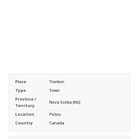
Place
Trenton
Type
Town
Province /
Nova Scotia (NS)
Territory
Location
Pictou
Country
Canada