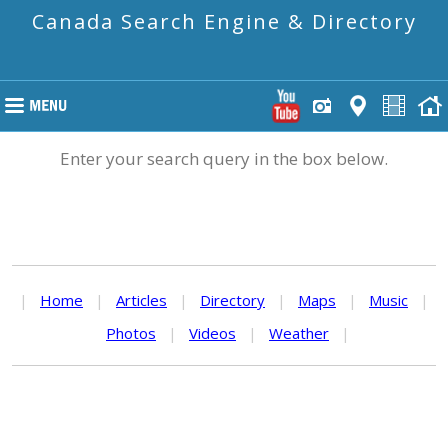
Canada Search Engine & Directory
Enter your search query in the box below.
|
Home
|
Articles
|
Directory
|
Maps
|
Music
|
Photos
|
Videos
|
Weather
|