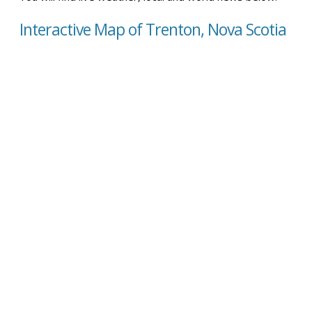
Interactive Map of Trenton, Nova Scotia