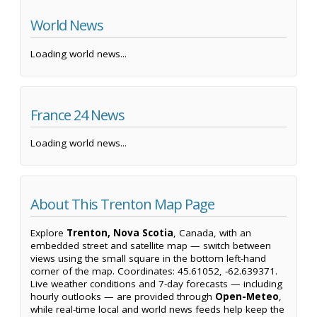
World News
Loading world news...
France 24 News
Loading world news...
About This Trenton Map Page
Explore
Trenton, Nova Scotia
, Canada, with an
embedded street and satellite map — switch between
views using the small square in the bottom left-hand
corner of the map. Coordinates: 45.61052, -62.639371.
Live weather conditions and 7-day forecasts — including
hourly outlooks — are provided through
Open-Meteo
,
while real-time local and world news feeds help keep the