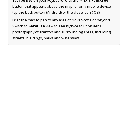
Escape key
on your keyboard, click the
✕ Exit Fullscreen
button that appears above the map, or on a mobile device
tap the back button (Android) or the close icon (iOS).
Drag the map to pan to any area of Nova Scotia or beyond.
Switch to
Satellite
view to see high-resolution aerial
photography of Trenton and surrounding areas, including
streets, buildings, parks and waterways.