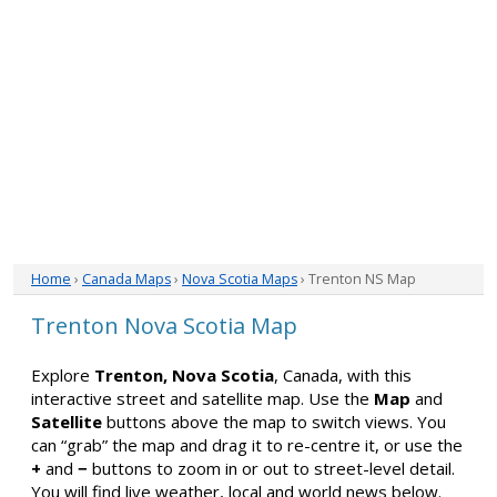
Home
›
Canada Maps
›
Nova Scotia Maps
› Trenton NS Map
Trenton Nova Scotia Map
Explore
Trenton, Nova Scotia
, Canada, with this
interactive street and satellite map. Use the
Map
and
Satellite
buttons above the map to switch views. You
can “grab” the map and drag it to re-centre it, or use the
+
and
−
buttons to zoom in or out to street-level detail.
You will find live weather, local and world news below.