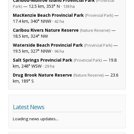
Caribou-Munroe Island Provincial Park
(Provincial
— 12.5 km, 353° N ·
Park)
138 ha
MacKenzie Beach Provincial Park
—
(Provincial Park)
17.4 km, 340° NNW ·
42 ha
Caribou Rivers Nature Reserve
—
(Nature Reserve)
18.5 km, 324° NW
Waterside Beach Provincial Park
—
(Provincial Park)
19.5 km, 327° NNW ·
96 ha
Salt Springs Provincial Park
— 19.8
(Provincial Park)
km, 248° WSW ·
29 ha
Drug Brook Nature Reserve
— 23.6
(Nature Reserve)
km, 189° S
Latest News
Loading news updates...