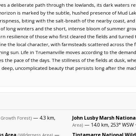
s a deliberate path through the lowlands, its dark waters ref
e horizon is marked by the subtle, hushed presence of Mud Lak
crispness, biting with the salt-breath of the nearby coast, and
 of long winters and the short, intense bloom of summer grow
 resilience of those who first cleared the fields and turned t
ine the local character, with farmsteads scattered across the fi
ning sun. Life in Truemanville moves according to the demands
es the pace of the days. The stillness of the fields at dusk, 
 a deep, uncomplicated beauty that persists long after the m
— 4.3 km,
John Lusby Marsh National
 Growth Forest)
— 14.0 km, 253° WSW 
Area)
ss Area
—
Tintamarre National Wild
(Wilderness Area)