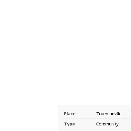
Place
Truemanville
Type
Community