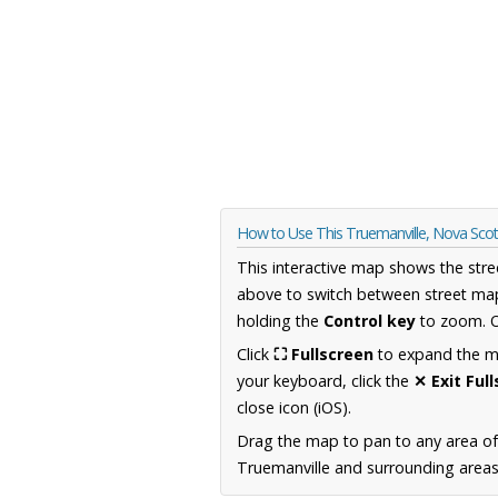
How to Use This Truemanville, Nova Sco
This interactive map shows the stre
above to switch between street map
holding the
Control key
to zoom. O
Click
⛶ Fullscreen
to expand the map
your keyboard, click the
✕ Exit Ful
close icon (iOS).
Drag the map to pan to any area of
Truemanville and surrounding areas,