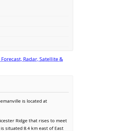
orecast, Radar, Satellite &
emanville is located at
icester Ridge that rises to meet
is situated 8.4 km east of East