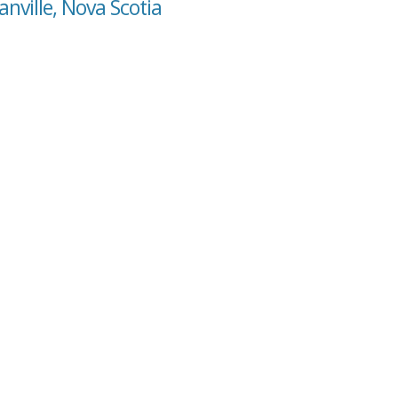
nville, Nova Scotia