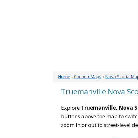
Home
›
Canada Maps
›
Nova Scotia Ma
Truemanville Nova Sc
Explore
Truemanville, Nova S
buttons above the map to switch
zoom in or out to street-level de