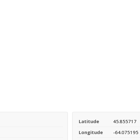
Latitude
45.855717
Longitude
-64.075195