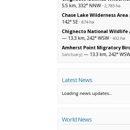
5.5 km, 332° NNW ·
2,785 ha
Chase Lake Wilderness Area
142° SE ·
874 ha
Chignecto National Wildlife
— 13.3 km, 242° WSW ·
432 ha
Amherst Point Migratory Bir
— 13.3 km, 242° WSW
Sanctuary)
Latest News
Loading news updates...
World News