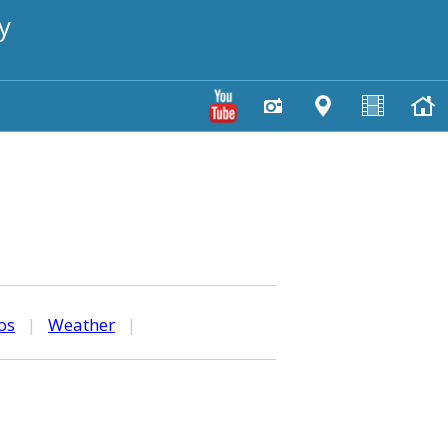
y
os
|
Weather
|