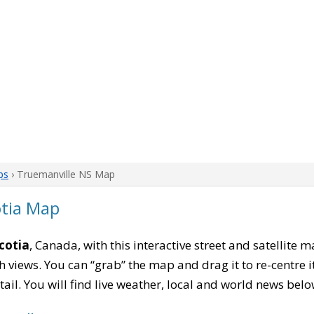
ps
› Truemanville NS Map
otia Map
cotia
, Canada, with this interactive street and satellite 
 views. You can “grab” the map and drag it to re-centre it
tail. You will find live weather, local and world news belo