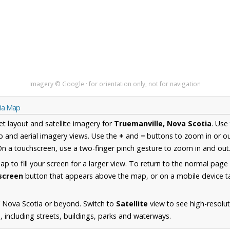
Imagery © Google · for orientation only, not for navigation
tia Map
et layout and satellite imagery for
Truemanville, Nova Scotia
. Use
 and aerial imagery views. Use the
+
and
−
buttons to zoom in or ou
n a touchscreen, use a two-finger pinch gesture to zoom in and out
 to fill your screen for a larger view. To return to the normal page
lscreen
button that appears above the map, or on a mobile device ta
 Nova Scotia or beyond. Switch to
Satellite
view to see high-resolu
 including streets, buildings, parks and waterways.