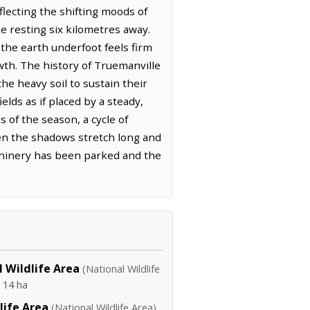
lecting the shifting moods of
e resting six kilometres away.
 the earth underfoot feels firm
th. The history of Truemanville
he heavy soil to sustain their
elds as if placed by a steady,
 of the season, a cycle of
when the shadows stretch long and
achinery has been parked and the
 Wildlife Area
(National Wildlife
·
14 ha
life Area
(National Wildlife Area)