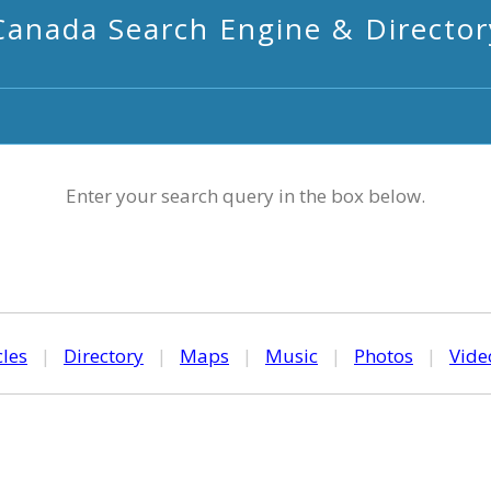
Canada Search Engine & Director
Enter your search query in the box below.
cles
|
Directory
|
Maps
|
Music
|
Photos
|
Vide