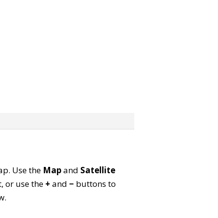
map. Use the
Map
and
Satellite
, or use the
+
and
−
buttons to
w.