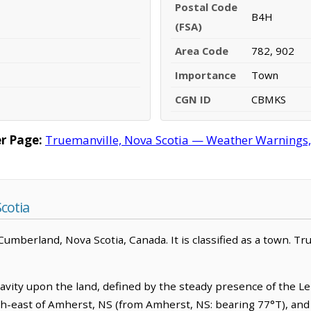
Postal Code
B4H
(FSA)
Area Code
782, 902
Importance
Town
CGN ID
CBMKS
r Page:
Truemanville, Nova Scotia — Weather Warnings, F
cotia
umberland, Nova Scotia, Canada. It is classified as a town. Tru
ravity upon the land, defined by the steady presence of the Le
rth-east of Amherst, NS (from Amherst, NS: bearing 77°T), and 