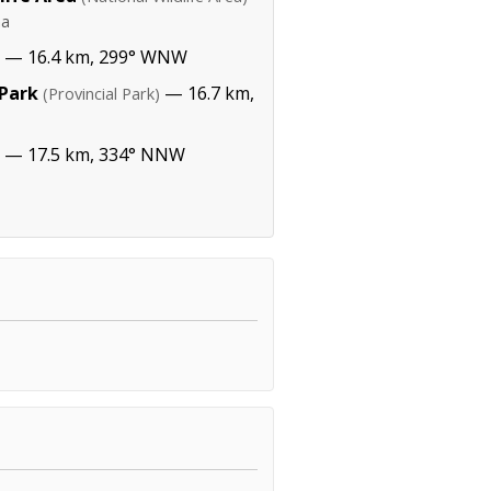
ha
— 16.4 km, 299° WNW
 Park
— 16.7 km,
(Provincial Park)
— 17.5 km, 334° NNW