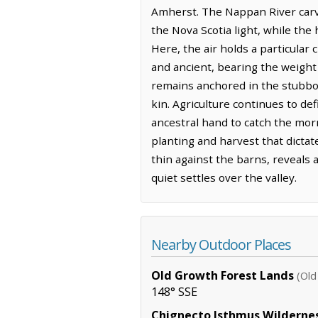
Amherst. The Nappan River carve
the Nova Scotia light, while th
Here, the air holds a particular 
and ancient, bearing the weight
remains anchored in the stubborn
kin. Agriculture continues to def
ancestral hand to catch the mor
planting and harvest that dictat
thin against the barns, reveals
quiet settles over the valley.
Nearby Outdoor Places
Old Growth Forest Lands
(Old
148° SSE
Chignecto Isthmus Wilderne