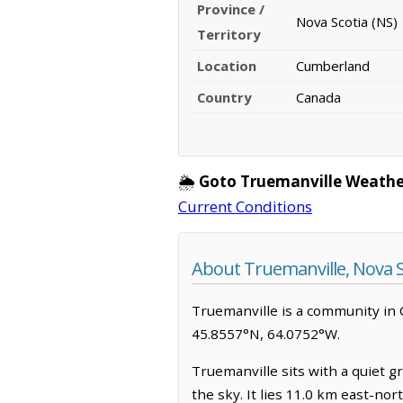
Province /
Nova Scotia (NS)
Territory
Location
Cumberland
Country
Canada
🌦️
Goto Truemanville Weathe
Current Conditions
About Truemanville, Nova S
Truemanville is a community in C
45.8557°N, 64.0752°W.
Truemanville sits with a quiet g
the sky. It lies 11.0 km east-no