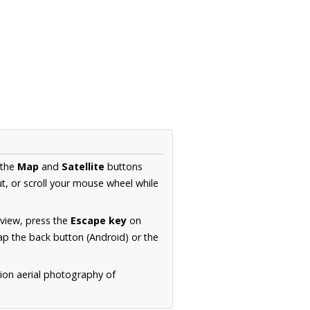
 the
Map
and
Satellite
buttons
t, or scroll your mouse wheel while
.
 view, press the
Escape key
on
p the back button (Android) or the
tion aerial photography of