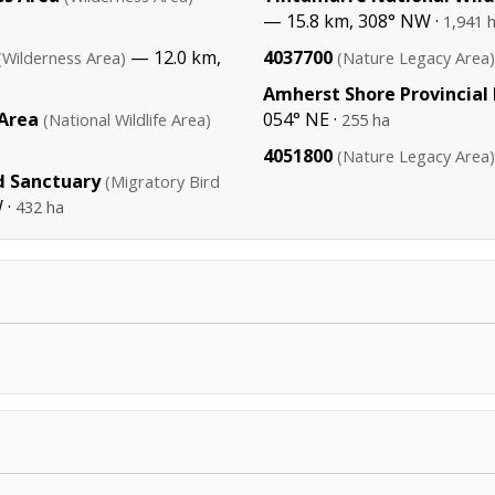
— 15.8 km, 308° NW ·
1,941 
— 12.0 km,
4037700
(Wilderness Area)
(Nature Legacy Area)
Amherst Shore Provincial
 Area
054° NE ·
(National Wildlife Area)
255 ha
4051800
(Nature Legacy Area)
d Sanctuary
(Migratory Bird
 ·
432 ha