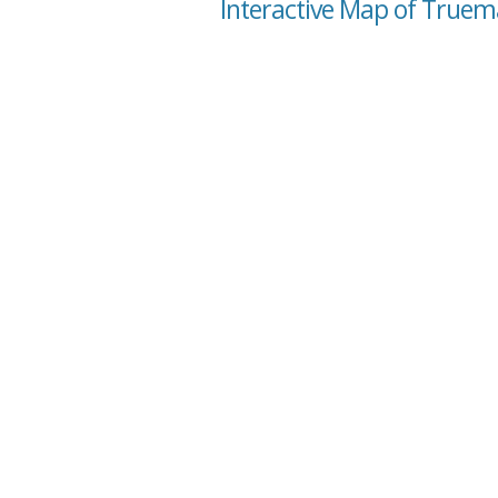
Interactive Map of Truema