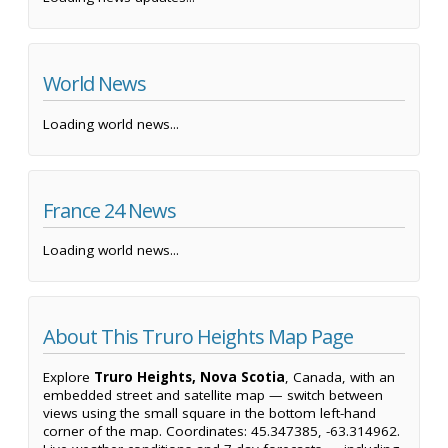
World News
Loading world news...
France 24 News
Loading world news...
About This Truro Heights Map Page
Explore
Truro Heights, Nova Scotia
, Canada, with an
embedded street and satellite map — switch between
views using the small square in the bottom left-hand
corner of the map. Coordinates: 45.347385, -63.314962.