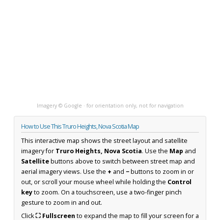
Imagery © Google · for orientation only, not for navigation
How to Use This Truro Heights, Nova Scotia Map
This interactive map shows the street layout and satellite
imagery for
Truro Heights, Nova Scotia
. Use the
Map
and
Satellite
buttons above to switch between street map and
aerial imagery views. Use the
+
and
−
buttons to zoom in or
out, or scroll your mouse wheel while holding the
Control
key
to zoom. On a touchscreen, use a two-finger pinch
gesture to zoom in and out.
Click
⛶ Fullscreen
to expand the map to fill your screen for a