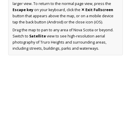
larger view. To return to the normal page view, press the
Escape key
on your keyboard, click the
✕ Exit Fullscreen
button that appears above the map, or on a mobile device
tap the back button (Android) or the close icon (iOS).
Drag the map to pan to any area of Nova Scotia or beyond.
Switch to
Satellite
view to see high-resolution aerial
photography of Truro Heights and surrounding areas,
including streets, buildings, parks and waterways.