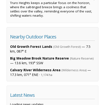
Truro Heights keeps a particular focus on the horizon,
where the salt-tinged breeze brings a coolness that
settles over the valley, reminding everyone of the vast,
shifting waters nearby.
Nearby Outdoor Places
Old Growth Forest Lands
— 7.5
(Old Growth Forest)
km, 087° E
Big Meadow Brook Nature Reserve
(Nature Reserve)
— 13.6 km, 193° SSW
Calvary River Wilderness Area
—
(Wilderness Area)
17.3 km, 071° ENE ·
1,174 ha
Latest News
Loading news updates...