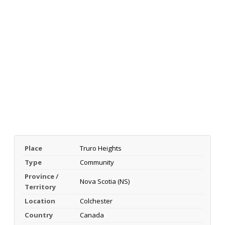
Place
Truro Heights
Type
Community
Province /
Nova Scotia (NS)
Territory
Location
Colchester
Country
Canada