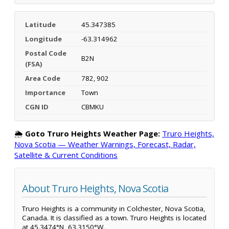
Latitude
45.347385
Longitude
-63.314962
Postal Code
B2N
(FSA)
Area Code
782, 902
Importance
Town
CGN ID
CBMKU
🌦️
Goto Truro Heights Weather Page:
Truro Heights,
Nova Scotia — Weather Warnings, Forecast, Radar,
Satellite & Current Conditions
About Truro Heights, Nova Scotia
Truro Heights is a community in Colchester, Nova Scotia,
Canada. It is classified as a town. Truro Heights is located
at 45.3474°N, 63.3150°W.