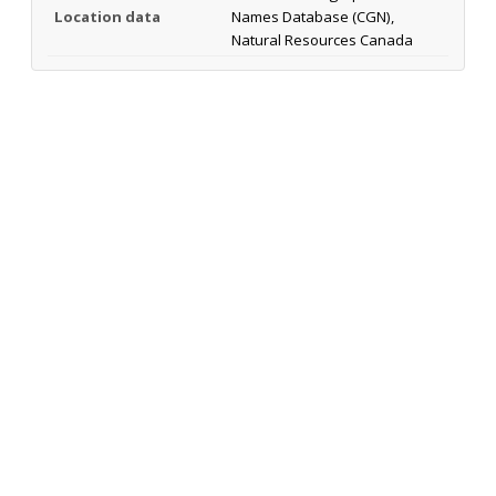
Location data
Names Database (CGN),
Natural Resources Canada