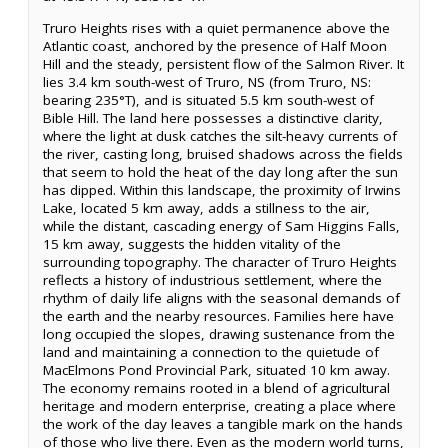
Truro Heights rises with a quiet permanence above the
Atlantic coast, anchored by the presence of Half Moon
Hill and the steady, persistent flow of the Salmon River. It
lies 3.4 km south-west of Truro, NS (from Truro, NS:
bearing 235°T), and is situated 5.5 km south-west of
Bible Hill. The land here possesses a distinctive clarity,
where the light at dusk catches the silt-heavy currents of
the river, casting long, bruised shadows across the fields
that seem to hold the heat of the day long after the sun
has dipped. Within this landscape, the proximity of Irwins
Lake, located 5 km away, adds a stillness to the air,
while the distant, cascading energy of Sam Higgins Falls,
15 km away, suggests the hidden vitality of the
surrounding topography. The character of Truro Heights
reflects a history of industrious settlement, where the
rhythm of daily life aligns with the seasonal demands of
the earth and the nearby resources. Families here have
long occupied the slopes, drawing sustenance from the
land and maintaining a connection to the quietude of
MacElmons Pond Provincial Park, situated 10 km away.
The economy remains rooted in a blend of agricultural
heritage and modern enterprise, creating a place where
the work of the day leaves a tangible mark on the hands
of those who live there. Even as the modern world turns,