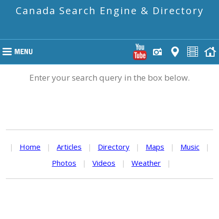
Canada Search Engine & Directory
Enter your search query in the box below.
|
Home
|
Articles
|
Directory
|
Maps
|
Music
|
Photos
|
Videos
|
Weather
|