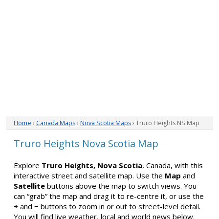
Home
›
Canada Maps
›
Nova Scotia Maps
› Truro Heights NS Map
Truro Heights Nova Scotia Map
Explore
Truro Heights, Nova Scotia
, Canada, with this
interactive street and satellite map. Use the
Map
and
Satellite
buttons above the map to switch views. You
can “grab” the map and drag it to re-centre it, or use the
+
and
−
buttons to zoom in or out to street-level detail.
You will find live weather, local and world news below.