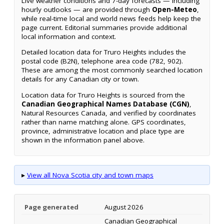
Live weather conditions and 7-day forecasts — including
hourly outlooks — are provided through
Open-Meteo
,
while real-time local and world news feeds help keep the
page current. Editorial summaries provide additional
local information and context.
Detailed location data for Truro Heights includes the
postal code (B2N), telephone area code (782, 902).
These are among the most commonly searched location
details for any Canadian city or town.
Location data for Truro Heights is sourced from the
Canadian Geographical Names Database (CGN)
,
Natural Resources Canada, and verified by coordinates
rather than name matching alone. GPS coordinates,
province, administrative location and place type are
shown in the information panel above.
▸
View all Nova Scotia city and town maps
Page generated
August 2026
Canadian Geographical