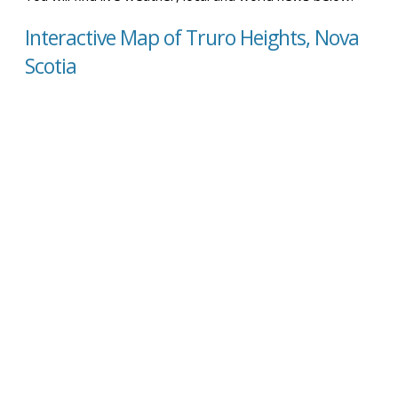
Interactive Map of Truro Heights, Nova
Scotia