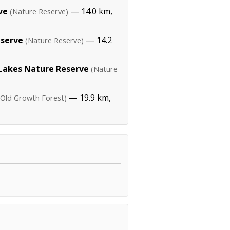
ve
— 14.0 km,
(Nature Reserve)
eserve
— 14.2
(Nature Reserve)
Lakes Nature Reserve
(Nature
— 19.9 km,
(Old Growth Forest)