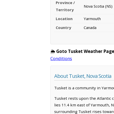
Province /
Nova Scotia (NS)
Territory
Location
Yarmouth
Country
Canada
🌦️
Goto Tusket Weather Page
Conditions
About Tusket, Nova Scotia
Tusket is a community in Yarmout
Tusket rests upon the Atlantic c
lies 11.4 km east of Yarmouth, 
surrounding Tusket rises toward