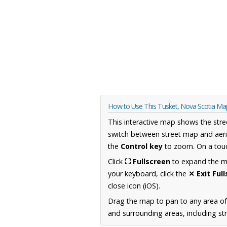
How to Use This Tusket, Nova Scotia Ma
This interactive map shows the stre
switch between street map and aeri
the
Control key
to zoom. On a touc
Click
⛶ Fullscreen
to expand the map
your keyboard, click the
✕ Exit Ful
close icon (iOS).
Drag the map to pan to any area of
and surrounding areas, including st