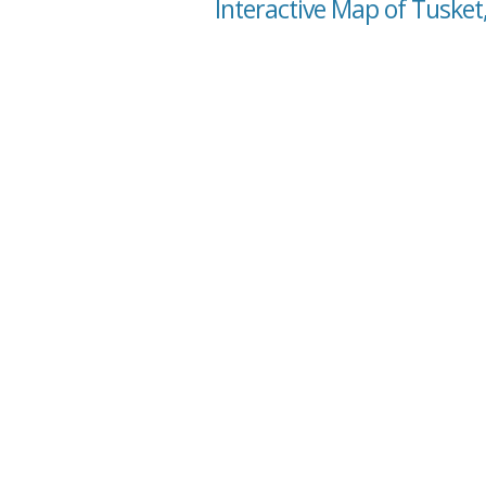
Interactive Map of Tusket