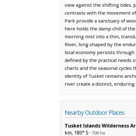
view against the shifting tides. 
contrasts with the movement of 
Park provide a sanctuary of wood
here holds the damp chill of the
morning mist into a thin, transl
River, long shaped by the endu
local economy persists through 
defined by the practical needs o
charts and the seasonal cycles 
identity of Tusket remains ancho
river create a distinct, enduring
Nearby Outdoor Places
Tusket Islands Wilderness A
km, 180° S ·
706 ha