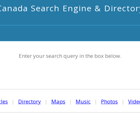
Canada Search Engine & Director
Enter your search query in the box below.
cles
|
Directory
|
Maps
|
Music
|
Photos
|
Vide