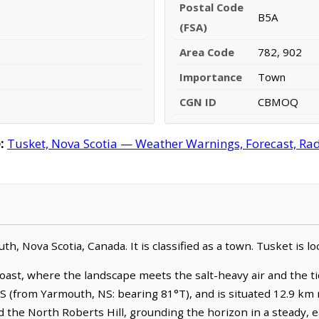
Postal Code
B5A
(FSA)
Area Code
782, 902
Importance
Town
CGN ID
CBMOQ
:
Tusket, Nova Scotia — Weather Warnings, Forecast, Rada
h, Nova Scotia, Canada. It is classified as a town. Tusket is l
oast, where the landscape meets the salt-heavy air and the tid
NS (from Yarmouth, NS: bearing 81°T), and is situated 12.9 km
 the North Roberts Hill, grounding the horizon in a steady, 