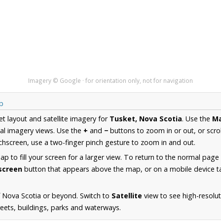
Imagery © Google · for orientation only, not for navigation
p
et layout and satellite imagery for
Tusket, Nova Scotia
. Use the
M
al imagery views. Use the
+
and
−
buttons to zoom in or out, or scro
hscreen, use a two-finger pinch gesture to zoom in and out.
 to fill your screen for a larger view. To return to the normal page
lscreen
button that appears above the map, or on a mobile device ta
 Nova Scotia or beyond. Switch to
Satellite
view to see high-resolu
reets, buildings, parks and waterways.