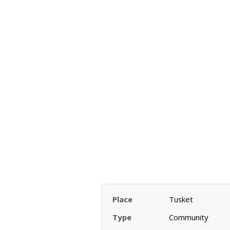
Place
Tusket
Type
Community