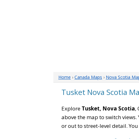
Home
›
Canada Maps
›
Nova Scotia Ma
Tusket Nova Scotia M
Explore
Tusket, Nova Scotia
,
above the map to switch views. Y
or out to street-level detail. Yo