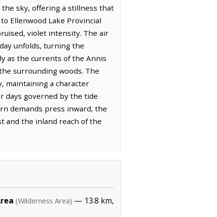
the sky, offering a stillness that
 to Ellenwood Lake Provincial
uised, violet intensity. The air
day unfolds, turning the
ly as the currents of the Annis
 the surrounding woods. The
, maintaining a character
eir days governed by the tide
dern demands press inward, the
t and the inland reach of the
Area
— 13.8 km,
(Wilderness Area)