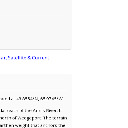
r, Satellite & Current
ocated at 43.8554°N, 65.9745°W.
al reach of the Annis River. It
 north of Wedgeport. The terrain
earthen weight that anchors the