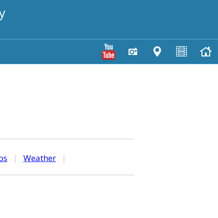
y
os
|
Weather
|