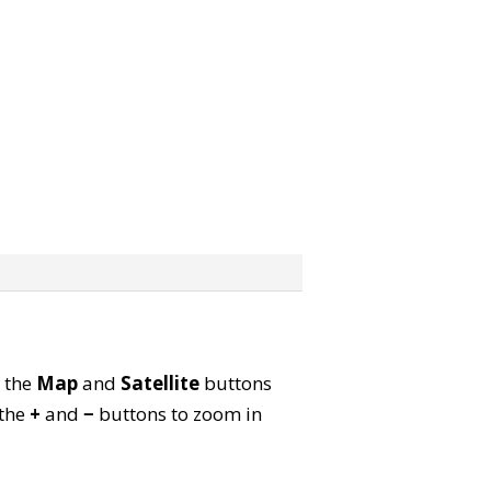
e the
Map
and
Satellite
buttons
 the
+
and
−
buttons to zoom in