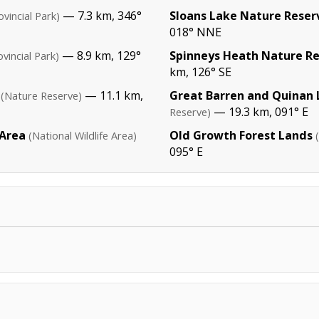
— 7.3 km, 346°
Sloans Lake Nature Reser
ovincial Park)
018° NNE
— 8.9 km, 129°
Spinneys Heath Nature R
ovincial Park)
km, 126° SE
— 11.1 km,
Great Barren and Quinan 
(Nature Reserve)
— 19.3 km, 091° E
Reserve)
 Area
Old Growth Forest Lands
(National Wildlife Area)
095° E