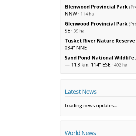
Ellenwood Provincial Park
(Pr
NNW ·
114 ha
Glenwood Provincial Park
(Pr
SE ·
39 ha
Tusket River Nature Reserve
034° NNE
Sand Pond National Wildlife
— 11.3 km, 114° ESE ·
492 ha
Latest News
Loading news updates...
World News