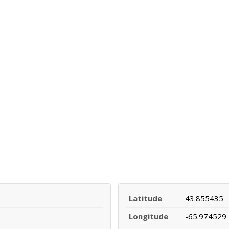
Latitude
43.855435
Longitude
-65.974529