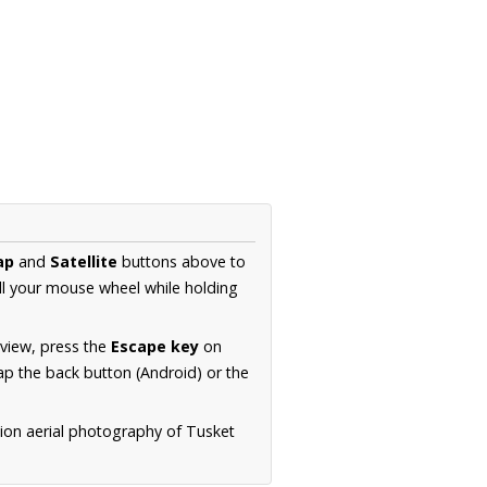
ap
and
Satellite
buttons above to
ll your mouse wheel while holding
 view, press the
Escape key
on
p the back button (Android) or the
tion aerial photography of Tusket