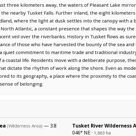
Just three kilometers away, the waters of Pleasant Lake mirror 
the nearby Tusket Falls. Further inland, the eight kilometers
land, where the light at dusk settles into the canopy with a br
 North Atlantic, a constant presence that shapes the way the 
ucent veil over the riverbanks. History in Tusket flows as sure
rance of those who have harvested the bounty of the sea and
a quiet commitment to maritime trade and traditional industry
f a coastal life. Residents move with a deliberate purpose, th
that dictate the rhythm of work along the shore. Even as mo
red to its geography, a place where the proximity to the coas
 sense of belonging.
rea
— 3.8
Tusket River Wilderness 
(Wilderness Area)
046° NE ·
1,663 ha