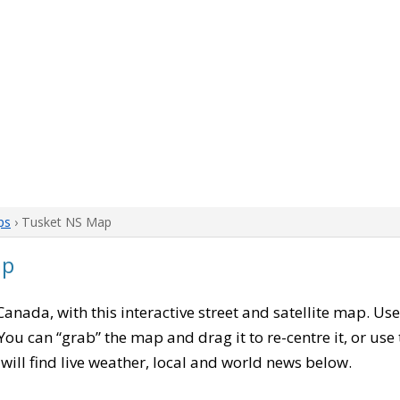
ps
› Tusket NS Map
ap
 Canada, with this interactive street and satellite map. Us
ou can “grab” the map and drag it to re-centre it, or use
u will find live weather, local and world news below.