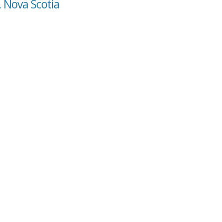
, Nova Scotia