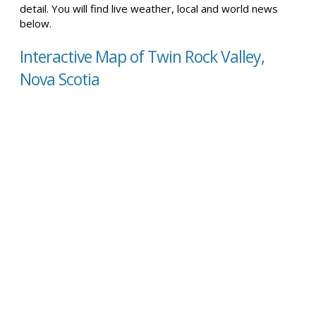
detail. You will find live weather, local and world news
below.
Interactive Map of Twin Rock Valley,
Nova Scotia