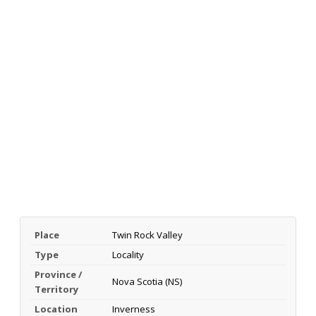
Place
Twin Rock Valley
Type
Locality
Province /
Nova Scotia (NS)
Territory
Location
Inverness