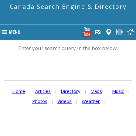
Canada Search Engine & Directory
Enter your search query in the box below.
|
Home
|
Articles
|
Directory
|
Maps
|
Music
|
Photos
|
Videos
|
Weather
|