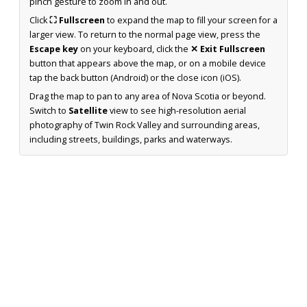
pinch gesture to zoom in and out.
Click
⛶ Fullscreen
to expand the map to fill your screen for a
larger view. To return to the normal page view, press the
Escape key
on your keyboard, click the
✕ Exit Fullscreen
button that appears above the map, or on a mobile device
tap the back button (Android) or the close icon (iOS).
Drag the map to pan to any area of Nova Scotia or beyond.
Switch to
Satellite
view to see high-resolution aerial
photography of Twin Rock Valley and surrounding areas,
including streets, buildings, parks and waterways.