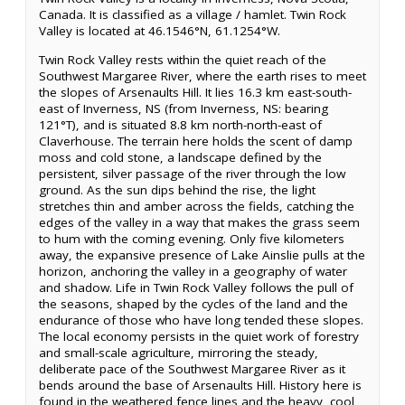
Canada. It is classified as a village / hamlet. Twin Rock
Valley is located at 46.1546°N, 61.1254°W.
Twin Rock Valley rests within the quiet reach of the
Southwest Margaree River, where the earth rises to meet
the slopes of Arsenaults Hill. It lies 16.3 km east-south-
east of Inverness, NS (from Inverness, NS: bearing
121°T), and is situated 8.8 km north-north-east of
Claverhouse. The terrain here holds the scent of damp
moss and cold stone, a landscape defined by the
persistent, silver passage of the river through the low
ground. As the sun dips behind the rise, the light
stretches thin and amber across the fields, catching the
edges of the valley in a way that makes the grass seem
to hum with the coming evening. Only five kilometers
away, the expansive presence of Lake Ainslie pulls at the
horizon, anchoring the valley in a geography of water
and shadow. Life in Twin Rock Valley follows the pull of
the seasons, shaped by the cycles of the land and the
endurance of those who have long tended these slopes.
The local economy persists in the quiet work of forestry
and small-scale agriculture, mirroring the steady,
deliberate pace of the Southwest Margaree River as it
bends around the base of Arsenaults Hill. History here is
found in the weathered fence lines and the heavy, cool