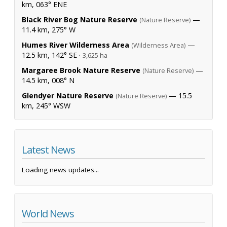
km, 063° ENE
Black River Bog Nature Reserve
—
(Nature Reserve)
11.4 km, 275° W
Humes River Wilderness Area
—
(Wilderness Area)
12.5 km, 142° SE ·
3,625 ha
Margaree Brook Nature Reserve
—
(Nature Reserve)
14.5 km, 008° N
Glendyer Nature Reserve
— 15.5
(Nature Reserve)
km, 245° WSW
Latest News
Loading news updates...
World News