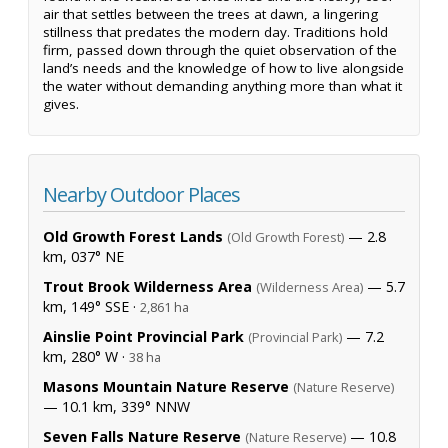
air that settles between the trees at dawn, a lingering
stillness that predates the modern day. Traditions hold
firm, passed down through the quiet observation of the
land’s needs and the knowledge of how to live alongside
the water without demanding anything more than what it
gives.
Nearby Outdoor Places
Old Growth Forest Lands
— 2.8
(Old Growth Forest)
km, 037° NE
Trout Brook Wilderness Area
— 5.7
(Wilderness Area)
km, 149° SSE ·
2,861 ha
Ainslie Point Provincial Park
— 7.2
(Provincial Park)
km, 280° W ·
38 ha
Masons Mountain Nature Reserve
(Nature Reserve)
— 10.1 km, 339° NNW
Seven Falls Nature Reserve
— 10.8
(Nature Reserve)