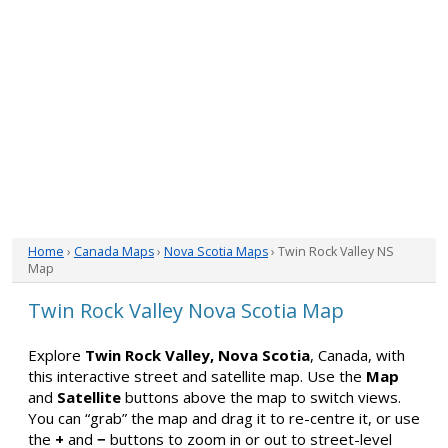
Home
›
Canada Maps
›
Nova Scotia Maps
› Twin Rock Valley NS
Map
Twin Rock Valley Nova Scotia Map
Explore
Twin Rock Valley, Nova Scotia
, Canada, with
this interactive street and satellite map. Use the
Map
and
Satellite
buttons above the map to switch views.
You can “grab” the map and drag it to re-centre it, or use
the
+
and
−
buttons to zoom in or out to street-level