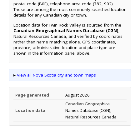
postal code (B0E), telephone area code (782, 902).
These are among the most commonly searched location
details for any Canadian city or town.
Location data for Twin Rock Valley is sourced from the
Canadian Geographical Names Database (CGN)
,
Natural Resources Canada, and verified by coordinates
rather than name matching alone. GPS coordinates,
province, administrative location and place type are
shown in the information panel above.
▸
View all Nova Scotia city and town maps
Page generated
August 2026
Canadian Geographical
Location data
Names Database (CGN),
Natural Resources Canada