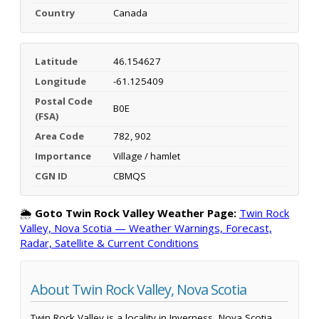
Country
Canada
Latitude
46.154627
Longitude
-61.125409
Postal Code
B0E
(FSA)
Area Code
782, 902
Importance
Village / hamlet
CGN ID
CBMQS
🌦️
Goto Twin Rock Valley Weather Page:
Twin Rock
Valley, Nova Scotia — Weather Warnings, Forecast,
Radar, Satellite & Current Conditions
About Twin Rock Valley, Nova Scotia
Twin Rock Valley is a locality in Inverness, Nova Scotia,