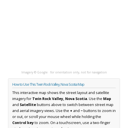
Imagery © Google · for orientation only, not for navigation
How to Use This Twin Rock Valley, Nova Scotia Map
This interactive map shows the street layout and satellite
imagery for
Twin Rock Valley, Nova Scotia
. Use the
Map
and
Satellite
buttons above to switch between street map
and aerial imagery views. Use the
+
and
−
buttons to zoom in
or out, or scroll your mouse wheel while holding the
Control key
to zoom. On a touchscreen, use a two-finger