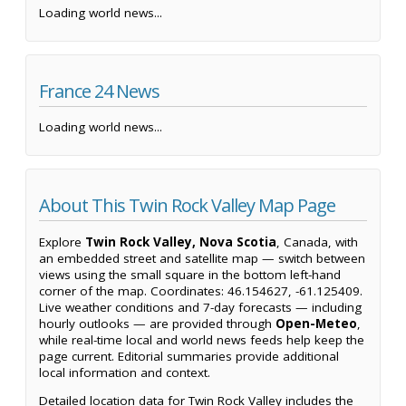
Loading world news...
France 24 News
Loading world news...
About This Twin Rock Valley Map Page
Explore
Twin Rock Valley, Nova Scotia
, Canada, with
an embedded street and satellite map — switch between
views using the small square in the bottom left-hand
corner of the map. Coordinates: 46.154627, -61.125409.
Live weather conditions and 7-day forecasts — including
hourly outlooks — are provided through
Open-Meteo
,
while real-time local and world news feeds help keep the
page current. Editorial summaries provide additional
local information and context.
Detailed location data for Twin Rock Valley includes the