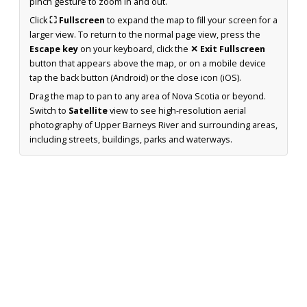
pinch gesture to zoom in and out.
Click
⛶ Fullscreen
to expand the map to fill your screen for a
larger view. To return to the normal page view, press the
Escape key
on your keyboard, click the
✕ Exit Fullscreen
button that appears above the map, or on a mobile device
tap the back button (Android) or the close icon (iOS).
Drag the map to pan to any area of Nova Scotia or beyond.
Switch to
Satellite
view to see high-resolution aerial
photography of Upper Barneys River and surrounding areas,
including streets, buildings, parks and waterways.