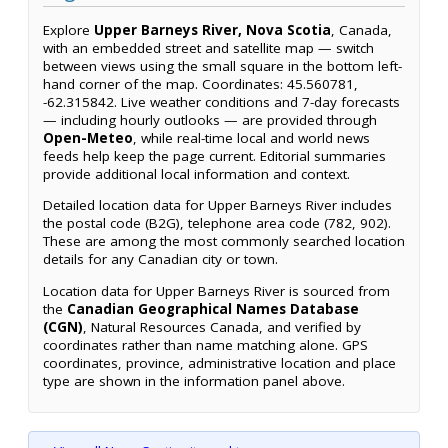
Explore
Upper Barneys River, Nova Scotia
, Canada,
with an embedded street and satellite map — switch
between views using the small square in the bottom left-
hand corner of the map. Coordinates: 45.560781,
-62.315842. Live weather conditions and 7-day forecasts
— including hourly outlooks — are provided through
Open-Meteo
, while real-time local and world news
feeds help keep the page current. Editorial summaries
provide additional local information and context.
Detailed location data for Upper Barneys River includes
the postal code (B2G), telephone area code (782, 902).
These are among the most commonly searched location
details for any Canadian city or town.
Location data for Upper Barneys River is sourced from
the
Canadian Geographical Names Database
(CGN)
, Natural Resources Canada, and verified by
coordinates rather than name matching alone. GPS
coordinates, province, administrative location and place
type are shown in the information panel above.