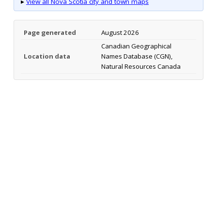
▸
View all Nova Scotia city and town maps
Page generated
August 2026
Canadian Geographical
Location data
Names Database (CGN),
Natural Resources Canada