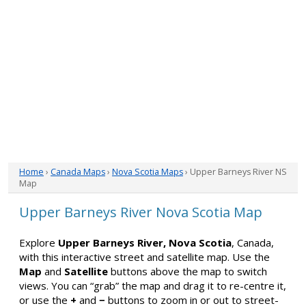
Home
›
Canada Maps
›
Nova Scotia Maps
› Upper Barneys River NS
Map
Upper Barneys River Nova Scotia Map
Explore
Upper Barneys River, Nova Scotia
, Canada,
with this interactive street and satellite map. Use the
Map
and
Satellite
buttons above the map to switch
views. You can “grab” the map and drag it to re-centre it,
or use the
+
and
−
buttons to zoom in or out to street-