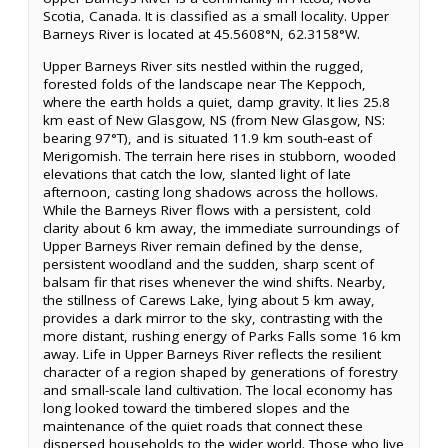
Scotia, Canada. It is classified as a small locality. Upper
Barneys River is located at 45.5608°N, 62.3158°W.
Upper Barneys River sits nestled within the rugged,
forested folds of the landscape near The Keppoch,
where the earth holds a quiet, damp gravity. It lies 25.8
km east of New Glasgow, NS (from New Glasgow, NS:
bearing 97°T), and is situated 11.9 km south-east of
Merigomish. The terrain here rises in stubborn, wooded
elevations that catch the low, slanted light of late
afternoon, casting long shadows across the hollows.
While the Barneys River flows with a persistent, cold
clarity about 6 km away, the immediate surroundings of
Upper Barneys River remain defined by the dense,
persistent woodland and the sudden, sharp scent of
balsam fir that rises whenever the wind shifts. Nearby,
the stillness of Carews Lake, lying about 5 km away,
provides a dark mirror to the sky, contrasting with the
more distant, rushing energy of Parks Falls some 16 km
away. Life in Upper Barneys River reflects the resilient
character of a region shaped by generations of forestry
and small-scale land cultivation. The local economy has
long looked toward the timbered slopes and the
maintenance of the quiet roads that connect these
dispersed households to the wider world. Those who live