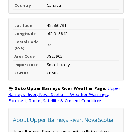
Country
Canada
Latitude
45.560781
Longitude
-62.315842
Postal Code
B2G
(FSA)
Area Code
782, 902
Importance
Small locality
CGN ID
CBMTU
🌦️
Goto Upper Barneys River Weather Page:
Upper
Barneys River, Nova Scotia — Weather Warnings,
Forecast, Radar, Satellite & Current Conditions
About Upper Barneys River, Nova Scotia
Upper Barneys River is a community in Pictou, Nova