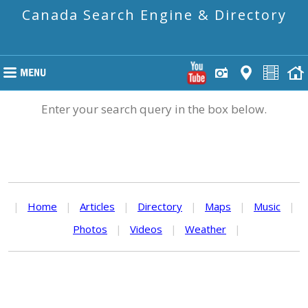
Canada Search Engine & Directory
Enter your search query in the box below.
|
Home
|
Articles
|
Directory
|
Maps
|
Music
|
Photos
|
Videos
|
Weather
|