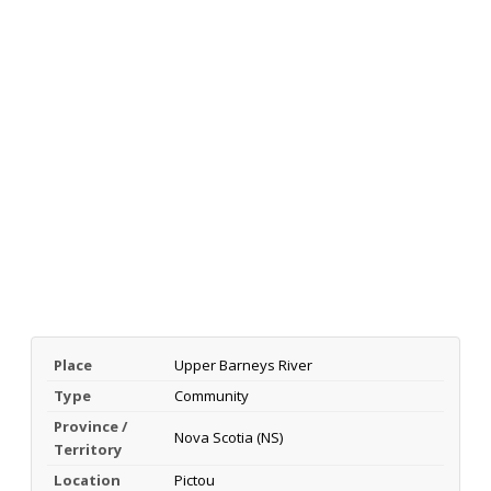
Place
Upper Barneys River
Type
Community
Province /
Nova Scotia (NS)
Territory
Location
Pictou