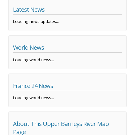
Latest News
Loading news updates...
World News
Loading world news...
France 24 News
Loading world news...
About This Upper Barneys River Map
Page