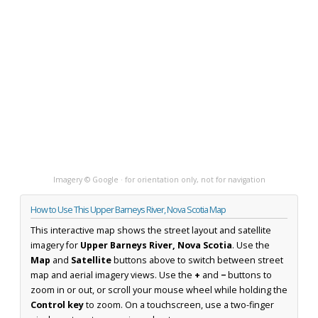
Imagery © Google · for orientation only, not for navigation
How to Use This Upper Barneys River, Nova Scotia Map
This interactive map shows the street layout and satellite
imagery for
Upper Barneys River, Nova Scotia
. Use the
Map
and
Satellite
buttons above to switch between street
map and aerial imagery views. Use the
+
and
−
buttons to
zoom in or out, or scroll your mouse wheel while holding the
Control key
to zoom. On a touchscreen, use a two-finger