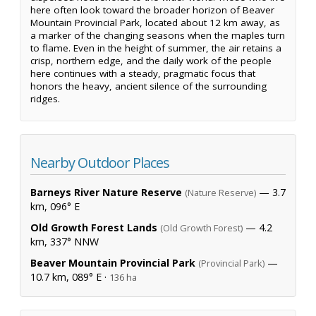
here often look toward the broader horizon of Beaver
Mountain Provincial Park, located about 12 km away, as
a marker of the changing seasons when the maples turn
to flame. Even in the height of summer, the air retains a
crisp, northern edge, and the daily work of the people
here continues with a steady, pragmatic focus that
honors the heavy, ancient silence of the surrounding
ridges.
Nearby Outdoor Places
Barneys River Nature Reserve
— 3.7
(Nature Reserve)
km, 096° E
Old Growth Forest Lands
— 4.2
(Old Growth Forest)
km, 337° NNW
Beaver Mountain Provincial Park
—
(Provincial Park)
10.7 km, 089° E ·
136 ha