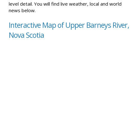
level detail. You will find live weather, local and world
news below.
Interactive Map of Upper Barneys River,
Nova Scotia