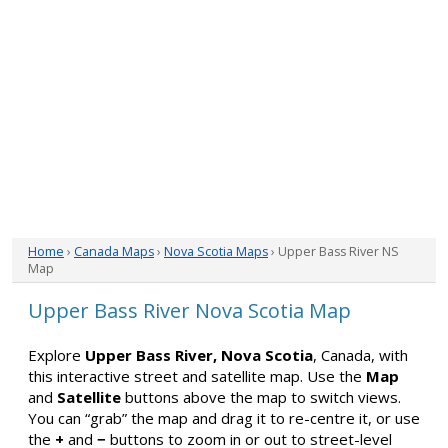
Home
›
Canada Maps
›
Nova Scotia Maps
› Upper Bass River NS
Map
Upper Bass River Nova Scotia Map
Explore
Upper Bass River, Nova Scotia
, Canada, with
this interactive street and satellite map. Use the
Map
and
Satellite
buttons above the map to switch views.
You can “grab” the map and drag it to re-centre it, or use
the
+
and
−
buttons to zoom in or out to street-level