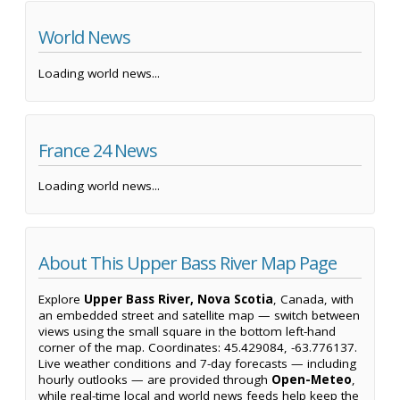
World News
Loading world news...
France 24 News
Loading world news...
About This Upper Bass River Map Page
Explore
Upper Bass River, Nova Scotia
, Canada, with
an embedded street and satellite map — switch between
views using the small square in the bottom left-hand
corner of the map. Coordinates: 45.429084, -63.776137.
Live weather conditions and 7-day forecasts — including
hourly outlooks — are provided through
Open-Meteo
,
while real-time local and world news feeds help keep the