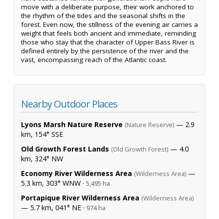
move with a deliberate purpose, their work anchored to
the rhythm of the tides and the seasonal shifts in the
forest. Even now, the stillness of the evening air carries a
weight that feels both ancient and immediate, reminding
those who stay that the character of Upper Bass River is
defined entirely by the persistence of the river and the
vast, encompassing reach of the Atlantic coast.
Nearby Outdoor Places
Lyons Marsh Nature Reserve
— 2.9
(Nature Reserve)
km, 154° SSE
Old Growth Forest Lands
— 4.0
(Old Growth Forest)
km, 324° NW
Economy River Wilderness Area
—
(Wilderness Area)
5.3 km, 303° WNW ·
5,495 ha
Portapique River Wilderness Area
(Wilderness Area)
— 5.7 km, 041° NE ·
974 ha