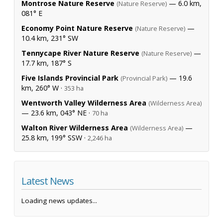
Montrose Nature Reserve
— 6.0 km,
(Nature Reserve)
081° E
Economy Point Nature Reserve
—
(Nature Reserve)
10.4 km, 231° SW
Tennycape River Nature Reserve
—
(Nature Reserve)
17.7 km, 187° S
Five Islands Provincial Park
— 19.6
(Provincial Park)
km, 260° W ·
353 ha
Wentworth Valley Wilderness Area
(Wilderness Area)
— 23.6 km, 043° NE ·
70 ha
Walton River Wilderness Area
—
(Wilderness Area)
25.8 km, 199° SSW ·
2,246 ha
Latest News
Loading news updates...