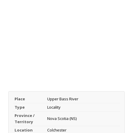
Place
Upper Bass River
Type
Locality
Province /
Nova Scotia (NS)
Territory
Location
Colchester