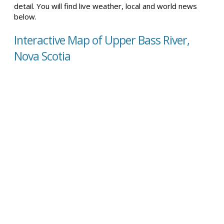
detail. You will find live weather, local and world news
below.
Interactive Map of Upper Bass River,
Nova Scotia