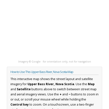
Imagery © Google · for orientation only, not for navigation
How to Use This Upper Bass River, Nova Scotia Map
This interactive map shows the street layout and satellite
imagery for
Upper Bass River, Nova Scotia
. Use the
Map
and
Satellite
buttons above to switch between street map
and aerial imagery views. Use the
+
and
−
buttons to zoom in
or out, or scroll your mouse wheel while holding the
Control key
to zoom. On a touchscreen, use a two-finger