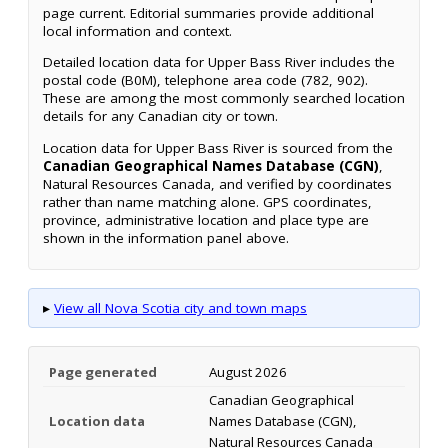
page current. Editorial summaries provide additional
local information and context.
Detailed location data for Upper Bass River includes the
postal code (B0M), telephone area code (782, 902).
These are among the most commonly searched location
details for any Canadian city or town.
Location data for Upper Bass River is sourced from the
Canadian Geographical Names Database (CGN)
,
Natural Resources Canada, and verified by coordinates
rather than name matching alone. GPS coordinates,
province, administrative location and place type are
shown in the information panel above.
▸
View all Nova Scotia city and town maps
Page generated
August 2026
Canadian Geographical
Location data
Names Database (CGN),
Natural Resources Canada