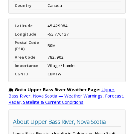
Country
Canada
Latitude
45.429084
Longitude
-63.776137
Postal Code
B0M
(FSA)
Area Code
782, 902
Importance
Village / hamlet
CGN ID
CBMTW
🌦️
Goto Upper Bass River Weather Page:
Upper
Bass River, Nova Scotia — Weather Warnings, Forecast,
Radar, Satellite & Current Conditions
About Upper Bass River, Nova Scotia
Upper Bass River is a locality in Colchester, Nova Scotia,