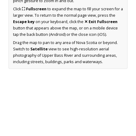
pinch gesture to zoom in and out.
Click
⛶ Fullscreen
to expand the map to fill your screen for a
larger view. To return to the normal page view, press the
Escape key
on your keyboard, click the
✕ Exit Fullscreen
button that appears above the map, or on a mobile device
tap the back button (Android) or the close icon (iOS).
Drag the map to pan to any area of Nova Scotia or beyond.
Switch to
Satellite
view to see high-resolution aerial
photography of Upper Bass River and surrounding areas,
including streets, buildings, parks and waterways.