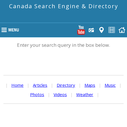
Canada Search Engine & Directory
Enter your search query in the box below.
|
Home
|
Articles
|
Directory
|
Maps
|
Music
|
Photos
|
Videos
|
Weather
|