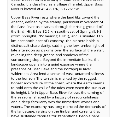
Canada. It is classified as a village / hamlet. Upper Bass
River is located at 45.4291°N, 63.7761°W.
Upper Bass River rests where the land tilts toward the
Atlantic, defined by the steady, persistent movement of
the Bass River as it carves through the rising ground of
the Birch Hill. It lies 32.9 km south-east of Springhill, NS
(from Springhill, NS: bearing 138°T), and is situated 11.9
km east-north-east of Economy. The air here holds a
distinct salt-sharp clarity, catching the low, amber light of
late afternoon as it skims over the surface of the water,
revealing the deep greens and shadows of the
surrounding slope. Beyond the immediate banks, the
landscape opens into a quiet expanse where the
presence of Toad Lake and the Portapique River
Wilderness Area lend a sense of vast, untamed stillness
to the horizon. The terrain is marked by the rugged,
honest architecture of the coast, where the earth seems
to hold onto the chill of the tides even when the sun is at
its height. Life in Upper Bass River follows the turning of
the seasons, shaped by a history of resourcefulness
and a deep familiarity with the immediate woods and
waters. The economy has long mirrored the demands of
the landscape, relying on the timber and currents that
have sustained families for generations. People here