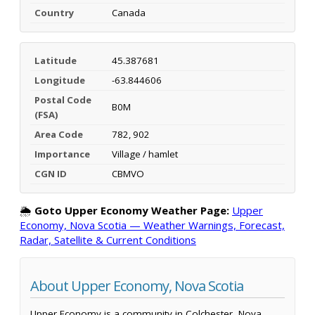
Country
Canada
Latitude
45.387681
Longitude
-63.844606
Postal Code
B0M
(FSA)
Area Code
782, 902
Importance
Village / hamlet
CGN ID
CBMVO
🌦️
Goto Upper Economy Weather Page:
Upper
Economy, Nova Scotia — Weather Warnings, Forecast,
Radar, Satellite & Current Conditions
About Upper Economy, Nova Scotia
Upper Economy is a community in Colchester, Nova