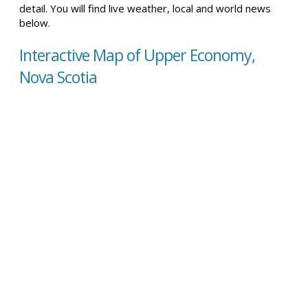
detail. You will find live weather, local and world news
below.
Interactive Map of Upper Economy,
Nova Scotia