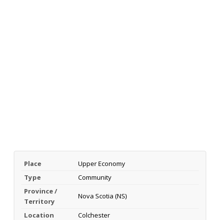
Place
Upper Economy
Type
Community
Province /
Nova Scotia (NS)
Territory
Location
Colchester