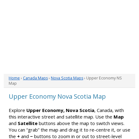
Home
›
Canada Maps
›
Nova Scotia Maps
› Upper Economy NS
Map
Upper Economy Nova Scotia Map
Explore
Upper Economy, Nova Scotia
, Canada, with
this interactive street and satellite map. Use the
Map
and
Satellite
buttons above the map to switch views.
You can “grab” the map and drag it to re-centre it, or use
the
+
and
−
buttons to zoom in or out to street-level