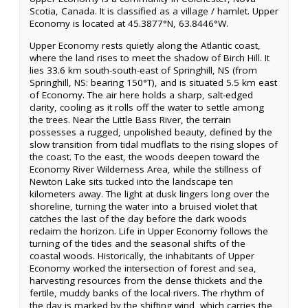
Scotia, Canada. It is classified as a village / hamlet. Upper
Economy is located at 45.3877°N, 63.8446°W.
Upper Economy rests quietly along the Atlantic coast,
where the land rises to meet the shadow of Birch Hill. It
lies 33.6 km south-south-east of Springhill, NS (from
Springhill, NS: bearing 150°T), and is situated 5.5 km east
of Economy. The air here holds a sharp, salt-edged
clarity, cooling as it rolls off the water to settle among
the trees. Near the Little Bass River, the terrain
possesses a rugged, unpolished beauty, defined by the
slow transition from tidal mudflats to the rising slopes of
the coast. To the east, the woods deepen toward the
Economy River Wilderness Area, while the stillness of
Newton Lake sits tucked into the landscape ten
kilometers away. The light at dusk lingers long over the
shoreline, turning the water into a bruised violet that
catches the last of the day before the dark woods
reclaim the horizon. Life in Upper Economy follows the
turning of the tides and the seasonal shifts of the
coastal woods. Historically, the inhabitants of Upper
Economy worked the intersection of forest and sea,
harvesting resources from the dense thickets and the
fertile, muddy banks of the local rivers. The rhythm of
the day is marked by the shifting wind, which carries the