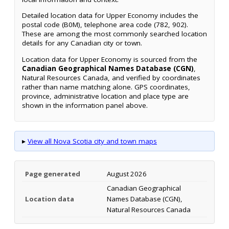
Detailed location data for Upper Economy includes the
postal code (B0M), telephone area code (782, 902).
These are among the most commonly searched location
details for any Canadian city or town.
Location data for Upper Economy is sourced from the
Canadian Geographical Names Database (CGN)
,
Natural Resources Canada, and verified by coordinates
rather than name matching alone. GPS coordinates,
province, administrative location and place type are
shown in the information panel above.
▸
View all Nova Scotia city and town maps
Page generated
August 2026
Canadian Geographical
Location data
Names Database (CGN),
Natural Resources Canada