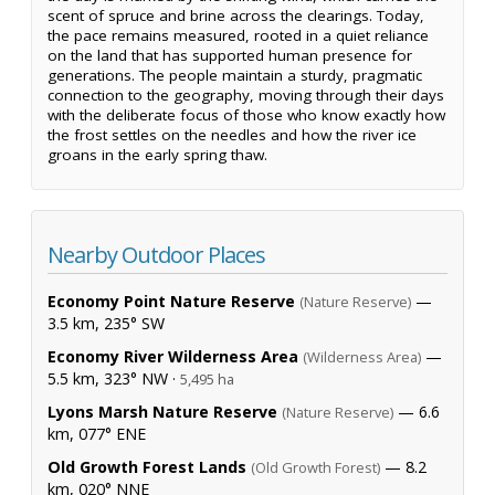
scent of spruce and brine across the clearings. Today,
the pace remains measured, rooted in a quiet reliance
on the land that has supported human presence for
generations. The people maintain a sturdy, pragmatic
connection to the geography, moving through their days
with the deliberate focus of those who know exactly how
the frost settles on the needles and how the river ice
groans in the early spring thaw.
Nearby Outdoor Places
Economy Point Nature Reserve
—
(Nature Reserve)
3.5 km, 235° SW
Economy River Wilderness Area
—
(Wilderness Area)
5.5 km, 323° NW ·
5,495 ha
Lyons Marsh Nature Reserve
— 6.6
(Nature Reserve)
km, 077° ENE
Old Growth Forest Lands
— 8.2
(Old Growth Forest)
km, 020° NNE