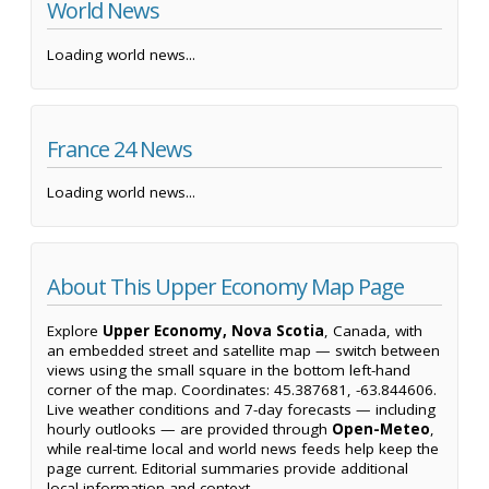
World News
Loading world news...
France 24 News
Loading world news...
About This Upper Economy Map Page
Explore
Upper Economy, Nova Scotia
, Canada, with
an embedded street and satellite map — switch between
views using the small square in the bottom left-hand
corner of the map. Coordinates: 45.387681, -63.844606.
Live weather conditions and 7-day forecasts — including
hourly outlooks — are provided through
Open-Meteo
,
while real-time local and world news feeds help keep the
page current. Editorial summaries provide additional
local information and context.