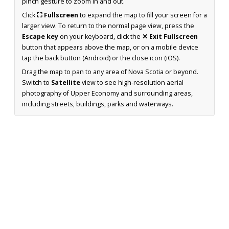
pinch gesture to zoom in and out.
Click
⛶ Fullscreen
to expand the map to fill your screen for a
larger view. To return to the normal page view, press the
Escape key
on your keyboard, click the
✕ Exit Fullscreen
button that appears above the map, or on a mobile device
tap the back button (Android) or the close icon (iOS).
Drag the map to pan to any area of Nova Scotia or beyond.
Switch to
Satellite
view to see high-resolution aerial
photography of Upper Economy and surrounding areas,
including streets, buildings, parks and waterways.