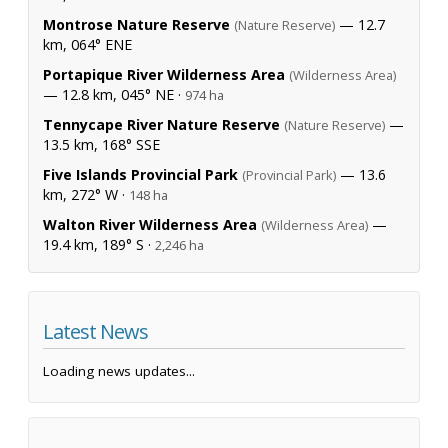
Montrose Nature Reserve
— 12.7
(Nature Reserve)
km, 064° ENE
Portapique River Wilderness Area
(Wilderness Area)
— 12.8 km, 045° NE ·
974 ha
Tennycape River Nature Reserve
—
(Nature Reserve)
13.5 km, 168° SSE
Five Islands Provincial Park
— 13.6
(Provincial Park)
km, 272° W ·
148 ha
Walton River Wilderness Area
—
(Wilderness Area)
19.4 km, 189° S ·
2,246 ha
Latest News
Loading news updates...