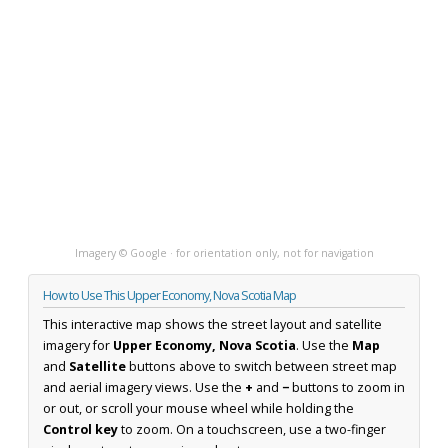
Imagery © Google · for orientation only, not for navigation
How to Use This Upper Economy, Nova Scotia Map
This interactive map shows the street layout and satellite
imagery for
Upper Economy, Nova Scotia
. Use the
Map
and
Satellite
buttons above to switch between street map
and aerial imagery views. Use the
+
and
−
buttons to zoom in
or out, or scroll your mouse wheel while holding the
Control key
to zoom. On a touchscreen, use a two-finger