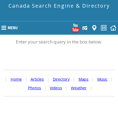
Canada Search Engine & Directory
Enter your search query in the box below.
|
Home
|
Articles
|
Directory
|
Maps
|
Music
|
Photos
|
Videos
|
Weather
|