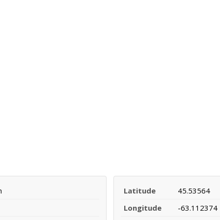
n
Latitude
45.53564
Longitude
-63.112374