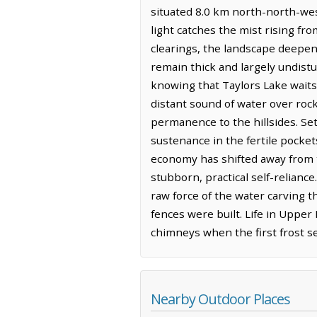
situated 8.0 km north-north-west
light catches the mist rising fr
clearings, the landscape deepen
remain thick and largely undistu
knowing that Taylors Lake waits i
distant sound of water over roc
permanence to the hillsides. Se
sustenance in the fertile pocke
economy has shifted away from t
stubborn, practical self-relianc
raw force of the water carving t
fences were built. Life in Uppe
chimneys when the first frost se
Nearby Outdoor Places