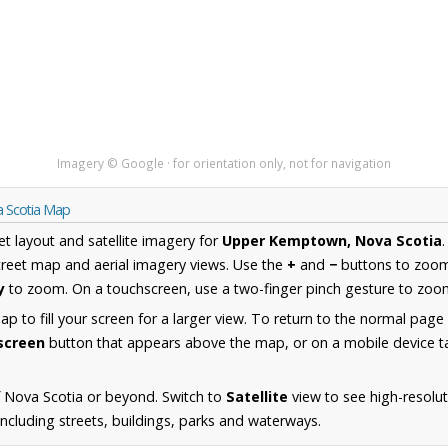
Imagery © Google · for orientation only, not for navigation
 Scotia Map
et layout and satellite imagery for
Upper Kemptown, Nova Scotia
reet map and aerial imagery views. Use the
+
and
−
buttons to zoom 
y
to zoom. On a touchscreen, use a two-finger pinch gesture to zoom
 to fill your screen for a larger view. To return to the normal page
lscreen
button that appears above the map, or on a mobile device ta
 Nova Scotia or beyond. Switch to
Satellite
view to see high-resolu
cluding streets, buildings, parks and waterways.