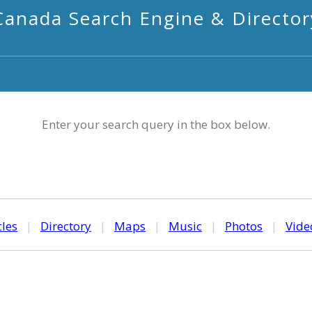
Canada Search Engine & Director
Enter your search query in the box below.
cles
|
Directory
|
Maps
|
Music
|
Photos
|
Vide