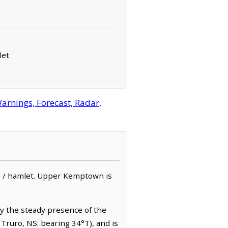
let
rnings, Forecast, Radar,
ge / hamlet. Upper Kemptown is
by the steady presence of the
 Truro, NS: bearing 34°T), and is