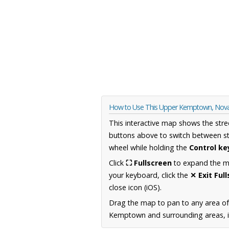
How to Use This Upper Kemptown, Nova
This interactive map shows the stre
buttons above to switch between st
wheel while holding the
Control ke
Click
⛶ Fullscreen
to expand the map
your keyboard, click the
✕ Exit Ful
close icon (iOS).
Drag the map to pan to any area of
Kemptown and surrounding areas, in