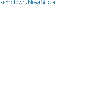
 Kemptown, Nova Scotia