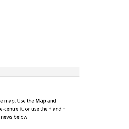
lite map. Use the
Map
and
-centre it, or use the
+
and
−
ld news below.