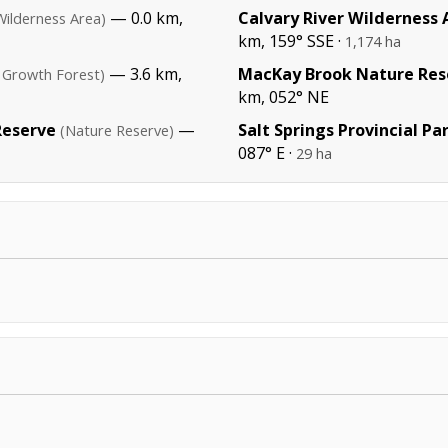
— 0.0 km,
Calvary River Wilderness 
Wilderness Area)
km, 159° SSE ·
1,174 ha
— 3.6 km,
MacKay Brook Nature Res
 Growth Forest)
km, 052° NE
Reserve
—
Salt Springs Provincial Pa
(Nature Reserve)
087° E ·
29 ha