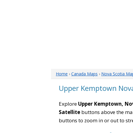
Home
›
Canada Maps
›
Nova Scotia Ma
Upper Kemptown Nova
Explore
Upper Kemptown, Nov
Satellite
buttons above the map 
buttons to zoom in or out to str