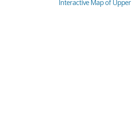
Interactive Map of Upper