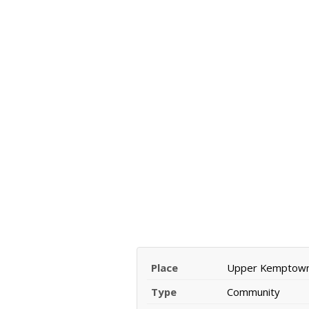
Place
Upper Kemptow
Type
Community