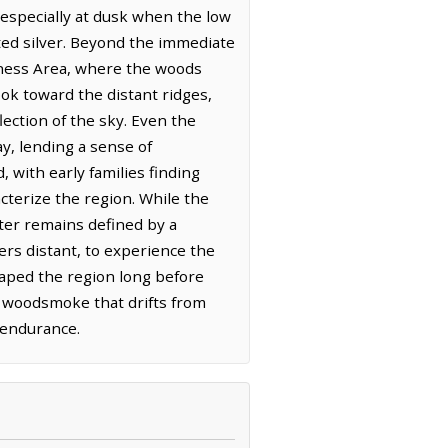
 especially at dusk when the low
uted silver. Beyond the immediate
rness Area, where the woods
ok toward the distant ridges,
lection of the sky. Even the
y, lending a sense of
with early families finding
cterize the region. While the
cter remains defined by a
ters distant, to experience the
haped the region long before
e woodsmoke that drifts from
t endurance.