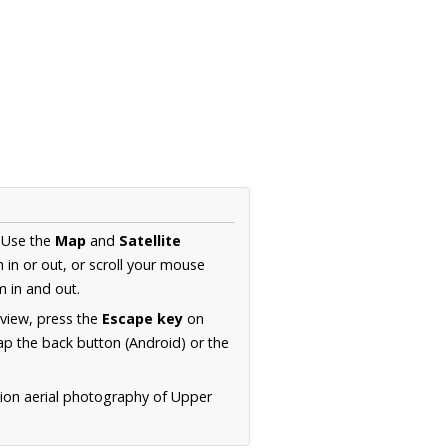
. Use the
Map
and
Satellite
in or out, or scroll your mouse
 in and out.
 view, press the
Escape key
on
p the back button (Android) or the
tion aerial photography of Upper