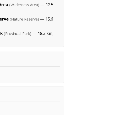
Area
— 12.5
(Wilderness Area)
erve
— 15.6
(Nature Reserve)
rk
— 18.3 km,
(Provincial Park)