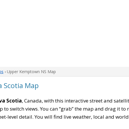
ps
› Upper Kemptown NS Map
 Scotia Map
a Scotia
, Canada, with this interactive street and satel
to switch views. You can “grab” the map and drag it to re
eet-level detail. You will find live weather, local and wor