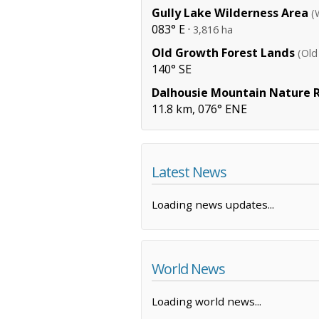
Gully Lake Wilderness Area
(
083° E ·
3,816 ha
Old Growth Forest Lands
(Old
140° SE
Dalhousie Mountain Nature 
11.8 km, 076° ENE
Latest News
Loading news updates...
World News
Loading world news...