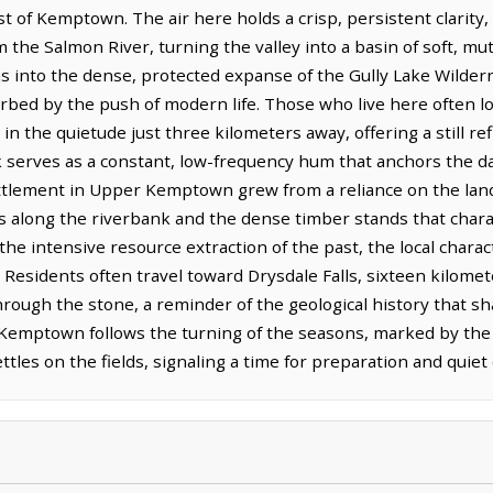
 of Kemptown. The air here holds a crisp, persistent clarity,
om the Salmon River, turning the valley into a basin of soft, m
s into the dense, protected expanse of the Gully Lake Wilde
rbed by the push of modern life. Those who live here often lo
n the quietude just three kilometers away, offering a still ref
k serves as a constant, low-frequency hum that anchors the da
ttlement in Upper Kemptown grew from a reliance on the land, 
ts along the riverbank and the dense timber stands that chara
he intensive resource extraction of the past, the local chara
e. Residents often travel toward Drysdale Falls, sixteen kilome
hrough the stone, a reminder of the geological history that s
r Kemptown follows the turning of the seasons, marked by th
ttles on the fields, signaling a time for preparation and quie