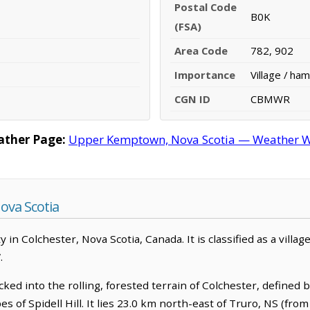
Postal Code
B0K
(FSA)
Area Code
782, 902
Importance
Village / ham
CGN ID
CBMWR
ther Page:
Upper Kemptown, Nova Scotia — Weather Wa
va Scotia
 Colchester, Nova Scotia, Canada. It is classified as a villa
.
ed into the rolling, forested terrain of Colchester, defined 
s of Spidell Hill. It lies 23.0 km north-east of Truro, NS (from