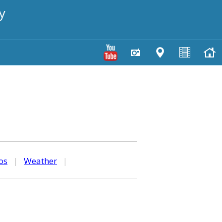
y
os
|
Weather
|