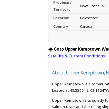
Province /
Nova Scotia (NS)
Territory
Location
Colchester
Country
Canada
🌦️
Goto Upper Kemptown Wea
Satellite & Current Conditions
About Upper Kemptown, No
Upper Kemptown is a community in
located at 45.5356°N, 63.1124°W
Upper Kemptown sits quietly tuck
Salmon River and the rising slope