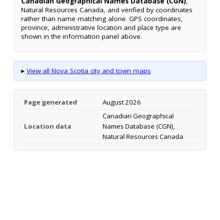
Canadian Geographical Names Database (CGN)
,
Natural Resources Canada, and verified by coordinates
rather than name matching alone. GPS coordinates,
province, administrative location and place type are
shown in the information panel above.
▸
View all Nova Scotia city and town maps
Page generated
August 2026
Canadian Geographical
Location data
Names Database (CGN),
Natural Resources Canada