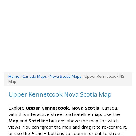
Home
›
Canada Maps
›
Nova Scotia Maps
› Upper Kennetcook NS
Map
Upper Kennetcook Nova Scotia Map
Explore
Upper Kennetcook, Nova Scotia
, Canada,
with this interactive street and satellite map. Use the
Map
and
Satellite
buttons above the map to switch
views. You can “grab” the map and drag it to re-centre it,
or use the
+
and
−
buttons to zoom in or out to street-