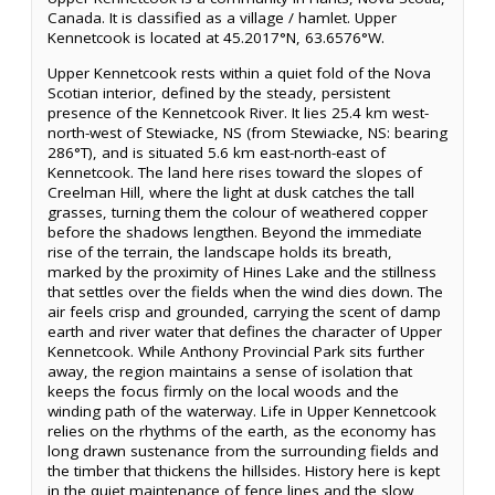
Canada. It is classified as a village / hamlet. Upper
Kennetcook is located at 45.2017°N, 63.6576°W.
Upper Kennetcook rests within a quiet fold of the Nova
Scotian interior, defined by the steady, persistent
presence of the Kennetcook River. It lies 25.4 km west-
north-west of Stewiacke, NS (from Stewiacke, NS: bearing
286°T), and is situated 5.6 km east-north-east of
Kennetcook. The land here rises toward the slopes of
Creelman Hill, where the light at dusk catches the tall
grasses, turning them the colour of weathered copper
before the shadows lengthen. Beyond the immediate
rise of the terrain, the landscape holds its breath,
marked by the proximity of Hines Lake and the stillness
that settles over the fields when the wind dies down. The
air feels crisp and grounded, carrying the scent of damp
earth and river water that defines the character of Upper
Kennetcook. While Anthony Provincial Park sits further
away, the region maintains a sense of isolation that
keeps the focus firmly on the local woods and the
winding path of the waterway. Life in Upper Kennetcook
relies on the rhythms of the earth, as the economy has
long drawn sustenance from the surrounding fields and
the timber that thickens the hillsides. History here is kept
in the quiet maintenance of fence lines and the slow,