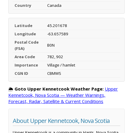
Country
Canada
Latitude
45.201678
Longitude
-63.657589
Postal Code
B0N
(FSA)
Area Code
782, 902
Importance
Village / hamlet
CGN ID
CBMWS
🌦️
Goto Upper Kennetcook Weather Page:
Upper
Kennetcook, Nova Scotia — Weather Warnings,
Forecast, Radar, Satellite & Current Conditions
About Upper Kennetcook, Nova Scotia
Upper Kennetcook is a community in Hants, Nova Scotia,