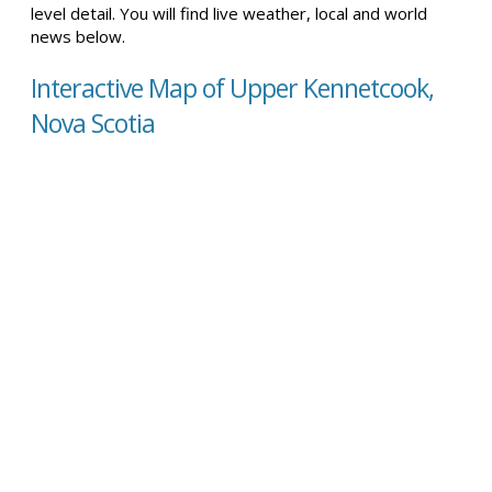
level detail. You will find live weather, local and world
news below.
Interactive Map of Upper Kennetcook,
Nova Scotia