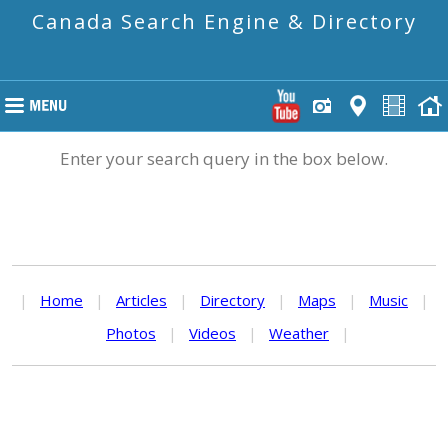
Canada Search Engine & Directory
Enter your search query in the box below.
|
Home
|
Articles
|
Directory
|
Maps
|
Music
|
Photos
|
Videos
|
Weather
|