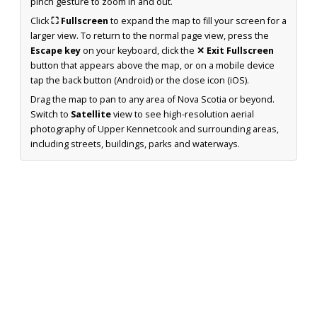
pinch gesture to zoom in and out.
Click
⛶ Fullscreen
to expand the map to fill your screen for a
larger view. To return to the normal page view, press the
Escape key
on your keyboard, click the
✕ Exit Fullscreen
button that appears above the map, or on a mobile device
tap the back button (Android) or the close icon (iOS).
Drag the map to pan to any area of Nova Scotia or beyond.
Switch to
Satellite
view to see high-resolution aerial
photography of Upper Kennetcook and surrounding areas,
including streets, buildings, parks and waterways.