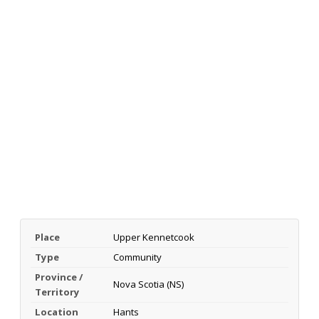
Place
Upper Kennetcook
Type
Community
Province /
Nova Scotia (NS)
Territory
Location
Hants