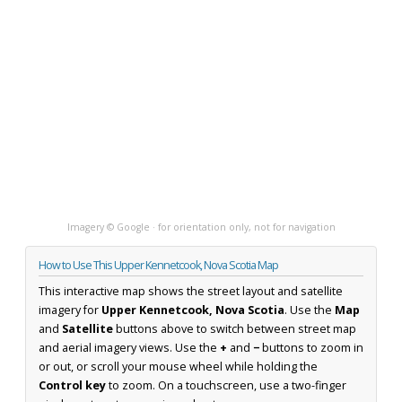
Imagery © Google · for orientation only, not for navigation
How to Use This Upper Kennetcook, Nova Scotia Map
This interactive map shows the street layout and satellite
imagery for
Upper Kennetcook, Nova Scotia
. Use the
Map
and
Satellite
buttons above to switch between street map
and aerial imagery views. Use the
+
and
−
buttons to zoom in
or out, or scroll your mouse wheel while holding the
Control key
to zoom. On a touchscreen, use a two-finger