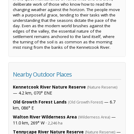
deliberate work of those who know how to read the
changing weather against the horizon. The people move
with a purposeful grace, tending to their tasks with the
understanding that the seasons dictate the pace of the
day. Even as the modern world brushes against the
edges of the valley, the essential nature of the
settlement remains anchored to the land itself, where
the turning of the soil is as common as the morning
mist rising from the banks of the Kennetcook River.
Nearby Outdoor Places
Kennetcook River Nature Reserve
(Nature Reserve)
— 4.2 km, 070° ENE
Old Growth Forest Lands
— 6.7
(Old Growth Forest)
km, 086° E
Walton River Wilderness Area
—
(Wilderness Area)
11.0 km, 269° W ·
2,246 ha
Tennycape River Nature Reserve
—
(Nature Reserve)