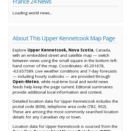
France 24 News
Loading world news...
About This Upper Kennetcook Map Page
Explore
Upper Kennetcook, Nova Scotia
, Canada,
with an embedded street and satellite map — switch
between views using the small square in the bottom left-
hand corner of the map. Coordinates: 45.201678,
-63.657589. Live weather conditions and 7-day forecasts
— including hourly outlooks — are provided through
Open-Meteo
, while real-time local and world news
feeds help keep the page current. Editorial summaries
provide additional local information and context.
Detailed location data for Upper Kennetcook includes the
postal code (B0N), telephone area code (782, 902).
These are among the most commonly searched location
details for any Canadian city or town.
Location data for Upper Kennetcook is sourced from the