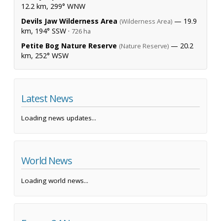
12.2 km, 299° WNW
Devils Jaw Wilderness Area
— 19.9
(Wilderness Area)
km, 194° SSW ·
726 ha
Petite Bog Nature Reserve
— 20.2
(Nature Reserve)
km, 252° WSW
Latest News
Loading news updates...
World News
Loading world news...