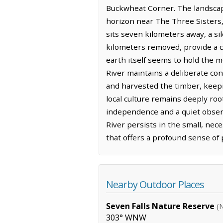
Buckwheat Corner. The landscape
horizon near The Three Sisters, 
sits seven kilometers away, a si
kilometers removed, provide a c
earth itself seems to hold the m
River maintains a deliberate con
and harvested the timber, keepin
local culture remains deeply roo
independence and a quiet observa
River persists in the small, nec
that offers a profound sense of 
Nearby Outdoor Places
Seven Falls Nature Reserve
(
303° WNW