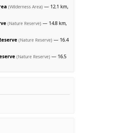
rea
— 12.1 km,
(Wilderness Area)
rve
— 14.8 km,
(Nature Reserve)
Reserve
— 16.4
(Nature Reserve)
eserve
— 16.5
(Nature Reserve)