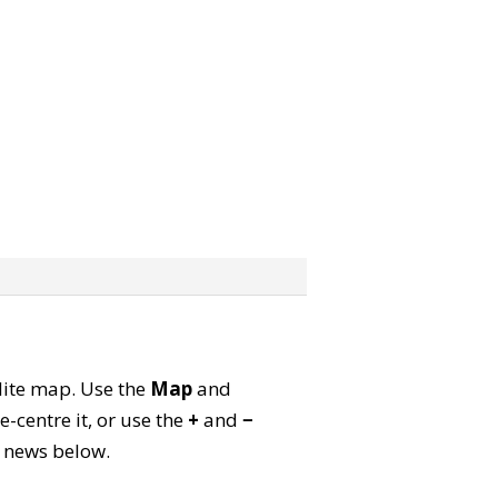
llite map. Use the
Map
and
-centre it, or use the
+
and
−
ld news below.