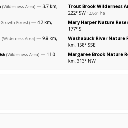
a
— 3.7 km,
Trout Brook Wilderness A
(Wilderness Area)
222° SW ·
2,861 ha
— 4.2 km,
Mary Harper Nature Rese
 Growth Forest)
177° S
a
— 9.8 km,
Washabuck River Nature 
(Wilderness Area)
km, 158° SSE
ea
— 11.0
Margaree Brook Nature R
(Wilderness Area)
km, 313° NW