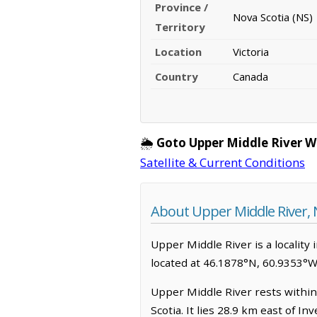
Province /
Nova Scotia (NS)
Territory
Location
Victoria
Country
Canada
🌦️
Goto Upper Middle River W
Satellite & Current Conditions
About Upper Middle River, 
Upper Middle River is a locality i
located at 46.1878°N, 60.9353°W
Upper Middle River rests within
Scotia. It lies 28.9 km east of 