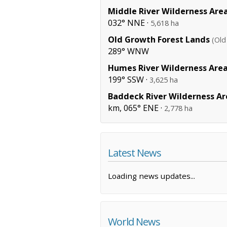
Middle River Wilderness Are
032° NNE ·
5,618 ha
Old Growth Forest Lands
(Old
289° WNW
Humes River Wilderness Are
199° SSW ·
3,625 ha
Baddeck River Wilderness Ar
km, 065° ENE ·
2,778 ha
Latest News
Loading news updates...
World News