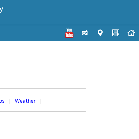
y
os
|
Weather
|