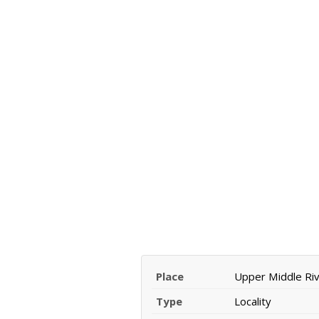
Place
Upper Middle Ri
Type
Locality