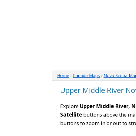
Home
›
Canada Maps
›
Nova Scotia Ma
Upper Middle River No
Explore
Upper Middle River, 
Satellite
buttons above the map 
buttons to zoom in or out to str