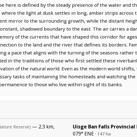
 here is defined by the steady presence of the water and the
where the light at dusk settles in long, amber strips across t
lent mirror to the surrounding growth, while the distant heig
onstant, shadowed boundary to the east. The air carries a d
emory of the currents that have shaped this corridor for ages
nection to the land and the river that defines its borders. Fa
g a pace that aligns with the turning of the seasons rather th
ted in the traditions of those who first settled these riverban
tion of the natural world. Even as the modern world shifts, t
essary tasks of maintaining the homesteads and watching the r
permanence to those who live within sight of its banks.
— 2.3 km,
Uisge Ban Falls Provincial
Nature Reserve)
079° ENE ·
147 ha