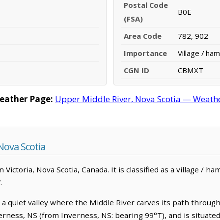
Postal Code
B0E
(FSA)
Area Code
782, 902
Importance
Village / ham
CGN ID
CBMXT
eather Page:
Upper Middle River, Nova Scotia — Weathe
Nova Scotia
n Victoria, Nova Scotia, Canada. It is classified as a village / h
.
 a quiet valley where the Middle River carves its path throug
Inverness, NS (from Inverness, NS: bearing 99°T), and is situat