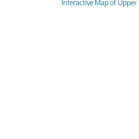
Interactive Map of Upper 