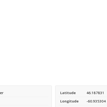
ver
Latitude
46.187831
Longitude
-60.935304