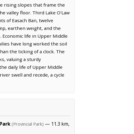
 rising slopes that frame the
he valley floor. Third Lake O'Law
hts of Easach Ban, twelve
amp, earthen weight, and the
. Economic life in Upper Middle
milies have long worked the soil
an the ticking of a clock. The
ks, valuing a sturdy
he daily life of Upper Middle
iver swell and recede, a cycle
 Park
— 11.3 km,
(Provincial Park)