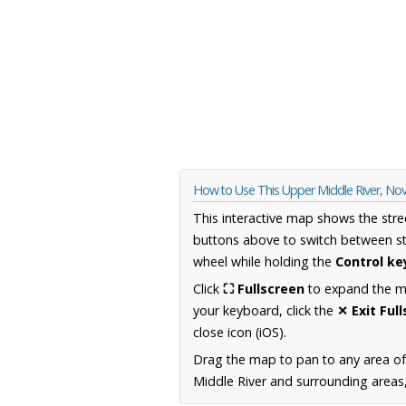
How to Use This Upper Middle River, No
This interactive map shows the stre
buttons above to switch between st
wheel while holding the
Control ke
Click
⛶ Fullscreen
to expand the map
your keyboard, click the
✕ Exit Ful
close icon (iOS).
Drag the map to pan to any area of
Middle River and surrounding areas,