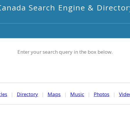
Canada Search Engine & Director
Enter your search query in the box below.
cles
|
Directory
|
Maps
|
Music
|
Photos
|
Vide