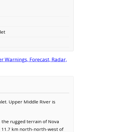
let
r Warnings, Forecast, Radar,
amlet. Upper Middle River is
h the rugged terrain of Nova
ed 11.7 km north-north-west of