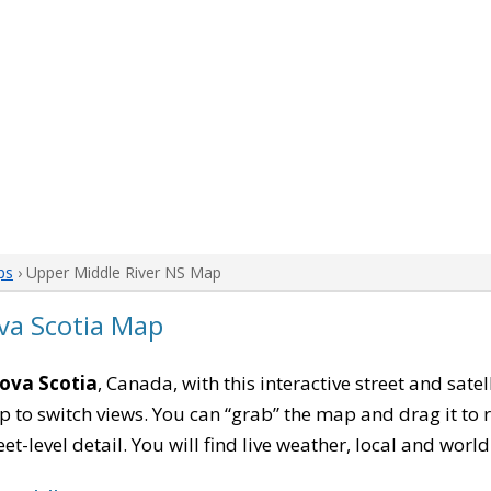
ps
› Upper Middle River NS Map
va Scotia Map
Nova Scotia
, Canada, with this interactive street and sate
to switch views. You can “grab” the map and drag it to re
eet-level detail. You will find live weather, local and wor