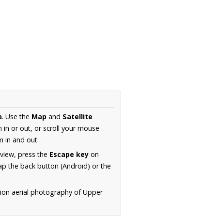
a
. Use the
Map
and
Satellite
in or out, or scroll your mouse
 in and out.
 view, press the
Escape key
on
p the back button (Android) or the
tion aerial photography of Upper