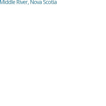
Middle River, Nova Scotia