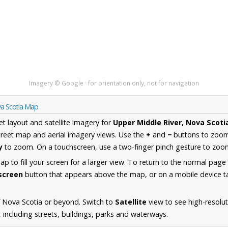
Imagery © Google · for orientation only, not for navigation
va Scotia Map
et layout and satellite imagery for
Upper Middle River, Nova Scoti
reet map and aerial imagery views. Use the
+
and
−
buttons to zoom 
y
to zoom. On a touchscreen, use a two-finger pinch gesture to zoom
 to fill your screen for a larger view. To return to the normal page
lscreen
button that appears above the map, or on a mobile device ta
 Nova Scotia or beyond. Switch to
Satellite
view to see high-resolu
 including streets, buildings, parks and waterways.