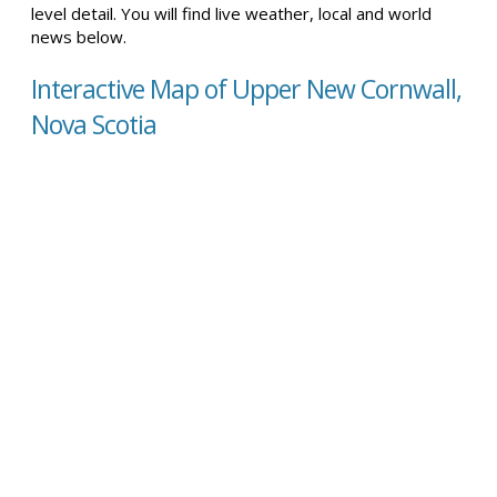
level detail. You will find live weather, local and world
news below.
Interactive Map of Upper New Cornwall,
Nova Scotia