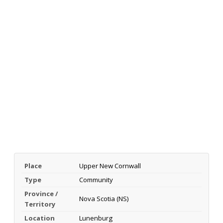
Place
Upper New Cornwall
Type
Community
Province /
Nova Scotia (NS)
Territory
Location
Lunenburg