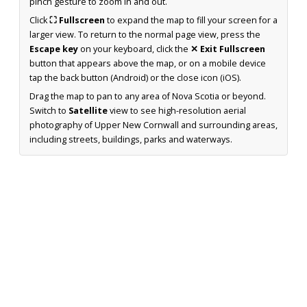
pinch gesture to zoom in and out.
Click
⛶ Fullscreen
to expand the map to fill your screen for a
larger view. To return to the normal page view, press the
Escape key
on your keyboard, click the
✕ Exit Fullscreen
button that appears above the map, or on a mobile device
tap the back button (Android) or the close icon (iOS).
Drag the map to pan to any area of Nova Scotia or beyond.
Switch to
Satellite
view to see high-resolution aerial
photography of Upper New Cornwall and surrounding areas,
including streets, buildings, parks and waterways.