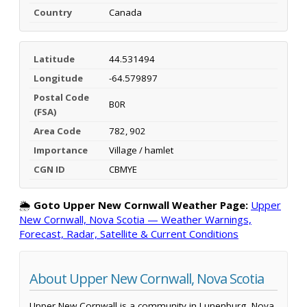
Country
Canada
Latitude
44.531494
Longitude
-64.579897
Postal Code
B0R
(FSA)
Area Code
782, 902
Importance
Village / hamlet
CGN ID
CBMYE
🌦️
Goto Upper New Cornwall Weather Page:
Upper
New Cornwall, Nova Scotia — Weather Warnings,
Forecast, Radar, Satellite & Current Conditions
About Upper New Cornwall, Nova Scotia
Upper New Cornwall is a community in Lunenburg, Nova