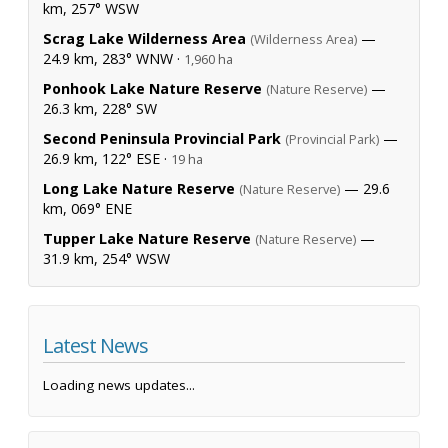
km, 257° WSW
Scrag Lake Wilderness Area
—
(Wilderness Area)
24.9 km, 283° WNW ·
1,960 ha
Ponhook Lake Nature Reserve
—
(Nature Reserve)
26.3 km, 228° SW
Second Peninsula Provincial Park
—
(Provincial Park)
26.9 km, 122° ESE ·
19 ha
Long Lake Nature Reserve
— 29.6
(Nature Reserve)
km, 069° ENE
Tupper Lake Nature Reserve
—
(Nature Reserve)
31.9 km, 254° WSW
Latest News
Loading news updates...