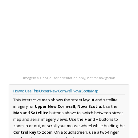
Imagery © Google · for orientation only, not for navigation
How to Use This Upper New Cornwall, Nova Scotia Map
This interactive map shows the street layout and satellite
imagery for
Upper New Cornwall, Nova Scotia
. Use the
Map
and
Satellite
buttons above to switch between street
map and aerial imagery views. Use the
+
and
−
buttons to
zoom in or out, or scroll your mouse wheel while holding the
Control key
to zoom. On a touchscreen, use a two-finger