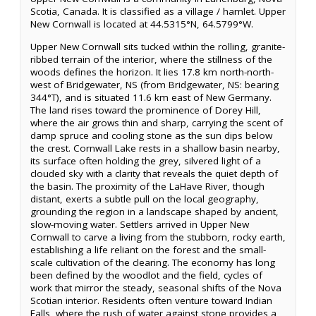
Scotia, Canada. It is classified as a village / hamlet. Upper
New Cornwall is located at 44.5315°N, 64.5799°W.
Upper New Cornwall sits tucked within the rolling, granite-
ribbed terrain of the interior, where the stillness of the
woods defines the horizon. It lies 17.8 km north-north-
west of Bridgewater, NS (from Bridgewater, NS: bearing
344°T), and is situated 11.6 km east of New Germany.
The land rises toward the prominence of Dorey Hill,
where the air grows thin and sharp, carrying the scent of
damp spruce and cooling stone as the sun dips below
the crest. Cornwall Lake rests in a shallow basin nearby,
its surface often holding the grey, silvered light of a
clouded sky with a clarity that reveals the quiet depth of
the basin. The proximity of the LaHave River, though
distant, exerts a subtle pull on the local geography,
grounding the region in a landscape shaped by ancient,
slow-moving water. Settlers arrived in Upper New
Cornwall to carve a living from the stubborn, rocky earth,
establishing a life reliant on the forest and the small-
scale cultivation of the clearing. The economy has long
been defined by the woodlot and the field, cycles of
work that mirror the steady, seasonal shifts of the Nova
Scotian interior. Residents often venture toward Indian
Falls, where the rush of water against stone provides a