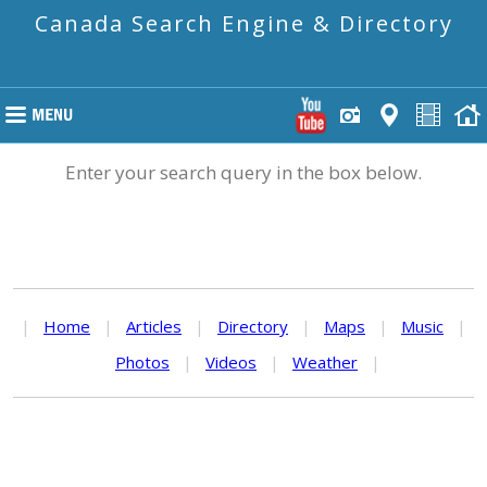
Canada Search Engine & Directory
Enter your search query in the box below.
|
Home
|
Articles
|
Directory
|
Maps
|
Music
|
Photos
|
Videos
|
Weather
|