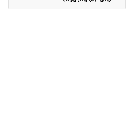
Natural Resources Canada