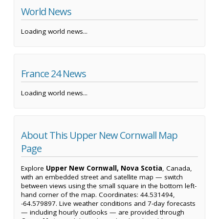
World News
Loading world news...
France 24 News
Loading world news...
About This Upper New Cornwall Map
Page
Explore
Upper New Cornwall, Nova Scotia
, Canada,
with an embedded street and satellite map — switch
between views using the small square in the bottom left-
hand corner of the map. Coordinates: 44.531494,
-64.579897. Live weather conditions and 7-day forecasts
— including hourly outlooks — are provided through