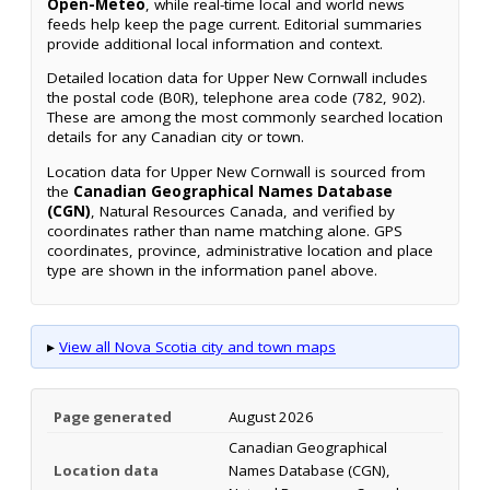
Open-Meteo
, while real-time local and world news
feeds help keep the page current. Editorial summaries
provide additional local information and context.
Detailed location data for Upper New Cornwall includes
the postal code (B0R), telephone area code (782, 902).
These are among the most commonly searched location
details for any Canadian city or town.
Location data for Upper New Cornwall is sourced from
the
Canadian Geographical Names Database
(CGN)
, Natural Resources Canada, and verified by
coordinates rather than name matching alone. GPS
coordinates, province, administrative location and place
type are shown in the information panel above.
▸
View all Nova Scotia city and town maps
Page generated
August 2026
Canadian Geographical
Location data
Names Database (CGN),