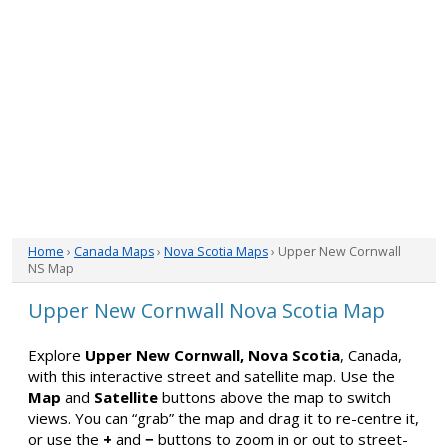
Home
›
Canada Maps
›
Nova Scotia Maps
› Upper New Cornwall
NS Map
Upper New Cornwall Nova Scotia Map
Explore
Upper New Cornwall, Nova Scotia
, Canada,
with this interactive street and satellite map. Use the
Map
and
Satellite
buttons above the map to switch
views. You can “grab” the map and drag it to re-centre it,
or use the
+
and
−
buttons to zoom in or out to street-