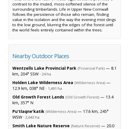
contrast to the muted, moss-softened silence of the
surrounding timberlands. Life in Upper New Cornwall
follows the persistence of those who remain, finding
value in the isolation and the way the evening mist clings
to the low ground, blurring the edges of the forest until
the world feels entirely contained within the trees.
Nearby Outdoor Places
Wentzells Lake Provincial Park
— 8.1
(Provincial Park)
km, 204° SSW ·
24 ha
Holden Lake Wilderness Area
—
(Wilderness Area)
12.9 km, 038° NE ·
1,491 ha
Old Growth Forest Lands
— 13.4
(Old Growth Forest)
km, 357° N
Pu'tlaqne'katik
— 17.6 km, 245°
(Wilderness Area)
WSW ·
2,643 ha
Smith Lake Nature Reserve
— 20.0
(Nature Reserve)