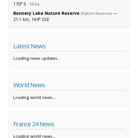
170° S ·
56 ha
Bennery Lake Nature Reserve
—
(Nature Reserve)
21.1 km, 164° SSE
Latest News
Loading news updates...
World News
Loading world news...
France 24 News
Loading world news...