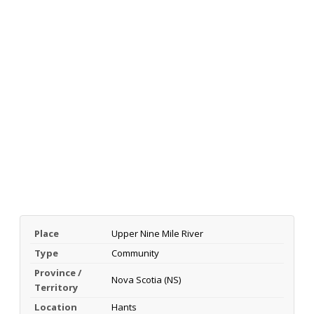
Place
Upper Nine Mile River
Type
Community
Province /
Nova Scotia (NS)
Territory
Location
Hants