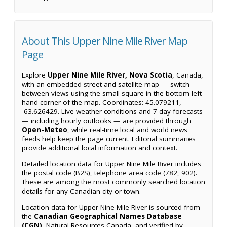
About This Upper Nine Mile River Map
Page
Explore
Upper Nine Mile River, Nova Scotia
, Canada,
with an embedded street and satellite map — switch
between views using the small square in the bottom left-
hand corner of the map. Coordinates: 45.079211,
-63.626429. Live weather conditions and 7-day forecasts
— including hourly outlooks — are provided through
Open-Meteo
, while real-time local and world news
feeds help keep the page current. Editorial summaries
provide additional local information and context.
Detailed location data for Upper Nine Mile River includes
the postal code (B2S), telephone area code (782, 902).
These are among the most commonly searched location
details for any Canadian city or town.
Location data for Upper Nine Mile River is sourced from
the
Canadian Geographical Names Database
(CGN)
, Natural Resources Canada, and verified by