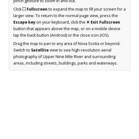
pinch gesture to zoom in and out.
Click
⛶ Fullscreen
to expand the map to fill your screen for a
larger view. To return to the normal page view, press the
Escape key
on your keyboard, click the
✕ Exit Fullscreen
button that appears above the map, or on a mobile device
tap the back button (Android) or the close icon (iOS).
Drag the map to pan to any area of Nova Scotia or beyond.
Switch to
Satellite
view to see high-resolution aerial
photography of Upper Nine Mile River and surrounding
areas, including streets, buildings, parks and waterways.