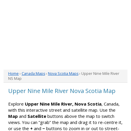
Home
›
Canada Maps
›
Nova Scotia Maps
› Upper Nine Mile River
NS Map
Upper Nine Mile River Nova Scotia Map
Explore
Upper Nine Mile River, Nova Scotia
, Canada,
with this interactive street and satellite map. Use the
Map
and
Satellite
buttons above the map to switch
views. You can “grab” the map and drag it to re-centre it,
or use the
+
and
−
buttons to zoom in or out to street-