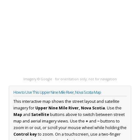
Imagery © Google · for orientation only, not for navigation
How to Use This Upper Nine Mile River, Nova Scotia Map
This interactive map shows the street layout and satellite
imagery for
Upper Nine Mile River, Nova Scotia
. Use the
Map
and
Satellite
buttons above to switch between street
map and aerial imagery views. Use the
+
and
−
buttons to
zoom in or out, or scroll your mouse wheel while holding the
Control key
to zoom. On a touchscreen, use a two-finger