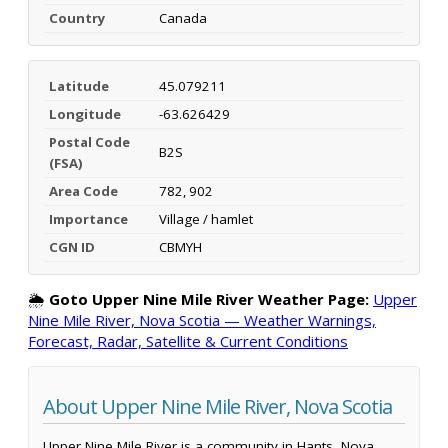
Country
Canada
Latitude
45.079211
Longitude
-63.626429
Postal Code
B2S
(FSA)
Area Code
782, 902
Importance
Village / hamlet
CGN ID
CBMYH
🌦️
Goto Upper Nine Mile River Weather Page:
Upper
Nine Mile River, Nova Scotia — Weather Warnings,
Forecast, Radar, Satellite & Current Conditions
About Upper Nine Mile River, Nova Scotia
Upper Nine Mile River is a community in Hants, Nova