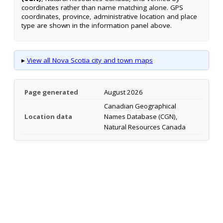
coordinates rather than name matching alone. GPS
coordinates, province, administrative location and place
type are shown in the information panel above.
▸
View all Nova Scotia city and town maps
Page generated
August 2026
Canadian Geographical
Location data
Names Database (CGN),
Natural Resources Canada