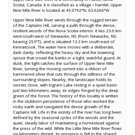
Scotia, Canada. It is classified as a village / hamlet. Upper
Nine Mile River is located at 45.0792°N, 63.6264°W.
Upper Nine Mile River winds through the rugged terrain
of the Captains Hill, carving a path through the dense,
resilient woods of the Nova Scotia interior. It lies 23.0 km
west-south-west of Stewiacke, NS (from Stewiacke, NS:
bearing 253°T), and is situated 13.3 km south-east of
Kennetcook. The water here moves with a deliberate,
dark clarity, reflecting the heavy sky and the towering
spruce that crowd the banks in a tight, watchful guard. At
dusk, the light catches the surface of Upper Nine Mile
River, turning the moving current into a ribbon of
hammered silver that cuts through the stillness of the
surrounding slopes. Nearby, the landscape holds its
secrets close, with Ingram Lake resting in a quiet basin
just two kilometers away, its edges fringed by the deep
green of the forest. The history of this locality is written
in the stubborn persistence of those who worked the
rocky earth and navigated the dense growth of the
Captains Hill. Life in the vicinity of the river has long been
defined by the seasonal cycles of the woods and the
quiet, steady labor of maintaining a homestead against
the press of the wild. While the Little Nine Mile River flows
six kilometers distant, its presence is felt in the shared