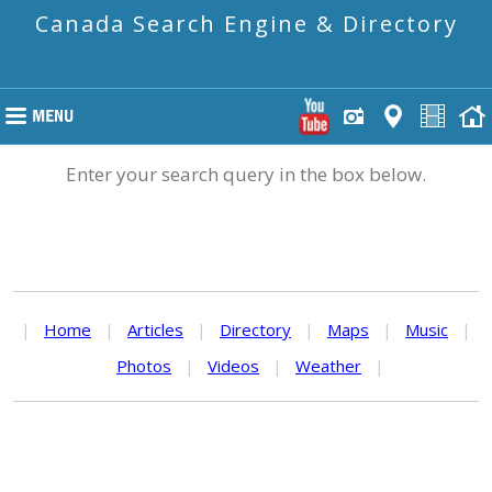
Canada Search Engine & Directory
Enter your search query in the box below.
|
Home
|
Articles
|
Directory
|
Maps
|
Music
|
Photos
|
Videos
|
Weather
|