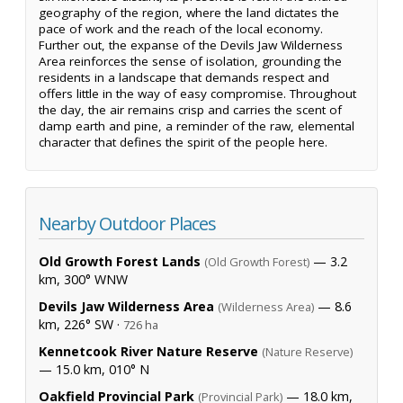
geography of the region, where the land dictates the
pace of work and the reach of the local economy.
Further out, the expanse of the Devils Jaw Wilderness
Area reinforces the sense of isolation, grounding the
residents in a landscape that demands respect and
offers little in the way of easy compromise. Throughout
the day, the air remains crisp and carries the scent of
damp earth and pine, a reminder of the raw, elemental
character that defines the spirit of the people here.
Nearby Outdoor Places
Old Growth Forest Lands
— 3.2
(Old Growth Forest)
km, 300° WNW
Devils Jaw Wilderness Area
— 8.6
(Wilderness Area)
km, 226° SW ·
726 ha
Kennetcook River Nature Reserve
(Nature Reserve)
— 15.0 km, 010° N
Oakfield Provincial Park
— 18.0 km,
(Provincial Park)