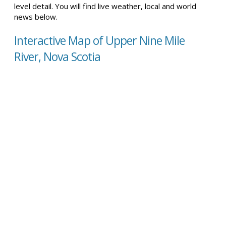
level detail. You will find live weather, local and world
news below.
Interactive Map of Upper Nine Mile
River, Nova Scotia