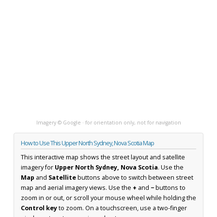
Imagery © Google · for orientation only, not for navigation
How to Use This Upper North Sydney, Nova Scotia Map
This interactive map shows the street layout and satellite
imagery for
Upper North Sydney, Nova Scotia
. Use the
Map
and
Satellite
buttons above to switch between street
map and aerial imagery views. Use the
+
and
−
buttons to
zoom in or out, or scroll your mouse wheel while holding the
Control key
to zoom. On a touchscreen, use a two-finger