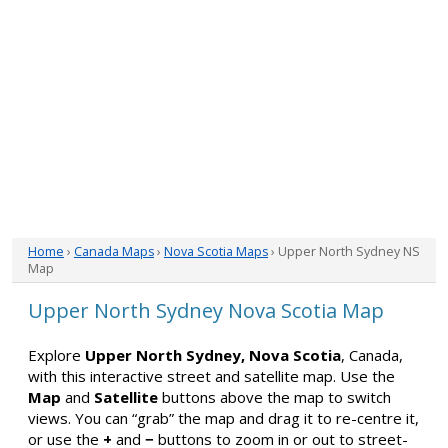
Home
›
Canada Maps
›
Nova Scotia Maps
› Upper North Sydney NS
Map
Upper North Sydney Nova Scotia Map
Explore
Upper North Sydney, Nova Scotia
, Canada,
with this interactive street and satellite map. Use the
Map
and
Satellite
buttons above the map to switch
views. You can “grab” the map and drag it to re-centre it,
or use the
+
and
−
buttons to zoom in or out to street-