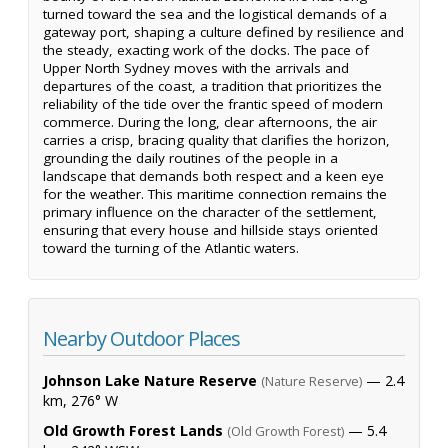
turned toward the sea and the logistical demands of a
gateway port, shaping a culture defined by resilience and
the steady, exacting work of the docks. The pace of
Upper North Sydney moves with the arrivals and
departures of the coast, a tradition that prioritizes the
reliability of the tide over the frantic speed of modern
commerce. During the long, clear afternoons, the air
carries a crisp, bracing quality that clarifies the horizon,
grounding the daily routines of the people in a
landscape that demands both respect and a keen eye
for the weather. This maritime connection remains the
primary influence on the character of the settlement,
ensuring that every house and hillside stays oriented
toward the turning of the Atlantic waters.
Nearby Outdoor Places
Johnson Lake Nature Reserve
— 2.4
(Nature Reserve)
km, 276° W
Old Growth Forest Lands
— 5.4
(Old Growth Forest)