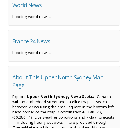
World News
Loading world news...
France 24 News
Loading world news...
About This Upper North Sydney Map
Page
Explore
Upper North Sydney, Nova Scotia
, Canada,
with an embedded street and satellite map — switch
between views using the small square in the bottom left-
hand corner of the map. Coordinates: 46.180573,
-60.286479. Live weather conditions and 7-day forecasts
— including hourly outlooks — are provided through
Open-Meteo
, while real-time local and world news