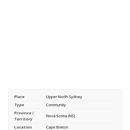
Place
Upper North Sydney
Type
Community
Province /
Nova Scotia (NS)
Territory
Location
Cape Breton