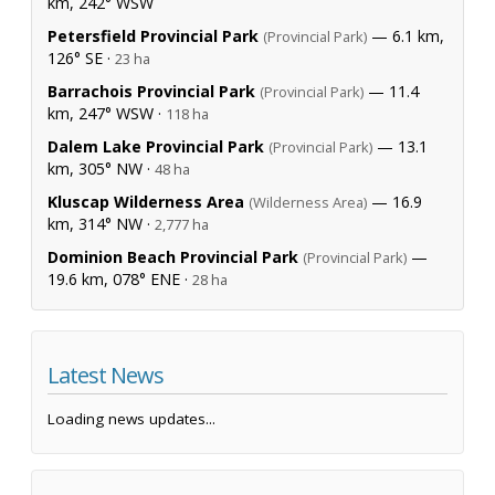
km, 242° WSW
Petersfield Provincial Park
— 6.1 km,
(Provincial Park)
126° SE ·
23 ha
Barrachois Provincial Park
— 11.4
(Provincial Park)
km, 247° WSW ·
118 ha
Dalem Lake Provincial Park
— 13.1
(Provincial Park)
km, 305° NW ·
48 ha
Kluscap Wilderness Area
— 16.9
(Wilderness Area)
km, 314° NW ·
2,777 ha
Dominion Beach Provincial Park
—
(Provincial Park)
19.6 km, 078° ENE ·
28 ha
Latest News
Loading news updates...