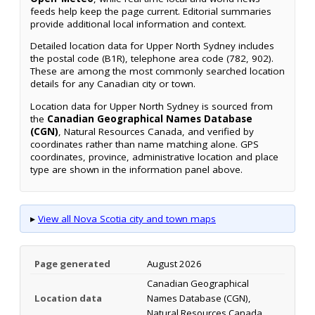
feeds help keep the page current. Editorial summaries
provide additional local information and context.
Detailed location data for Upper North Sydney includes
the postal code (B1R), telephone area code (782, 902).
These are among the most commonly searched location
details for any Canadian city or town.
Location data for Upper North Sydney is sourced from
the
Canadian Geographical Names Database
(CGN)
, Natural Resources Canada, and verified by
coordinates rather than name matching alone. GPS
coordinates, province, administrative location and place
type are shown in the information panel above.
▸
View all Nova Scotia city and town maps
Page generated
August 2026
Canadian Geographical
Location data
Names Database (CGN),
Natural Resources Canada