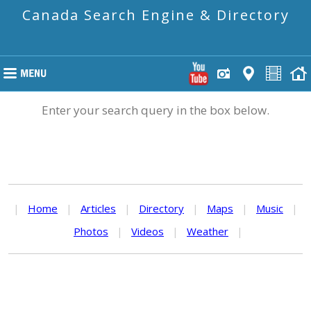
Canada Search Engine & Directory
Enter your search query in the box below.
|
Home
|
Articles
|
Directory
|
Maps
|
Music
|
Photos
|
Videos
|
Weather
|