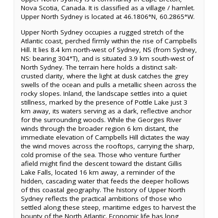
Nova Scotia, Canada. It is classified as a village / hamlet.
Upper North Sydney is located at 46.1806°N, 60.2865°W.
Upper North Sydney occupies a rugged stretch of the
Atlantic coast, perched firmly within the rise of Campbells
Hill. It lies 8.4 km north-west of Sydney, NS (from Sydney,
NS: bearing 304°T), and is situated 3.9 km south-west of
North Sydney. The terrain here holds a distinct salt-
crusted clarity, where the light at dusk catches the grey
swells of the ocean and pulls a metallic sheen across the
rocky slopes. Inland, the landscape settles into a quiet
stillness, marked by the presence of Pottle Lake just 3
km away, its waters serving as a dark, reflective anchor
for the surrounding woods. While the Georges River
winds through the broader region 6 km distant, the
immediate elevation of Campbells Hill dictates the way
the wind moves across the rooftops, carrying the sharp,
cold promise of the sea. Those who venture further
afield might find the descent toward the distant Gillis
Lake Falls, located 16 km away, a reminder of the
hidden, cascading water that feeds the deeper hollows
of this coastal geography. The history of Upper North
Sydney reflects the practical ambitions of those who
settled along these steep, maritime edges to harvest the
bounty of the North Atlantic. Economic life has long