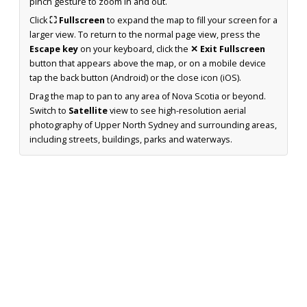
pinch gesture to zoom in and out.
Click
⛶ Fullscreen
to expand the map to fill your screen for a
larger view. To return to the normal page view, press the
Escape key
on your keyboard, click the
✕ Exit Fullscreen
button that appears above the map, or on a mobile device
tap the back button (Android) or the close icon (iOS).
Drag the map to pan to any area of Nova Scotia or beyond.
Switch to
Satellite
view to see high-resolution aerial
photography of Upper North Sydney and surrounding areas,
including streets, buildings, parks and waterways.