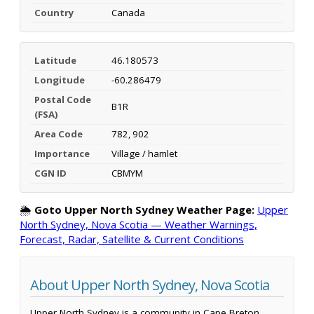
Country
Canada
Latitude
46.180573
Longitude
-60.286479
Postal Code
B1R
(FSA)
Area Code
782, 902
Importance
Village / hamlet
CGN ID
CBMYM
🌦️
Goto Upper North Sydney Weather Page:
Upper
North Sydney, Nova Scotia — Weather Warnings,
Forecast, Radar, Satellite & Current Conditions
About Upper North Sydney, Nova Scotia
Upper North Sydney is a community in Cape Breton,