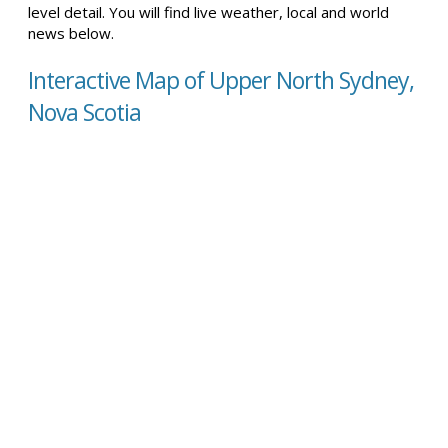
level detail. You will find live weather, local and world
news below.
Interactive Map of Upper North Sydney,
Nova Scotia