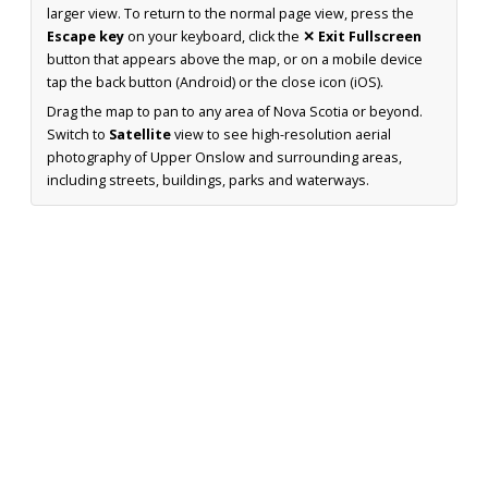
larger view. To return to the normal page view, press the
Escape key
on your keyboard, click the
✕ Exit Fullscreen
button that appears above the map, or on a mobile device
tap the back button (Android) or the close icon (iOS).
Drag the map to pan to any area of Nova Scotia or beyond.
Switch to
Satellite
view to see high-resolution aerial
photography of Upper Onslow and surrounding areas,
including streets, buildings, parks and waterways.