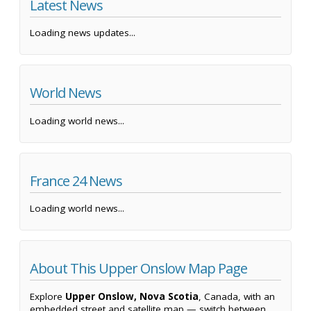
Latest News
Loading news updates...
World News
Loading world news...
France 24 News
Loading world news...
About This Upper Onslow Map Page
Explore
Upper Onslow, Nova Scotia
, Canada, with an
embedded street and satellite map — switch between