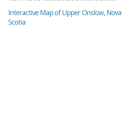
Interactive Map of Upper Onslow, Nova
Scotia