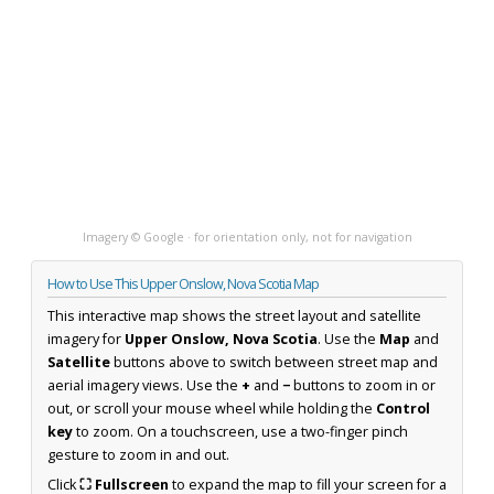
Imagery © Google · for orientation only, not for navigation
How to Use This Upper Onslow, Nova Scotia Map
This interactive map shows the street layout and satellite
imagery for
Upper Onslow, Nova Scotia
. Use the
Map
and
Satellite
buttons above to switch between street map and
aerial imagery views. Use the
+
and
−
buttons to zoom in or
out, or scroll your mouse wheel while holding the
Control
key
to zoom. On a touchscreen, use a two-finger pinch
gesture to zoom in and out.
Click
⛶ Fullscreen
to expand the map to fill your screen for a