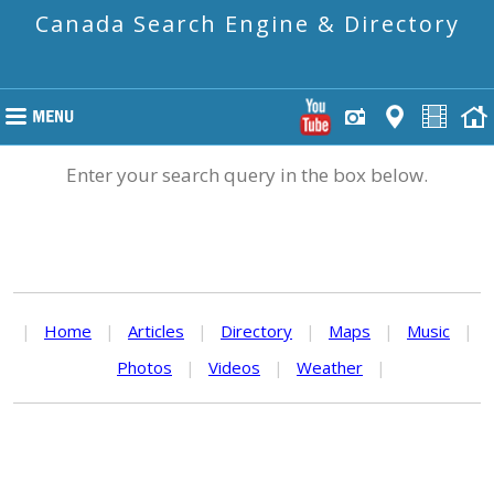
Canada Search Engine & Directory
Enter your search query in the box below.
|
Home
|
Articles
|
Directory
|
Maps
|
Music
|
Photos
|
Videos
|
Weather
|