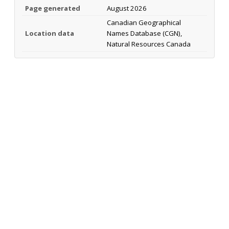
Page generated
August 2026
Canadian Geographical
Location data
Names Database (CGN),
Natural Resources Canada