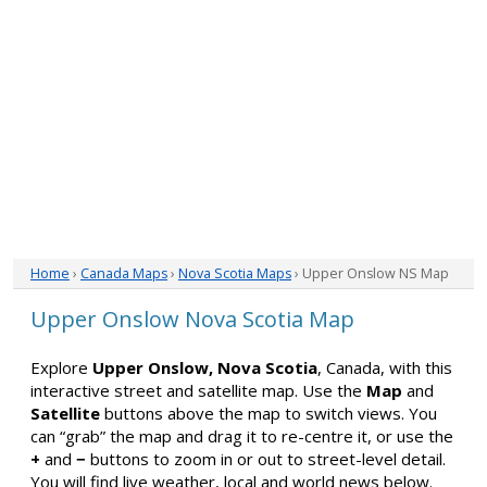
Home
›
Canada Maps
›
Nova Scotia Maps
› Upper Onslow NS Map
Upper Onslow Nova Scotia Map
Explore
Upper Onslow, Nova Scotia
, Canada, with this
interactive street and satellite map. Use the
Map
and
Satellite
buttons above the map to switch views. You
can “grab” the map and drag it to re-centre it, or use the
+
and
−
buttons to zoom in or out to street-level detail.
You will find live weather, local and world news below.