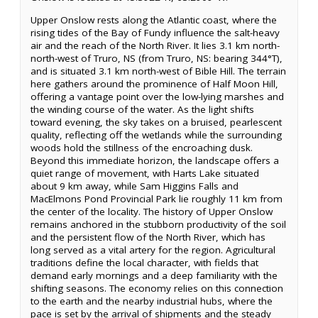
Upper Onslow rests along the Atlantic coast, where the
rising tides of the Bay of Fundy influence the salt-heavy
air and the reach of the North River. It lies 3.1 km north-
north-west of Truro, NS (from Truro, NS: bearing 344°T),
and is situated 3.1 km north-west of Bible Hill. The terrain
here gathers around the prominence of Half Moon Hill,
offering a vantage point over the low-lying marshes and
the winding course of the water. As the light shifts
toward evening, the sky takes on a bruised, pearlescent
quality, reflecting off the wetlands while the surrounding
woods hold the stillness of the encroaching dusk.
Beyond this immediate horizon, the landscape offers a
quiet range of movement, with Harts Lake situated
about 9 km away, while Sam Higgins Falls and
MacElmons Pond Provincial Park lie roughly 11 km from
the center of the locality. The history of Upper Onslow
remains anchored in the stubborn productivity of the soil
and the persistent flow of the North River, which has
long served as a vital artery for the region. Agricultural
traditions define the local character, with fields that
demand early mornings and a deep familiarity with the
shifting seasons. The economy relies on this connection
to the earth and the nearby industrial hubs, where the
pace is set by the arrival of shipments and the steady