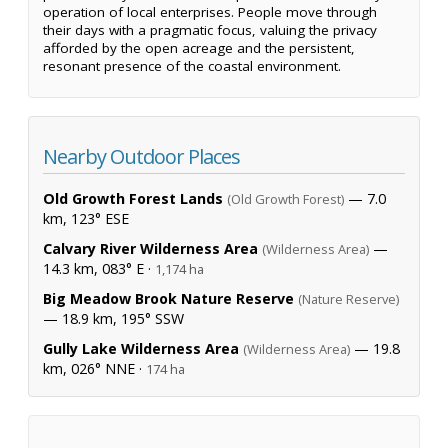
operation of local enterprises. People move through
their days with a pragmatic focus, valuing the privacy
afforded by the open acreage and the persistent,
resonant presence of the coastal environment.
Nearby Outdoor Places
Old Growth Forest Lands
— 7.0
(Old Growth Forest)
km, 123° ESE
Calvary River Wilderness Area
—
(Wilderness Area)
14.3 km, 083° E ·
1,174 ha
Big Meadow Brook Nature Reserve
(Nature Reserve)
— 18.9 km, 195° SSW
Gully Lake Wilderness Area
— 19.8
(Wilderness Area)
km, 026° NNE ·
174 ha