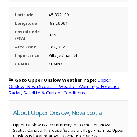
Latitude
45.392199
Longitude
-63.29091
Postal Code
B2N
(FSA)
Area Code
782, 902
Importance
Village / hamlet
CGN ID
CBMYO
🌦️
Goto Upper Onslow Weather Page:
Upper
Onslow, Nova Scotia — Weather Warnings, Forecast,
Radar, Satellite & Current Conditions
About Upper Onslow, Nova Scotia
Upper Onslow is a community in Colchester, Nova
Scotia, Canada. It is classified as a village / hamlet. Upper
Onslow is located at 45.3922°N, 63.2909°W.