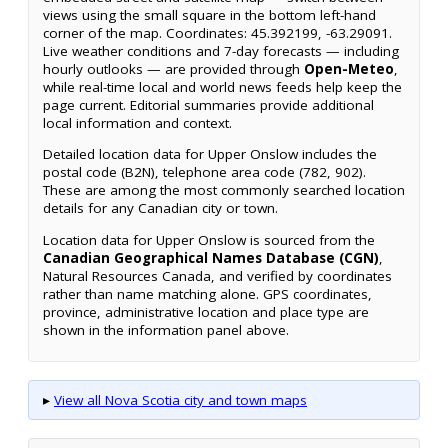
views using the small square in the bottom left-hand
corner of the map. Coordinates: 45.392199, -63.29091.
Live weather conditions and 7-day forecasts — including
hourly outlooks — are provided through
Open-Meteo
,
while real-time local and world news feeds help keep the
page current. Editorial summaries provide additional
local information and context.
Detailed location data for Upper Onslow includes the
postal code (B2N), telephone area code (782, 902).
These are among the most commonly searched location
details for any Canadian city or town.
Location data for Upper Onslow is sourced from the
Canadian Geographical Names Database (CGN)
,
Natural Resources Canada, and verified by coordinates
rather than name matching alone. GPS coordinates,
province, administrative location and place type are
shown in the information panel above.
▸
View all Nova Scotia city and town maps