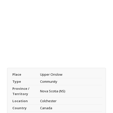
Place
Upper Onslow
Type
Community
Province /
Nova Scotia (NS)
Territory
Location
Colchester
Country
Canada