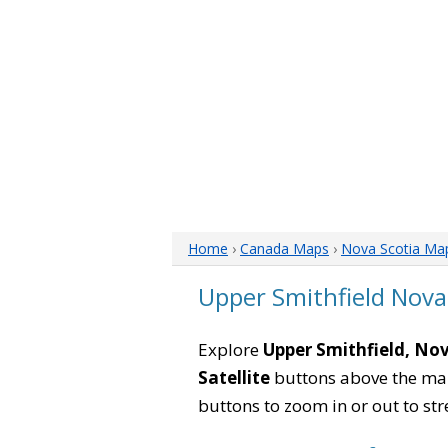
Home
›
Canada Maps
›
Nova Scotia Ma
Upper Smithfield Nova
Explore
Upper Smithfield, No
Satellite
buttons above the map 
buttons to zoom in or out to str