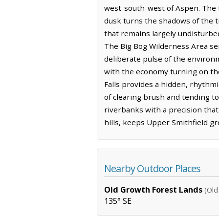
west-south-west of Aspen. The ter
dusk turns the shadows of the tr
that remains largely undisturbe
The Big Bog Wilderness Area ser
deliberate pulse of the environ
with the economy turning on the 
Falls provides a hidden, rhythmi
of clearing brush and tending to
riverbanks with a precision that
hills, keeps Upper Smithfield gr
Nearby Outdoor Places
Old Growth Forest Lands
(Old
135° SE