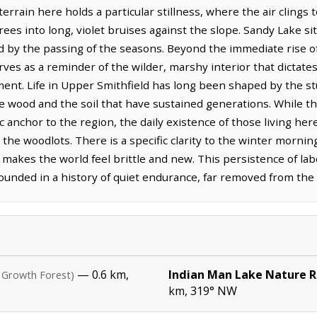
rain here holds a particular stillness, where the air clings to
ees into long, violet bruises against the slope. Sandy Lake sit
d by the passing of the seasons. Beyond the immediate rise of
ves as a reminder of the wilder, marshy interior that dictate
ment. Life in Upper Smithfield has long been shaped by the st
wood and the soil that have sustained generations. While the 
c anchor to the region, the daily existence of those living h
 the woodlots. There is a specific clarity to the winter mornin
 makes the world feel brittle and new. This persistence of labo
ounded in a history of quiet endurance, far removed from the f
— 0.6 km,
Indian Man Lake Nature 
 Growth Forest)
km, 319° NW