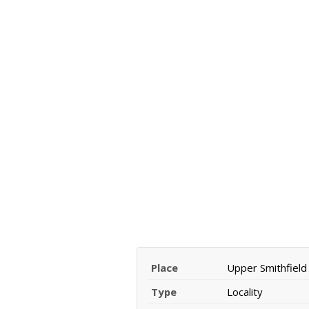
Place
Upper Smithfield
Type
Locality