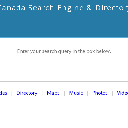
Canada Search Engine & Director
Enter your search query in the box below.
cles
|
Directory
|
Maps
|
Music
|
Photos
|
Vide