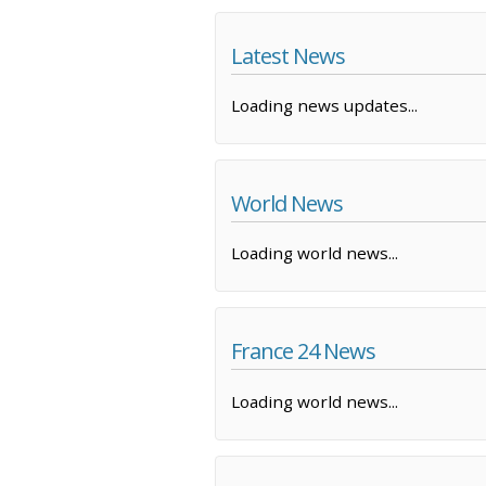
Latest News
Loading news updates...
World News
Loading world news...
France 24 News
Loading world news...