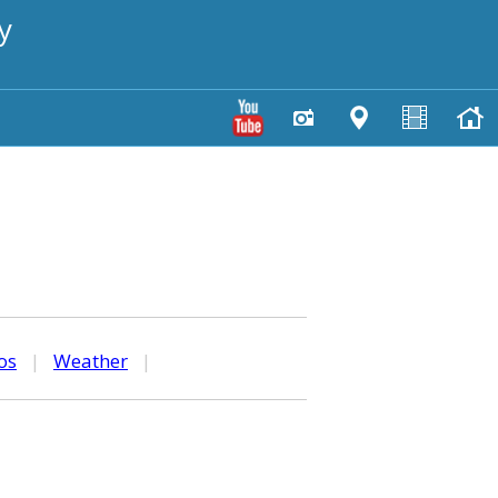
y
os
|
Weather
|