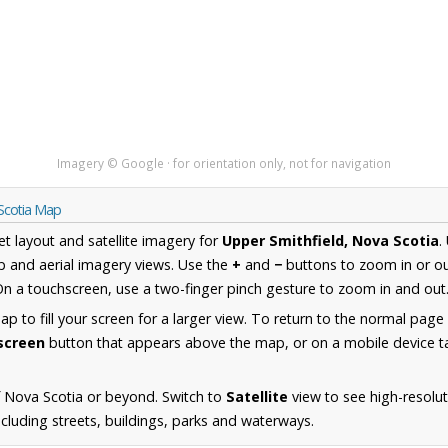
Imagery © Google · for orientation only, not for navigation
 Scotia Map
et layout and satellite imagery for
Upper Smithfield, Nova Scotia
.
 and aerial imagery views. Use the
+
and
−
buttons to zoom in or ou
n a touchscreen, use a two-finger pinch gesture to zoom in and out
 to fill your screen for a larger view. To return to the normal page
lscreen
button that appears above the map, or on a mobile device ta
 Nova Scotia or beyond. Switch to
Satellite
view to see high-resolu
ncluding streets, buildings, parks and waterways.