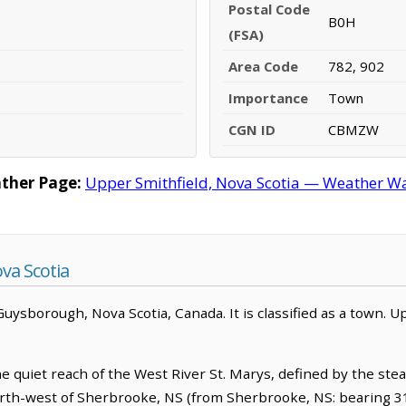
Postal Code
B0H
(FSA)
Area Code
782, 902
Importance
Town
CGN ID
CBMZW
ther Page:
Upper Smithfield, Nova Scotia — Weather Wa
va Scotia
 Guysborough, Nova Scotia, Canada. It is classified as a town. U
e quiet reach of the West River St. Marys, defined by the ste
north-west of Sherbrooke, NS (from Sherbrooke, NS: bearing 31