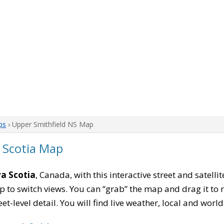
ps
› Upper Smithfield NS Map
 Scotia Map
va Scotia
, Canada, with this interactive street and satell
to switch views. You can “grab” the map and drag it to re
eet-level detail. You will find live weather, local and wor