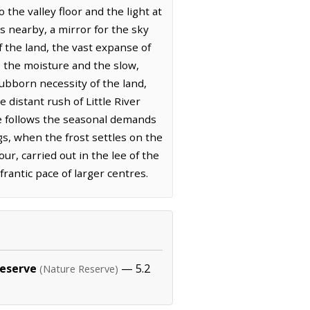
 the valley floor and the light at
s nearby, a mirror for the sky
 the land, the vast expanse of
s the moisture and the slow,
ubborn necessity of the land,
distant rush of Little River
ere follows the seasonal demands
gs, when the frost settles on the
ur, carried out in the lee of the
rantic pace of larger centres.
Reserve
— 5.2
(Nature Reserve)