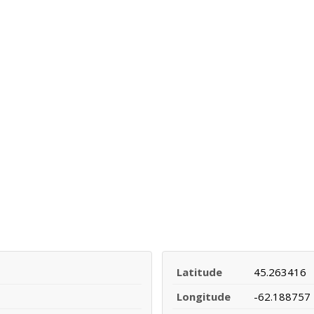
Latitude
45.263416
Longitude
-62.188757