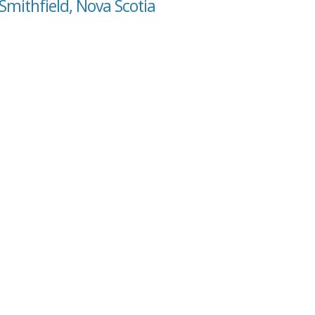
Smithfield, Nova Scotia