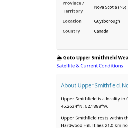
Province /
Nova Scotia (NS)
Territory
Location
Guysborough
Country
Canada
🌦️
Goto Upper Smithfield Wea
Satellite & Current Conditions
About Upper Smithfield, No
Upper Smithfield is a locality in
45.2634°N, 62.1888°W.
Upper Smithfield rests within th
Hardwood Hill. It lies 21.0 km 