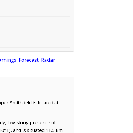
rnings, Forecast, Radar,
pper Smithfield is located at
ady, low-slung presence of
0°T), and is situated 11.5 km