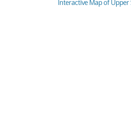
Interactive Map of Upper 