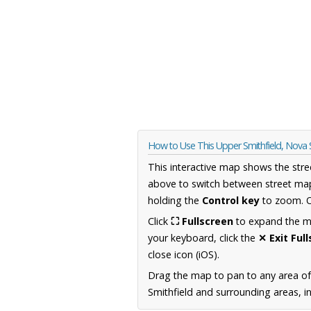
How to Use This Upper Smithfield, Nova
This interactive map shows the stre
above to switch between street map
holding the
Control key
to zoom. O
Click
⛶ Fullscreen
to expand the map
your keyboard, click the
✕ Exit Ful
close icon (iOS).
Drag the map to pan to any area of
Smithfield and surrounding areas, i