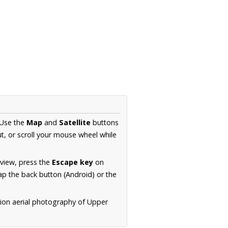
 Use the
Map
and
Satellite
buttons
t, or scroll your mouse wheel while
.
 view, press the
Escape key
on
p the back button (Android) or the
tion aerial photography of Upper