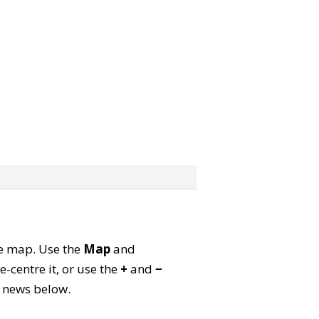
ite map. Use the
Map
and
-centre it, or use the
+
and
−
ld news below.