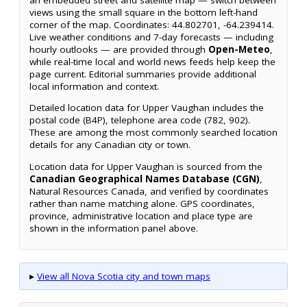
views using the small square in the bottom left-hand
corner of the map. Coordinates: 44.802701, -64.239414.
Live weather conditions and 7-day forecasts — including
hourly outlooks — are provided through
Open-Meteo
,
while real-time local and world news feeds help keep the
page current. Editorial summaries provide additional
local information and context.
Detailed location data for Upper Vaughan includes the
postal code (B4P), telephone area code (782, 902).
These are among the most commonly searched location
details for any Canadian city or town.
Location data for Upper Vaughan is sourced from the
Canadian Geographical Names Database (CGN)
,
Natural Resources Canada, and verified by coordinates
rather than name matching alone. GPS coordinates,
province, administrative location and place type are
shown in the information panel above.
▸
View all Nova Scotia city and town maps