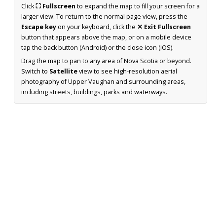
Click
⛶ Fullscreen
to expand the map to fill your screen for a
larger view. To return to the normal page view, press the
Escape key
on your keyboard, click the
✕ Exit Fullscreen
button that appears above the map, or on a mobile device
tap the back button (Android) or the close icon (iOS).
Drag the map to pan to any area of Nova Scotia or beyond.
Switch to
Satellite
view to see high-resolution aerial
photography of Upper Vaughan and surrounding areas,
including streets, buildings, parks and waterways.