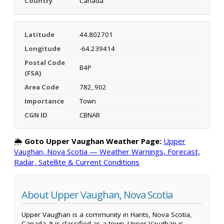
Country
Canada
Latitude
44.802701
Longitude
-64.239414
Postal Code
B4P
(FSA)
Area Code
782, 902
Importance
Town
CGN ID
CBNAR
🌦️
Goto Upper Vaughan Weather Page:
Upper
Vaughan, Nova Scotia — Weather Warnings, Forecast,
Radar, Satellite & Current Conditions
About Upper Vaughan, Nova Scotia
Upper Vaughan is a community in Hants, Nova Scotia,
Canada. It is classified as a town. Upper Vaughan is