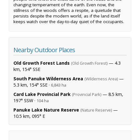
changing temperament of the earth. Even now, the
stillness of the woods offers a respite, a quietude that
persists despite the modern world, as if the land itself
keeps watch over the day-to-day quiet of the occupants.
Nearby Outdoor Places
Old Growth Forest Lands
— 4.3
(Old Growth Forest)
km, 154° SSE
South Panuke Wilderness Area
—
(Wilderness Area)
5.3 km, 154° SSE ·
6,843 ha
Card Lake Provincial Park
— 8.5 km,
(Provincial Park)
197° SSW ·
104 ha
Panuke Lake Nature Reserve
—
(Nature Reserve)
10.5 km, 095° E