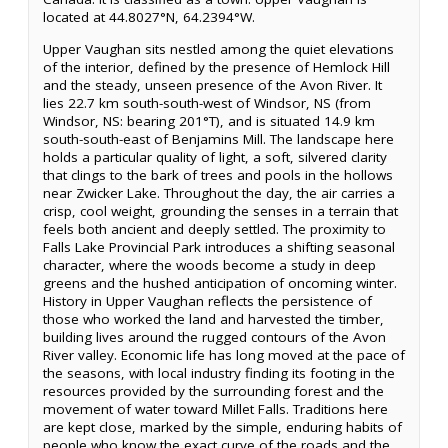
located at 44.8027°N, 64.2394°W.
Upper Vaughan sits nestled among the quiet elevations
of the interior, defined by the presence of Hemlock Hill
and the steady, unseen presence of the Avon River. It
lies 22.7 km south-south-west of Windsor, NS (from
Windsor, NS: bearing 201°T), and is situated 14.9 km
south-south-east of Benjamins Mill. The landscape here
holds a particular quality of light, a soft, silvered clarity
that clings to the bark of trees and pools in the hollows
near Zwicker Lake. Throughout the day, the air carries a
crisp, cool weight, grounding the senses in a terrain that
feels both ancient and deeply settled. The proximity to
Falls Lake Provincial Park introduces a shifting seasonal
character, where the woods become a study in deep
greens and the hushed anticipation of oncoming winter.
History in Upper Vaughan reflects the persistence of
those who worked the land and harvested the timber,
building lives around the rugged contours of the Avon
River valley. Economic life has long moved at the pace of
the seasons, with local industry finding its footing in the
resources provided by the surrounding forest and the
movement of water toward Millet Falls. Traditions here
are kept close, marked by the simple, enduring habits of
people who know the exact curve of the roads and the