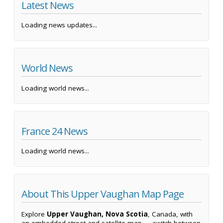
Latest News
Loading news updates...
World News
Loading world news...
France 24 News
Loading world news...
About This Upper Vaughan Map Page
Explore
Upper Vaughan, Nova Scotia
, Canada, with
an embedded street and satellite map — switch between