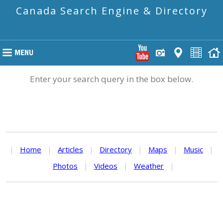
Canada Search Engine & Directory
Enter your search query in the box below.
|
Home
|
Articles
|
Directory
|
Maps
|
Music
|
Photos
|
Videos
|
Weather
|