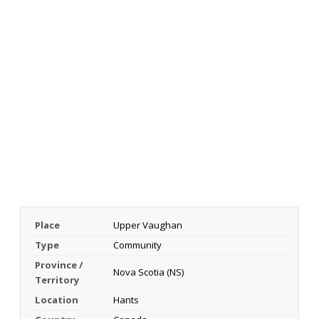
Place
Upper Vaughan
Type
Community
Province /
Nova Scotia (NS)
Territory
Location
Hants