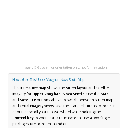
Imagery © Google · for orientation only, not for navigation
How to Use This Upper Vaughan, Nova Scotia Map
This interactive map shows the street layout and satellite
imagery for
Upper Vaughan, Nova Scotia
. Use the
Map
and
Satellite
buttons above to switch between street map
and aerial imagery views. Use the
+
and
−
buttons to zoom in
or out, or scroll your mouse wheel while holding the
Control key
to zoom. On a touchscreen, use a two-finger
pinch gesture to zoom in and out.