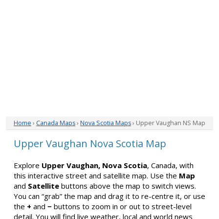
Home
›
Canada Maps
›
Nova Scotia Maps
› Upper Vaughan NS Map
Upper Vaughan Nova Scotia Map
Explore
Upper Vaughan, Nova Scotia
, Canada, with
this interactive street and satellite map. Use the
Map
and
Satellite
buttons above the map to switch views.
You can “grab” the map and drag it to re-centre it, or use
the
+
and
−
buttons to zoom in or out to street-level
detail. You will find live weather, local and world news