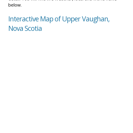
below.
Interactive Map of Upper Vaughan,
Nova Scotia