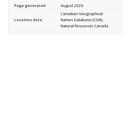
Page generated
August 2026
Canadian Geographical
Location data
Names Database (CGN),
Natural Resources Canada