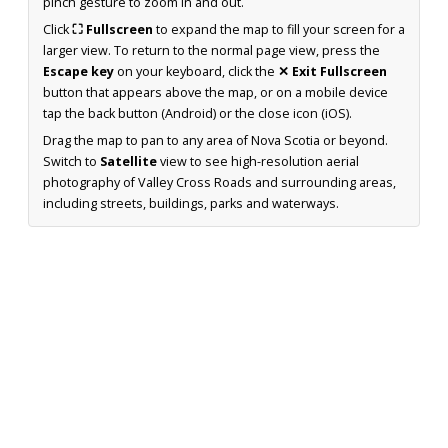
pinch gesture to zoom in and out.
Click
⛶ Fullscreen
to expand the map to fill your screen for a
larger view. To return to the normal page view, press the
Escape key
on your keyboard, click the
✕ Exit Fullscreen
button that appears above the map, or on a mobile device
tap the back button (Android) or the close icon (iOS).
Drag the map to pan to any area of Nova Scotia or beyond.
Switch to
Satellite
view to see high-resolution aerial
photography of Valley Cross Roads and surrounding areas,
including streets, buildings, parks and waterways.