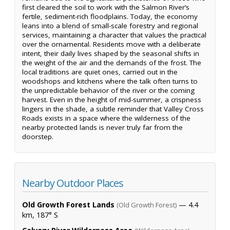
first cleared the soil to work with the Salmon River’s
fertile, sediment-rich floodplains. Today, the economy
leans into a blend of small-scale forestry and regional
services, maintaining a character that values the practical
over the ornamental. Residents move with a deliberate
intent, their daily lives shaped by the seasonal shifts in
the weight of the air and the demands of the frost. The
local traditions are quiet ones, carried out in the
woodshops and kitchens where the talk often turns to
the unpredictable behavior of the river or the coming
harvest. Even in the height of mid-summer, a crispness
lingers in the shade, a subtle reminder that Valley Cross
Roads exists in a space where the wilderness of the
nearby protected lands is never truly far from the
doorstep.
Nearby Outdoor Places
Old Growth Forest Lands
— 4.4
(Old Growth Forest)
km, 187° S