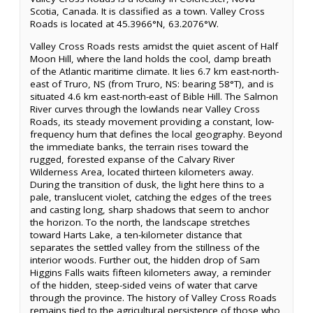
Scotia, Canada. It is classified as a town. Valley Cross
Roads is located at 45.3966°N, 63.2076°W.
Valley Cross Roads rests amidst the quiet ascent of Half
Moon Hill, where the land holds the cool, damp breath
of the Atlantic maritime climate. It lies 6.7 km east-north-
east of Truro, NS (from Truro, NS: bearing 58°T), and is
situated 4.6 km east-north-east of Bible Hill. The Salmon
River curves through the lowlands near Valley Cross
Roads, its steady movement providing a constant, low-
frequency hum that defines the local geography. Beyond
the immediate banks, the terrain rises toward the
rugged, forested expanse of the Calvary River
Wilderness Area, located thirteen kilometers away.
During the transition of dusk, the light here thins to a
pale, translucent violet, catching the edges of the trees
and casting long, sharp shadows that seem to anchor
the horizon. To the north, the landscape stretches
toward Harts Lake, a ten-kilometer distance that
separates the settled valley from the stillness of the
interior woods. Further out, the hidden drop of Sam
Higgins Falls waits fifteen kilometers away, a reminder
of the hidden, steep-sided veins of water that carve
through the province. The history of Valley Cross Roads
remains tied to the agricultural persistence of those who