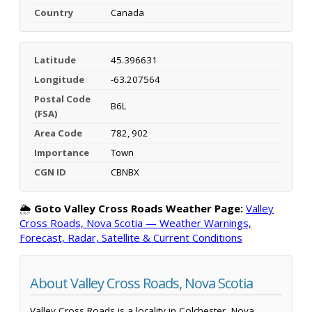
Country
Canada
Latitude
45.396631
Longitude
-63.207564
Postal Code
B6L
(FSA)
Area Code
782, 902
Importance
Town
CGN ID
CBNBX
🌦️
Goto Valley Cross Roads Weather Page:
Valley
Cross Roads, Nova Scotia — Weather Warnings,
Forecast, Radar, Satellite & Current Conditions
About Valley Cross Roads, Nova Scotia
Valley Cross Roads is a locality in Colchester, Nova