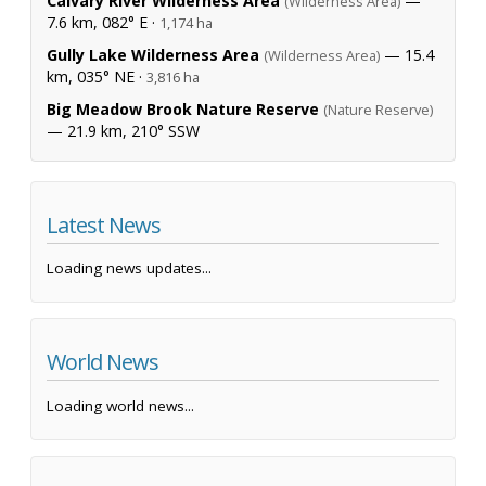
Calvary River Wilderness Area
—
(Wilderness Area)
7.6 km, 082° E ·
1,174 ha
Gully Lake Wilderness Area
— 15.4
(Wilderness Area)
km, 035° NE ·
3,816 ha
Big Meadow Brook Nature Reserve
(Nature Reserve)
— 21.9 km, 210° SSW
Latest News
Loading news updates...
World News
Loading world news...