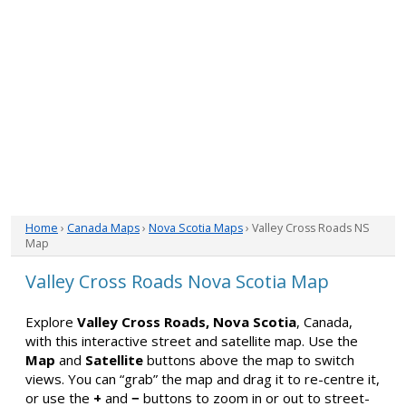
Home
›
Canada Maps
›
Nova Scotia Maps
› Valley Cross Roads NS
Map
Valley Cross Roads Nova Scotia Map
Explore
Valley Cross Roads, Nova Scotia
, Canada,
with this interactive street and satellite map. Use the
Map
and
Satellite
buttons above the map to switch
views. You can “grab” the map and drag it to re-centre it,
or use the
+
and
−
buttons to zoom in or out to street-