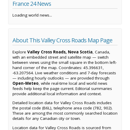
France 24 News
Loading world news...
About This Valley Cross Roads Map Page
Explore
Valley Cross Roads, Nova Scotia
, Canada,
with an embedded street and satellite map — switch
between views using the small square in the bottom left-
hand corner of the map. Coordinates: 45.396631,
-63.207564. Live weather conditions and 7-day forecasts
— including hourly outlooks — are provided through
Open-Meteo
, while real-time local and world news
feeds help keep the page current. Editorial summaries
provide additional local information and context.
Detailed location data for Valley Cross Roads includes
the postal code (B6L), telephone area code (782, 902).
These are among the most commonly searched location
details for any Canadian city or town.
Location data for Valley Cross Roads is sourced from