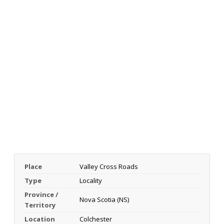
Place
Valley Cross Roads
Type
Locality
Province /
Nova Scotia (NS)
Territory
Location
Colchester