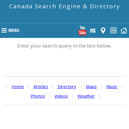
Canada Search Engine & Directory
Enter your search query in the box below.
|
Home
|
Articles
|
Directory
|
Maps
|
Music
|
Photos
|
Videos
|
Weather
|