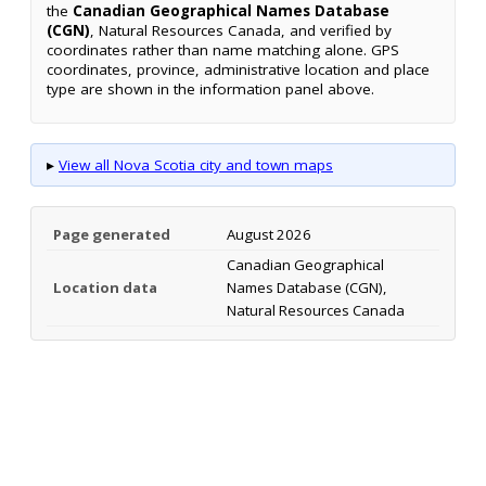
the
Canadian Geographical Names Database
(CGN)
, Natural Resources Canada, and verified by
coordinates rather than name matching alone. GPS
coordinates, province, administrative location and place
type are shown in the information panel above.
▸
View all Nova Scotia city and town maps
Page generated
August 2026
Canadian Geographical
Location data
Names Database (CGN),
Natural Resources Canada