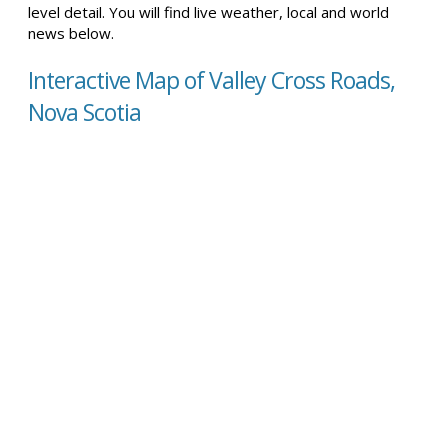
level detail. You will find live weather, local and world
news below.
Interactive Map of Valley Cross Roads,
Nova Scotia