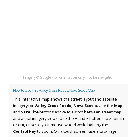
Imagery © Google · for orientation only, not for navigation
How to Use This Valley Cross Roads, Nova Scotia Map
This interactive map shows the street layout and satellite
imagery for
Valley Cross Roads, Nova Scotia
. Use the
Map
and
Satellite
buttons above to switch between street map
and aerial imagery views. Use the
+
and
−
buttons to zoom in
or out, or scroll your mouse wheel while holding the
Control key
to zoom. On a touchscreen, use a two-finger