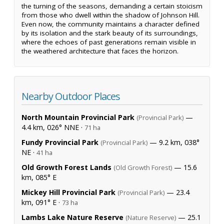
the turning of the seasons, demanding a certain stoicism
from those who dwell within the shadow of Johnson Hill.
Even now, the community maintains a character defined
by its isolation and the stark beauty of its surroundings,
where the echoes of past generations remain visible in
the weathered architecture that faces the horizon.
Nearby Outdoor Places
North Mountain Provincial Park
—
(Provincial Park)
4.4 km, 026° NNE ·
71 ha
Fundy Provincial Park
— 9.2 km, 038°
(Provincial Park)
NE ·
41 ha
Old Growth Forest Lands
— 15.6
(Old Growth Forest)
km, 085° E
Mickey Hill Provincial Park
— 23.4
(Provincial Park)
km, 091° E ·
73 ha
Lambs Lake Nature Reserve
— 25.1
(Nature Reserve)