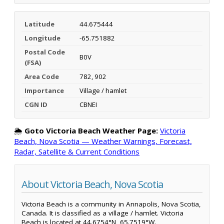
Latitude
44.675444
Longitude
-65.751882
Postal Code
B0V
(FSA)
Area Code
782, 902
Importance
Village / hamlet
CGN ID
CBNEI
🌦️
Goto Victoria Beach Weather Page:
Victoria
Beach, Nova Scotia — Weather Warnings, Forecast,
Radar, Satellite & Current Conditions
About Victoria Beach, Nova Scotia
Victoria Beach is a community in Annapolis, Nova Scotia,
Canada. It is classified as a village / hamlet. Victoria
Beach is located at 44.6754°N, 65.7519°W.