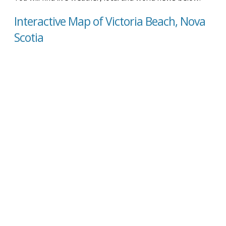
Interactive Map of Victoria Beach, Nova
Scotia