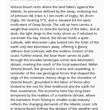
Victoria Beach rests where the land falters against the
Atlantic, its presence defined by the steep, enduring rise
of Johnson Hill. It lies 6.1 km north of Digby, NS (from
Digby, NS: bearing 5°T), and is situated 8.8 km west-
north-west of Deep Brook. The salt air here carries a
weight that seems to slow the turning of the tides, and at
dusk, the light clings to the rocky shore as if reluctant to
surrender the day. Inland, the terrain holds a quiet
solitude, with Worcester Lake tucked into the folds of the
earth only two kilometers away, offering a glassy
stillness that contrasts with the restless motion of the
coast. Further inland, the Bear River carves its path
through the broader landscape some nine kilometers
distant, marking the reach of the local watershed. Within
Victoria Beach, the ground is coarse and unyielding, a
reminder of the raw geological forces that shaped this
edge of the continent. History clings to the shoreline of
Victoria Beach, grounded in the labor of those who
looked to the sea for their livelihood and the earth for
their sustenance. The economy here has long been
tempered by the realities of a maritime climate, where
the transition from fishing to smaller-scale industry
reflects the changing demands of the Atlantic coast. Life
in Victoria Beach follows the dictates of the weather and