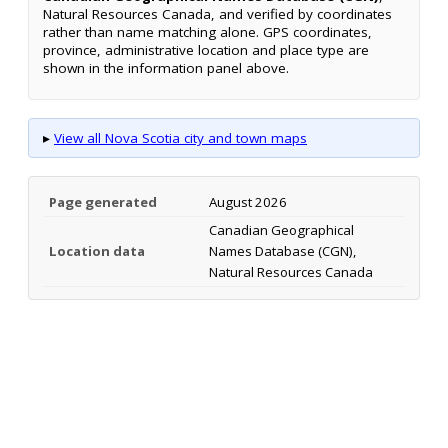
Natural Resources Canada, and verified by coordinates
rather than name matching alone. GPS coordinates,
province, administrative location and place type are
shown in the information panel above.
▸
View all Nova Scotia city and town maps
Page generated
August 2026
Canadian Geographical
Location data
Names Database (CGN),
Natural Resources Canada