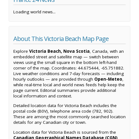
Loading world news...
About This Victoria Beach Map Page
Explore
Victoria Beach, Nova Scotia
, Canada, with an
embedded street and satellite map — switch between
views using the small square in the bottom left-hand
corner of the map. Coordinates: 44.675444, -65.751882.
Live weather conditions and 7-day forecasts — including
hourly outlooks — are provided through
Open-Meteo
,
while real-time local and world news feeds help keep the
page current. Editorial summaries provide additional
local information and context.
Detailed location data for Victoria Beach includes the
postal code (B0V), telephone area code (782, 902).
These are among the most commonly searched location
details for any Canadian city or town.
Location data for Victoria Beach is sourced from the
Canadian Geographical Names Database (CGN)
,