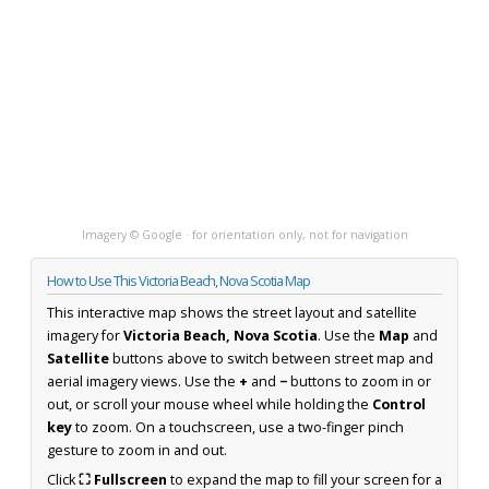
Imagery © Google · for orientation only, not for navigation
How to Use This Victoria Beach, Nova Scotia Map
This interactive map shows the street layout and satellite
imagery for
Victoria Beach, Nova Scotia
. Use the
Map
and
Satellite
buttons above to switch between street map and
aerial imagery views. Use the
+
and
−
buttons to zoom in or
out, or scroll your mouse wheel while holding the
Control
key
to zoom. On a touchscreen, use a two-finger pinch
gesture to zoom in and out.
Click
⛶ Fullscreen
to expand the map to fill your screen for a