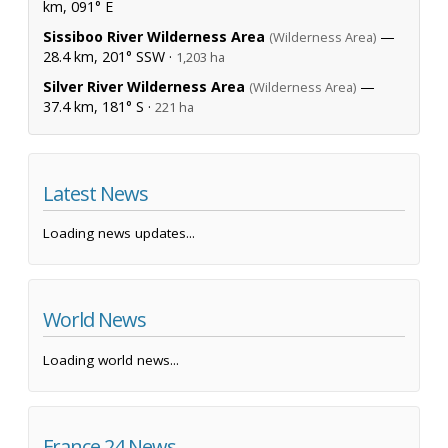
km, 091° E
Sissiboo River Wilderness Area
—
(Wilderness Area)
28.4 km, 201° SSW ·
1,203 ha
Silver River Wilderness Area
—
(Wilderness Area)
37.4 km, 181° S ·
221 ha
Latest News
Loading news updates...
World News
Loading world news...
France 24 News