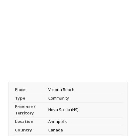
Place
Victoria Beach
Type
Community
Province /
Nova Scotia (NS)
Territory
Location
Annapolis
Country
Canada