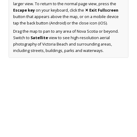
larger view. To return to the normal page view, press the
Escape key
on your keyboard, click the
✕ Exit Fullscreen
button that appears above the map, or on a mobile device
tap the back button (Android) or the close icon (iOS).
Drag the map to pan to any area of Nova Scotia or beyond.
Switch to
Satellite
view to see high-resolution aerial
photography of Victoria Beach and surrounding areas,
including streets, buildings, parks and waterways.