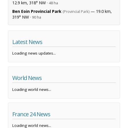
12.9 km, 318° NW ·
48 ha
Ben Eoin Provincial Park
— 19.0 km,
(Provincial Park)
319° NW ·
90 ha
Latest News
Loading news updates...
World News
Loading world news...
France 24 News
Loading world news...