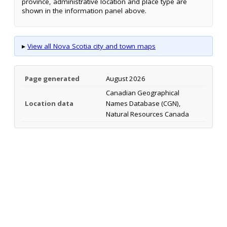
province, administrative location and place type are
shown in the information panel above.
▸
View all Nova Scotia city and town maps
Page generated
August 2026
Canadian Geographical
Location data
Names Database (CGN),
Natural Resources Canada