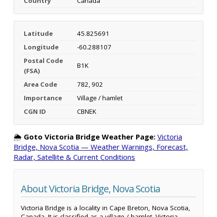
Country
Canada
Latitude
45.825691
Longitude
-60.288107
Postal Code
B1K
(FSA)
Area Code
782, 902
Importance
Village / hamlet
CGN ID
CBNEK
🌦️
Goto Victoria Bridge Weather Page:
Victoria
Bridge, Nova Scotia — Weather Warnings, Forecast,
Radar, Satellite & Current Conditions
About Victoria Bridge, Nova Scotia
Victoria Bridge is a locality in Cape Breton, Nova Scotia,
Canada. It is classified as a village / hamlet. Victoria