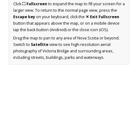
Click
⛶ Fullscreen
to expand the map to fill your screen for a
larger view. To return to the normal page view, press the
Escape key
on your keyboard, click the
✕ Exit Fullscreen
button that appears above the map, or on a mobile device
tap the back button (Android) or the close icon (iOS).
Drag the map to pan to any area of Nova Scotia or beyond.
Switch to
Satellite
view to see high-resolution aerial
photography of Victoria Bridge and surrounding areas,
including streets, buildings, parks and waterways.