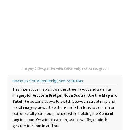
Imagery © Google · for orientation only, not for navigation
How to Use This Victoria Bridge, Nova Scotia Map
This interactive map shows the street layout and satellite
imagery for
Victoria Bridge, Nova Scotia
. Use the
Map
and
Satellite
buttons above to switch between street map and
aerial imagery views. Use the
+
and
−
buttons to zoom in or
out, or scroll your mouse wheel while holding the
Control
key
to zoom. On a touchscreen, use a two-finger pinch
gesture to zoom in and out.