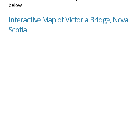
below.
Interactive Map of Victoria Bridge, Nova
Scotia