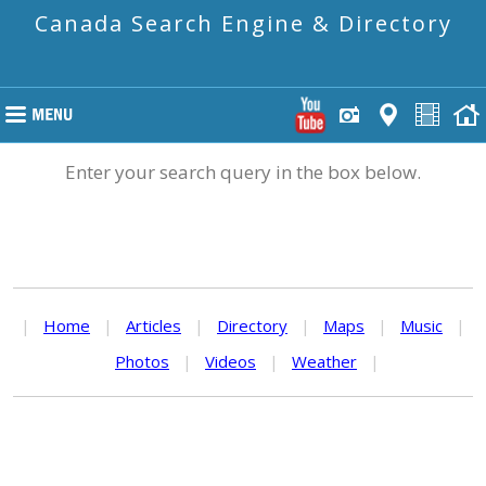
Canada Search Engine & Directory
Enter your search query in the box below.
|
Home
|
Articles
|
Directory
|
Maps
|
Music
|
Photos
|
Videos
|
Weather
|