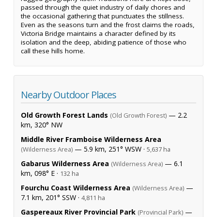
passed through the quiet industry of daily chores and
the occasional gathering that punctuates the stillness.
Even as the seasons turn and the frost claims the roads,
Victoria Bridge maintains a character defined by its
isolation and the deep, abiding patience of those who
call these hills home.
Nearby Outdoor Places
Old Growth Forest Lands
— 2.2
(Old Growth Forest)
km, 320° NW
Middle River Framboise Wilderness Area
— 5.9 km, 251° WSW ·
(Wilderness Area)
5,637 ha
Gabarus Wilderness Area
— 6.1
(Wilderness Area)
km, 098° E ·
132 ha
Fourchu Coast Wilderness Area
—
(Wilderness Area)
7.1 km, 201° SSW ·
4,811 ha
Gaspereaux River Provincial Park
—
(Provincial Park)