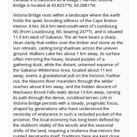
Bridge is located at 45.8257°N, 60.2881°W.
Victoria Bridge rests within a landscape where the earth
holds the quiet, brooding stillness of the Cape Breton
interior. It lies 26.6 km west-south-west of Louisbourg,
NS (from Louisbourg, NS: bearing 247°T), and is situated
11.0 km west of Gabarus. The air here bears a sharp,
clean clarity that settles over the timber and stone as the
sun retreats, casting long shadows across the uneven
ground. Walkers Lake lies about 1 km away, its surface
often mirroring the heavy, bruised purples of a
gathering dusk, while the distant, untamed expanse of
the Gabarus Wilderness Area, located about 11 km
away, exerts a gravitational pull on the horizon. Further
out, the Masons River meanders through the wilder
reaches about 8 km away, and the hidden descent of
MacIsaacs Brook Falls waits about 13 km away, carving
its path through the dense, scrubbed terrain. Life in
Victoria Bridge persists with a steady, pragmatic focus,
shaped by generations who have understood the
necessity of endurance in such a secluded pocket of the
province. The local economy has long been defined by
the stubborn vitality of the woods and the seasonal
shifts of the land, requiring a resilience that mirrors the
rugged geography itself. Traditions here are kept close,