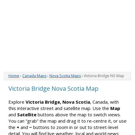
Home
›
Canada Maps
›
Nova Scotia Maps
› Victoria Bridge NS Map
Victoria Bridge Nova Scotia Map
Explore
Victoria Bridge, Nova Scotia
, Canada, with
this interactive street and satellite map. Use the
Map
and
Satellite
buttons above the map to switch views.
You can “grab” the map and drag it to re-centre it, or use
the
+
and
−
buttons to zoom in or out to street-level
detail. You will find live weather, local and world news