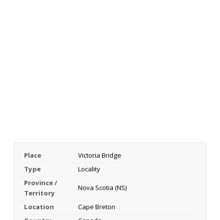
Place
Victoria Bridge
Type
Locality
Province /
Nova Scotia (NS)
Territory
Location
Cape Breton