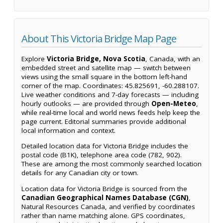
About This Victoria Bridge Map Page
Explore
Victoria Bridge, Nova Scotia
, Canada, with an
embedded street and satellite map — switch between
views using the small square in the bottom left-hand
corner of the map. Coordinates: 45.825691, -60.288107.
Live weather conditions and 7-day forecasts — including
hourly outlooks — are provided through
Open-Meteo
,
while real-time local and world news feeds help keep the
page current. Editorial summaries provide additional
local information and context.
Detailed location data for Victoria Bridge includes the
postal code (B1K), telephone area code (782, 902).
These are among the most commonly searched location
details for any Canadian city or town.
Location data for Victoria Bridge is sourced from the
Canadian Geographical Names Database (CGN)
,
Natural Resources Canada, and verified by coordinates
rather than name matching alone. GPS coordinates,