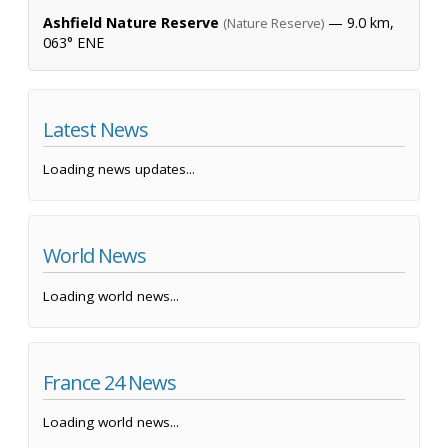
Ashfield Nature Reserve
— 9.0 km,
(Nature Reserve)
063° ENE
Latest News
Loading news updates...
World News
Loading world news...
France 24 News
Loading world news...