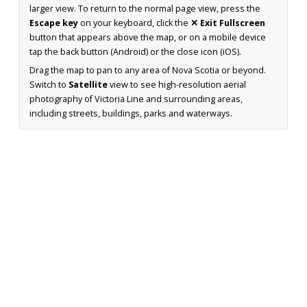
larger view. To return to the normal page view, press the
Escape key
on your keyboard, click the
✕ Exit Fullscreen
button that appears above the map, or on a mobile device
tap the back button (Android) or the close icon (iOS).
Drag the map to pan to any area of Nova Scotia or beyond.
Switch to
Satellite
view to see high-resolution aerial
photography of Victoria Line and surrounding areas,
including streets, buildings, parks and waterways.