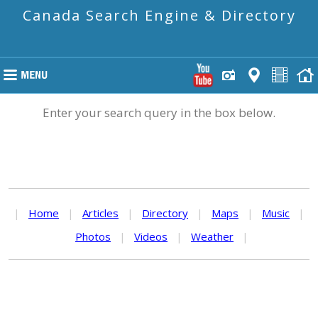
Canada Search Engine & Directory
Enter your search query in the box below.
|
Home
|
Articles
|
Directory
|
Maps
|
Music
|
Photos
|
Videos
|
Weather
|