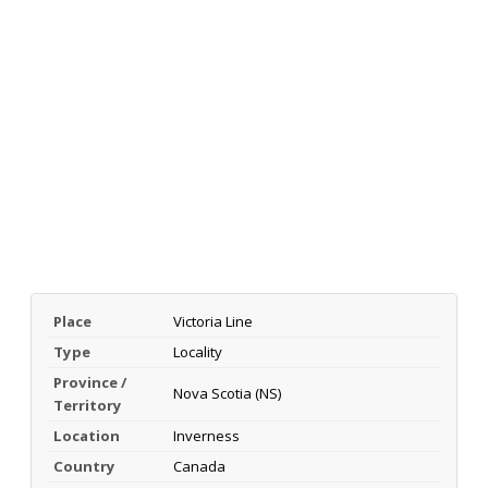
Place
Victoria Line
Type
Locality
Province /
Nova Scotia (NS)
Territory
Location
Inverness
Country
Canada