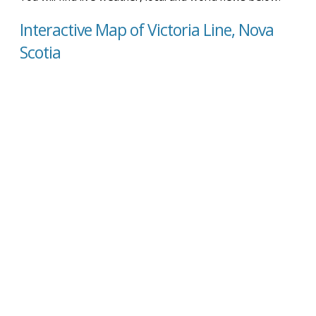
Interactive Map of Victoria Line, Nova
Scotia