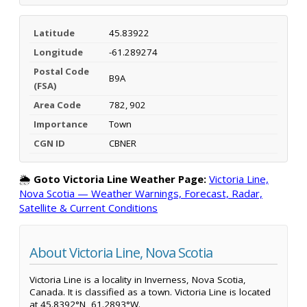
Latitude
45.83922
Longitude
-61.289274
Postal Code
B9A
(FSA)
Area Code
782, 902
Importance
Town
CGN ID
CBNER
🌦️
Goto Victoria Line Weather Page:
Victoria Line,
Nova Scotia — Weather Warnings, Forecast, Radar,
Satellite & Current Conditions
About Victoria Line, Nova Scotia
Victoria Line is a locality in Inverness, Nova Scotia,
Canada. It is classified as a town. Victoria Line is located
at 45.8392°N, 61.2893°W.