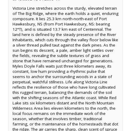
Victoria Line stretches across the sturdy, elevated terrain
of The Big Ridge, where the earth holds a quiet, enduring
composure. It lies 25.3 km north-north-east of Port
Hawkesbury, NS (from Port Hawkesbury, NS: bearing
12°T), and is situated 13.7 km east of Centennial. The
land here is defined by the steady presence of the River
Inhabitants, which cuts through the valley floor below like
a silver thread pulled taut against the dark pines. As the
sun begins its descent, a pale, amber light settles over
the fields, revealing the subtle textures of grass and
stone that have remained unchanged for generations.
Myles Doyle Falls waits just three kilometers away, its
constant, low hum providing a rhythmic pulse that
seems to anchor the surrounding woods in a state of
perpetual, watchful stillness. Life along Victoria Line
reflects the resilience of those who have long cultivated
this rugged terrain, balancing the demands of the soil
with the shifting seasons of the Atlantic coast. While Red
Lake sits six kilometers distant and the North Mountain
Wilderness Area lies eleven kilometers to the north, the
local focus remains on the immediate work of the
season, whether that involves timber, traditional
farming, or the maintenance of the homesteads that dot
the ridge. The air carries the sharp, clean scent of spruce