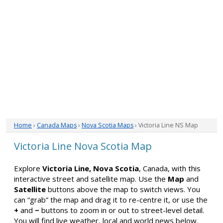
Home
›
Canada Maps
›
Nova Scotia Maps
› Victoria Line NS Map
Victoria Line Nova Scotia Map
Explore
Victoria Line, Nova Scotia
, Canada, with this
interactive street and satellite map. Use the
Map
and
Satellite
buttons above the map to switch views. You
can “grab” the map and drag it to re-centre it, or use the
+
and
−
buttons to zoom in or out to street-level detail.
You will find live weather, local and world news below.