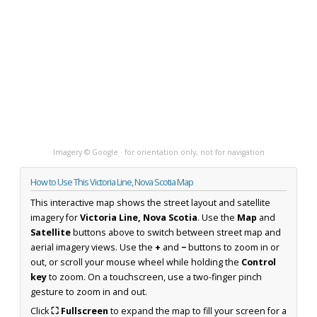
Imagery © Google · for orientation only, not for navigation
How to Use This Victoria Line, Nova Scotia Map
This interactive map shows the street layout and satellite
imagery for
Victoria Line, Nova Scotia
. Use the
Map
and
Satellite
buttons above to switch between street map and
aerial imagery views. Use the
+
and
−
buttons to zoom in or
out, or scroll your mouse wheel while holding the
Control
key
to zoom. On a touchscreen, use a two-finger pinch
gesture to zoom in and out.
Click
⛶ Fullscreen
to expand the map to fill your screen for a