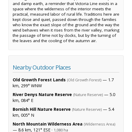
and damp earth, a reminder that Victoria Line exists in a
space where the wilderness of the interior meets the
practical, measured labor of rural life. Traditions here are
kept close and quiet, passed down through the families
who know the exact slope of the ground and the way the
wind behaves when it rises from the river valley, marking
the passage of time not by clocks, but by the turning of
the leaves and the cooling of the autumn air.
Nearby Outdoor Places
Old Growth Forest Lands
— 1.7
(Old Growth Forest)
km, 299° WNW
River Denys Nature Reserve
— 5.0
(Nature Reserve)
km, 084° E
Bornish Hill Nature Reserve
— 5.4
(Nature Reserve)
km, 005° N
North Mountain Wilderness Area
(Wilderness Area)
— 8.6 km, 121° ESE ·
1,080 ha