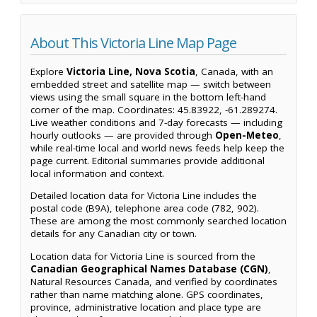
About This Victoria Line Map Page
Explore
Victoria Line, Nova Scotia
, Canada, with an
embedded street and satellite map — switch between
views using the small square in the bottom left-hand
corner of the map. Coordinates: 45.83922, -61.289274.
Live weather conditions and 7-day forecasts — including
hourly outlooks — are provided through
Open-Meteo
,
while real-time local and world news feeds help keep the
page current. Editorial summaries provide additional
local information and context.
Detailed location data for Victoria Line includes the
postal code (B9A), telephone area code (782, 902).
These are among the most commonly searched location
details for any Canadian city or town.
Location data for Victoria Line is sourced from the
Canadian Geographical Names Database (CGN)
,
Natural Resources Canada, and verified by coordinates
rather than name matching alone. GPS coordinates,
province, administrative location and place type are