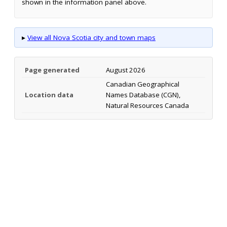
shown in the information panel above.
▸
View all Nova Scotia city and town maps
Page generated
August 2026
Canadian Geographical
Location data
Names Database (CGN),
Natural Resources Canada