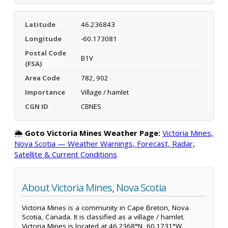
Latitude
46.236843
Longitude
-60.173081
Postal Code
B1V
(FSA)
Area Code
782, 902
Importance
Village / hamlet
CGN ID
CBNES
🌦️
Goto Victoria Mines Weather Page:
Victoria Mines,
Nova Scotia — Weather Warnings, Forecast, Radar,
Satellite & Current Conditions
About Victoria Mines, Nova Scotia
Victoria Mines is a community in Cape Breton, Nova
Scotia, Canada. It is classified as a village / hamlet.
Victoria Mines is located at 46.2368°N, 60.1731°W.