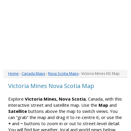
Home
›
Canada Maps
›
Nova Scotia Maps
› Victoria Mines NS Map
Victoria Mines Nova Scotia Map
Explore
Victoria Mines, Nova Scotia
, Canada, with this
interactive street and satellite map. Use the
Map
and
Satellite
buttons above the map to switch views. You
can “grab” the map and drag it to re-centre it, or use the
+
and
−
buttons to zoom in or out to street-level detail.
You will find live weather, local and world news below.