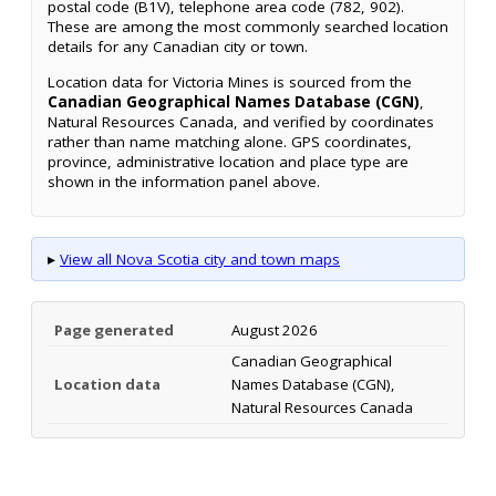
postal code (B1V), telephone area code (782, 902).
These are among the most commonly searched location
details for any Canadian city or town.
Location data for Victoria Mines is sourced from the
Canadian Geographical Names Database (CGN)
,
Natural Resources Canada, and verified by coordinates
rather than name matching alone. GPS coordinates,
province, administrative location and place type are
shown in the information panel above.
▸
View all Nova Scotia city and town maps
Page generated
August 2026
Canadian Geographical
Location data
Names Database (CGN),
Natural Resources Canada