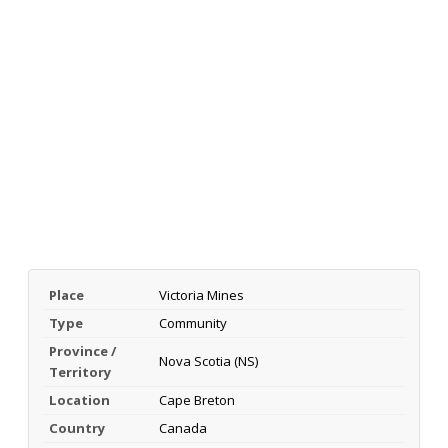
Place
Victoria Mines
Type
Community
Province /
Nova Scotia (NS)
Territory
Location
Cape Breton
Country
Canada