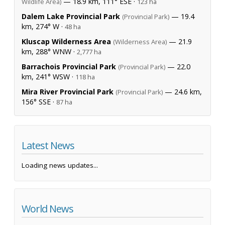
— 18.9 km, 111° ESE ·
Wildlife Area)
123 ha
Dalem Lake Provincial Park
— 19.4
(Provincial Park)
km, 274° W ·
48 ha
Kluscap Wilderness Area
— 21.9
(Wilderness Area)
km, 288° WNW ·
2,777 ha
Barrachois Provincial Park
— 22.0
(Provincial Park)
km, 241° WSW ·
118 ha
Mira River Provincial Park
— 24.6 km,
(Provincial Park)
156° SSE ·
87 ha
Latest News
Loading news updates...
World News