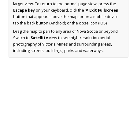
larger view. To return to the normal page view, press the
Escape key
on your keyboard, click the
✕ Exit Fullscreen
button that appears above the map, or on a mobile device
tap the back button (Android) or the close icon (iOS).
Drag the map to pan to any area of Nova Scotia or beyond.
Switch to
Satellite
view to see high-resolution aerial
photography of Victoria Mines and surrounding areas,
including streets, buildings, parks and waterways.