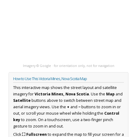
Imagery © Google · for orientation only, not for navigation
How to Use This Victoria Mines, Nova Scotia Map
This interactive map shows the street layout and satellite
imagery for
Victoria Mines, Nova Scotia
. Use the
Map
and
Satellite
buttons above to switch between street map and
aerial imagery views. Use the
+
and
−
buttons to zoom in or
out, or scroll your mouse wheel while holding the
Control
key
to zoom. On a touchscreen, use a two-finger pinch
gesture to zoom in and out.
Click
⛶ Fullscreen
to expand the map to fill your screen for a