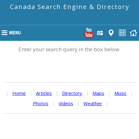
Canada Search Engine & Directory
Enter your search query in the box below.
|
Home
|
Articles
|
Directory
|
Maps
|
Music
|
Photos
|
Videos
|
Weather
|