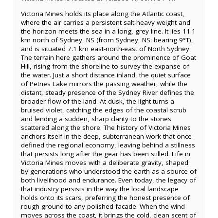
Victoria Mines holds its place along the Atlantic coast,
where the air carries a persistent salt-heavy weight and
the horizon meets the sea in a long, grey line. It lies 11.1
km north of Sydney, NS (from Sydney, NS: bearing 9°T),
and is situated 7.1 km east-north-east of North Sydney.
The terrain here gathers around the prominence of Goat
Hill, rising from the shoreline to survey the expanse of
the water. Just a short distance inland, the quiet surface
of Petries Lake mirrors the passing weather, while the
distant, steady presence of the Sydney River defines the
broader flow of the land. At dusk, the light turns a
bruised violet, catching the edges of the coastal scrub
and lending a sudden, sharp clarity to the stones
scattered along the shore. The history of Victoria Mines
anchors itself in the deep, subterranean work that once
defined the regional economy, leaving behind a stillness
that persists long after the gear has been stilled. Life in
Victoria Mines moves with a deliberate gravity, shaped
by generations who understood the earth as a source of
both livelihood and endurance. Even today, the legacy of
that industry persists in the way the local landscape
holds onto its scars, preferring the honest presence of
rough ground to any polished facade. When the wind
moves across the coast, it brings the cold, clean scent of