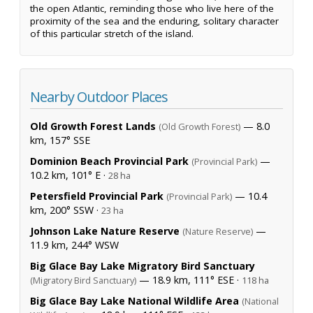
the open Atlantic, reminding those who live here of the
proximity of the sea and the enduring, solitary character
of this particular stretch of the island.
Nearby Outdoor Places
Old Growth Forest Lands
— 8.0
(Old Growth Forest)
km, 157° SSE
Dominion Beach Provincial Park
—
(Provincial Park)
10.2 km, 101° E ·
28 ha
Petersfield Provincial Park
— 10.4
(Provincial Park)
km, 200° SSW ·
23 ha
Johnson Lake Nature Reserve
—
(Nature Reserve)
11.9 km, 244° WSW
Big Glace Bay Lake Migratory Bird Sanctuary
— 18.9 km, 111° ESE ·
(Migratory Bird Sanctuary)
118 ha
Big Glace Bay Lake National Wildlife Area
(National