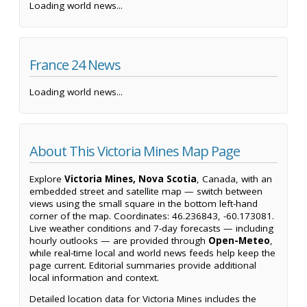
Loading world news...
France 24 News
Loading world news...
About This Victoria Mines Map Page
Explore
Victoria Mines, Nova Scotia
, Canada, with an
embedded street and satellite map — switch between
views using the small square in the bottom left-hand
corner of the map. Coordinates: 46.236843, -60.173081.
Live weather conditions and 7-day forecasts — including
hourly outlooks — are provided through
Open-Meteo
,
while real-time local and world news feeds help keep the
page current. Editorial summaries provide additional
local information and context.
Detailed location data for Victoria Mines includes the