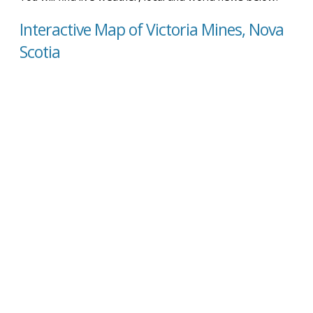
Interactive Map of Victoria Mines, Nova
Scotia