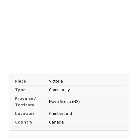
Place
Victoria
Type
Community
Province /
Nova Scotia (NS)
Territory
Location
Cumberland
Country
Canada