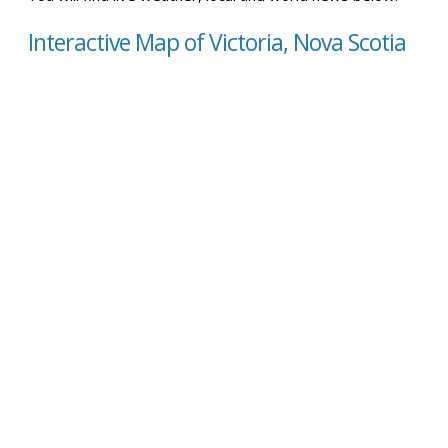
Interactive Map of Victoria, Nova Scotia