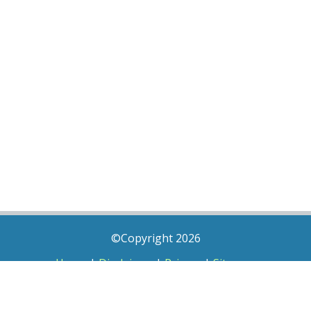
©Copyright 2026
Home
|
Disclaimer
|
Privacy
|
Sitemap