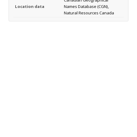
Location data
Names Database (CGN),
Natural Resources Canada