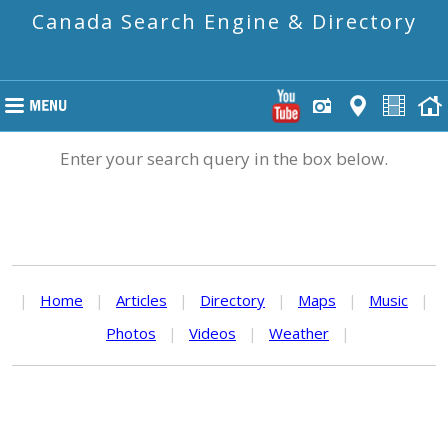
Canada Search Engine & Directory
Enter your search query in the box below.
|
Home
|
Articles
|
Directory
|
Maps
|
Music
|
Photos
|
Videos
|
Weather
|