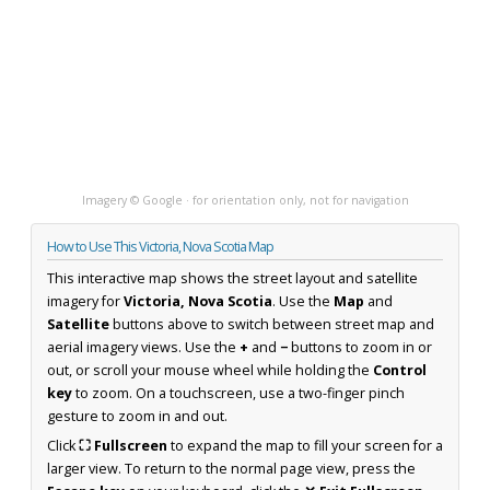
Imagery © Google · for orientation only, not for navigation
How to Use This Victoria, Nova Scotia Map
This interactive map shows the street layout and satellite
imagery for
Victoria, Nova Scotia
. Use the
Map
and
Satellite
buttons above to switch between street map and
aerial imagery views. Use the
+
and
−
buttons to zoom in or
out, or scroll your mouse wheel while holding the
Control
key
to zoom. On a touchscreen, use a two-finger pinch
gesture to zoom in and out.
Click
⛶ Fullscreen
to expand the map to fill your screen for a
larger view. To return to the normal page view, press the