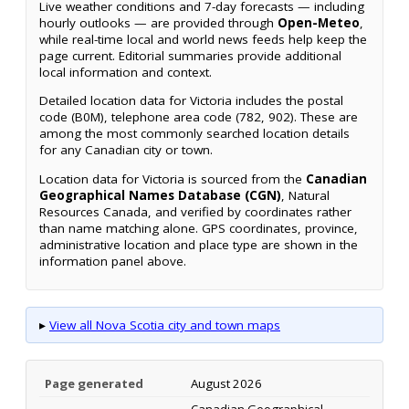
Live weather conditions and 7-day forecasts — including
hourly outlooks — are provided through
Open-Meteo
,
while real-time local and world news feeds help keep the
page current. Editorial summaries provide additional
local information and context.
Detailed location data for Victoria includes the postal
code (B0M), telephone area code (782, 902). These are
among the most commonly searched location details
for any Canadian city or town.
Location data for Victoria is sourced from the
Canadian
Geographical Names Database (CGN)
, Natural
Resources Canada, and verified by coordinates rather
than name matching alone. GPS coordinates, province,
administrative location and place type are shown in the
information panel above.
▸
View all Nova Scotia city and town maps
Page generated
August 2026
Canadian Geographical