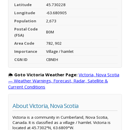
Latitude
45.730228
Longitude
-63.680905
Population
2,673
Postal Code
B0M
(FSA)
Area Code
782, 902
Importance
Village / hamlet
CGN ID
CBNEH
🌦️
Goto Victoria Weather Page:
Victoria, Nova Scotia
— Weather Warnings, Forecast, Radar, Satellite &
Current Conditions
About Victoria, Nova Scotia
Victoria is a community in Cumberland, Nova Scotia,
Canada. It is classified as a village / hamlet. Victoria is
located at 45.7302°N, 63.6809°W.