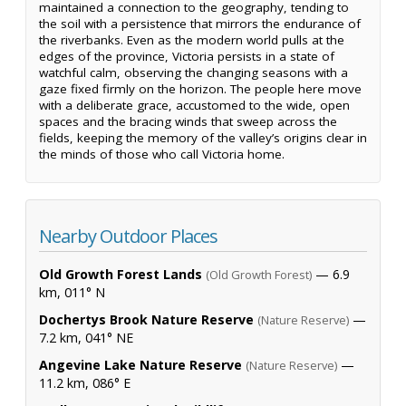
maintained a connection to the geography, tending to
the soil with a persistence that mirrors the endurance of
the riverbanks. Even as the modern world pulls at the
edges of the province, Victoria persists in a state of
watchful calm, observing the changing seasons with a
gaze fixed firmly on the horizon. The people here move
with a deliberate grace, accustomed to the wide, open
spaces and the bracing winds that sweep across the
fields, keeping the memory of the valley’s origins clear in
the minds of those who call Victoria home.
Nearby Outdoor Places
Old Growth Forest Lands
— 6.9
(Old Growth Forest)
km, 011° N
Dochertys Brook Nature Reserve
—
(Nature Reserve)
7.2 km, 041° NE
Angevine Lake Nature Reserve
—
(Nature Reserve)
11.2 km, 086° E