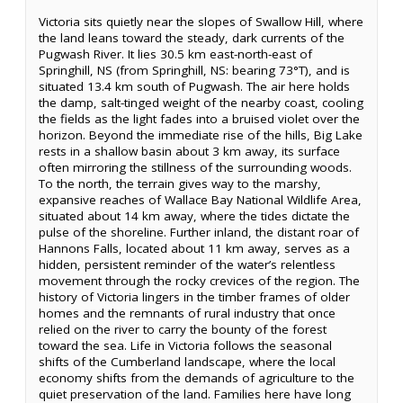
Victoria sits quietly near the slopes of Swallow Hill, where
the land leans toward the steady, dark currents of the
Pugwash River. It lies 30.5 km east-north-east of
Springhill, NS (from Springhill, NS: bearing 73°T), and is
situated 13.4 km south of Pugwash. The air here holds
the damp, salt-tinged weight of the nearby coast, cooling
the fields as the light fades into a bruised violet over the
horizon. Beyond the immediate rise of the hills, Big Lake
rests in a shallow basin about 3 km away, its surface
often mirroring the stillness of the surrounding woods.
To the north, the terrain gives way to the marshy,
expansive reaches of Wallace Bay National Wildlife Area,
situated about 14 km away, where the tides dictate the
pulse of the shoreline. Further inland, the distant roar of
Hannons Falls, located about 11 km away, serves as a
hidden, persistent reminder of the water’s relentless
movement through the rocky crevices of the region. The
history of Victoria lingers in the timber frames of older
homes and the remnants of rural industry that once
relied on the river to carry the bounty of the forest
toward the sea. Life in Victoria follows the seasonal
shifts of the Cumberland landscape, where the local
economy shifts from the demands of agriculture to the
quiet preservation of the land. Families here have long