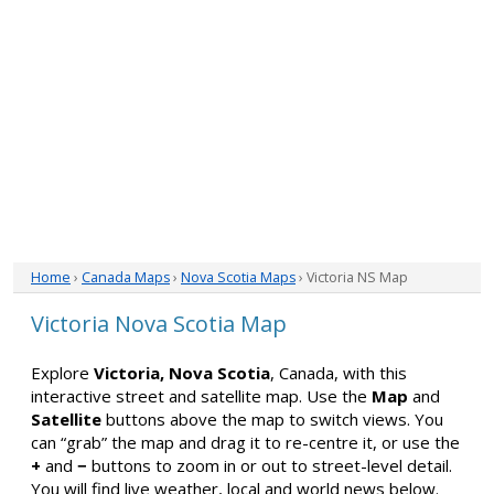
Home
›
Canada Maps
›
Nova Scotia Maps
› Victoria NS Map
Victoria Nova Scotia Map
Explore
Victoria, Nova Scotia
, Canada, with this
interactive street and satellite map. Use the
Map
and
Satellite
buttons above the map to switch views. You
can “grab” the map and drag it to re-centre it, or use the
+
and
−
buttons to zoom in or out to street-level detail.
You will find live weather, local and world news below.