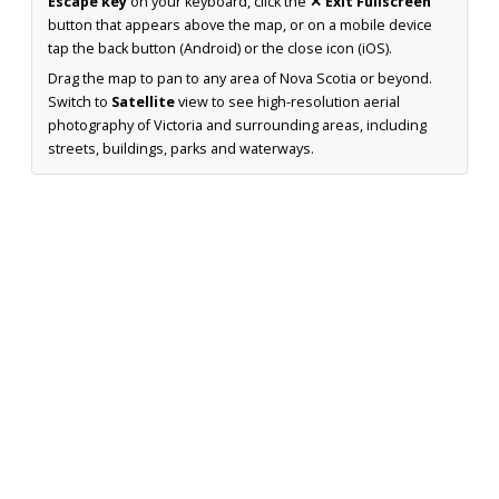
Escape key
on your keyboard, click the
✕ Exit Fullscreen
button that appears above the map, or on a mobile device
tap the back button (Android) or the close icon (iOS).
Drag the map to pan to any area of Nova Scotia or beyond.
Switch to
Satellite
view to see high-resolution aerial
photography of Victoria and surrounding areas, including
streets, buildings, parks and waterways.