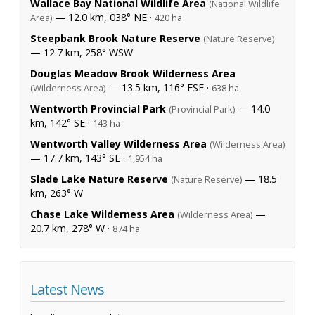
Wallace Bay National Wildlife Area
(National Wildlife
— 12.0 km, 038° NE ·
Area)
420 ha
Steepbank Brook Nature Reserve
(Nature Reserve)
— 12.7 km, 258° WSW
Douglas Meadow Brook Wilderness Area
— 13.5 km, 116° ESE ·
(Wilderness Area)
638 ha
Wentworth Provincial Park
— 14.0
(Provincial Park)
km, 142° SE ·
143 ha
Wentworth Valley Wilderness Area
(Wilderness Area)
— 17.7 km, 143° SE ·
1,954 ha
Slade Lake Nature Reserve
— 18.5
(Nature Reserve)
km, 263° W
Chase Lake Wilderness Area
—
(Wilderness Area)
20.7 km, 278° W ·
874 ha
Latest News