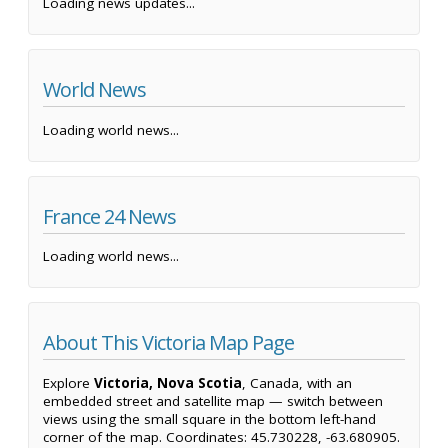
Loading news updates...
World News
Loading world news...
France 24 News
Loading world news...
About This Victoria Map Page
Explore
Victoria, Nova Scotia
, Canada, with an
embedded street and satellite map — switch between
views using the small square in the bottom left-hand
corner of the map. Coordinates: 45.730228, -63.680905.