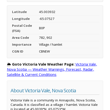
Latitude
45.003932
Longitude
-65.07527
Postal Code
B0P
(FSA)
Area Code
782, 902
Importance
Village / hamlet
CGN ID
CBNEW
🌦️
Goto Victoria Vale Weather Page:
Victoria Vale,
Nova Scotia — Weather Warnings, Forecast, Radar,
Satellite & Current Conditions
About Victoria Vale, Nova Scotia
Victoria Vale is a community in Annapolis, Nova Scotia,
Canada. It is classified as a village / hamlet. Victoria Vale
is located at 45.0039°N, 65.0753°W.