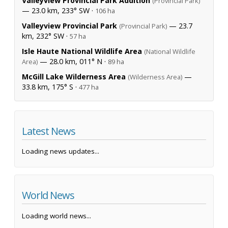
Valleyview Provincial Park Addition
(Provincial Park)
— 23.0 km, 233° SW ·
106 ha
Valleyview Provincial Park
— 23.7
(Provincial Park)
km, 232° SW ·
57 ha
Isle Haute National Wildlife Area
(National Wildlife
— 28.0 km, 011° N ·
Area)
89 ha
McGill Lake Wilderness Area
—
(Wilderness Area)
33.8 km, 175° S ·
477 ha
Latest News
Loading news updates...
World News
Loading world news...