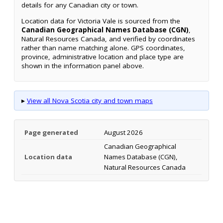
details for any Canadian city or town.
Location data for Victoria Vale is sourced from the
Canadian Geographical Names Database (CGN)
,
Natural Resources Canada, and verified by coordinates
rather than name matching alone. GPS coordinates,
province, administrative location and place type are
shown in the information panel above.
▸
View all Nova Scotia city and town maps
Page generated
August 2026
Canadian Geographical
Location data
Names Database (CGN),
Natural Resources Canada