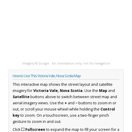
Imagery © Google · for orientation only, not for navigation
How to Use This Victoria Vale, Nova Scotia Map
This interactive map shows the street layout and satellite
imagery for
Victoria Vale, Nova Scotia
. Use the
Map
and
Satellite
buttons above to switch between street map and
aerial imagery views. Use the
+
and
−
buttons to zoom in or
out, or scroll your mouse wheel while holding the
Control
key
to zoom. On a touchscreen, use a two-finger pinch
gesture to zoom in and out.
Click
⛶ Fullscreen
to expand the map to fill your screen for a