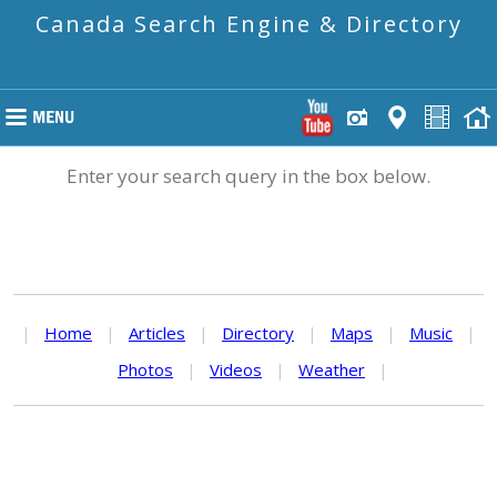
Canada Search Engine & Directory
Enter your search query in the box below.
|
Home
|
Articles
|
Directory
|
Maps
|
Music
|
Photos
|
Videos
|
Weather
|