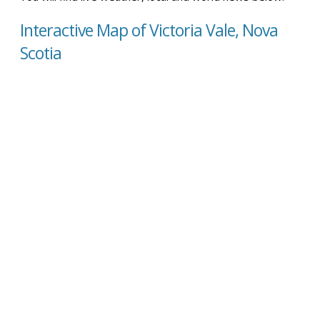
Interactive Map of Victoria Vale, Nova
Scotia