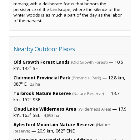
moving with a deliberate focus that honors the
persistence of the landscape, where the silence of the
winter woods is as much a part of the day as the labor
of the harvest.
Nearby Outdoor Places
Old Growth Forest Lands
— 10.5
(Old Growth Forest)
km, 142° SE
Clairmont Provincial Park
— 12.8 km,
(Provincial Park)
087° E ·
23 ha
Torbrook Nature Reserve
— 13.7
(Nature Reserve)
km, 152° SSE
Cloud Lake Wilderness Area
— 17.9
(Wilderness Area)
km, 163° SSE ·
4,893 ha
Aylesford Mountain Nature Reserve
(Nature
— 20.9 km, 062° ENE
Reserve)