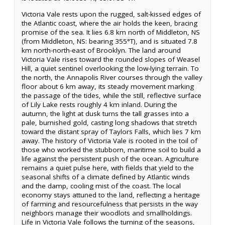
Victoria Vale rests upon the rugged, salt-kissed edges of
the Atlantic coast, where the air holds the keen, bracing
promise of the sea. It lies 6.8 km north of Middleton, NS
(from Middleton, NS: bearing 355°T), and is situated 7.8
km north-north-east of Brooklyn. The land around
Victoria Vale rises toward the rounded slopes of Weasel
Hill, a quiet sentinel overlooking the low-lying terrain. To
the north, the Annapolis River courses through the valley
floor about 6 km away, its steady movement marking
the passage of the tides, while the still, reflective surface
of Lily Lake rests roughly 4 km inland. During the
autumn, the light at dusk turns the tall grasses into a
pale, burnished gold, casting long shadows that stretch
toward the distant spray of Taylors Falls, which lies 7 km
away. The history of Victoria Vale is rooted in the toil of
those who worked the stubborn, maritime soil to build a
life against the persistent push of the ocean. Agriculture
remains a quiet pulse here, with fields that yield to the
seasonal shifts of a climate defined by Atlantic winds
and the damp, cooling mist of the coast. The local
economy stays attuned to the land, reflecting a heritage
of farming and resourcefulness that persists in the way
neighbors manage their woodlots and smallholdings.
Life in Victoria Vale follows the turning of the seasons,