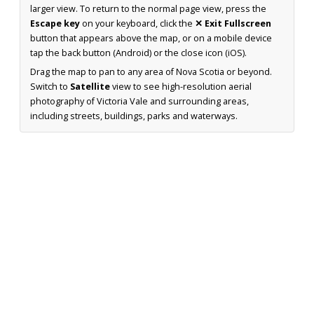
larger view. To return to the normal page view, press the
Escape key
on your keyboard, click the
✕ Exit Fullscreen
button that appears above the map, or on a mobile device
tap the back button (Android) or the close icon (iOS).
Drag the map to pan to any area of Nova Scotia or beyond.
Switch to
Satellite
view to see high-resolution aerial
photography of Victoria Vale and surrounding areas,
including streets, buildings, parks and waterways.