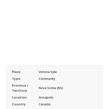
Place
Victoria Vale
Type
Community
Province /
Nova Scotia (NS)
Territory
Location
Annapolis
Country
Canada