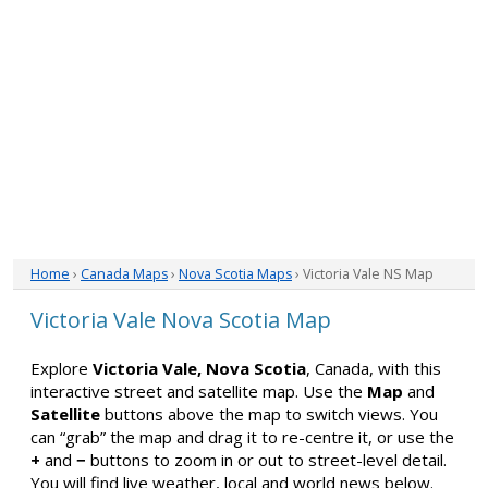
Home
›
Canada Maps
›
Nova Scotia Maps
› Victoria Vale NS Map
Victoria Vale Nova Scotia Map
Explore
Victoria Vale, Nova Scotia
, Canada, with this
interactive street and satellite map. Use the
Map
and
Satellite
buttons above the map to switch views. You
can “grab” the map and drag it to re-centre it, or use the
+
and
−
buttons to zoom in or out to street-level detail.
You will find live weather, local and world news below.