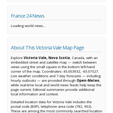
France 24 News
Loading world news...
About This Victoria Vale Map Page
Explore
Victoria Vale, Nova Scotia
, Canada, with an
embedded street and satellite map — switch between
views using the small square in the bottom left-hand
corner of the map. Coordinates: 45.003932, -65.07527.
Live weather conditions and 7-day forecasts — including
hourly outlooks — are provided through
Open-Meteo
,
while real-time local and world news feeds help keep the
page current. Editorial summaries provide additional
local information and context.
Detailed location data for Victoria Vale includes the
postal code (B0P), telephone area code (782, 902).
These are among the most commonly searched location