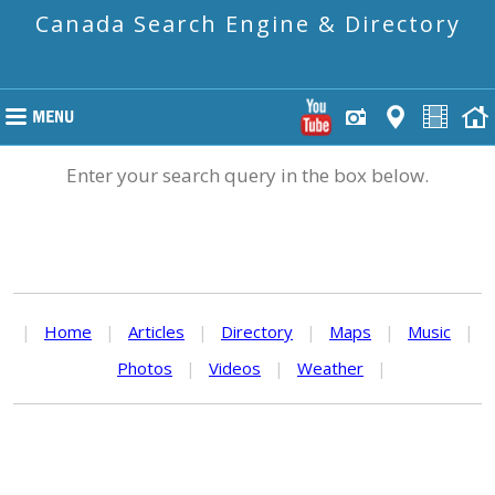
Canada Search Engine & Directory
Enter your search query in the box below.
|
Home
|
Articles
|
Directory
|
Maps
|
Music
|
Photos
|
Videos
|
Weather
|