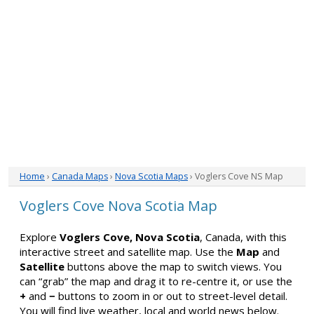
Home
›
Canada Maps
›
Nova Scotia Maps
› Voglers Cove NS Map
Voglers Cove Nova Scotia Map
Explore
Voglers Cove, Nova Scotia
, Canada, with this
interactive street and satellite map. Use the
Map
and
Satellite
buttons above the map to switch views. You
can “grab” the map and drag it to re-centre it, or use the
+
and
−
buttons to zoom in or out to street-level detail.
You will find live weather, local and world news below.