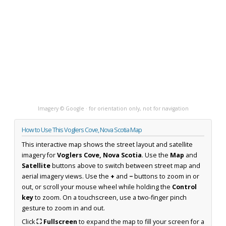
Imagery © Google · for orientation only, not for navigation
How to Use This Voglers Cove, Nova Scotia Map
This interactive map shows the street layout and satellite
imagery for
Voglers Cove, Nova Scotia
. Use the
Map
and
Satellite
buttons above to switch between street map and
aerial imagery views. Use the
+
and
−
buttons to zoom in or
out, or scroll your mouse wheel while holding the
Control
key
to zoom. On a touchscreen, use a two-finger pinch
gesture to zoom in and out.
Click
⛶ Fullscreen
to expand the map to fill your screen for a