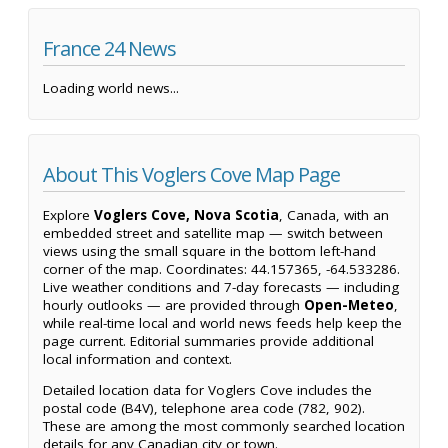
France 24 News
Loading world news...
About This Voglers Cove Map Page
Explore
Voglers Cove, Nova Scotia
, Canada, with an
embedded street and satellite map — switch between
views using the small square in the bottom left-hand
corner of the map. Coordinates: 44.157365, -64.533286.
Live weather conditions and 7-day forecasts — including
hourly outlooks — are provided through
Open-Meteo
,
while real-time local and world news feeds help keep the
page current. Editorial summaries provide additional
local information and context.
Detailed location data for Voglers Cove includes the
postal code (B4V), telephone area code (782, 902).
These are among the most commonly searched location
details for any Canadian city or town.