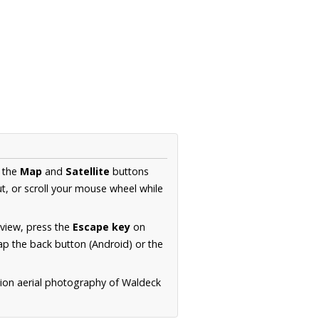
e the
Map
and
Satellite
buttons
t, or scroll your mouse wheel while
.
 view, press the
Escape key
on
p the back button (Android) or the
tion aerial photography of Waldeck