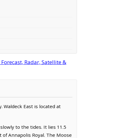
orecast, Radar, Satellite &
y. Waldeck East is located at
owly to the tides. It lies 11.5
st of Annapolis Royal. The Moose