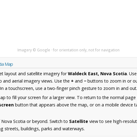
Imagery © Google · for orientation only, not for navigation
tia Map
et layout and satellite imagery for
Waldeck East, Nova Scotia
. Us
 and aerial imagery views. Use the
+
and
−
buttons to zoom in or ou
n a touchscreen, use a two-finger pinch gesture to zoom in and out
 to fill your screen for a larger view. To return to the normal page
lscreen
button that appears above the map, or on a mobile device ta
 Nova Scotia or beyond. Switch to
Satellite
view to see high-resolu
ng streets, buildings, parks and waterways.