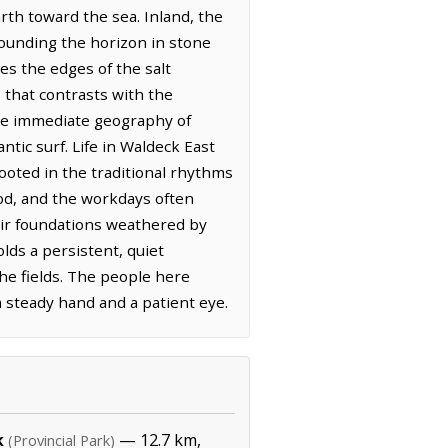
arth toward the sea. Inland, the
rounding the horizon in stone
nes the edges of the salt
 that contrasts with the
the immediate geography of
tic surf. Life in Waldeck East
ooted in the traditional rhythms
ood, and the workdays often
heir foundations weathered by
lds a persistent, quiet
the fields. The people here
 a steady hand and a patient eye.
k
— 12.7 km,
(Provincial Park)