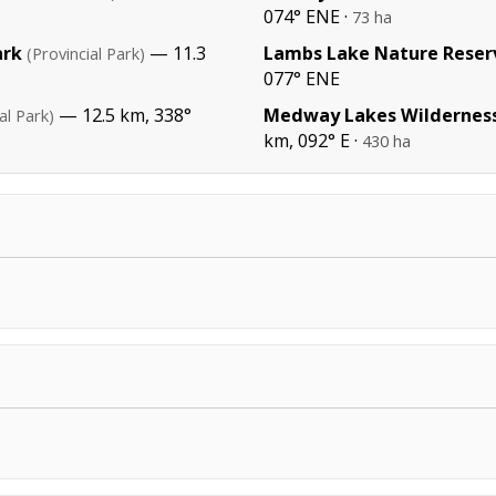
074° ENE ·
73 ha
ark
— 11.3
Lambs Lake Nature Reser
(Provincial Park)
077° ENE
— 12.5 km, 338°
Medway Lakes Wildernes
al Park)
km, 092° E ·
430 ha