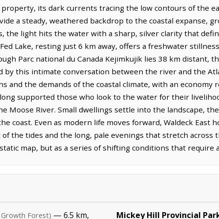
 property, its dark currents tracing the low contours of the e
rovide a steady, weathered backdrop to the coastal expanse, g
the light hits the water with a sharp, silver clarity that defi
ed Lake, resting just 6 km away, offers a freshwater stillness
ough Parc national du Canada Kejimkujik lies 38 km distant, 
by this intimate conversation between the river and the Atlan
ons and the demands of the coastal climate, with an economy r
 long supported those who look to the water for their livelih
the Moose River. Small dwellings settle into the landscape, t
 the coast. Even as modern life moves forward, Waldeck East ho
of the tides and the long, pale evenings that stretch across 
tatic map, but as a series of shifting conditions that require
— 6.5 km,
Mickey Hill Provincial Par
 Growth Forest)