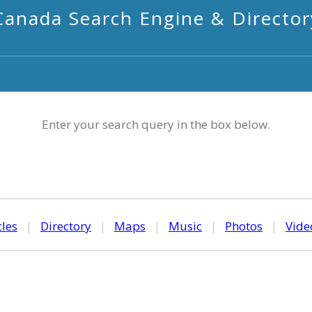
Canada Search Engine & Director
Enter your search query in the box below.
cles
|
Directory
|
Maps
|
Music
|
Photos
|
Vide