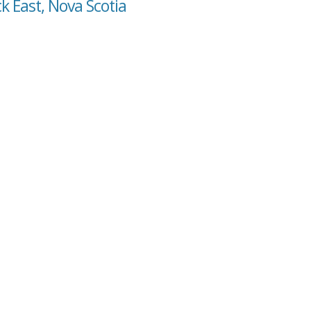
k East, Nova Scotia