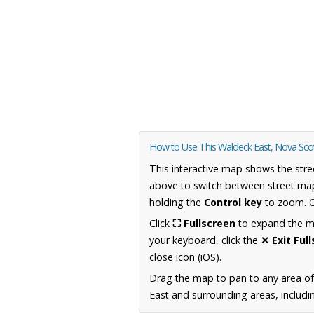
How to Use This Waldeck East, Nova Sco
This interactive map shows the stre
above to switch between street map
holding the
Control key
to zoom. O
Click
⛶ Fullscreen
to expand the map
your keyboard, click the
✕ Exit Ful
close icon (iOS).
Drag the map to pan to any area of
East and surrounding areas, includi