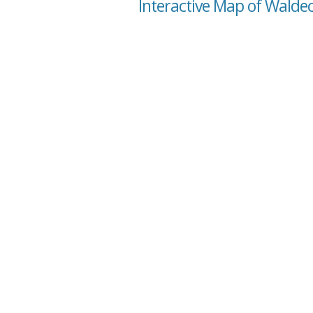
Interactive Map of Waldec