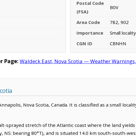
Postal Code
B0V
(FSA)
Area Code
782, 902
Importance
Small locality
CGN ID
CBNHN
r Page:
Waldeck East, Nova Scotia — Weather Warnings, F
cotia
napolis, Nova Scotia, Canada. It is classified as a small localit
lt-sprayed stretch of the Atlantic coast where the land yields sl
y, NS: bearing 80°T), and is situated 14.0 km south-south-we