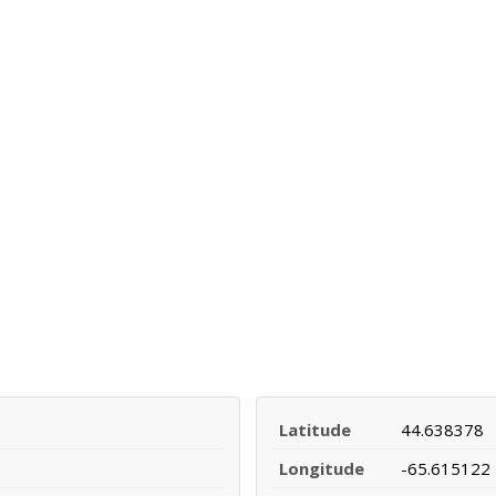
Latitude
44.638378
Longitude
-65.615122