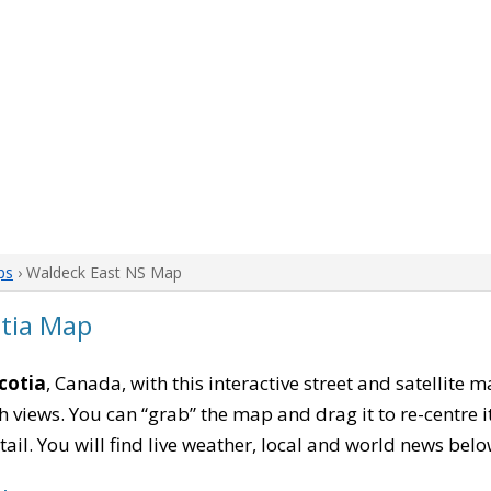
ps
› Waldeck East NS Map
otia Map
cotia
, Canada, with this interactive street and satellite 
 views. You can “grab” the map and drag it to re-centre it
tail. You will find live weather, local and world news belo