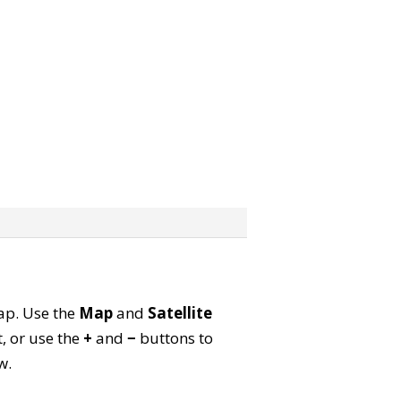
map. Use the
Map
and
Satellite
, or use the
+
and
−
buttons to
w.