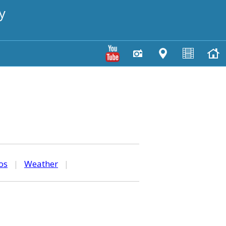
y
os
|
Weather
|