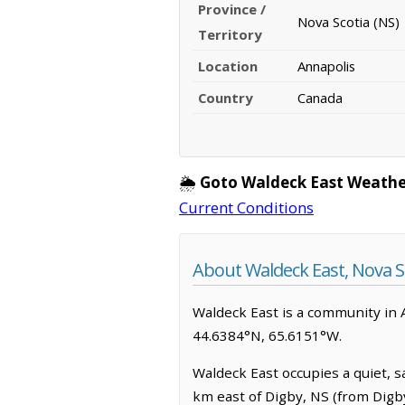
Province /
Nova Scotia (NS)
Territory
Location
Annapolis
Country
Canada
🌦️
Goto Waldeck East Weathe
Current Conditions
About Waldeck East, Nova S
Waldeck East is a community in An
44.6384°N, 65.6151°W.
Waldeck East occupies a quiet, sa
km east of Digby, NS (from Digb