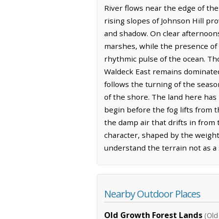
River flows near the edge of the
rising slopes of Johnson Hill p
and shadow. On clear afternoons, 
marshes, while the presence of F
rhythmic pulse of the ocean. Th
Waldeck East remains dominated 
follows the turning of the seas
of the shore. The land here has
begin before the fog lifts from 
the damp air that drifts in from
character, shaped by the weight 
understand the terrain not as a s
Nearby Outdoor Places
Old Growth Forest Lands
(Old