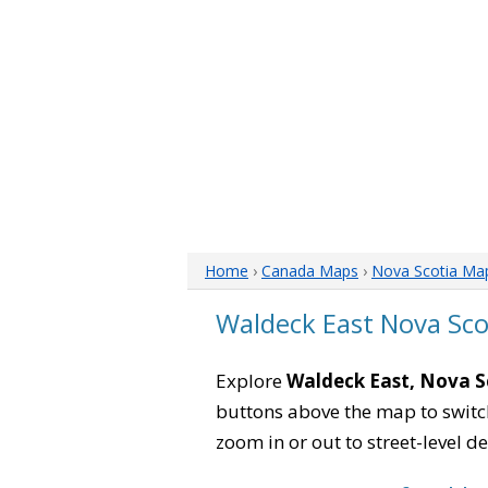
Home
›
Canada Maps
›
Nova Scotia Ma
Waldeck East Nova Sc
Explore
Waldeck East, Nova S
buttons above the map to switch
zoom in or out to street-level de