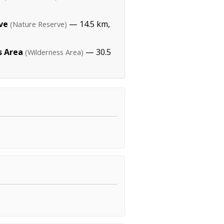
ve
— 14.5 km,
(Nature Reserve)
s Area
— 30.5
(Wilderness Area)