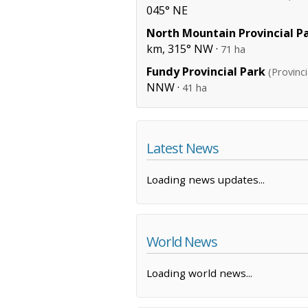
045° NE
North Mountain Provincial P
km, 315° NW ·
71 ha
Fundy Provincial Park
(Provinci
NNW ·
41 ha
Latest News
Loading news updates...
World News
Loading world news...