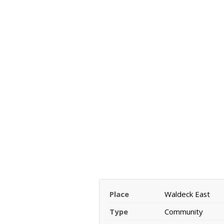
Place
Waldeck East
Type
Community