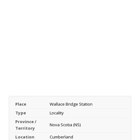
Place
Wallace Bridge Station
Type
Locality
Province /
Nova Scotia (NS)
Territory
Location
Cumberland