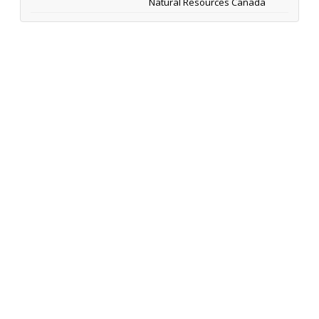
Natural Resources Canada