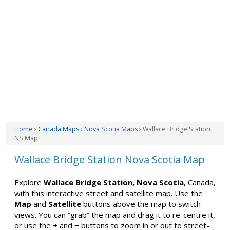
Home
›
Canada Maps
›
Nova Scotia Maps
› Wallace Bridge Station
NS Map
Wallace Bridge Station Nova Scotia Map
Explore
Wallace Bridge Station, Nova Scotia
, Canada,
with this interactive street and satellite map. Use the
Map
and
Satellite
buttons above the map to switch
views. You can “grab” the map and drag it to re-centre it,
or use the
+
and
−
buttons to zoom in or out to street-