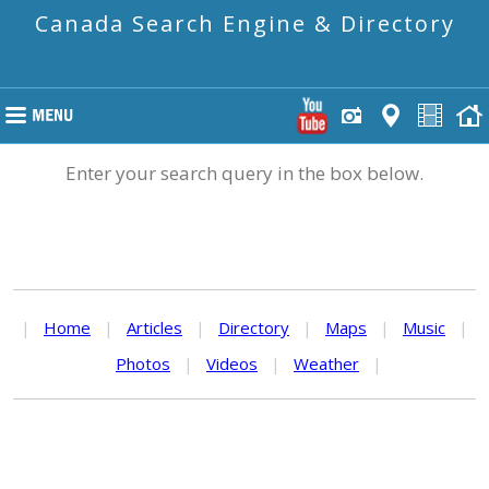
Canada Search Engine & Directory
Enter your search query in the box below.
|
Home
|
Articles
|
Directory
|
Maps
|
Music
|
Photos
|
Videos
|
Weather
|