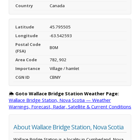
Country
Canada
Latitude
45.795505
Longitude
-63.542593
Postal Code
B0M
(FSA)
Area Code
782, 902
Importance
Village / hamlet
CGN ID
CBNIY
🌦️
Goto Wallace Bridge Station Weather Page:
Wallace Bridge Station, Nova Scotia — Weather
Warnings, Forecast, Radar, Satellite & Current Conditions
About Wallace Bridge Station, Nova Scotia
Wallace Bridge Station is a locality in Cumberland, Nova