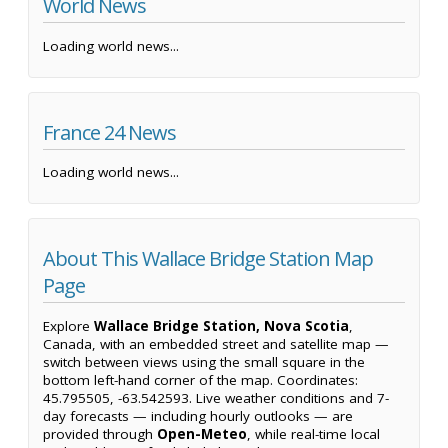
World News
Loading world news...
France 24 News
Loading world news...
About This Wallace Bridge Station Map
Page
Explore
Wallace Bridge Station, Nova Scotia
,
Canada, with an embedded street and satellite map —
switch between views using the small square in the
bottom left-hand corner of the map. Coordinates:
45.795505, -63.542593. Live weather conditions and 7-
day forecasts — including hourly outlooks — are
provided through
Open-Meteo
, while real-time local