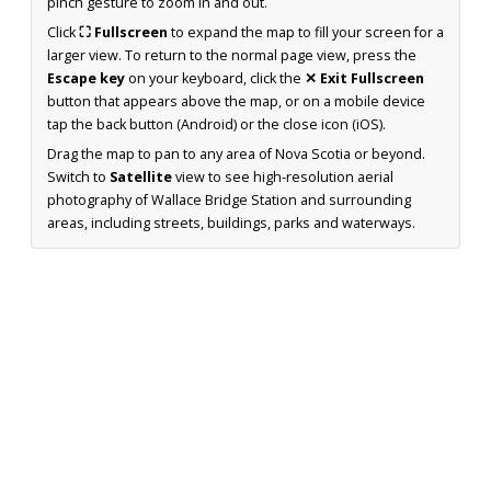
pinch gesture to zoom in and out.
Click
⛶ Fullscreen
to expand the map to fill your screen for a
larger view. To return to the normal page view, press the
Escape key
on your keyboard, click the
✕ Exit Fullscreen
button that appears above the map, or on a mobile device
tap the back button (Android) or the close icon (iOS).
Drag the map to pan to any area of Nova Scotia or beyond.
Switch to
Satellite
view to see high-resolution aerial
photography of Wallace Bridge Station and surrounding
areas, including streets, buildings, parks and waterways.