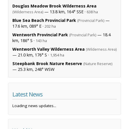
Douglas Meadow Brook Wilderness Area
— 13.8 km, 164° SSE ·
(Wilderness Area)
638 ha
Blue Sea Beach Provincial Park
—
(Provincial Park)
17.6 km, 089° E ·
202 ha
Wentworth Provincial Park
— 18.4
(Provincial Park)
km, 186° S ·
143 ha
Wentworth Valley Wilderness Area
(Wilderness Area)
— 21.0 km, 176° S ·
1,954 ha
Steepbank Brook Nature Reserve
(Nature Reserve)
— 25.3 km, 248° WSW
Latest News
Loading news updates...