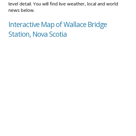
level detail. You will find live weather, local and world
news below.
Interactive Map of Wallace Bridge
Station, Nova Scotia