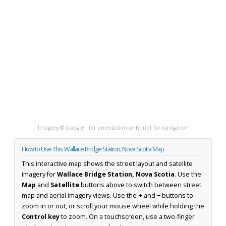
Imagery © Google · for orientation only, not for navigation
How to Use This Wallace Bridge Station, Nova Scotia Map
This interactive map shows the street layout and satellite
imagery for
Wallace Bridge Station, Nova Scotia
. Use the
Map
and
Satellite
buttons above to switch between street
map and aerial imagery views. Use the
+
and
−
buttons to
zoom in or out, or scroll your mouse wheel while holding the
Control key
to zoom. On a touchscreen, use a two-finger