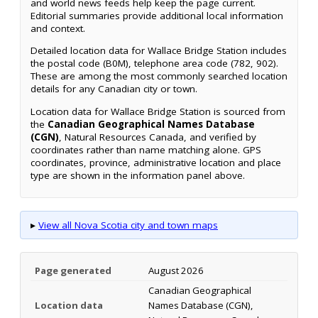
and world news feeds help keep the page current.
Editorial summaries provide additional local information
and context.
Detailed location data for Wallace Bridge Station includes
the postal code (B0M), telephone area code (782, 902).
These are among the most commonly searched location
details for any Canadian city or town.
Location data for Wallace Bridge Station is sourced from
the
Canadian Geographical Names Database
(CGN)
, Natural Resources Canada, and verified by
coordinates rather than name matching alone. GPS
coordinates, province, administrative location and place
type are shown in the information panel above.
▸
View all Nova Scotia city and town maps
Page generated
August 2026
Canadian Geographical
Location data
Names Database (CGN),