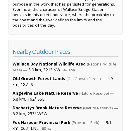
purpose in the work that has persisted for generations.
Even now, the character of Wallace Bridge Station
persists in this quiet endurance, where the proximity to
the coast and the river defines the limits and the
possibilities of the day.
Nearby Outdoor Places
Wallace Bay National Wildlife Area
(National Wildlife
— 3.0 km, 321° NW ·
Area)
420 ha
Old Growth Forest Lands
— 4.9
(Old Growth Forest)
km, 187° S
Angevine Lake Nature Reserve
—
(Nature Reserve)
5.8 km, 162° SSE
Dochertys Brook Nature Reserve
—
(Nature Reserve)
6.2 km, 253° WSW
Fox Harbour Provincial Park
— 9.1
(Provincial Park)
km, 063° ENE ·
60 ha