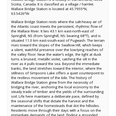
Scotia, Canada. It is classified as a village / hamlet.
Wallace Bridge Station is located at 45.7955°N,
63.5426°W.
Wallace Bridge Station rests where the salt-heavy air of
the Atlantic coast meets the persistent, rhythmic flow of
the Wallace River. It lies 43.1 km east-north-east of
Springhill, NS (from Springhill, NS: bearing 68°T), and is
situated 11.0 km east-south-east of Pugwash. The terrain
rises toward the slopes of the Swallow Hill, which keeps
a silent, watchful presence over the low-lying reaches of
the valley floor. Near the water’s edge, the light at dusk
turns a bruised, metallic violet, catching the silt in the
river as it pulls toward the sea. Beyond the immediate
banks, the land stretches toward the interior, where the
stillness of Simpsons Lake offers a quiet counterpoint to
the restless movement of the tide. The history of
Wallace Bridge Station grew from the necessity of
bridging the river, anchoring the local economy to the
steady trade of timber and the yields of the surrounding
soil. Life here maintains a deliberate pace, defined by
the seasonal shifts that dictate the harvest and the
maintenance of the homesteads that dot the hillsides.
Residents move through their days with a focus on the
immediate demands of the land, finding a grounded