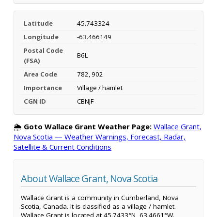
Latitude
45.743324
Longitude
-63.466149
Postal Code
B6L
(FSA)
Area Code
782, 902
Importance
Village / hamlet
CGN ID
CBNJF
🌦️
Goto Wallace Grant Weather Page:
Wallace Grant,
Nova Scotia — Weather Warnings, Forecast, Radar,
Satellite & Current Conditions
About Wallace Grant, Nova Scotia
Wallace Grant is a community in Cumberland, Nova
Scotia, Canada. It is classified as a village / hamlet.
Wallace Grant is located at 45.7433°N, 63.4661°W.