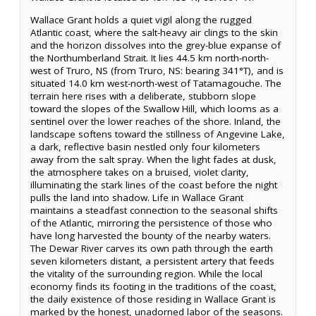
Wallace Grant holds a quiet vigil along the rugged
Atlantic coast, where the salt-heavy air clings to the skin
and the horizon dissolves into the grey-blue expanse of
the Northumberland Strait. It lies 44.5 km north-north-
west of Truro, NS (from Truro, NS: bearing 341°T), and is
situated 14.0 km west-north-west of Tatamagouche. The
terrain here rises with a deliberate, stubborn slope
toward the slopes of the Swallow Hill, which looms as a
sentinel over the lower reaches of the shore. Inland, the
landscape softens toward the stillness of Angevine Lake,
a dark, reflective basin nestled only four kilometers
away from the salt spray. When the light fades at dusk,
the atmosphere takes on a bruised, violet clarity,
illuminating the stark lines of the coast before the night
pulls the land into shadow. Life in Wallace Grant
maintains a steadfast connection to the seasonal shifts
of the Atlantic, mirroring the persistence of those who
have long harvested the bounty of the nearby waters.
The Dewar River carves its own path through the earth
seven kilometers distant, a persistent artery that feeds
the vitality of the surrounding region. While the local
economy finds its footing in the traditions of the coast,
the daily existence of those residing in Wallace Grant is
marked by the honest, unadorned labor of the seasons.