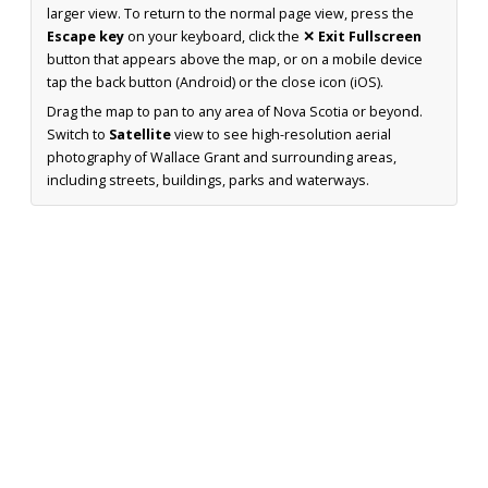
larger view. To return to the normal page view, press the
Escape key
on your keyboard, click the
✕ Exit Fullscreen
button that appears above the map, or on a mobile device
tap the back button (Android) or the close icon (iOS).
Drag the map to pan to any area of Nova Scotia or beyond.
Switch to
Satellite
view to see high-resolution aerial
photography of Wallace Grant and surrounding areas,
including streets, buildings, parks and waterways.