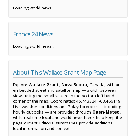
Loading world news...
France 24 News
Loading world news...
About This Wallace Grant Map Page
Explore
Wallace Grant, Nova Scotia
, Canada, with an
embedded street and satellite map — switch between
views using the small square in the bottom left-hand
corner of the map. Coordinates: 45.743324, -63.466149.
Live weather conditions and 7-day forecasts — including
hourly outlooks — are provided through
Open-Meteo
,
while real-time local and world news feeds help keep the
page current. Editorial summaries provide additional
local information and context.