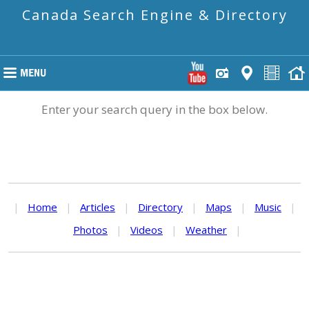
Canada Search Engine & Directory
Enter your search query in the box below.
|
Home
|
Articles
|
Directory
|
Maps
|
Music
|
Photos
|
Videos
|
Weather
|