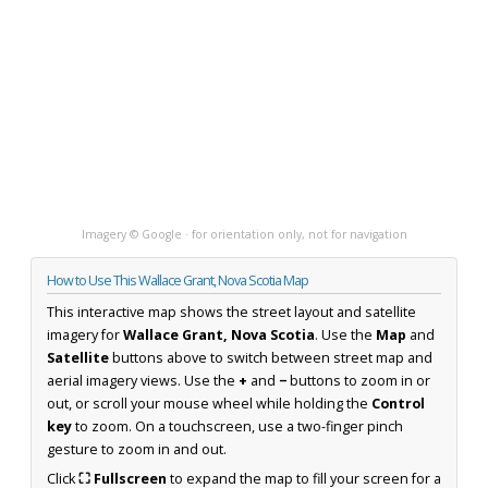
Imagery © Google · for orientation only, not for navigation
How to Use This Wallace Grant, Nova Scotia Map
This interactive map shows the street layout and satellite
imagery for
Wallace Grant, Nova Scotia
. Use the
Map
and
Satellite
buttons above to switch between street map and
aerial imagery views. Use the
+
and
−
buttons to zoom in or
out, or scroll your mouse wheel while holding the
Control
key
to zoom. On a touchscreen, use a two-finger pinch
gesture to zoom in and out.
Click
⛶ Fullscreen
to expand the map to fill your screen for a