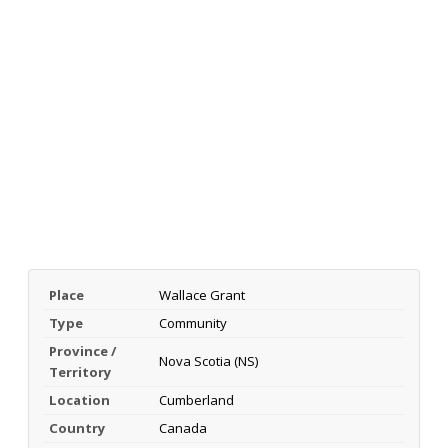
Place
Wallace Grant
Type
Community
Province /
Nova Scotia (NS)
Territory
Location
Cumberland
Country
Canada