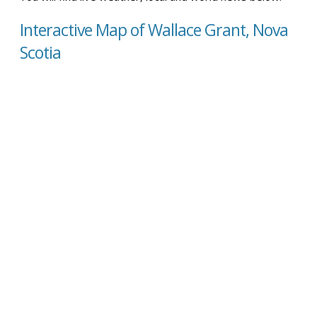
Interactive Map of Wallace Grant, Nova
Scotia