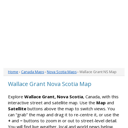
Home
›
Canada Maps
›
Nova Scotia Maps
› Wallace Grant NS Map
Wallace Grant Nova Scotia Map
Explore
Wallace Grant, Nova Scotia
, Canada, with this
interactive street and satellite map. Use the
Map
and
Satellite
buttons above the map to switch views. You
can “grab” the map and drag it to re-centre it, or use the
+
and
−
buttons to zoom in or out to street-level detail.
You will find live weather, local and world news below.