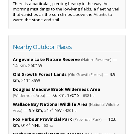
There is a particular, piercing beauty in the way the
morning mist clings to the low-lying fields, a fleeting veil
that vanishes as the sun climbs above the Atlantic to
warm the stone and soil.
Nearby Outdoor Places
Angevine Lake Nature Reserve
—
(Nature Reserve)
1.5 km, 260° W
Old Growth Forest Lands
— 3.9
(Old Growth Forest)
km, 211° SSW
Douglas Meadow Brook Wilderness Area
— 7.6 km, 190° S ·
(Wilderness Area)
638 ha
Wallace Bay National Wildlife Area
(National Wildlife
— 9.9 km, 317° NW ·
Area)
420 ha
Fox Harbour Provincial Park
— 10.0
(Provincial Park)
km, 014° NNE ·
60 ha