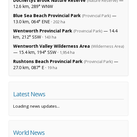
Dochertys Brook Nature Reserve
—
(Nature Reserve)
12.6 km, 289° WNW
Blue Sea Beach Provincial Park
—
(Provincial Park)
13.0 km, 064° ENE ·
202 ha
Wentworth Provincial Park
— 14.4
(Provincial Park)
km, 212° SSW ·
143 ha
Wentworth Valley Wilderness Area
(Wilderness Area)
— 15.4 km, 194° SSW ·
1,954 ha
Rushtons Beach Provincial Park
—
(Provincial Park)
27.0 km, 087° E ·
19 ha
Latest News
Loading news updates...
World News