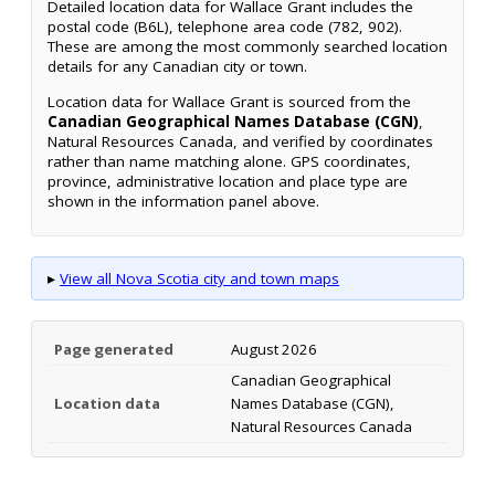
Detailed location data for Wallace Grant includes the
postal code (B6L), telephone area code (782, 902).
These are among the most commonly searched location
details for any Canadian city or town.
Location data for Wallace Grant is sourced from the
Canadian Geographical Names Database (CGN)
,
Natural Resources Canada, and verified by coordinates
rather than name matching alone. GPS coordinates,
province, administrative location and place type are
shown in the information panel above.
▸
View all Nova Scotia city and town maps
Page generated
August 2026
Canadian Geographical
Location data
Names Database (CGN),
Natural Resources Canada