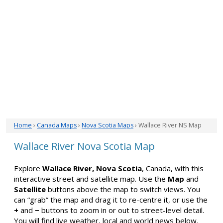
Home
›
Canada Maps
›
Nova Scotia Maps
› Wallace River NS Map
Wallace River Nova Scotia Map
Explore
Wallace River, Nova Scotia
, Canada, with this
interactive street and satellite map. Use the
Map
and
Satellite
buttons above the map to switch views. You
can “grab” the map and drag it to re-centre it, or use the
+
and
−
buttons to zoom in or out to street-level detail.
You will find live weather, local and world news below.