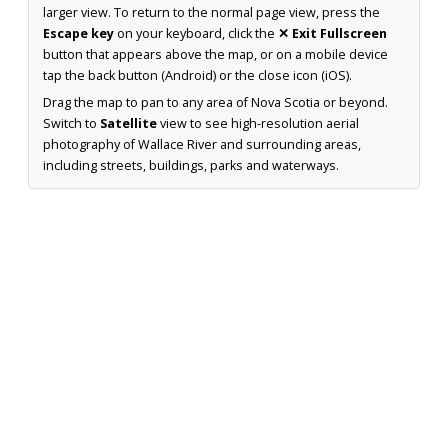
larger view. To return to the normal page view, press the
Escape key
on your keyboard, click the
✕ Exit Fullscreen
button that appears above the map, or on a mobile device
tap the back button (Android) or the close icon (iOS).
Drag the map to pan to any area of Nova Scotia or beyond.
Switch to
Satellite
view to see high-resolution aerial
photography of Wallace River and surrounding areas,
including streets, buildings, parks and waterways.