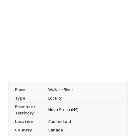
Place
Wallace River
Type
Locality
Province /
Nova Scotia (NS)
Territory
Location
Cumberland
Country
Canada