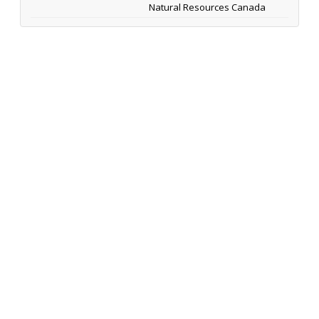
Natural Resources Canada