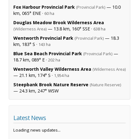
Fox Harbour Provincial Park
— 10.0
(Provincial Park)
km, 065° ENE ·
60 ha
Douglas Meadow Brook Wilderness Area
— 13.8 km, 160° SSE ·
(Wilderness Area)
638 ha
Wentworth Provincial Park
— 18.3
(Provincial Park)
km, 183° S ·
143 ha
Blue Sea Beach Provincial Park
—
(Provincial Park)
18.7 km, 089° E ·
202 ha
Wentworth Valley Wilderness Area
(Wilderness Area)
— 21.1 km, 174° S ·
1,954 ha
Steepbank Brook Nature Reserve
(Nature Reserve)
— 24.3 km, 247° WSW
Latest News
Loading news updates...