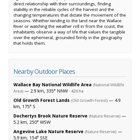
direct relationship with their surroundings, finding
stability in the reliable cycles of the harvest and the
changing temperatures that dictate the movement of the
seasons. Whether tending to the land near the Wallace
River or watching the weather roll in from the coast, the
inhabitants observe a way of life that values the tangible
over the ephemeral, grounded firmly in the geography
that holds them.
Nearby Outdoor Places
Wallace Bay National Wildlife Area
(National Wildlife
— 2.9 km, 335° NNW ·
Area)
420 ha
Old Growth Forest Lands
— 4.9
(Old Growth Forest)
km, 175° S
Dochertys Brook Nature Reserve
—
(Nature Reserve)
5.2 km, 250° WSW
Angevine Lake Nature Reserve
—
(Nature Reserve)
5.9 km, 154° SSE