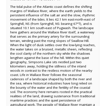
The tidal pulse of the Atlantic coast defines the shifting
margins of Wallace River, where the earth yields to the
persistent influence of the salt air and the slow, rhythmic
movement of the tides. It lies 42.1 km east-north-east of
Springhill, NS (from Springhill, NS: bearing 67°T), and is
situated 10.1 km south-east of Pugwash. The landscape
here gathers around the Wallace River itself, a waterway
that serves as the primary artery for the surrounding
terrain, winding past the rising slopes of Swallow Hill.
When the light of dusk settles over the low-lying reaches,
the water takes on a bruised, metallic sheen, reflecting
the cool clarity of the northern sky while the shadows
lengthen against the base of the hill. Within this quiet
geography, Simpsons Lake sits nestled just two
kilometers away, holding the stillness of the inland
woods in contrast to the restless motion of the nearby
coast. Life in Wallace River follows the seasonal
cadences of a landscape shaped by both the river and
the sea, where historical industries have long relied on
the bounty of the water and the fertility of the coastal
soil. The economy here remains rooted in the practical
realities of the land, drawing sustenance from traditional
maritime practices and the quiet persistence of
agricultural work. The people of Wallace River maintain a