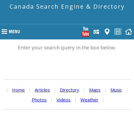
Canada Search Engine & Directory
Enter your search query in the box below.
|
Home
|
Articles
|
Directory
|
Maps
|
Music
|
Photos
|
Videos
|
Weather
|