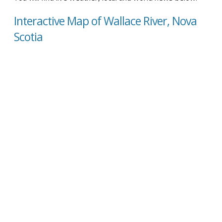
Interactive Map of Wallace River, Nova
Scotia