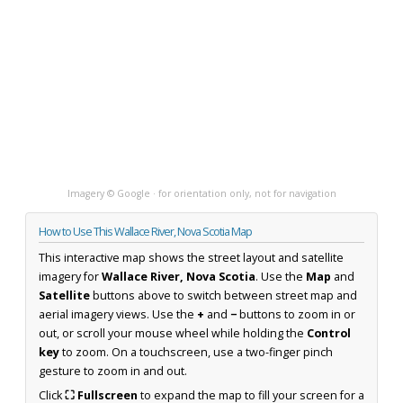
Imagery © Google · for orientation only, not for navigation
How to Use This Wallace River, Nova Scotia Map
This interactive map shows the street layout and satellite
imagery for
Wallace River, Nova Scotia
. Use the
Map
and
Satellite
buttons above to switch between street map and
aerial imagery views. Use the
+
and
−
buttons to zoom in or
out, or scroll your mouse wheel while holding the
Control
key
to zoom. On a touchscreen, use a two-finger pinch
gesture to zoom in and out.
Click
⛶ Fullscreen
to expand the map to fill your screen for a