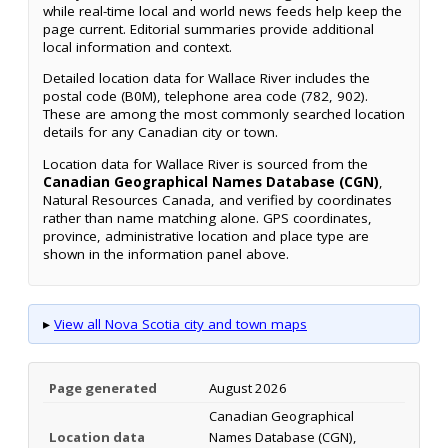
while real-time local and world news feeds help keep the
page current. Editorial summaries provide additional
local information and context.
Detailed location data for Wallace River includes the
postal code (B0M), telephone area code (782, 902).
These are among the most commonly searched location
details for any Canadian city or town.
Location data for Wallace River is sourced from the
Canadian Geographical Names Database (CGN)
,
Natural Resources Canada, and verified by coordinates
rather than name matching alone. GPS coordinates,
province, administrative location and place type are
shown in the information panel above.
▸
View all Nova Scotia city and town maps
Page generated
August 2026
Canadian Geographical
Location data
Names Database (CGN),