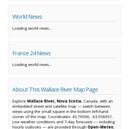
World News
Loading world news...
France 24 News
Loading world news...
About This Wallace River Map Page
Explore
Wallace River, Nova Scotia
, Canada, with an
embedded street and satellite map — switch between
views using the small square in the bottom left-hand
corner of the map. Coordinates: 45.79506, -63.556051.
Live weather conditions and 7-day forecasts — including
hourly outlooks — are provided through
Open-Meteo
,