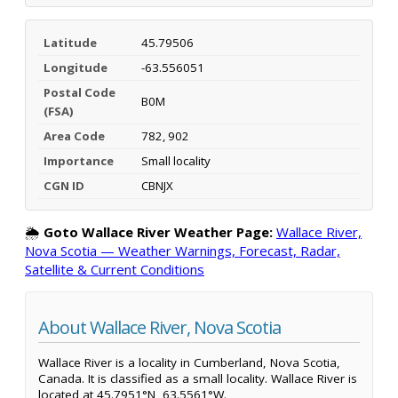
Latitude
45.79506
Longitude
-63.556051
Postal Code
B0M
(FSA)
Area Code
782, 902
Importance
Small locality
CGN ID
CBNJX
🌦️
Goto Wallace River Weather Page:
Wallace River,
Nova Scotia — Weather Warnings, Forecast, Radar,
Satellite & Current Conditions
About Wallace River, Nova Scotia
Wallace River is a locality in Cumberland, Nova Scotia,
Canada. It is classified as a small locality. Wallace River is
located at 45.7951°N, 63.5561°W.