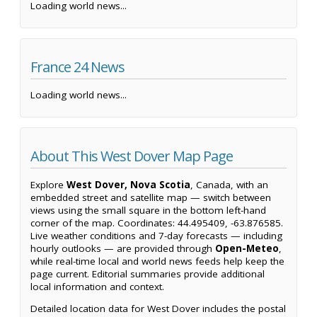
Loading world news...
France 24 News
Loading world news...
About This West Dover Map Page
Explore
West Dover, Nova Scotia
, Canada, with an
embedded street and satellite map — switch between
views using the small square in the bottom left-hand
corner of the map. Coordinates: 44.495409, -63.876585.
Live weather conditions and 7-day forecasts — including
hourly outlooks — are provided through
Open-Meteo
,
while real-time local and world news feeds help keep the
page current. Editorial summaries provide additional
local information and context.
Detailed location data for West Dover includes the postal