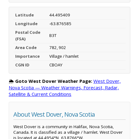
Latitude
44.495409
Longitude
-63.876585
Postal Code
B3T
(FSA)
Area Code
782, 902
Importance
Village / hamlet
CGN ID
CBOAY
🌦️
Goto West Dover Weather Page:
West Dover,
Nova Scotia — Weather Warnings, Forecast, Radar,
Satellite & Current Conditions
About West Dover, Nova Scotia
West Dover is a community in Halifax, Nova Scotia,
Canada. It is classified as a village / hamlet. West Dover
is located at 44.4954°N, 63.8766°W.