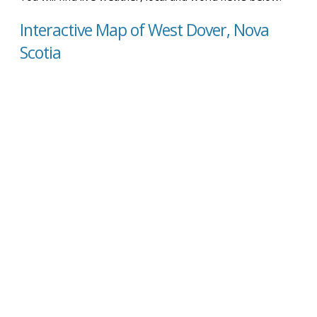
Interactive Map of West Dover, Nova
Scotia