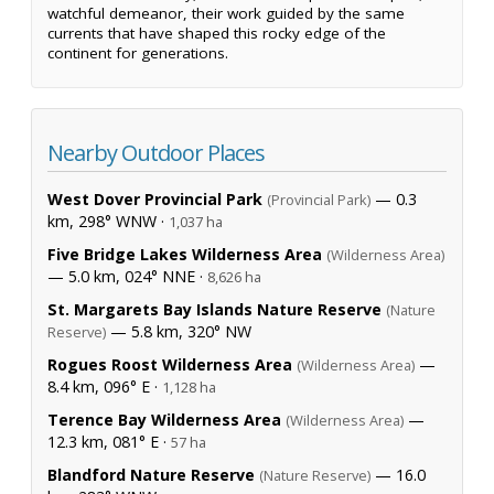
watchful demeanor, their work guided by the same
currents that have shaped this rocky edge of the
continent for generations.
Nearby Outdoor Places
West Dover Provincial Park
— 0.3
(Provincial Park)
km, 298° WNW ·
1,037 ha
Five Bridge Lakes Wilderness Area
(Wilderness Area)
— 5.0 km, 024° NNE ·
8,626 ha
St. Margarets Bay Islands Nature Reserve
(Nature
— 5.8 km, 320° NW
Reserve)
Rogues Roost Wilderness Area
—
(Wilderness Area)
8.4 km, 096° E ·
1,128 ha
Terence Bay Wilderness Area
—
(Wilderness Area)
12.3 km, 081° E ·
57 ha
Blandford Nature Reserve
— 16.0
(Nature Reserve)