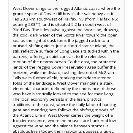
West Dover clings to the rugged Atlantic coast, where the
granite spine of Dover Hill breaks the salt-heavy air. It
lies 28.3 km south-west of Halifax, NS (from Halifax, NS:
bearing 233°T), and is situated 5.2 km south-west of
Blind Bay. The tides pulse against the shoreline, drawing
the cold, dark water of the Scotts River toward the open
sea as the light at dusk turns the jagged rock into a
bruised, shifting violet. Just a short distance inland, the
still, reflective surface of Long Lake sits tucked within the
barrens, offering a quiet contrast to the relentless
motion of the nearby ocean. To the east, the protected
lands of the Peggys Cove Preservation Area buffer the
horizon, while the distant, rushing descent of McGrath
Falls waits further afield, marking the hidden interior
folds of the landscape. West Dover maintains a stark,
elemental character defined by the endurance of those
who have historically looked to the sea for their living.
The local economy persists in the lean, practical
traditions of the coast, where the daily labor of hauling
gear and mending nets follows the shifting moods of
the Atlantic. Life in West Dover carries the weight of a
frontier existence, where the houses are hunkered low
against the wind and the silence between storms is
absolute. Even today, the inhabitants possess a quiet,