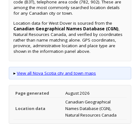
code (B3T), telephone area code (782, 902). These are
among the most commonly searched location details
for any Canadian city or town.
Location data for West Dover is sourced from the
Canadian Geographical Names Database (CGN)
,
Natural Resources Canada, and verified by coordinates
rather than name matching alone. GPS coordinates,
province, administrative location and place type are
shown in the information panel above.
▸
View all Nova Scotia city and town maps
Page generated
August 2026
Canadian Geographical
Location data
Names Database (CGN),
Natural Resources Canada