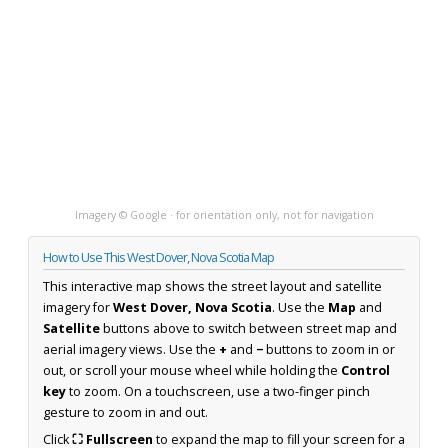
Imagery © Google · for orientation only, not for navigation
How to Use This West Dover, Nova Scotia Map
This interactive map shows the street layout and satellite
imagery for
West Dover, Nova Scotia
. Use the
Map
and
Satellite
buttons above to switch between street map and
aerial imagery views. Use the
+
and
−
buttons to zoom in or
out, or scroll your mouse wheel while holding the
Control
key
to zoom. On a touchscreen, use a two-finger pinch
gesture to zoom in and out.
Click
⛶ Fullscreen
to expand the map to fill your screen for a