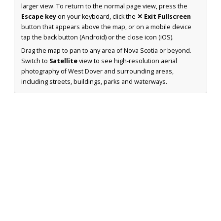
larger view. To return to the normal page view, press the
Escape key
on your keyboard, click the
✕ Exit Fullscreen
button that appears above the map, or on a mobile device
tap the back button (Android) or the close icon (iOS).
Drag the map to pan to any area of Nova Scotia or beyond.
Switch to
Satellite
view to see high-resolution aerial
photography of West Dover and surrounding areas,
including streets, buildings, parks and waterways.