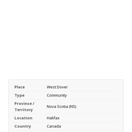
Place
West Dover
Type
Community
Province /
Nova Scotia (NS)
Territory
Location
Halifax
Country
Canada