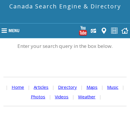
Canada Search Engine & Directory
Enter your search query in the box below.
|
Home
|
Articles
|
Directory
|
Maps
|
Music
|
Photos
|
Videos
|
Weather
|