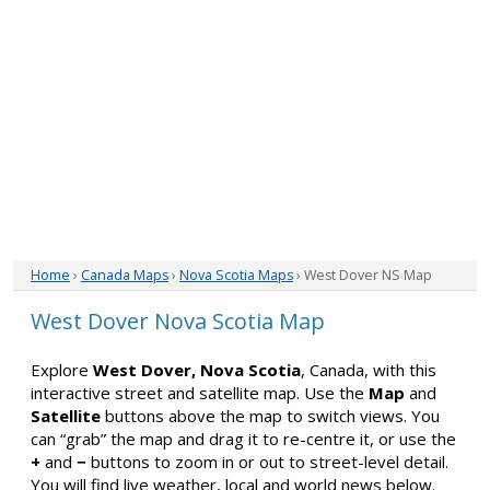
Home
›
Canada Maps
›
Nova Scotia Maps
› West Dover NS Map
West Dover Nova Scotia Map
Explore
West Dover, Nova Scotia
, Canada, with this
interactive street and satellite map. Use the
Map
and
Satellite
buttons above the map to switch views. You
can “grab” the map and drag it to re-centre it, or use the
+
and
−
buttons to zoom in or out to street-level detail.
You will find live weather, local and world news below.