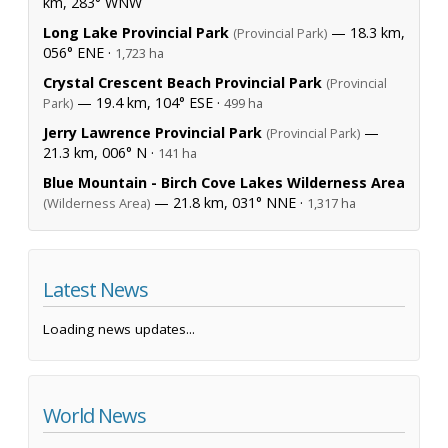
km, 283° WNW
Long Lake Provincial Park
— 18.3 km,
(Provincial Park)
056° ENE ·
1,723 ha
Crystal Crescent Beach Provincial Park
(Provincial
— 19.4 km, 104° ESE ·
Park)
499 ha
Jerry Lawrence Provincial Park
—
(Provincial Park)
21.3 km, 006° N ·
141 ha
Blue Mountain - Birch Cove Lakes Wilderness Area
— 21.8 km, 031° NNE ·
(Wilderness Area)
1,317 ha
Latest News
Loading news updates...
World News