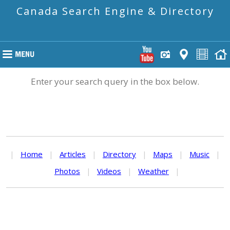
Canada Search Engine & Directory
Enter your search query in the box below.
|
Home
|
Articles
|
Directory
|
Maps
|
Music
|
Photos
|
Videos
|
Weather
|