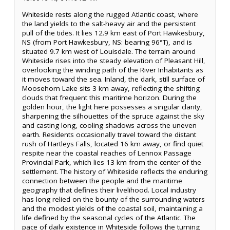
Whiteside rests along the rugged Atlantic coast, where
the land yields to the salt-heavy air and the persistent
pull of the tides. It lies 12.9 km east of Port Hawkesbury,
NS (from Port Hawkesbury, NS: bearing 96°T), and is
situated 9.7 km west of Louisdale. The terrain around
Whiteside rises into the steady elevation of Pleasant Hill,
overlooking the winding path of the River Inhabitants as
it moves toward the sea. Inland, the dark, still surface of
Moosehorn Lake sits 3 km away, reflecting the shifting
clouds that frequent this maritime horizon. During the
golden hour, the light here possesses a singular clarity,
sharpening the silhouettes of the spruce against the sky
and casting long, cooling shadows across the uneven
earth. Residents occasionally travel toward the distant
rush of Hartleys Falls, located 16 km away, or find quiet
respite near the coastal reaches of Lennox Passage
Provincial Park, which lies 13 km from the center of the
settlement. The history of Whiteside reflects the enduring
connection between the people and the maritime
geography that defines their livelihood. Local industry
has long relied on the bounty of the surrounding waters
and the modest yields of the coastal soil, maintaining a
life defined by the seasonal cycles of the Atlantic. The
pace of daily existence in Whiteside follows the turning