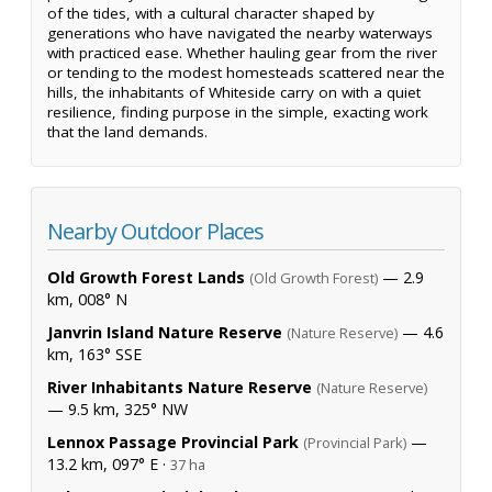
of the tides, with a cultural character shaped by
generations who have navigated the nearby waterways
with practiced ease. Whether hauling gear from the river
or tending to the modest homesteads scattered near the
hills, the inhabitants of Whiteside carry on with a quiet
resilience, finding purpose in the simple, exacting work
that the land demands.
Nearby Outdoor Places
Old Growth Forest Lands
— 2.9
(Old Growth Forest)
km, 008° N
Janvrin Island Nature Reserve
— 4.6
(Nature Reserve)
km, 163° SSE
River Inhabitants Nature Reserve
(Nature Reserve)
— 9.5 km, 325° NW
Lennox Passage Provincial Park
—
(Provincial Park)
13.2 km, 097° E ·
37 ha