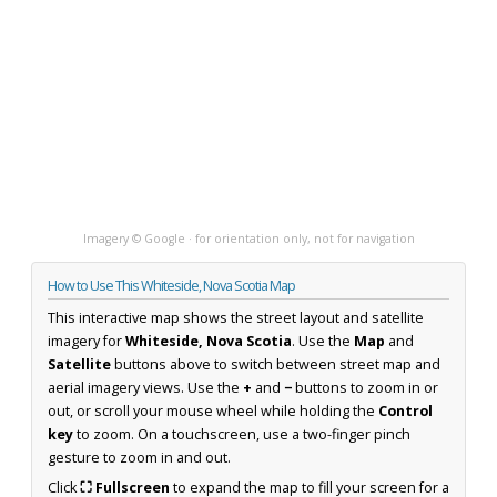
Imagery © Google · for orientation only, not for navigation
How to Use This Whiteside, Nova Scotia Map
This interactive map shows the street layout and satellite
imagery for
Whiteside, Nova Scotia
. Use the
Map
and
Satellite
buttons above to switch between street map and
aerial imagery views. Use the
+
and
−
buttons to zoom in or
out, or scroll your mouse wheel while holding the
Control
key
to zoom. On a touchscreen, use a two-finger pinch
gesture to zoom in and out.
Click
⛶ Fullscreen
to expand the map to fill your screen for a