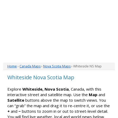
Home
›
Canada Maps
›
Nova Scotia Maps
› Whiteside NS Map
Whiteside Nova Scotia Map
Explore
Whiteside, Nova Scotia
, Canada, with this
interactive street and satellite map. Use the
Map
and
Satellite
buttons above the map to switch views. You
can “grab” the map and drag it to re-centre it, or use the
+
and
−
buttons to zoom in or out to street-level detail.
You will find live weather, local and world news below.