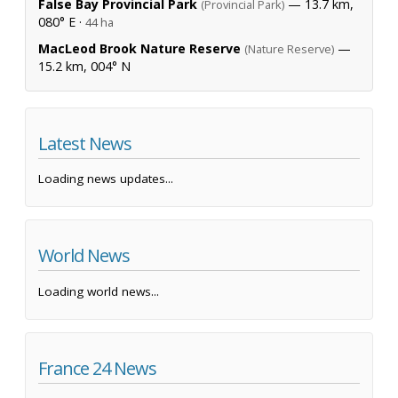
False Bay Provincial Park
— 13.7 km,
(Provincial Park)
080° E ·
44 ha
MacLeod Brook Nature Reserve
—
(Nature Reserve)
15.2 km, 004° N
Latest News
Loading news updates...
World News
Loading world news...
France 24 News