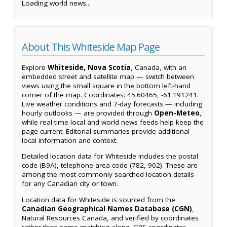
Loading world news...
About This Whiteside Map Page
Explore
Whiteside, Nova Scotia
, Canada, with an
embedded street and satellite map — switch between
views using the small square in the bottom left-hand
corner of the map. Coordinates: 45.60465, -61.191241.
Live weather conditions and 7-day forecasts — including
hourly outlooks — are provided through
Open-Meteo
,
while real-time local and world news feeds help keep the
page current. Editorial summaries provide additional
local information and context.
Detailed location data for Whiteside includes the postal
code (B9A), telephone area code (782, 902). These are
among the most commonly searched location details
for any Canadian city or town.
Location data for Whiteside is sourced from the
Canadian Geographical Names Database (CGN)
,
Natural Resources Canada, and verified by coordinates
rather than name matching alone. GPS coordinates,