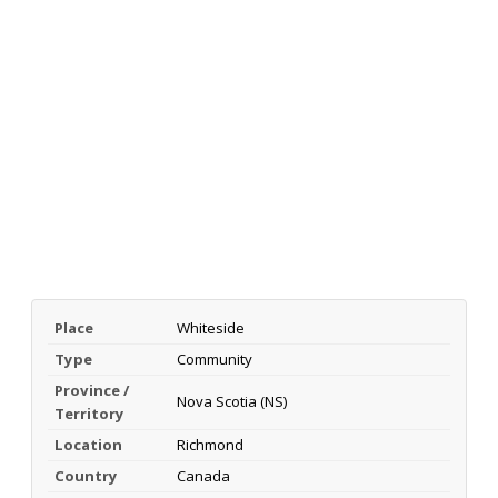
Place
Whiteside
Type
Community
Province /
Nova Scotia (NS)
Territory
Location
Richmond
Country
Canada