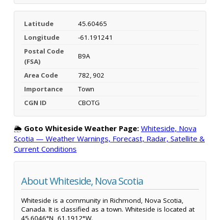
Latitude
45.60465
Longitude
-61.191241
Postal Code
B9A
(FSA)
Area Code
782, 902
Importance
Town
CGN ID
CBOTG
🌦️
Goto Whiteside Weather Page:
Whiteside, Nova
Scotia — Weather Warnings, Forecast, Radar, Satellite &
Current Conditions
About Whiteside, Nova Scotia
Whiteside is a community in Richmond, Nova Scotia,
Canada. It is classified as a town. Whiteside is located at
45.6046°N, 61.1912°W.