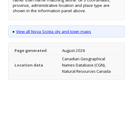
province, administrative location and place type are
shown in the information panel above.
▸
View all Nova Scotia city and town maps
Page generated
August 2026
Canadian Geographical
Location data
Names Database (CGN),
Natural Resources Canada