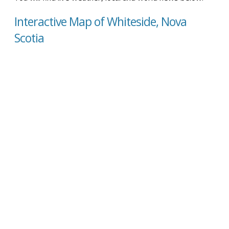
Interactive Map of Whiteside, Nova
Scotia