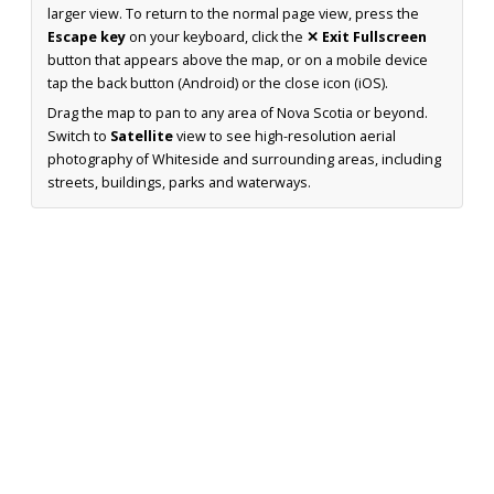
larger view. To return to the normal page view, press the
Escape key
on your keyboard, click the
✕ Exit Fullscreen
button that appears above the map, or on a mobile device
tap the back button (Android) or the close icon (iOS).
Drag the map to pan to any area of Nova Scotia or beyond.
Switch to
Satellite
view to see high-resolution aerial
photography of Whiteside and surrounding areas, including
streets, buildings, parks and waterways.